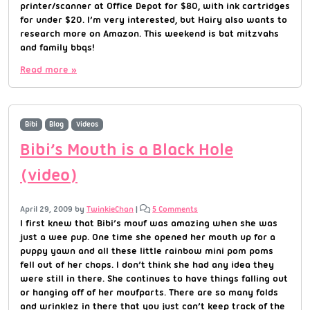
printer/scanner at Office Depot for $80, with ink cartridges
for under $20. I’m very interested, but Hairy also wants to
research more on Amazon. This weekend is bat mitzvahs
and family bbqs!
Read more »
Bibi
Blog
Videos
Bibi’s Mouth is a Black Hole
(video)
April 29, 2009
by
TwinkieChan
|
5 Comments
I first knew that Bibi’s mouf was amazing when she was
just a wee pup. One time she opened her mouth up for a
puppy yawn and all these little rainbow mini pom poms
fell out of her chops. I don’t think she had any idea they
were still in there. She continues to have things falling out
or hanging off of her moufparts. There are so many folds
and wrinklez in there that you just can’t keep track of the