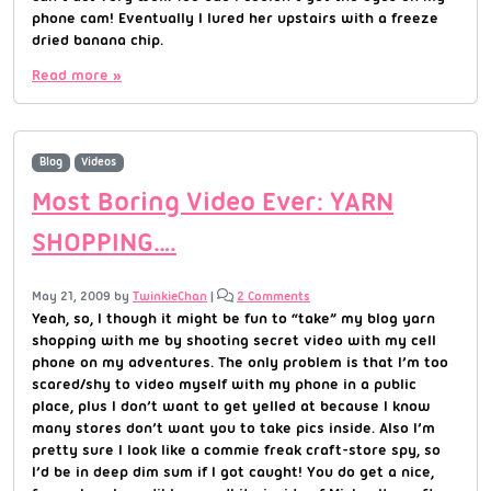
phone cam! Eventually I lured her upstairs with a freeze
dried banana chip.
Read more »
Blog
Videos
Most Boring Video Ever: YARN
SHOPPING….
May 21, 2009
by
TwinkieChan
|
2 Comments
Yeah, so, I though it might be fun to “take” my blog yarn
shopping with me by shooting secret video with my cell
phone on my adventures. The only problem is that I’m too
scared/shy to video myself with my phone in a public
place, plus I don’t want to get yelled at because I know
many stores don’t want you to take pics inside. Also I’m
pretty sure I look like a commie freak craft-store spy, so
I’d be in deep dim sum if I got caught! You do get a nice,