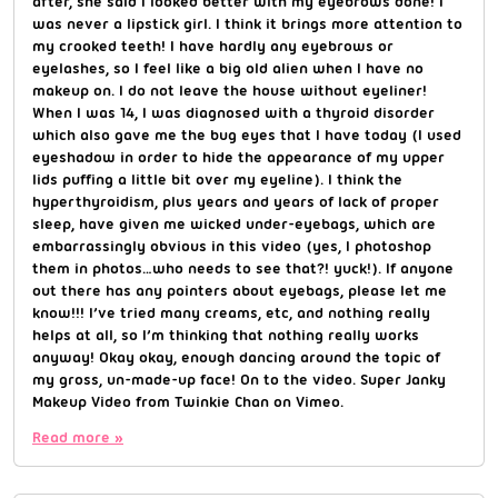
after, she said I looked better with my eyebrows done! I
was never a lipstick girl. I think it brings more attention to
my crooked teeth! I have hardly any eyebrows or
eyelashes, so I feel like a big old alien when I have no
makeup on. I do not leave the house without eyeliner!
When I was 14, I was diagnosed with a thyroid disorder
which also gave me the bug eyes that I have today (I used
eyeshadow in order to hide the appearance of my upper
lids puffing a little bit over my eyeline). I think the
hyperthyroidism, plus years and years of lack of proper
sleep, have given me wicked under-eyebags, which are
embarrassingly obvious in this video (yes, I photoshop
them in photos…who needs to see that?! yuck!). If anyone
out there has any pointers about eyebags, please let me
know!!! I’ve tried many creams, etc, and nothing really
helps at all, so I’m thinking that nothing really works
anyway! Okay okay, enough dancing around the topic of
my gross, un-made-up face! On to the video. Super Janky
Makeup Video from Twinkie Chan on Vimeo.
Read more »