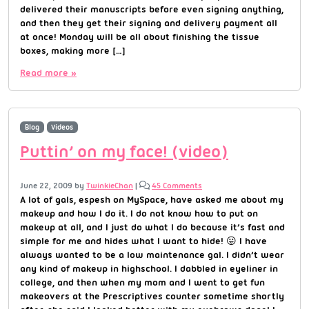
delivered their manuscripts before even signing anything,
and then they get their signing and delivery payment all
at once! Monday will be all about finishing the tissue
boxes, making more […]
Read more »
Blog
Videos
Puttin’ on my face! (video)
June 22, 2009
by
TwinkieChan
|
45 Comments
A lot of gals, espesh on MySpace, have asked me about my
makeup and how I do it. I do not know how to put on
makeup at all, and I just do what I do because it’s fast and
simple for me and hides what I want to hide! 😛 I have
always wanted to be a low maintenance gal. I didn’t wear
any kind of makeup in highschool. I dabbled in eyeliner in
college, and then when my mom and I went to get fun
makeovers at the Prescriptives counter sometime shortly