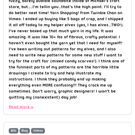
fuzzy, barely audible soundbite inside of Michael’s craft
store, but…..I’m tellin you…that’s the high point. I’ll try to
do better next time! Yarn Shopping! from Twinkie Chan on
Vimeo. I ended up buying like 5 bags of crap, and I shipped
it all off today to my helper elves (yes, I has elves…TWO!).
I’ve never boxed up that much yarn in my life. It was
amazing. It was like 10+ lbs of fibrous, crafty potential. I
haven’t even bought the yarn yet that I need for myself!!
I’ve been writing out patterns for my elves, and I also
need to write new patterns for some new stuff I want to
try for the craft fair (mixed candy scarves!). I think one of
the funniest parts of my patterns are the horrible little
drawings I create to try and help illustrate my
instructions. I think they probably end up making
everything even MORE confusing!!! They crack me up
sometimes. Don’t worry, graphic designers! I won’t be
quitting my (nonexistent) day job!
Read more »
Bibi
Blog
Videos