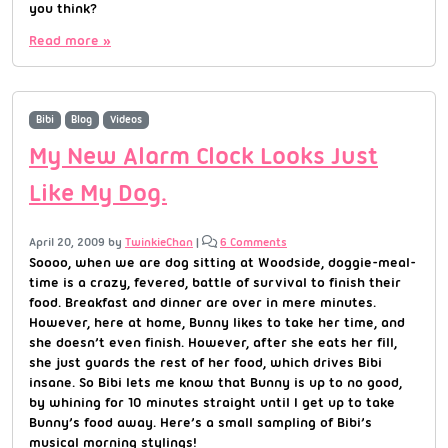
you think?
Read more »
Bibi
Blog
Videos
My New Alarm Clock Looks Just
Like My Dog.
April 20, 2009
by
TwinkieChan
|
6 Comments
Soooo, when we are dog sitting at Woodside, doggie-meal-
time is a crazy, fevered, battle of survival to finish their
food. Breakfast and dinner are over in mere minutes.
However, here at home, Bunny likes to take her time, and
she doesn’t even finish. However, after she eats her fill,
she just guards the rest of her food, which drives Bibi
insane. So Bibi lets me know that Bunny is up to no good,
by whining for 10 minutes straight until I get up to take
Bunny’s food away. Here’s a small sampling of Bibi’s
musical morning stylings!