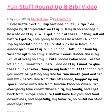
Fun Stuff Round Up & Bibi Video
May 28, 2009
by
TwinkieChan
|
4 Comments
1. Gold Ruffle Skirt by Skycreations on Etsy 2. Sprinkle
Bangle by Starsprinklez on Etsy. 3. Jelly Bean earrings by
Roscata on Etsy. (I WILL get a pair of these!! If they sell out
before I get to, I am going to harass Roscata!!) 4. Panda
Top by radclothing on Etsy. 5. Hot Pink Rose Hairclip by
emandsprout on Etsy. 6. Big Rainbow Taffy hair bow by
Sassafrasgifts on Etsy. 7. Barbie T ennis Bubble Dress by
123LaLaLovely on Etsy. 8. Cute Foodie Cabochons like this
lot sold by SweetStrawberryLand on Etsy. I want to glue
these all over everything in my bedroom! AAAAaaaand cuz
you won’t be getting any Bibi for two weeks (and neither
will I!!!!), here’s Bibi from this afternoon, hoggin’ up my
space. Convo with Bibi from Twinkie Chan on Vimeo. Okay,
everybody take care!!! When Hairy, my family, and I get
back from Europe I am sure I will have fun pics and food
adventures, and hopefully, my favorite, an awful vacation
montage! YAY!!!
Read more »