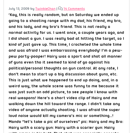
July 13, 2009
by
TwinkieChan
|
14 Comments
‘Kay, this is really random, but on Saturday we ended up
going to a shooting range with my dad, his friend, my bro,
and his lady, and my bro’s friend. This is not really a
normal activity for us. I went once, a couple years ago, and
I did shoot a gun. I was really bad at hitting the target, so I
kind of just gave up. This time, I crocheted the whole time
and was afraid I was embarrassing everybody! I’m a pew-
pew party-pooper! Hairy was a sport and shot all manner
of guns even tho it seemed to kind of go against his
political/personal thoughts on gun control. At any rate, I
don’t mean to start up a big discussion about guns, etc.
This is just what we happened to end up doing, and, in a
weird way, the whole scene was funny to me because it
was just such an odd picture, to see people I know with
real weapons! Here’s a short video clip of Hairy and me
walking down the hill toward the range. I didn’t take any
video of anyone actually shooting. I was afraid the super
loud noise would kill my camera’s mic or something…!
Mando “let’s take a pic of ourselves” pic: Hairy and my Bro:
Hairy with a scary gun: Hairy with a scarier gun: Hairy