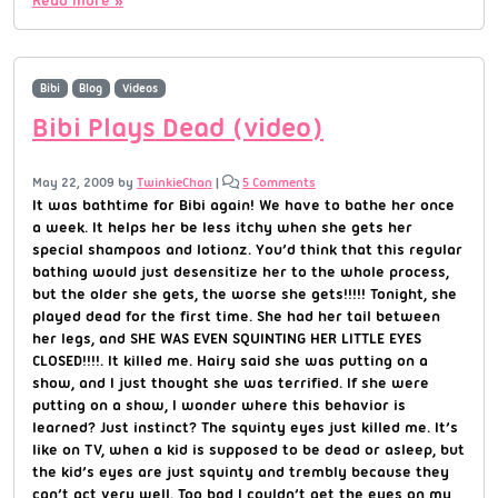
Bibi
Blog
Videos
Bibi Plays Dead (video)
May 22, 2009
by
TwinkieChan
|
5 Comments
It was bathtime for Bibi again! We have to bathe her once
a week. It helps her be less itchy when she gets her
special shampoos and lotionz. You’d think that this regular
bathing would just desensitize her to the whole process,
but the older she gets, the worse she gets!!!!! Tonight, she
played dead for the first time. She had her tail between
her legs, and SHE WAS EVEN SQUINTING HER LITTLE EYES
CLOSED!!!!. It killed me. Hairy said she was putting on a
show, and I just thought she was terrified. If she were
putting on a show, I wonder where this behavior is
learned? Just instinct? The squinty eyes just killed me. It’s
like on TV, when a kid is supposed to be dead or asleep, but
the kid’s eyes are just squinty and trembly because they
can’t act very well. Too bad I couldn’t get the eyes on my