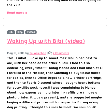
the VET!
Read more »
Bibi
Blog
Videos
Waking Up with Bibi (video)
May 15, 2009
by
TwinkieChan
|
2 Comments
This is what I wake up to sometimes: Bibi in bed next to
me, with her head on the other pillow. I find this so
endearing, every time!!!!! Today Manda and I had lunch at El
Farrolito in the Mission, then Safeway to buy tissue boxes
for cozies, then to Office Depot to a new printer cartridge,
and then to Fabric Discount where I bought heart buttons
for cute-tility pack noses!! I was complaining to Manda
about how expensive my printer ink refills are (I have a
photo printer, it was a present), and she suggested maybe
buying a different printer with cheaper ink for my every
day printing. I thought this was brilliant. We saw an HP