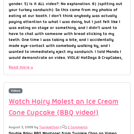
yonder. 5) Is it ALL video?: No explanation. 6) (spitting out
your turkey sandwich): So this came from my phobia of
eating at our booth. I don’t think anybody was actually
paying attention to what I was doing, but I just felt like I
was eating on stage or something, and I didn’t want to
have to chat with someone with bread sticking to my
teeth. One time I was taking a bite, and I accidentally
made eye-contact with somebody walking by, and I
wanted to immediately eject my sandwich. I told Manda I
would demonstrate on video. VIOLA! HotDogs & CrapCakes,
Read more »
Videos
Watch Hairy Molest an Ice Cream
Cone Cupcake (BBQ video!)
August 3, 2009
by
TwinkieChan
|
2 Comments
Double Bday BBQ Montage! from Twinkie Chan on Vimeo.