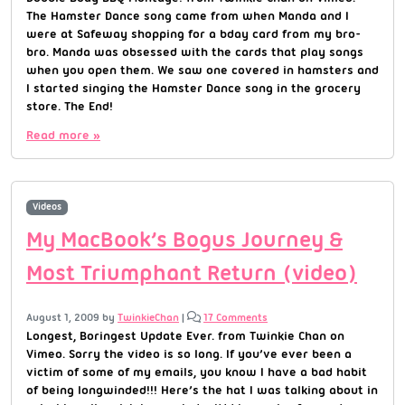
The Hamster Dance song came from when Manda and I
were at Safeway shopping for a bday card from my bro-
bro. Manda was obsessed with the cards that play songs
when you open them. We saw one covered in hamsters and
I started singing the Hamster Dance song in the grocery
store. The End!
Read more »
Videos
My MacBook’s Bogus Journey &
Most Triumphant Return (video)
August 1, 2009
by
TwinkieChan
|
17 Comments
Longest, Boringest Update Ever. from Twinkie Chan on
Vimeo. Sorry the video is so long. If you’ve ever been a
victim of some of my emails, you know I have a bad habit
of being longwinded!!! Here’s the hat I was talking about in