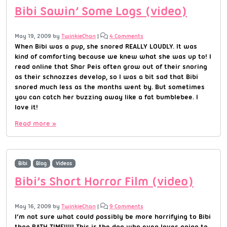
Bibi Sawin’ Some Logs (video)
May 19, 2009
by
TwinkieChan
|
4 Comments
When Bibi was a pup, she snored REALLY LOUDLY. It was
kind of comforting because we knew what she was up to! I
read online that Shar Peis often grow out of their snoring
as their schnozzes develop, so I was a bit sad that Bibi
snored much less as the months went by. But sometimes
you can catch her buzzing away like a fat bumblebee. I
love it!
Read more »
Bibi
Blog
Videos
Bibi’s Short Horror Film (video)
May 16, 2009
by
TwinkieChan
|
9 Comments
I’m not sure what could possibly be more horrifying to Bibi
than BATH TIME!!!!! This is the dog who even loves going to