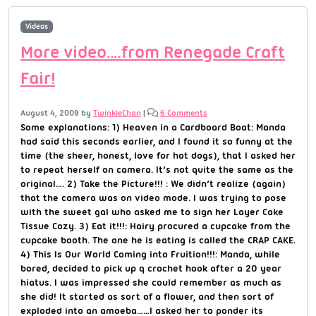
Videos
More video….from Renegade Craft
Fair!
August 4, 2009
by
TwinkieChan
|
6 Comments
Some explanations: 1) Heaven in a Cardboard Boat: Manda
had said this seconds earlier, and I found it so funny at the
time (the sheer, honest, love for hot dogs), that I asked her
to repeat herself on camera. It’s not quite the same as the
original…. 2) Take the Picture!!! : We didn’t realize (again)
that the camera was on video mode. I was trying to pose
with the sweet gal who asked me to sign her Layer Cake
Tissue Cozy. 3) Eat it!!!: Hairy procured a cupcake from the
cupcake booth. The one he is eating is called the CRAP CAKE.
4) This Is Our World Coming into Fruition!!!: Manda, while
bored, decided to pick up q crochet hook after a 20 year
hiatus. I was impressed she could remember as much as
she did! It started as sort of a flower, and then sort of
exploded into an amoeba……I asked her to ponder its