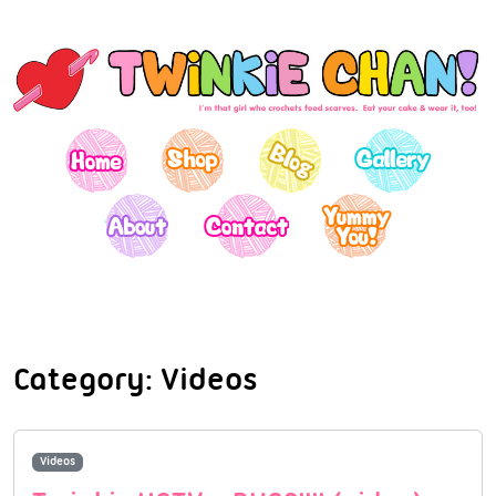
Category:
Videos
Videos