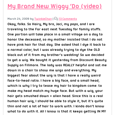
My Brand New Wiggy ‘Do (video)
March 24, 2009
by
TwinkieChan
|
13 Comments
Okay, folks. So Hairy, My bro, Jaci, my pops, and I are
traveling to the Far east next Tuesday for family stuffs.
One portion will take place in a small village on a day to
honor the deceased, so my mother insisted that I do not
have pink hair for that day. She asked that I dye it back to
a normal color, but I was already trying to dye the OLD
black out of it from my brother’s wedding! So we decided
to get a wig. We bought it yesterday from Discount Beauty
Supply on Fillmore. The lady was REALLY helpful and sat me
down in a chair to show me wigs and everything. My
biggest fear about the wig is that I have a really weird
face-to-head ratio. I have a big face, and a small head,
which is why I try to tease my hair to kingdom come: to
make my head match my huge face. But with a wig, your
hair gets smushed down = alien head. Since this is a real
human hair wig, I should be able to style it, but it’s quite
thin and not a lot of hair to work with. I kinda don’t know
what to do with it. All I know is that it keeps getting IN MY