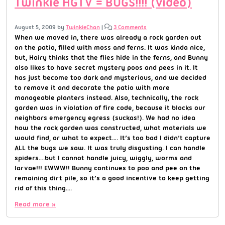
Twinkie HGTV = BUGS!!!! (video)
August 5, 2009
by
TwinkieChan
|
3 Comments
When we moved in, there was already a rock garden out
on the patio, filled with moss and ferns. It was kinda nice,
but, Hairy thinks that the flies hide in the ferns, and Bunny
also likes to have secret mystery poos and pees in it. It
has just become too dark and mysterious, and we decided
to remove it and decorate the patio with more
manageable planters instead. Also, technically, the rock
garden was in violation of fire code, because it blocks our
neighbors emergency egress (suckas!). We had no idea
how the rock garden was constructed, what materials we
would find, or what to expect…. It’s too bad I didn’t capture
ALL the bugs we saw. It was truly disgusting. I can handle
spiders….but I cannot handle juicy, wiggly, worms and
larvae!!! EWWW!! Bunny continues to poo and pee on the
remaining dirt pile, so it’s a good incentive to keep getting
rid of this thing….
Read more »