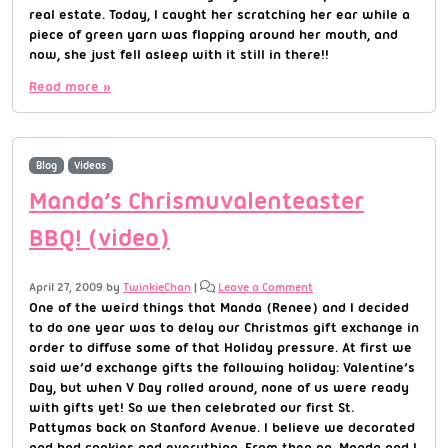
real estate. Today, I caught her scratching her ear while a
piece of green yarn was flapping around her mouth, and
now, she just fell asleep with it still in there!!
Read more »
Blog
Videos
Manda’s Chrismuvalenteaster
BBQ! (video)
April 27, 2009
by
TwinkieChan
|
Leave a Comment
One of the weird things that Manda (Renee) and I decided
to do one year was to delay our Christmas gift exchange in
order to diffuse some of that Holiday pressure. At first we
said we’d exchange gifts the following holiday: Valentine’s
Day, but when V Day rolled around, none of us were ready
with gifts yet! So we then celebrated our first St.
Pattymas back on Stanford Avenue. I believe we decorated
and had cookies and everything. From then on, Manda and I