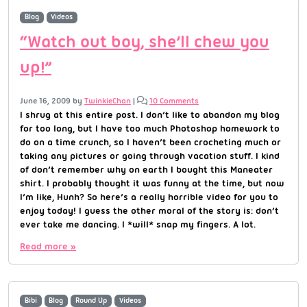
Blog
Videos
“Watch out boy, she’ll chew you
up!”
June 16, 2009
by
TwinkieChan
|
10 Comments
I shrug at this entire post. I don’t like to abandon my blog
for too long, but I have too much Photoshop homework to
do on a time crunch, so I haven’t been crocheting much or
taking any pictures or going through vacation stuff. I kind
of don’t remember why on earth I bought this Maneater
shirt. I probably thought it was funny at the time, but now
I’m like, Hunh? So here’s a really horrible video for you to
enjoy today! I guess the other moral of the story is: don’t
ever take me dancing. I *will* snap my fingers. A lot.
Read more »
Bibi
Blog
Round Up
Videos