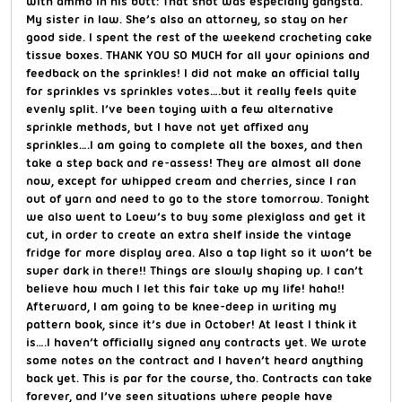
with ammo in his butt: That shot was especially gangsta.
My sister in law. She’s also an attorney, so stay on her
good side. I spent the rest of the weekend crocheting cake
tissue boxes. THANK YOU SO MUCH for all your opinions and
feedback on the sprinkles! I did not make an official tally
for sprinkles vs sprinkles votes….but it really feels quite
evenly split. I’ve been toying with a few alternative
sprinkle methods, but I have not yet affixed any
sprinkles….I am going to complete all the boxes, and then
take a step back and re-assess! They are almost all done
now, except for whipped cream and cherries, since I ran
out of yarn and need to go to the store tomorrow. Tonight
we also went to Loew’s to buy some plexiglass and get it
cut, in order to create an extra shelf inside the vintage
fridge for more display area. Also a tap light so it won’t be
super dark in there!! Things are slowly shaping up. I can’t
believe how much I let this fair take up my life! haha!!
Afterward, I am going to be knee-deep in writing my
pattern book, since it’s due in October! At least I think it
is….I haven’t officially signed any contracts yet. We wrote
some notes on the contract and I haven’t heard anything
back yet. This is par for the course, tho. Contracts can take
forever, and I’ve seen situations where people have