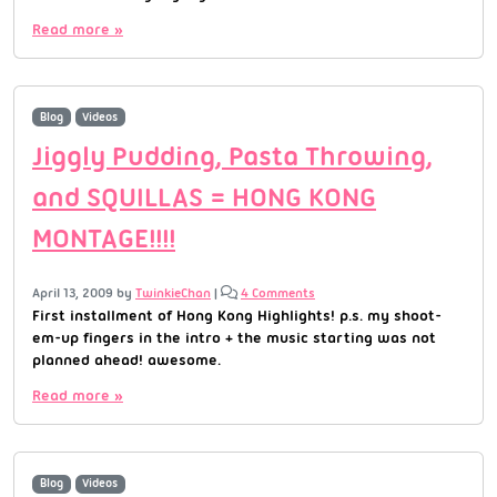
Read more »
Blog
Videos
Jiggly Pudding, Pasta Throwing,
and SQUILLAS = HONG KONG
MONTAGE!!!!
April 13, 2009
by
TwinkieChan
|
4 Comments
First installment of Hong Kong Highlights! p.s. my shoot-
em-up fingers in the intro + the music starting was not
planned ahead! awesome.
Read more »
Blog
Videos