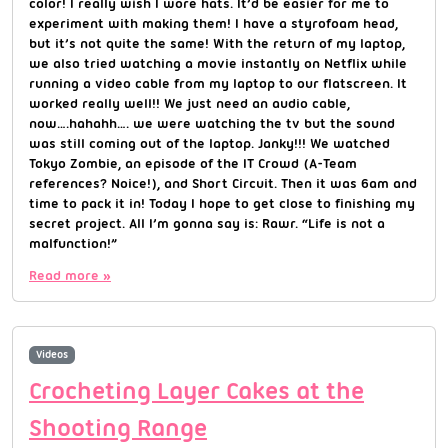
color! I really wish I wore hats. It’d be easier for me to
experiment with making them! I have a styrofoam head,
but it’s not quite the same! With the return of my laptop,
we also tried watching a movie instantly on Netflix while
running a video cable from my laptop to our flatscreen. It
worked really well!! We just need an audio cable,
now….hahahh…. we were watching the tv but the sound
was still coming out of the laptop. Janky!!! We watched
Tokyo Zombie, an episode of the IT Crowd (A-Team
references? Noice!), and Short Circuit. Then it was 6am and
time to pack it in! Today I hope to get close to finishing my
secret project. All I’m gonna say is: Rawr. “Life is not a
malfunction!”
Read more »
Videos
Crocheting Layer Cakes at the
Shooting Range