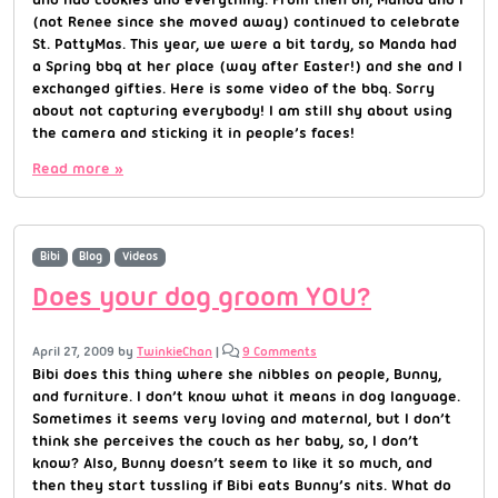
(not Renee since she moved away) continued to celebrate
St. PattyMas. This year, we were a bit tardy, so Manda had
a Spring bbq at her place (way after Easter!) and she and I
exchanged gifties. Here is some video of the bbq. Sorry
about not capturing everybody! I am still shy about using
the camera and sticking it in people’s faces!
Read more »
Bibi
Blog
Videos
Does your dog groom YOU?
April 27, 2009
by
TwinkieChan
|
9 Comments
Bibi does this thing where she nibbles on people, Bunny,
and furniture. I don’t know what it means in dog language.
Sometimes it seems very loving and maternal, but I don’t
think she perceives the couch as her baby, so, I don’t
know? Also, Bunny doesn’t seem to like it so much, and
then they start tussling if Bibi eats Bunny’s nits. What do