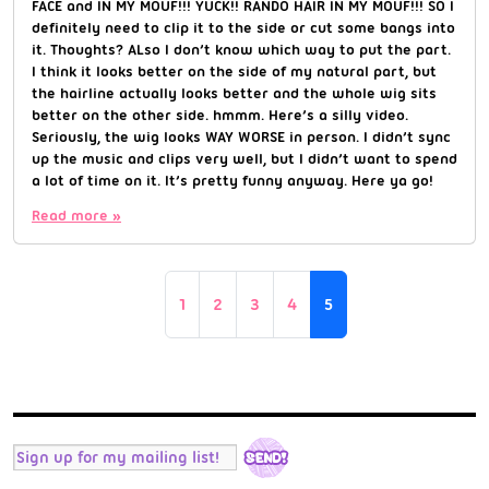
FACE and IN MY MOUF!!! YUCK!! RANDO HAIR IN MY MOUF!!! SO I
definitely need to clip it to the side or cut some bangs into
it. Thoughts? ALso I don’t know which way to put the part.
I think it looks better on the side of my natural part, but
the hairline actually looks better and the whole wig sits
better on the other side. hmmm. Here’s a silly video.
Seriously, the wig looks WAY WORSE in person. I didn’t sync
up the music and clips very well, but I didn’t want to spend
a lot of time on it. It’s pretty funny anyway. Here ya go!
Read more »
Page navigation
Page
Page
Page
Page
Current Page
1
2
3
4
5