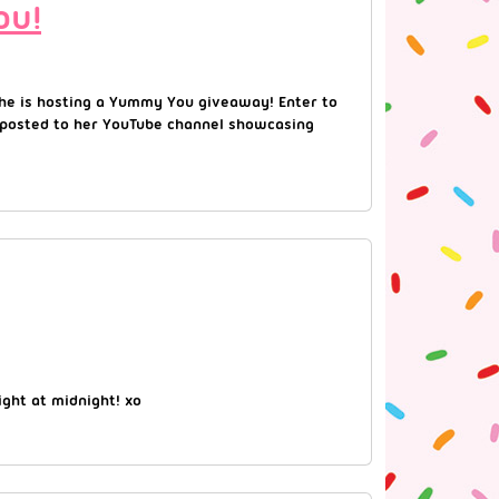
ou!
 she is hosting a Yummy You giveaway! Enter to
he posted to her YouTube channel showcasing
ght at midnight! xo