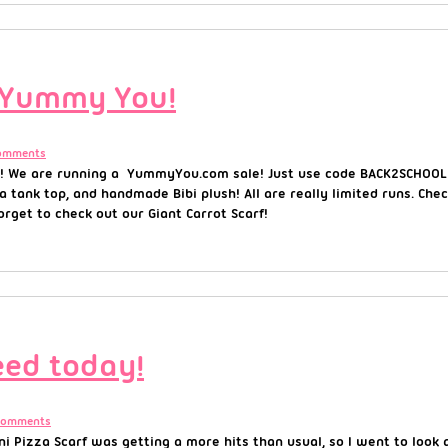
 Yummy You!
omments
! We are running a YummyYou.com sale! Just use code BACK2SCHOOL 
 a tank top, and handmade Bibi plush! All are really limited runs. Che
rget to check out our Giant Carrot Scarf!
eed today!
Comments
Pizza Scarf was getting a more hits than usual, so I went to look at