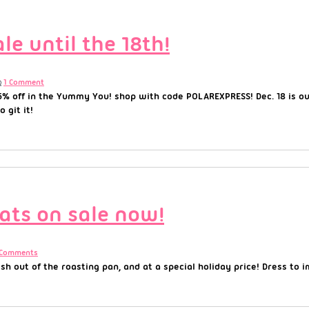
e until the 18th!
1 Comment
5% off in the Yummy You! shop with code POLAREXPRESS! Dec. 18 is our
 git it!
ats on sale now!
 Comments
 out of the roasting pan, and at a special holiday price! Dress to 