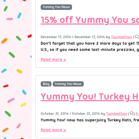
Yummy You News
15% off Yummy You sal
December 17, 2014
/
December 17, 2014
by
TwinkieChan
|
Don’t forget that you have 2 more days to get 1
U.S., so if you need some last-minute prezzies, go
Read more »
Blog
Yummy You News
Yummy You! Turkey H
October 31, 2014
/
October 31, 2014
by
TwinkieChan
|
5
Yummy You! now has superjuicy Turkey Hats, fresh
Read more »