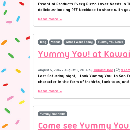
Essential Products Every Pizza Lover Needs in Th
delicious-looking PFF Necklace to share with yo
Read more »
Blog
Videos
What I Wore Today
Yummy You News
Yummy You! at Kawaii
August 5, 2014
/
August 5, 2014
by
TwinkieChan
|
9 Co
Last Saturday night, I took Yummy You! to San Fr
character in the form of t-shirts, tank tops, and
Read more »
Yummy You News
Come see Yummy You! 