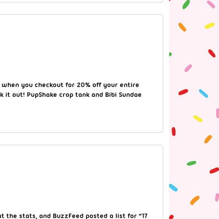
when you checkout for 20% off your entire
ck it out! PupShake crop tank and Bibi Sundae
 the stats, and BuzzFeed posted a list for “17