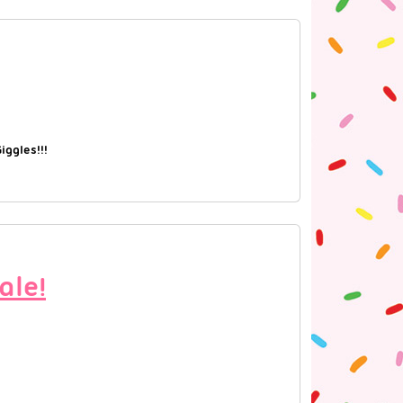
ggles!!!
ale!