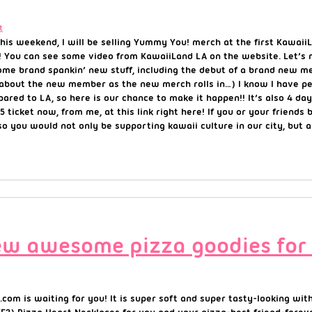
t
his weekend, I will be selling Yummy You! merch at the first KawaiiL
! You can see some video from KawaiiLand LA on the website. Let’s 
 some brand spankin’ new stuff, including the debut of a brand new
ils about the new member as the new merch rolls in…) I know I have
ared to LA, so here is our chance to make it happen!! It’s also 4 d
icket now, from me, at this link right here! If you or your friends 
 so you would not only be supporting kawaii culture in our city, but 
New awesome pizza goodies for
om is waiting for you! It is super soft and super tasty-looking with