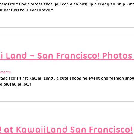
eir Life.” Don’t forget that you can also pick up a ready-to-ship Pi
ur best PizzaFriendForever!
 Land – San Francisco! Photos
mments
ancisco’s first Kawaii Land , a cute shopping event and fashion sho
 a plushy pillow!
at KawaiiLand San Francisco!