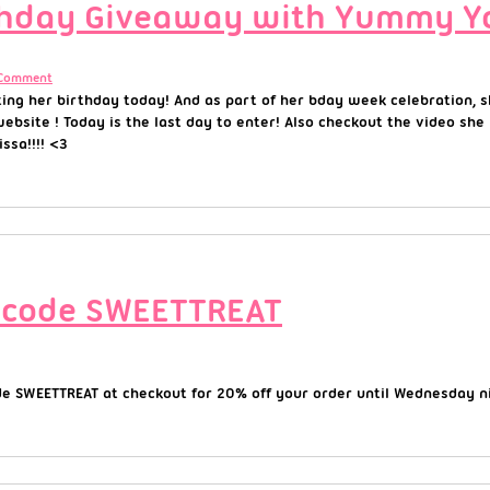
rthday Giveaway with Yummy Y
 Comment
ating her birthday today! And as part of her bday week celebration,
website ! Today is the last day to enter! Also checkout the video s
sa!!!! <3
 code SWEETTREAT
e SWEETTREAT at checkout for 20% off your order until Wednesday ni