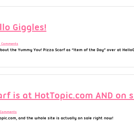
lo Giggles!
8 Comments
out the Yummy You! Pizza Scarf as “Item of the Day” over at HelloGi
rf is at HotTopic.com AND on s
 Comments
pic.com, and the whole site is actually on sale right now!