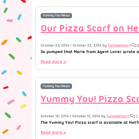
Yummy You News
Our Pizza Scarf on Hel
October 23, 2014
/
October 22, 2014
by
TwinkieChan
|
So pumped that Marie from Agent Lover wrote ab
Read more »
Yummy You News
Yummy You! Pizza Sca
October 16, 2014
/
October 15, 2014
by
TwinkieChan
|
7
The Yummy You! Pizza scarf is available at HotTo
Read more »