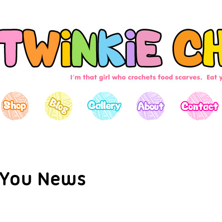
You News