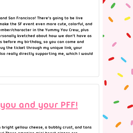
and San Francisco! There’s going to be live
make the SF event even more cute, colorful, and
 member/character in the Yummy You Crew, plus
 personally kvetched about how we don’t have as
ays before my birthday, so you can come and
buy the ticket through my unique link, your
also really directly supporting me, which I would
 you and your PFF!
 bright yellow cheese, a bubbly crust, and tons