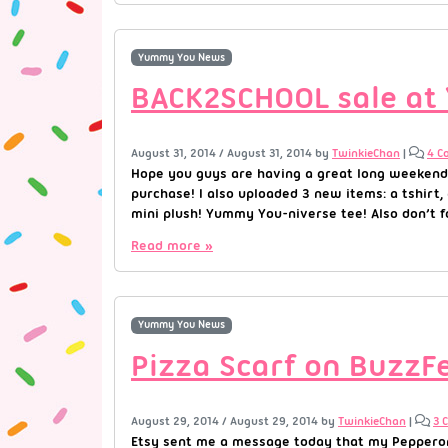
Yummy You News
BACK2SCHOOL sale at
August 31, 2014
/
August 31, 2014
by
TwinkieChan
|
4 C
Hope you guys are having a great long weekend
purchase! I also uploaded 3 new items: a tshirt,
mini plush! Yummy You-niverse tee! Also don’t fo
Read more »
Yummy You News
Pizza Scarf on BuzzF
August 29, 2014
/
August 29, 2014
by
TwinkieChan
|
3 
Etsy sent me a message today that my Pepperoni 