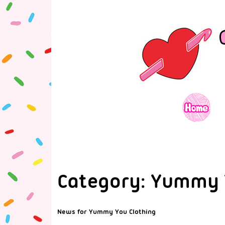
Category:
Yummy 
News for Yummy You Clothing