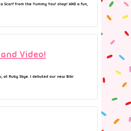
zza Scarf from the Yummy You! shop! AND a fun,
 and Video!
w, at Ruby Skye. I debuted our new Bibi