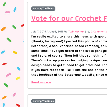
Yummy You News
Vote for our Crochet 
July 7, 2015
/
July 6, 2015
by
TwinkieChan
|
2 Comments
I’m really excited to share this news with you 
(thanks, Instagram!) I posted this photo of som
Betabrand, a San Francisco-based company, colla
same time. Have you heard of the dress pant yo
and I said, of course! They felt that something
There’s a 2-step process for making designs com
design needs to get funded to get produced. I a
if you have feedback, like “I like the one on the 
that feedback at the Betabrand website, since 
Read more »
Yummy You News