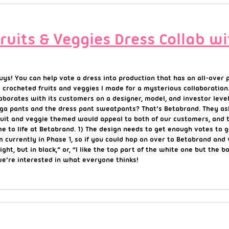
Fruits & Veggies Dress Collab w
guys! You can help vote a dress into production that has an all-over
e crocheted fruits and veggies I made for a mysterious collaboration
borates with its customers on a designer, model, and investor level
ga pants and the dress pant sweatpants? That’s Betabrand. They ask
 fruit and veggie themed would appeal to both of our customers, an
e to life at Betabrand. 1) The design needs to get enough votes to
m currently in Phase 1, so if you could hop on over to Betabrand an
right, but in black,” or, “I like the top part of the white one but the
we’re interested in what everyone thinks!