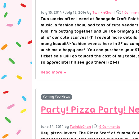
July 15, 2014
/
July 15, 2014
by
TwinkieChan
|
1 Commen
Two weeks after I vend at Renegade Craft Fair t
music, a fashion show, and tons of cute vendors
fun! I’m putting together and will be bringing
all of our cute scarves! (I’ll reveal more deta
many kawaii/J-fashion events here in SF as comp
wish me a happy one! You can purchase your $15 t
ticket sale will go toward the cost of my table,
so appreciate! I’ll see you there! (21+!)
Read more »
Yummy You News
Party! Pizza Party! 
June 24, 2014
by
TwinkieChan
|
9 Comments
Hey, pizza-lovers! The Pizza Scarf at YummyYou.c