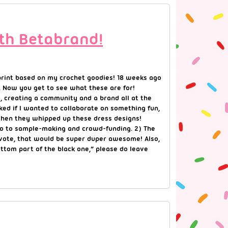
ith Betabrand!
 print based on my crochet goodies! 18 weeks ago
. Now you get to see what these are for!
, creating a community and a brand all at the
ed if I wanted to collaborate on something fun,
d then they whipped up these dress designs!
 go to sample-making and crowd-funding. 2) The
d vote, that would be super duper awesome! Also,
 bottom part of the black one,” please do leave