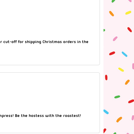
 cut-off for shipping Christmas orders in the
impress! Be the hostess with the roastest!