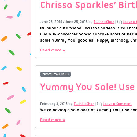
Chrissa Sparkles’ Bi
June 25, 2015
/
June 25, 2015
by
TwinkieChan
|
Leave a
My super cute friend Chrissa Sparkles is celebr
win a 14-character Sanrio cupcake scarf at her 
some Yummy You! goodies! Happy Birthday, Chris
Read more »
Yummy You News
Yummy You Sale! Use
February 3, 2015
by
TwinkieChan
|
Leave a Comment
We’re having a sale over at Yummy You! Use cod
Read more »