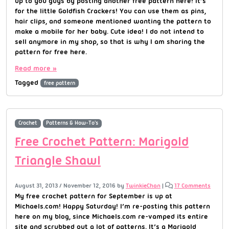
up to you guys by posting another free pattern here! It’s
for the little Goldfish Crackers! You can use them as pins,
hair clips, and someone mentioned wanting the pattern to
make a mobile for her baby. Cute idea! I do not intend to
sell anymore in my shop, so that is why I am sharing the
pattern for free here.
Read more »
Tagged
free pattern
Crochet
Patterns & How-To's
Free Crochet Pattern: Marigold
Triangle Shawl
August 31, 2013
/
November 12, 2016
by
TwinkieChan
|
17 Comments
My free crochet pattern for September is up at
Michaels.com! Happy Saturday! I’m re-posting this pattern
here on my blog, since Michaels.com re-vamped its entire
site and scrubbed out a lot of patterns. It’s a Marigold