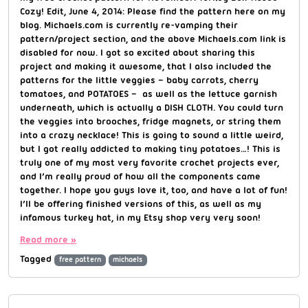
Cozy! Edit, June 4, 2014: Please find the pattern here on my
blog. Michaels.com is currently re-vamping their
pattern/project section, and the above Michaels.com link is
disabled for now. I got so excited about sharing this
project and making it awesome, that I also included the
patterns for the little veggies – baby carrots, cherry
tomatoes, and POTATOES – as well as the lettuce garnish
underneath, which is actually a DISH CLOTH. You could turn
the veggies into brooches, fridge magnets, or string them
into a crazy necklace! This is going to sound a little weird,
but I got really addicted to making tiny potatoes…! This is
truly one of my most very favorite crochet projects ever,
and I’m really proud of how all the components came
together. I hope you guys love it, too, and have a lot of fun!
I’ll be offering finished versions of this, as well as my
infamous turkey hat, in my Etsy shop very very soon!
Read more »
Tagged
free pattern
michaels