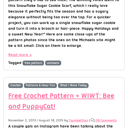
this Snowflake Sugar Cookie Scarf, which I really love
because it perfectly fits the season and has a sugary
elegance without being too over the top. For a quicker
project, you can work up a single snowflake sugar cookie
and turn it into a brooch or hair-piece. Happy Holidays and
a sweet New Year!” Here are some close-ups of the
pattern photos since the ones on the Michaels site might
be a bit small. Click on them to enlarge.
Read more »
Tagged
free pattern
michaels
Crochet
Patterns & How-To's
What I Wore Today
Free Crochet Pattern + WIWT: Bee
and PuppyCat!
November 2, 2013
/
August 18, 2015
by
TwinkieChan
|
59 Comments
A couple gals on Instagram have been talking about the