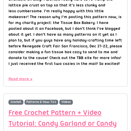
lattice pie crust on top so that it’s less clunky and
less cumbersome. I’m really happy with this little
makeover! The reason why I’m posting this pattern now, is
for my charity project: the Tissue Box Bakery. I have
posted about it on Facebook, but I don’t think I’ve blogged
about it yet. I don’t have as many patterns on it yet as I
plan to, but if you guys have any holiday-crafting time left
before Renegade Craft Fair San Francisco, Dec 21-22, please
consider making a fun tissue box cozy to send to me and
donate to the cause! Check out the TBB site for more infos!
I just received the first two cozies in the mail! So excited!
Read more »
Crochet
Patterns & How-To's
Videos
Free Crochet Pattern + Video
Tutorial: Candy Garland or Candy