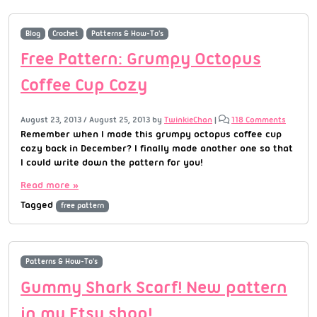
Blog
Crochet
Patterns & How-To's
Free Pattern: Grumpy Octopus
Coffee Cup Cozy
August 23, 2013
/
August 25, 2013
by
TwinkieChan
|
118 Comments
Remember when I made this grumpy octopus coffee cup
cozy back in December? I finally made another one so that
I could write down the pattern for you!
Read more »
Tagged
free pattern
Patterns & How-To's
Gummy Shark Scarf! New pattern
in my Etsy shop!