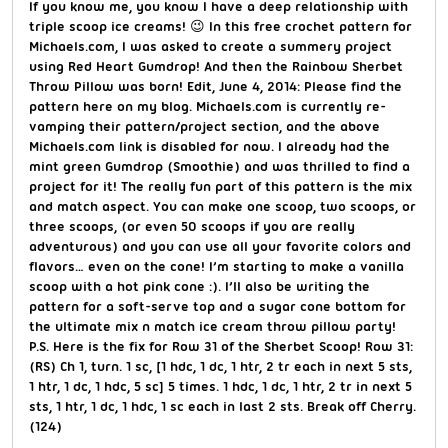
If you know me, you know I have a deep relationship with
triple scoop ice creams! 😉 In this free crochet pattern for
Michaels.com, I was asked to create a summery project
using Red Heart Gumdrop! And then the Rainbow Sherbet
Throw Pillow was born! Edit, June 4, 2014: Please find the
pattern here on my blog. Michaels.com is currently re-
vamping their pattern/project section, and the above
Michaels.com link is disabled for now. I already had the
mint green Gumdrop (Smoothie) and was thrilled to find a
project for it! The really fun part of this pattern is the mix
and match aspect. You can make one scoop, two scoops, or
three scoops, (or even 50 scoops if you are really
adventurous) and you can use all your favorite colors and
flavors… even on the cone! I’m starting to make a vanilla
scoop with a hot pink cone :). I’ll also be writing the
pattern for a soft-serve top and a sugar cone bottom for
the ultimate mix n match ice cream throw pillow party!
P.S. Here is the fix for Row 31 of the Sherbet Scoop! Row 31:
(RS) Ch 1, turn. 1 sc, [1 hdc, 1 dc, 1 htr, 2 tr each in next 5 sts,
1 htr, 1 dc, 1 hdc, 5 sc] 5 times. 1 hdc, 1 dc, 1 htr, 2 tr in next 5
sts, 1 htr, 1 dc, 1 hdc, 1 sc each in last 2 sts. Break off Cherry.
(124)