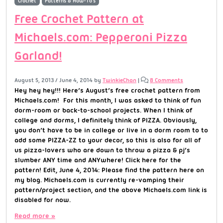
Crochet
Patterns & How-To's
Free Crochet Pattern at
Michaels.com: Pepperoni Pizza
Garland!
August 5, 2013
/
June 4, 2014
by
TwinkieChan
|
8 Comments
Hey hey hey!!! Here’s August’s free crochet pattern from
Michaels.com! For this month, I was asked to think of fun
dorm-room or back-to-school projects. When I think of
college and dorms, I definitely think of PIZZA. Obviously,
you don’t have to be in college or live in a dorm room to to
add some PIZZA-ZZ to your decor, so this is also for all of
us pizza-lovers who are down to throw a pizza & pj’s
slumber ANY time and ANYwhere! Click here for the
pattern! Edit, June 4, 2014: Please find the pattern here on
my blog. Michaels.com is currently re-vamping their
pattern/project section, and the above Michaels.com link is
disabled for now.
Read more »