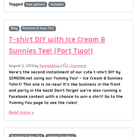
Tagged
free pattern
michaels
Blog
Patterns & How-To's
T-shirt DIY with Ice Cream &
Sunnies Tee! (Part Two!)
August 2, 2013
by
TwinkieChan
|
1 Comment
Here’s the second installment of our cute t-shirt DIY by
SZMOON.net using our Yummy You! – Ice Cream & Sunnies
Tshirt! This one is no-sew! It’s like business in the front
and party in the back! Don’t forget we’re also running a
Facebook contest with a chance to win a shirt! Go to the
Yummy You page to see the rules!
Read more »
Patterns & How-To's
Yummy You News