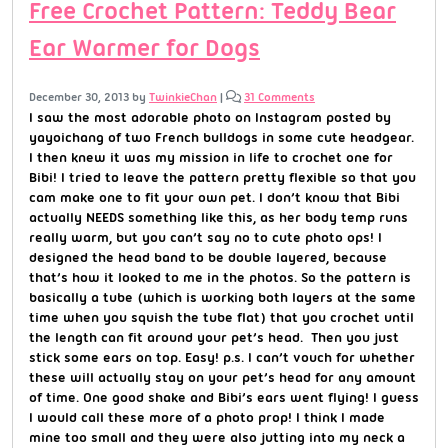
Free Crochet Pattern: Teddy Bear
Ear Warmer for Dogs
December 30, 2013
by
TwinkieChan
|
31 Comments
I saw the most adorable photo on Instagram posted by
yayoichang of two French bulldogs in some cute headgear.
I then knew it was my mission in life to crochet one for
Bibi! I tried to leave the pattern pretty flexible so that you
cam make one to fit your own pet. I don’t know that Bibi
actually NEEDS something like this, as her body temp runs
really warm, but you can’t say no to cute photo ops! I
designed the head band to be double layered, because
that’s how it looked to me in the photos. So the pattern is
basically a tube (which is working both layers at the same
time when you squish the tube flat) that you crochet until
the length can fit around your pet’s head. Then you just
stick some ears on top. Easy! p.s. I can’t vouch for whether
these will actually stay on your pet’s head for any amount
of time. One good shake and Bibi’s ears went flying! I guess
I would call these more of a photo prop! I think I made
mine too small and they were also jutting into my neck a