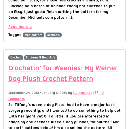
working on a batch of finished candy bar clutches to put
on Etsy. I just gotta finish writing the pattern for my
December Michaels.com pattern ;).
Read more »
Tagged
free pattern
michaels
Crochet
Patterns & How-To's
Crochetin’ for Weenies: My Weiner
Dog Plush Crochet Pattern
September 24, 2013
/
January 6, 2014
by
TwinkieChan
|
10
Comments
So, Tiffany’s weenie dog Pistol had to have a major back
surgery recently, and I wanted to do something to help out
with her giant vet bill a little. If you are interested in
adopting one of these weenie dog plushes, follow the “Add
to cart” buttons below! I’m also selling the pattern. All