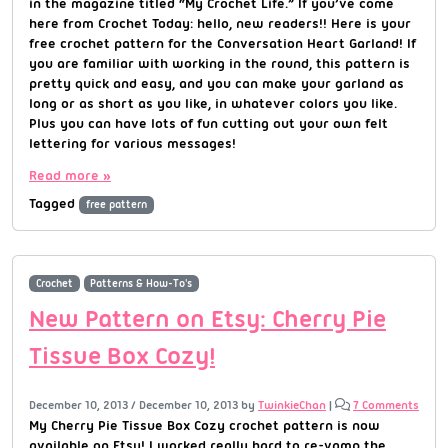
in the magazine titled “My Crochet Life.” If you’ve come
here from Crochet Today: hello, new readers!! Here is your
free crochet pattern for the Conversation Heart Garland! If
you are familiar with working in the round, this pattern is
pretty quick and easy, and you can make your garland as
long or as short as you like, in whatever colors you like.
Plus you can have lots of fun cutting out your own felt
lettering for various messages!
Read more »
Tagged
free pattern
Crochet
Patterns & How-To's
New Pattern on Etsy: Cherry Pie
Tissue Box Cozy!
December 10, 2013
/
December 10, 2013
by
TwinkieChan
|
7 Comments
My Cherry Pie Tissue Box Cozy crochet pattern is now
available on Etsy! I worked really hard to re-vamp the