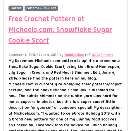
Crochet
Patterns & How-To's
Free Crochet Pattern at
Michaels.com: Snowflake Sugar
Cookie Scarf
December 3, 2013
/
June 4, 2014
by
TwinkieChan
|
32 Comments
My December Michaels.com pattern is up! It’s a brand new
Snowflake Sugar Cookie Scarf, using Lion Brand Homespun,
Lily Sugar n Cream, and Red Heart Shimmer. Edit, June 4,
2014: Please find the pattern here on my blog.
Michaels.com is currently re-vamping their pattern/project
section, and the above Michaels.com link is disabled for
now. The subtle shimmer on the white yarn was hard for
me to capture in photos, but this is a super sweet little
decoration for yourself or someone special! My description
at Michaels.com: “I wanted to celebrate Holiday 2013 with
a brand new pattern for one of my yummy food scarves,
so I asked my Facebook fans for advice on which holiday
pattern they’d like to see most. The winning votes went to