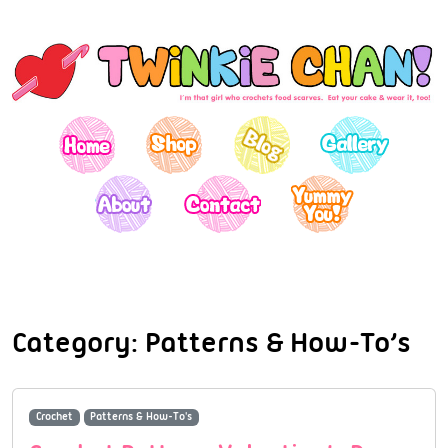
Category:
Patterns & How-To’s
Crochet
Patterns & How-To's