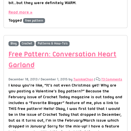
bit…but they were definitely WARM.
Read more »
Tagged
free pattern
Blog
Crochet
Patterns & How-To's
Free Pattern: Conversation Heart
Garland
December 18, 2013
/
December 1, 2015
by
TwinkieChan
|
73 Comments
I know you’re like, “It’s not even Christmas yet! Why are
you posting a Valentine’s Day pattern?” Because the
February issue of Crochet Today magazine is out today and
includes a “Favorite Blogger” feature of me, plus a link to
THIS free pattern! Hello! Okay, I was first told that I would
be in the issue of Crochet Today that dropped in December,
but as it turns out, I’m in the February/March issue which
dropped in January! Sorry for the mix-up! I have a feature