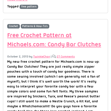
Tagged
free pattern
Crochet
Patterns & How-To's
Free Crochet Pattern at
Michaels.com: Candy Bar Clutches
October 2, 2013
by
TwinkieChan
|
27 Comments
My new free crochet pattern for Michaels.com is now up:
Candy Bar Clutches! They are just really simple zipper
pouches with a touch of candy bar goodness. There is
some sewing involved (which I am generally not a fan of
myself), but I think it’s well worth the work! It’s really
easy to interpret your favorite candy bar with a few
simple colors and some fun felt fonts. My three samples
are inspired by Snickers, Twix, and Reese’s peanut butter
cups! I still want to make a Nestle Crunch, a Kit Kat, and
maybe a Whatchamacallit! Do you guys have a favorite
candy bar? Also, for those less crochet-inclined, I am