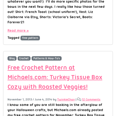
whatever you want!) I’ll do more specific photos for the
bows in the next few days. I really like how those turned
out! Shirt: French Toast (school uniform!), Vest: Liz
Claiborne via Etsy, Shorts: Victoria’s Secret, Boots:
Forever21
Read more »
Tagged
free pattern
Blog
Crochet
Patterns & How-To's
Free Crochet Pattern at
Michaels.com: Turkey Tissue Box
Cozy with Roasted Veggies!
November 1, 2013
/
June 4, 2014
by
TwinkieChan
|
12 Comments
I know some of you are still basking in the afterglow of
your Halloween crafts, but Michaels.com already posted
my free crochet pattern for November: Turkey Box Tissue