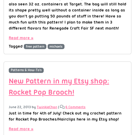
also seen 32 oz. containers at Target. The bag will still hold
its shape pretty well without a container inside as long as
you don’t go putting 50 pounds of stuff in there! Have so
much fun with this pattern! I plan to make them in 3
different flavors for Renegade Craft Fair SF next month!
Read more »
Tagged
free pattern
michaels
Patterns & How-To's
New Pattern in my Etsy shop:
Rocket Pop Brooch!
June 22, 2013
by
TwinkieChan
|
6 Comments
Just in time for 4th of July! Check out my crochet pattern
for Rocket Pop Brooches/Hairclips here in my Etsy shop!
Read more »