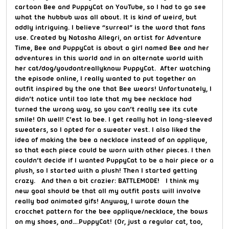
cartoon Bee and PuppyCat on YouTube, so I had to go see
what the hubbub was all about. It is kind of weird, but
oddly intriguing. I believe “surreal” is the word that fans
use. Created by Natasha Allegri, an artist for Adventure
Time, Bee and PuppyCat is about a girl named Bee and her
adventures in this world and in an alternate world with
her cat/dog/youdontreallyknow PuppyCat. After watching
the episode online, I really wanted to put together an
outfit inspired by the one that Bee wears! Unfortunately, I
didn’t notice until too late that my bee necklace had
turned the wrong way, so you can’t really see its cute
smile! Oh well! C’est la bee. I get really hot in long-sleeved
sweaters, so I opted for a sweater vest. I also liked the
idea of making the bee a necklace instead of an applique,
so that each piece could be worn with other pieces. I then
couldn’t decide if I wanted PuppyCat to be a hair piece or a
plush, so I started with a plush! Then I started getting
crazy. And then a bit crazier: BATTLEMODE! I think my
new goal should be that all my outfit posts will involve
really bad animated gifs! Anyway, I wrote down the
crocchet pattern for the bee applique/necklace, the bows
on my shoes, and….PuppyCat! (Or, just a regular cat, too,