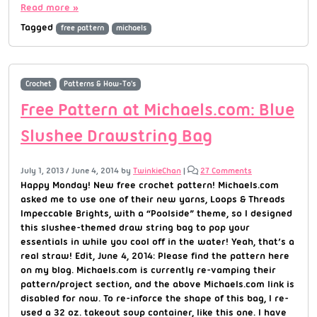
Read more »
Tagged
free pattern
michaels
Crochet
Patterns & How-To's
Free Pattern at Michaels.com: Blue
Slushee Drawstring Bag
July 1, 2013
/
June 4, 2014
by
TwinkieChan
|
27 Comments
Happy Monday! New free crochet pattern! Michaels.com
asked me to use one of their new yarns, Loops & Threads
Impeccable Brights, with a “Poolside” theme, so I designed
this slushee-themed draw string bag to pop your
essentials in while you cool off in the water! Yeah, that’s a
real straw! Edit, June 4, 2014: Please find the pattern here
on my blog. Michaels.com is currently re-vamping their
pattern/project section, and the above Michaels.com link is
disabled for now. To re-inforce the shape of this bag, I re-
used a 32 oz. takeout soup container, like this one. I have