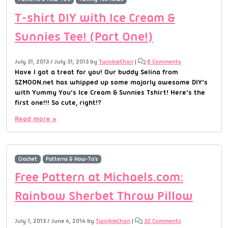
T-shirt DIY with Ice Cream &
Sunnies Tee! (Part One!)
July 31, 2013
/
July 31, 2013
by
TwinkieChan
|
8 Comments
Have I got a treat for you! Our buddy Selina from
SZMOON.net has whipped up some majorly awesome DIY’s
with Yummy You’s Ice Cream & Sunnies Tshirt! Here’s the
first one!!! So cute, right!?
Read more »
Crochet
Patterns & How-To's
Free Pattern at Michaels.com:
Rainbow Sherbet Throw Pillow
July 1, 2013
/
June 4, 2014
by
TwinkieChan
|
32 Comments