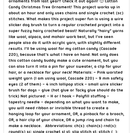
ornaments from last year!! Check it out again! 🙂 Cotton
Candy Christmas Tree Ornament! This project works up in
about an hour and only uses chains and single crochet (sc)
stitches. What makes this project super fun is using a wire
slicker dog brush to turn a regular crocheted project into a
super fuzzy hairy crocheted beast! Naturally “hairy” yarns
like wool, alpaca, and mohair work best, but I’ve seen
people also do it with acrylic yarn, with slightly different
results. I’ll be using wool for my cotton candy (Cascade
220), because that’s what I have on hand. Not only does
this cotton candy buddy make a cute ornament, but you
can also turn it into a pin for your sweater, a clip for your
hair, or a necklace for your neck! Materials: – Pink worsted
weight yarn (I am using wool, Cascade 220) – 9 mm safety
eyes (2 of them) – 4 inch lollipop stick – small wire slicker
brush for dogs – glue (hot glue or Tacky glue should do the
trick) Not pictured: – H or I hook – Polyfill stuffing –
tapestry needle – depending on what you want to make,
you will need ribbon or invisible thread to create a
hanging loop for your ornament, OR, a pinback for a brooch,
OR, a hair clip of your choice, OR a jump ring and chain to
make a necklace. Abbreviations: ch(s): chain(s) rnd(s):
round(s) sc: single crochet sl st: slip stitch st: stitch ( ):