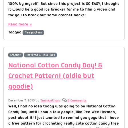
100% by myself. But since this project is SO EASY, I thought
it would be a good ice breaker for me to film a video and
for you to break out some crochet hooks!
Read more »
Tagged
free pattern
Crochet
Patterns & How-To's
National Cotton Candy Day! &
Crochet Pattern! (oldie but
goodie)
December 7, 2013
by
TwinkieChan
|
8 Comments
Well, I had no idea today was going to be National Cotton
Candy Day until I saw a few people, like Pee Wee Herman,
post about it! I just wanted to remind you guys that I have
a free pattern for crocheting really cute cotton candy tree