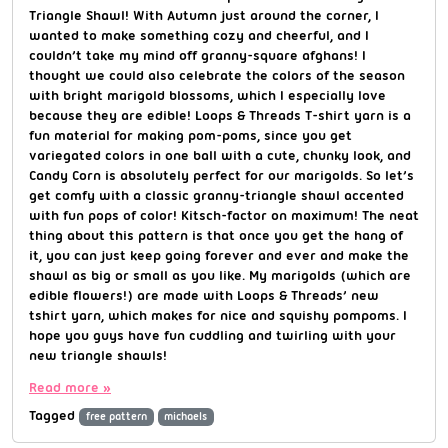
Triangle Shawl! With Autumn just around the corner, I
wanted to make something cozy and cheerful, and I
couldn’t take my mind off granny-square afghans! I
thought we could also celebrate the colors of the season
with bright marigold blossoms, which I especially love
because they are edible! Loops & Threads T-shirt yarn is a
fun material for making pom-poms, since you get
variegated colors in one ball with a cute, chunky look, and
Candy Corn is absolutely perfect for our marigolds. So let’s
get comfy with a classic granny-triangle shawl accented
with fun pops of color! Kitsch-factor on maximum! The neat
thing about this pattern is that once you get the hang of
it, you can just keep going forever and ever and make the
shawl as big or small as you like. My marigolds (which are
edible flowers!) are made with Loops & Threads’ new
tshirt yarn, which makes for nice and squishy pompoms. I
hope you guys have fun cuddling and twirling with your
new triangle shawls!
Read more »
Tagged
free pattern
michaels