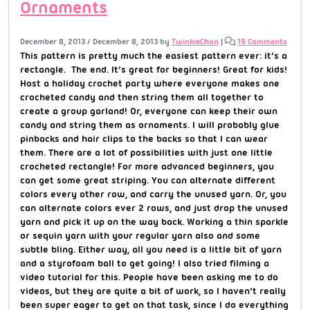
Ornaments
December 8, 2013
/
December 8, 2013
by
TwinkieChan
|
19 Comments
This pattern is pretty much the easiest pattern ever: it’s a
rectangle. The end. It’s great for beginners! Great for kids!
Host a holiday crochet party where everyone makes one
crocheted candy and then string them all together to
create a group garland! Or, everyone can keep their own
candy and string them as ornaments. I will probably glue
pinbacks and hair clips to the backs so that I can wear
them. There are a lot of possibilities with just one little
crocheted rectangle! For more advanced beginners, you
can get some great striping. You can alternate different
colors every other row, and carry the unused yarn. Or, you
can alternate colors ever 2 rows, and just drop the unused
yarn and pick it up on the way back. Working a thin sparkle
or sequin yarn with your regular yarn also and some
subtle bling. Either way, all you need is a little bit of yarn
and a styrofoam ball to get going! I also tried filming a
video tutorial for this. People have been asking me to do
videos, but they are quite a bit of work, so I haven’t really
been super eager to get on that task, since I do everything