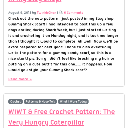
August 9, 2013
by
TwinkieChan
|
6 Comments
Check out the new pattern I just posted in my Etsy shop!
Gummy Shark Scarf! I had intended to post this up a few
days earlier, during Shark Week, but I just started writing
it and crocheting it on Monday night, and it took me longer
than I thought it would to complete! Ah well! Now we’ll be
extra prepared for next year! I hope to also eventually
write the pattern for a gummy candy scarf, so this is a
nice start! p.s. Sorry I didn’t feel like brushing my hair or
putting on a cute outfit for this one……. it happens. How
would you style your Gummy Shark scarf?
Read more »
Crochet
Patterns & How-To's
What I Wore Today
WIWT & Free Crochet Pattern: The
Very Hungry Caterpillar