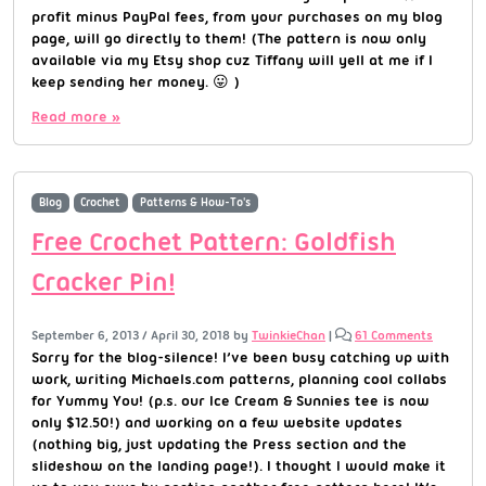
profit minus PayPal fees, from your purchases on my blog
page, will go directly to them! (The pattern is now only
available via my Etsy shop cuz Tiffany will yell at me if I
keep sending her money. 😛 )
Read more »
Blog
Crochet
Patterns & How-To's
Free Crochet Pattern: Goldfish
Cracker Pin!
September 6, 2013
/
April 30, 2018
by
TwinkieChan
|
61 Comments
Sorry for the blog-silence! I’ve been busy catching up with
work, writing Michaels.com patterns, planning cool collabs
for Yummy You! (p.s. our Ice Cream & Sunnies tee is now
only $12.50!) and working on a few website updates
(nothing big, just updating the Press section and the
slideshow on the landing page!). I thought I would make it