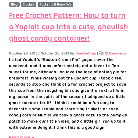
Blog
Crochet
Patterns & How-To's
Free Crochet Pattern: How to turn
a Yoplait cup into a cute, ghoulish
ghost candy container!
October 20, 2013
/
October 20, 2013
by
TwinkieChan
|
12 Comments
I tried Yoplait’s “Boston Cream Pie” yogurt over the
weekend…and it was unfortunately not a favorite. Too
sweet for me, although I do love the idea of eating pie for
breakfast! While rinsing out the yogurt cup, I took a few
seconds to stop and think of a fun crochet project to save
this cup from the recycling bin and give it an extra life in
my house. In the spirit of the season, I whipped up a little
ghost sweater for it! I think it could be a fun way to
decorate a small table and store tiny trinkets or even
candy corn or M&M’s! We took a ghost cozy to the pumpkin
patch to make our little video, and a little girl ran up to it
with extreme delight. I think this is a good sign.
Read more »