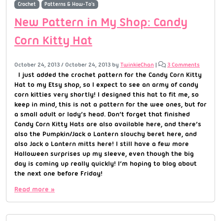
Crochet
Patterns & How-To's
New Pattern in My Shop: Candy
Corn Kitty Hat
October 24, 2013
/
October 24, 2013
by
TwinkieChan
|
3 Comments
I just added the crochet pattern for the Candy Corn Kitty
Hat to my Etsy shop, so I expect to see an army of candy
corn kitties very shortly! I designed this hat to fit me, so
keep in mind, this is not a pattern for the wee ones, but for
a small adult or lady’s head. Don’t forget that finished
Candy Corn Kitty Hats are also available here, and there’s
also the Pumpkin/Jack o Lantern slouchy beret here, and
also Jack o Lantern mitts here! I still have a few more
Halloween surprises up my sleeve, even though the big
day is coming up really quickly! I’m hoping to blog about
the next one before Friday!
Read more »