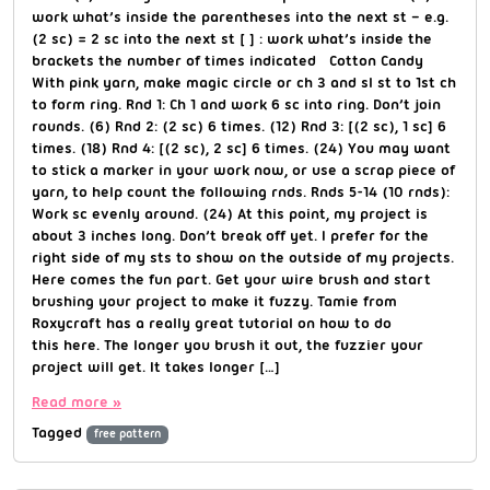
work what’s inside the parentheses into the next st – e.g.
(2 sc) = 2 sc into the next st [ ] : work what’s inside the
brackets the number of times indicated Cotton Candy
With pink yarn, make magic circle or ch 3 and sl st to 1st ch
to form ring. Rnd 1: Ch 1 and work 6 sc into ring. Don’t join
rounds. (6) Rnd 2: (2 sc) 6 times. (12) Rnd 3: [(2 sc), 1 sc] 6
times. (18) Rnd 4: [(2 sc), 2 sc] 6 times. (24) You may want
to stick a marker in your work now, or use a scrap piece of
yarn, to help count the following rnds. Rnds 5-14 (10 rnds):
Work sc evenly around. (24) At this point, my project is
about 3 inches long. Don’t break off yet. I prefer for the
right side of my sts to show on the outside of my projects.
Here comes the fun part. Get your wire brush and start
brushing your project to make it fuzzy. Tamie from
Roxycraft has a really great tutorial on how to do
this here. The longer you brush it out, the fuzzier your
project will get. It takes longer […]
Read more »
Tagged
free pattern