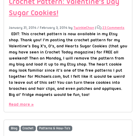
Crochet Pattern: Valentine’s Day
Sugar Cookies!
January 31, 2014
/
February 3, 2014
by
TwinkieChan
|
23 Comments
EDIT: This crochet pattern is now available in my Etsy
shop. Thank you! I’m posting the crochet pattern for my
Valentine’s Day X’s, O’s, and Hearts Sugar Cookies (that you
may have seen in Crochet Today magazine) for FREE all
weekend! Then on Monday, I will remove the pattern from
my blog and load it up to my Etsy shop. The heart cookie
may look familiar since it’s one of the free patterns I put
together for Michaels.com, but I felt like it would be weird
to leave out of this set! You can turn these cookies into
brooches and hair clips, and even patches and appliques.
Big ol’ fridge magnets would be fun, too!
Read more »
Blog
Crochet
Patterns & How-To's