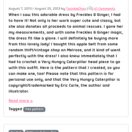
August 7, 2013
/
August 25, 2013
by
TwinkieChan
|
41 Comments
When I saw this adorable dress by Freckles & Ginger, I had
to have it! Not only is her work super cute and classy, but
she also donates all proceeds to animal rescues. I gave her
my measurements, and with some Freckles & Ginger magic,
the dress fit like a glove. I will definitely be buying more
from this lovely lady! I bought this apple belt from some
random thift/vintage shop on Melrose, and it kind of went
perfectly with the dress! I also knew immediately that I
had to crochet a Very Hungry Caterpillar head piece to go
with this outfit. Here is the pattern that I created, so you
can make one, too! Please note that this pattern is for
personal use only, and that the Very Hungry Caterpillar is
copyright/trademarked by Eric Carle, the author and
illustrator.
Read more »
Tagged
free pattern