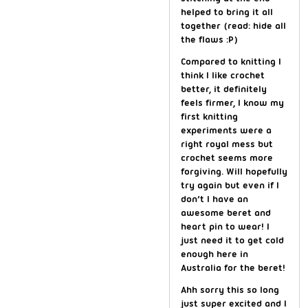
helped to bring it all
together (read: hide all
the flaws :P)
Compared to knitting I
think I like crochet
better, it definitely
feels firmer, I know my
first knitting
experiments were a
right royal mess but
crochet seems more
forgiving. Will hopefully
try again but even if I
don’t I have an
awesome beret and
heart pin to wear! I
just need it to get cold
enough here in
Australia for the beret!
Ahh sorry this so long
just super excited and I