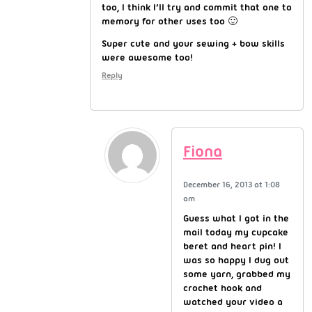
too, I think I’ll try and commit that one to
memory for other uses too 🙂
Super cute and your sewing + bow skills
were awesome too!
Reply
Fiona
December 16, 2013 at 1:08
am
Guess what I got in the
mail today my cupcake
beret and heart pin! I
was so happy I dug out
some yarn, grabbed my
crochet hook and
watched your video a