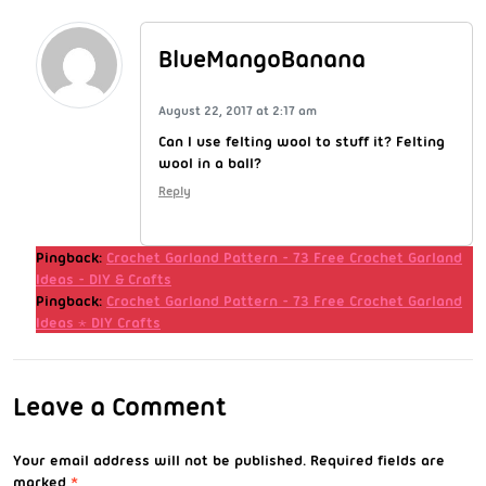
BlueMangoBanana
August 22, 2017 at 2:17 am
Can I use felting wool to stuff it? Felting
wool in a ball?
Reply
Pingback:
Crochet Garland Pattern - 73 Free Crochet Garland
Ideas - DIY & Crafts
Pingback:
Crochet Garland Pattern - 73 Free Crochet Garland
Ideas ⋆ DIY Crafts
Leave a Comment
Your email address will not be published.
Required fields are
marked
*