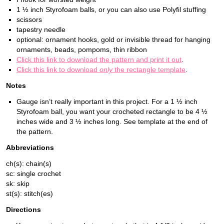
1 ½ inch Styrofoam balls, or you can also use Polyfil stuffing
scissors
tapestry needle
optional: ornament hooks, gold or invisible thread for hanging
ornaments, beads, pompoms, thin ribbon
Click this link to download the pattern and print it out
.
Click this link to download
only
the rectangle template
.
Notes
Gauge isn’t really important in this project. For a 1 ½ inch
Styrofoam ball, you want your crocheted rectangle to be 4 ½
inches wide and 3 ½ inches long. See template at the end of
the pattern.
Abbreviations
ch(s): chain(s)
sc: single crochet
sk: skip
st(s): stitch(es)
Directions