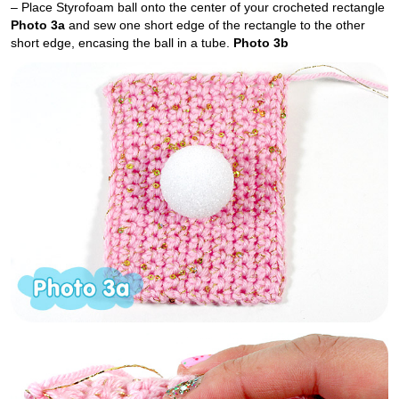
– Place Styrofoam ball onto the center of your crocheted rectangle
Photo 3a
and sew one short edge of the rectangle to the other
short edge, encasing the ball in a tube.
Photo 3b