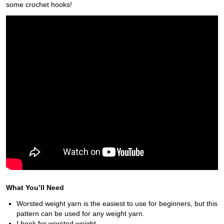
some crochet hooks!
What You’ll Need
Worsted weight yarn is the easiest to use for beginners, but this
pattern can be used for any weight yarn.
I hook for worsted weight