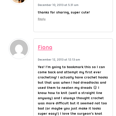
December 10, 2013 at 5:31 am
thanks for sharing, super cute!
Reply
Fiona
December 12, 2013 at 12:13 am
Yes! I’m going to bookmark this so I can
come back and attempt my first ever
crocheting! I actually have crochet hooks
but that was when I had dreadlocks and
used them to neaten my dreads 😛 I
know how to knit (well a straight line
anyway) and I always thought crochet
was more difficult but it seemed not too
bad (or maybe you just make it looks
super easy!) I love the surgeon’s knot