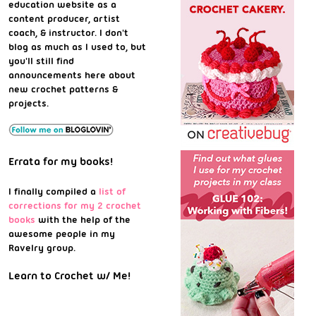
education website as a
content producer, artist
coach, & instructor. I don't
blog as much as I used to, but
you'll still find
announcements here about
new crochet patterns &
projects.
Errata for my books!
I finally compiled a
list of
corrections for my 2 crochet
books
with the help of the
awesome people in my
Ravelry group.
Learn to Crochet w/ Me!