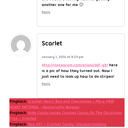
another one for me 🙂
Reply
Scarlet
January 1, 2014 at 9:23 pm
http://instagram.com/p/ip4sVaF-gX/
here
is a pic of how they turned out. Now I
just need to look up how to do stripes!
Reply
Pingback:
Crochet Heart Box and Chocolates + More FREE
HEART PATTERNS - Resourceful Blogger
Pingback:
Hide Candy Inside Crochet Candy On The Christmas
Tree – Crochet
Pingback:
Day 357 – Crochet Candy | theyearlingblog