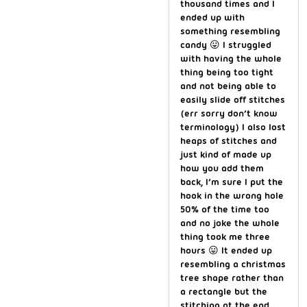
thousand times and I
ended up with
something resembling
candy 😛 I struggled
with having the whole
thing being too tight
and not being able to
easily slide off stitches
(err sorry don’t know
terminology) I also lost
heaps of stitches and
just kind of made up
how you add them
back, I’m sure I put the
hook in the wrong hole
50% of the time too
and no joke the whole
thing took me three
hours 😛 It ended up
resembling a christmas
tree shape rather than
a rectangle but the
stitching at the end