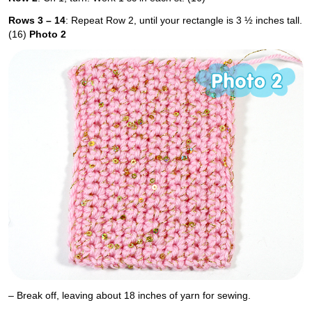
Rows 3 – 14
: Repeat Row 2, until your rectangle is 3 ½ inches tall.
(16)
Photo 2
– Break off, leaving about 18 inches of yarn for sewing.