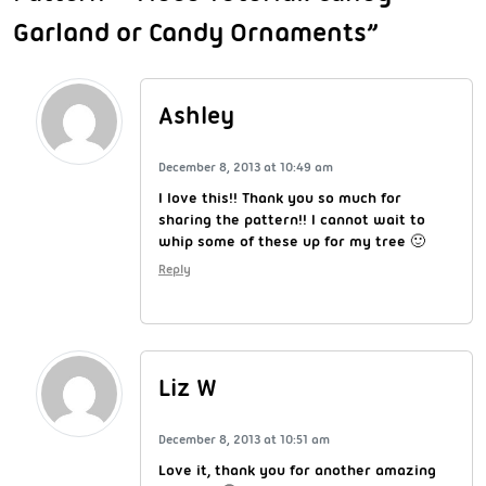
Garland or Candy Ornaments”
Ashley
December 8, 2013 at 10:49 am
I love this!! Thank you so much for
sharing the pattern!! I cannot wait to
whip some of these up for my tree 🙂
Reply
Liz W
December 8, 2013 at 10:51 am
Love it, thank you for another amazing