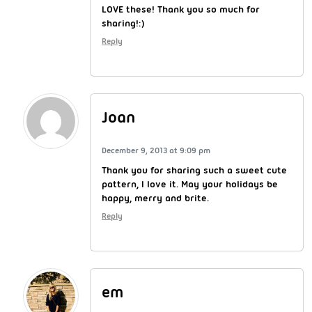
LOVE these! Thank you so much for
sharing!:)
Reply
Joan
December 9, 2013 at 9:09 pm
Thank you for sharing such a sweet cute
pattern, I love it. May your holidays be
happy, merry and brite.
Reply
em