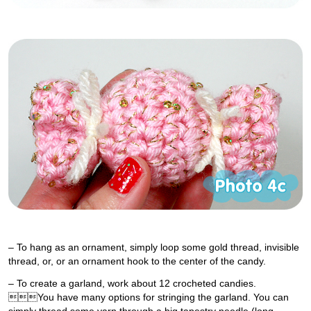
– To hang as an ornament, simply loop some gold thread, invisible
thread, or, or an ornament hook to the center of the candy.
– To create a garland, work about 12 crocheted candies.
You have many options for stringing the garland. You can