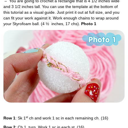
– You are going to crochet a rectangle that is 4 1/2 inches wide
and 3 1/2 inches tall. You can use the template at the bottom of
this tutorial as a visual guide. Just print it out at full size, and you
can fit your work against it. Work enough chains to wrap around
your Styrofoam ball. (4 ½ inches, 17 chs).
Photo 1
st
Row 1
: Sk 1
ch and work 1 sc in each remaining ch. (16)
Row 2
: Ch 1, turn. Work 1 sc in each st. (16)