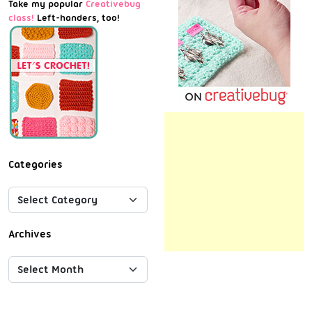
Take my popular
Creativebug
class!
Left-handers, too!
Categories
Archives