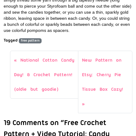
simply thread some yarn through a big tapestry needle (long
enough to pierce your Styrofoam ball and come out the other side)
and sew the candies together, or you can use a thin, sparkly gold
ribbon, leaving space in between each candy. Or, you could string
a bunch of colorful or sparkly beads between each candy, or even
use colorful pompoms as spacers.
Tagged
free pattern
National Cotton Candy
New Pattern on
Day! & Crochet Pattern!
Etsy: Cherry Pie
(oldie but goodie)
Tissue Box Cozy!
19 Comments on “Free Crochet
Pattern + Video Tutorial: Candy