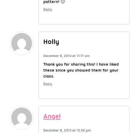
pattern! 🙂
Reply
Holly
December 8, 2013 at 11:17 am
Thank you for sharing this! I have liked
these since you showed them for your
class.
Reply
Angel
December 8, 2013 at 12:50 pm