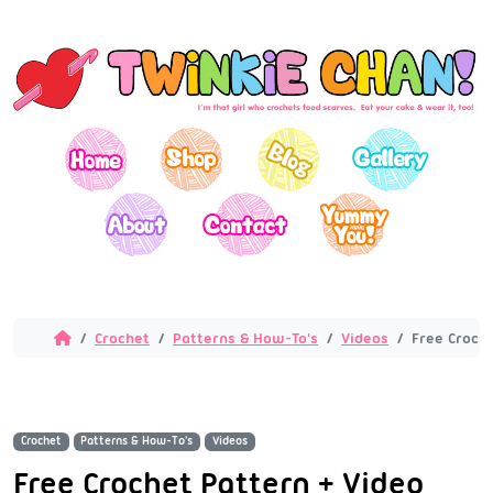
Crochet
Patterns & How-To's
Videos
Free Croch
Crochet
Patterns & How-To's
Videos
Free Crochet Pattern + Video