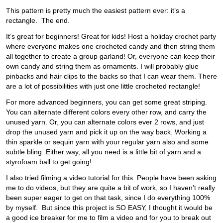
This pattern is pretty much the easiest pattern ever: it’s a
rectangle. The end.
It’s great for beginners! Great for kids! Host a holiday crochet party
where everyone makes one crocheted candy and then string them
all together to create a group garland! Or, everyone can keep their
own candy and string them as ornaments. I will probably glue
pinbacks and hair clips to the backs so that I can wear them. There
are a lot of possibilities with just one little crocheted rectangle!
For more advanced beginners, you can get some great striping.
You can alternate different colors every other row, and carry the
unused yarn. Or, you can alternate colors ever 2 rows, and just
drop the unused yarn and pick it up on the way back. Working a
thin sparkle or sequin yarn with your regular yarn also and some
subtle bling. Either way, all you need is a little bit of yarn and a
styrofoam ball to get going!
I also tried filming a video tutorial for this. People have been asking
me to do videos, but they are quite a bit of work, so I haven’t really
been super eager to get on that task, since I do everything 100%
by myself. But since this project is SO EASY, I thought it would be
a good ice breaker for me to film a video and for you to break out