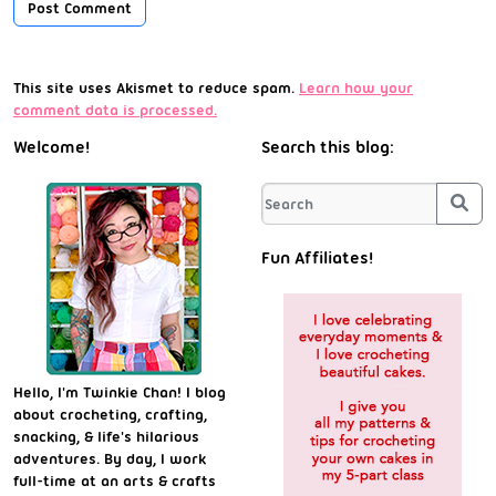
This site uses Akismet to reduce spam.
Learn how your
comment data is processed.
Welcome!
Search this blog:
Sea
Fun Affiliates!
Hello, I'm Twinkie Chan! I blog
about crocheting, crafting,
snacking, & life's hilarious
adventures. By day, I work
full-time at an arts & crafts