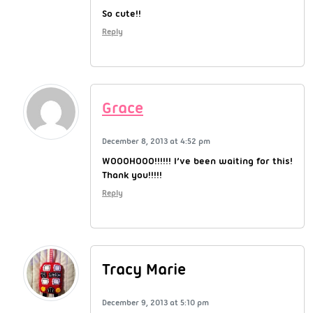
So cute!!
Reply
Grace
December 8, 2013 at 4:52 pm
WOOOHOOO!!!!!! I’ve been waiting for this!
Thank you!!!!!
Reply
Tracy Marie
December 9, 2013 at 5:10 pm