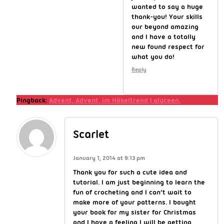
wanted to say a huge
thank-you! Your skills
our beyond amazing
and I have a totally
new found respect for
what you do!
Reply
Pingback:
Advent, Advent, im Häkeltrend | alyceen.
Scarlet
January 1, 2014 at 9:13 pm
Thank you for such a cute idea and
tutorial. I am just beginning to learn the
fun of crocheting and I can’t wait to
make more of your patterns. I bought
your book for my sister for Christmas
and I have a feeling I will be getting