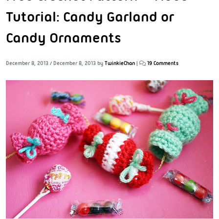
Tutorial: Candy Garland or
Candy Ornaments
December 8, 2013
/
December 8, 2013
by
TwinkieChan
|
19 Comments