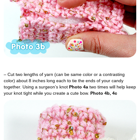
– Cut two lengths of yarn (can be same color or a contrasting
color) about 8 inches long each to tie the ends of your candy
together. Using a surgeon’s knot
Photo 4a
two times will help keep
your knot tight while you create a cute bow.
Photo 4b, 4c