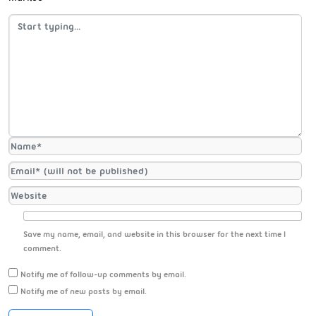
Save my name, email, and website in this browser for the next time I
comment.
Notify me of follow-up comments by email.
Notify me of new posts by email.