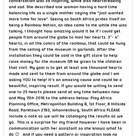
conversation was so inspiring, while also heartbreaking
and sad. She described one woman having a hard time
balancing life as a single mother saying she “just wanted
more time for love”. Seeing as South Africa prides itself on
being a Rainbow Nation, an idea came to me while she was
talking. I thought how amazing would it be if I could get
people from around the globe to mail her hearts. 3″- 4″
hearts, in all the colors of the rainbow, that could be hung
from the ceiling of the museum in garlands. After the
installation they could be sold in the gift store to help
raise money for the museum OR be given to the children
that visit. My goal is to get at least one thousand hearts
made and sent to them from around the globe and I am
asking YOU to help! It’s an amazing cause and could be a
beautiful, inspiring result. If you would be willing to send
one to 25 hearts please send at any time between now
and May 15th 2016 to the address below: Play Africa
Planning Office, Metropolitan Building B, 1st Floor, 8 Hillside
Road, Parktown 2193, Johannesburg, South Africa PLEASE
include a note as we will be cataloging the results as we
go. This is a surprise for my friend however I have been in
communication with her assistant so she knows what to
do 🙂 And if you need a pattern or inspiration look no