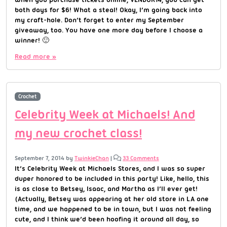
both days for $6! What a steal! Okay, I’m going back into
my craft-hole. Don’t forget to enter my September
giveaway, too. You have one more day before I choose a
winner! 🙂
Read more »
Crochet
Celebrity Week at Michaels! And
my new crochet class!
September 7, 2014
by
TwinkieChan
|
33 Comments
It’s Celebrity Week at Michaels Stores, and I was so super
duper honored to be included in this party! Like, hello, this
is as close to Betsey, Isaac, and Martha as I’ll ever get!
(Actually, Betsey was appearing at her old store in LA one
time, and we happened to be in town, but I was not feeling
cute, and I think we’d been hoofing it around all day, so