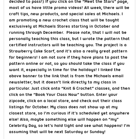
decided to pass!) If you click on the “Meet the Stars” page,
most of us have little promo videos! All week, there will be
craft tips, new products, and special sales at Michaels. I
am promoting a new crochet class that will be taught
exclusively at Michaels Stores starting in October and
running through December. Please note, that I will not be
personally teaching this class, but I wrote the pattern that
certified instructors will be teaching you. The project is a
Strawberry Cake Scarf, and it’s also a really great pattern
for beginners! I am not sure if they have plans to post the
pattern online or not, so you should take the class if you
want it, especially in time for the holidays! I linked the
above banner to the link that is from the Michaels email
newsletter, but it doesn’t link directly to my class in
particular. Just click onto “Knit & Crochet” classes, and then
click on the “Book Your Class Now” button. Enter your
zipcode, click on a local store, and check out their class
listings for October. My class does not show up at my
closest store, so I’m curious if it’s scheduled yet anywhere
else! Also, maybe something else will happen on “my”
Celebrity Day, so let’s hold tight and see what happens! I’m
assuming that will be next Saturday or Sunday!