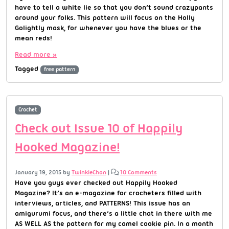
have to tell a white lie so that you don’t sound crazypants
around your folks. This pattern will focus on the Holly
Golightly mask, for whenever you have the blues or the
mean reds!
Read more »
Tagged
free pattern
Crochet
Check out Issue 10 of Happily
Hooked Magazine!
January 19, 2015
by
TwinkieChan
|
10 Comments
Have you guys ever checked out Happily Hooked
Magazine? It’s an e-magazine for crocheters filled with
interviews, articles, and PATTERNS! This issue has an
amigurumi focus, and there’s a little chat in there with me
AS WELL AS the pattern for my camel cookie pin. In a month