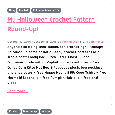
Blog
Crochet
Patterns & How-To's
My Halloween Crochet Pattern
Round-Up!
October 12, 2014
/
October 13, 2016
by
TwinkieChan
|
9 Comments
Anyone still doing their Halloween crocheting? I thought
I’d round up some of Halloweeny crochet patterns in a
single post! Candy Bar Clutch – free Ghostly Candy
Container made with a Yoplait yogurt container – free
Candy Corn Kitty Hat Bee & Puppycat plush, bee necklace,
and shoe bows – free Happy Heart & Rib Cage Tshirt – free
Mermaid Seashells – free Pumpkin Hair clip – free and
video
Read more »
Crochet
Giveaways
Videos