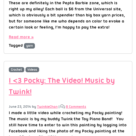
These are definitely in the Pepto Barbie zone, which is
right up my alley! Each ball is $6 from the Universal site,
which is obviously a bit spendier than big box yarn prices,
but for someone like me who depends on color to evoke a
certain look or feeling, I’m happy to pay the extra!
Read more »
Tagged
yarn
Crochet
Videos
I <3 Pocky: The Video! Music by
Twink!
June 23, 2014
by
TwinkieChan
|
8 Comments
I made a little video while crocheting my Pocky painting!
The music is by my buddy Twink the Toy Piano Band! You
still have time to enter to win this painting by logging into
Facebook and liking the photo of my Pocky painting at the