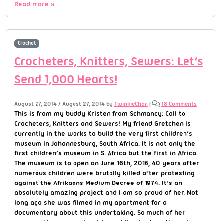
Read more »
Crochet
Crocheters, Knitters, Sewers: Let’s
Send 1,000 Hearts!
August 27, 2014
/
August 27, 2014
by
TwinkieChan
|
18 Comments
This is from my buddy Kristen from Schmancy: Call to
Crocheters, Knitters and Sewers! My friend Gretchen is
currently in the works to build the very first children’s
museum in Johannesburg, South Africa. It is not only the
first children’s museum in S. Africa but the first in Africa.
The museum is to open on June 16th, 2016, 40 years after
numerous children were brutally killed after protesting
against the Afrikaans Medium Decree of 1974. It’s an
absolutely amazing project and I am so proud of her. Not
long ago she was filmed in my apartment for a
documentary about this undertaking. So much of her