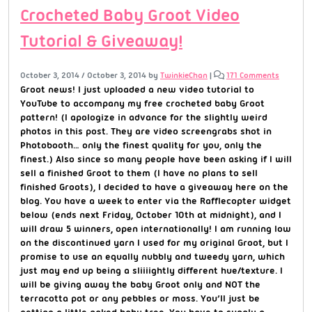
Crocheted Baby Groot Video
Tutorial & Giveaway!
October 3, 2014
/
October 3, 2014
by
TwinkieChan
|
171 Comments
Groot news! I just uploaded a new video tutorial to
YouTube to accompany my free crocheted baby Groot
pattern! (I apologize in advance for the slightly weird
photos in this post. They are video screengrabs shot in
Photobooth… only the finest quality for you, only the
finest.) Also since so many people have been asking if I will
sell a finished Groot to them (I have no plans to sell
finished Groots), I decided to have a giveaway here on the
blog. You have a week to enter via the Rafflecopter widget
below (ends next Friday, October 10th at midnight), and I
will draw 5 winners, open internationally! I am running low
on the discontinued yarn I used for my original Groot, but I
promise to use an equally nubbly and tweedy yarn, which
just may end up being a sliiiightly different hue/texture. I
will be giving away the baby Groot only and NOT the
terracotta pot or any pebbles or moss. You’ll just be
getting a little naked baby tree. You have to supply a