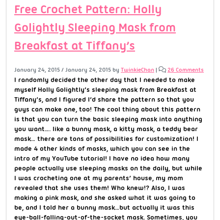
Free Crochet Pattern: Holly
Golightly Sleeping Mask from
Breakfast at Tiffany’s
January 24, 2015
/
January 24, 2015
by
TwinkieChan
|
26 Comments
I randomly decided the other day that I needed to make
myself Holly Golightly’s sleeping mask from Breakfast at
Tiffany’s, and I figured I’d share the pattern so that you
guys can make one, too! The cool thing about this pattern
is that you can turn the basic sleeping mask into anything
you want…. like a bunny mask, a kitty mask, a teddy bear
mask… there are tons of possibilities for customization! I
made 4 other kinds of masks, which you can see in the
intro of my YouTube tutorial! I have no idea how many
people actually use sleeping masks on the daily, but while
I was crocheting one at my parents’ house, my mom
revealed that she uses them! Who knew!? Also, I was
making a pink mask, and she asked what it was going to
be, and I told her a bunny mask…but actually it was this
eye-ball-falling-out-of-the-socket mask. Sometimes, you