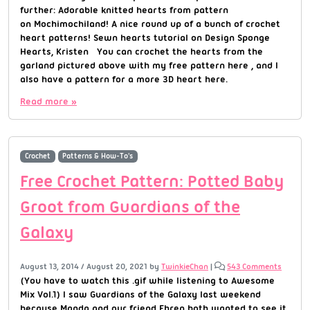
further: Adorable knitted hearts from pattern
on Mochimochiland! A nice round up of a bunch of crochet
heart patterns! Sewn hearts tutorial on Design Sponge
Hearts, Kristen You can crochet the hearts from the
garland pictured above with my free pattern here , and I
also have a pattern for a more 3D heart here.
Read more »
Crochet
Patterns & How-To's
Free Crochet Pattern: Potted Baby
Groot from Guardians of the
Galaxy
August 13, 2014
/
August 20, 2021
by
TwinkieChan
|
543 Comments
(You have to watch this .gif while listening to Awesome
Mix Vol.1) I saw Guardians of the Galaxy last weekend
because Manda and our friend Ehren both wanted to see it.