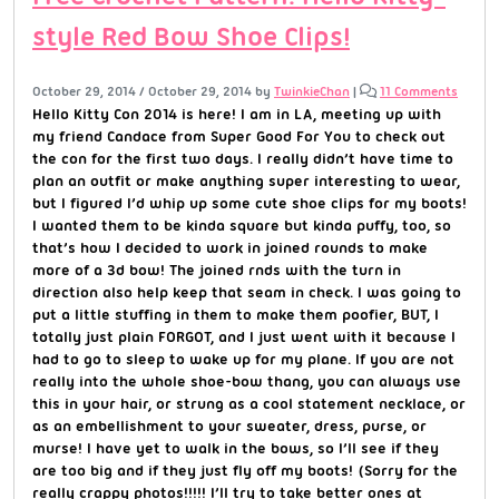
style Red Bow Shoe Clips!
October 29, 2014
/
October 29, 2014
by
TwinkieChan
|
11 Comments
Hello Kitty Con 2014 is here! I am in LA, meeting up with
my friend Candace from Super Good For You to check out
the con for the first two days. I really didn’t have time to
plan an outfit or make anything super interesting to wear,
but I figured I’d whip up some cute shoe clips for my boots!
I wanted them to be kinda square but kinda puffy, too, so
that’s how I decided to work in joined rounds to make
more of a 3d bow! The joined rnds with the turn in
direction also help keep that seam in check. I was going to
put a little stuffing in them to make them poofier, BUT, I
totally just plain FORGOT, and I just went with it because I
had to go to sleep to wake up for my plane. If you are not
really into the whole shoe-bow thang, you can always use
this in your hair, or strung as a cool statement necklace, or
as an embellishment to your sweater, dress, purse, or
murse! I have yet to walk in the bows, so I’ll see if they
are too big and if they just fly off my boots! (Sorry for the
really crappy photos!!!!! I’ll try to take better ones at