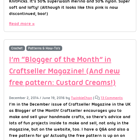
KnitPicks. It’s 50% superwash merino and 50% nylon. Super
soft and lofty! (Although it looks like this pink is now
discontinued, boo!)
Read more »
Crochet
Patterns & How-To's
I’m “Blogger of the Month” in
Craftseller Magazine! (And new
free pattern: Custard Creams!)
December 2, 2014
/
June 19, 2016
by
TwinkieChan
|
13 Comments
I’m in the December issue of Craftseller Magazine in the UK
as Blogger of the Month! Craftseller encourages you to
make and sell your handmade crafts, so there’s advice and
lots of fun projects inside to make and sell, not only in the
magazine, but on the website, too. I have a Q&A and also a
free pattern for ya! Actually the free pattern is up on on