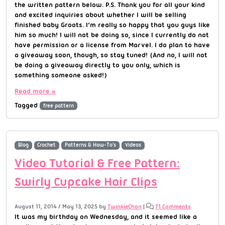
the written pattern below. P.S. Thank you for all your kind
and excited inquiries about whether I will be selling
finished baby Groots. I’m really so happy that you guys like
him so much! I will not be doing so, since I currently do not
have permission or a license from Marvel. I do plan to have
a giveaway soon, though, so stay tuned! (And no, I will not
be doing a giveaway directly to you only, which is
something someone asked!)
Read more »
Tagged
free pattern
Blog
Crochet
Patterns & How-To's
Videos
Video Tutorial & Free Pattern:
Swirly Cupcake Hair Clips
August 11, 2014
/
May 13, 2025
by
TwinkieChan
|
71 Comments
It was my birthday on Wednesday, and it seemed like a