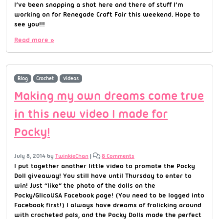
I’ve been snapping a shot here and there of stuff I’m
working on for Renegade Craft Fair this weekend. Hope to
see you!!!
Read more »
Blog
Crochet
Videos
Making my own dreams come true
in this new video I made for
Pocky!
July 8, 2014
by
TwinkieChan
|
8 Comments
I put together another little video to promote the Pocky
Doll giveaway! You still have until Thursday to enter to
win! Just “like” the photo of the dolls on the
Pocky/GlicoUSA Facebook page! (You need to be logged into
Facebook first!) I always have dreams of frolicking around
with crocheted pals, and the Pocky Dolls made the perfect