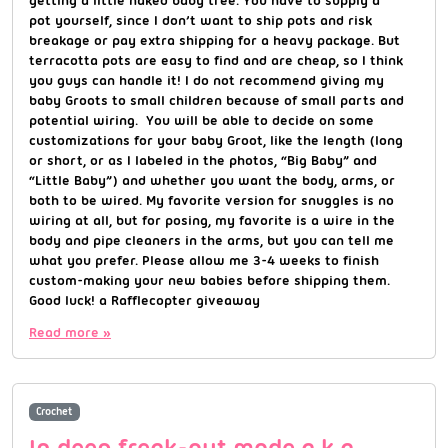
pot yourself, since I don’t want to ship pots and risk
breakage or pay extra shipping for a heavy package. But
terracotta pots are easy to find and are cheap, so I think
you guys can handle it! I do not recommend giving my
baby Groots to small children because of small parts and
potential wiring. You will be able to decide on some
customizations for your baby Groot, like the length (long
or short, or as I labeled in the photos, “Big Baby” and
“Little Baby”) and whether you want the body, arms, or
both to be wired. My favorite version for snuggles is no
wiring at all, but for posing, my favorite is a wire in the
body and pipe cleaners in the arms, but you can tell me
what you prefer. Please allow me 3-4 weeks to finish
custom-making your new babies before shipping them.
Good luck! a Rafflecopter giveaway
Read more »
Crochet
In deep freak-out mode a.k.a.