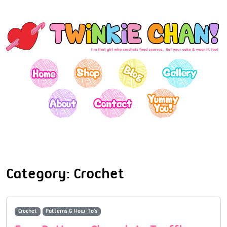
Category:
Crochet
Crochet
Patterns & How-To's