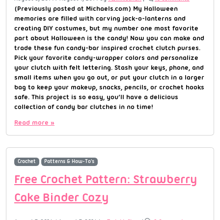
(Previously posted at Michaels.com) My Halloween
memories are filled with carving jack-o-lanterns and
creating DIY costumes, but my number one most favorite
part about Halloween is the candy! Now you can make and
trade these fun candy-bar inspired crochet clutch purses.
Pick your favorite candy-wrapper colors and personalize
your clutch with felt lettering. Stash your keys, phone, and
small items when you go out, or put your clutch in a larger
bag to keep your makeup, snacks, pencils, or crochet hooks
safe. This project is so easy, you’ll have a delicious
collection of candy bar clutches in no time!
Read more »
Crochet
Patterns & How-To's
Free Crochet Pattern: Strawberry
Cake Binder Cozy