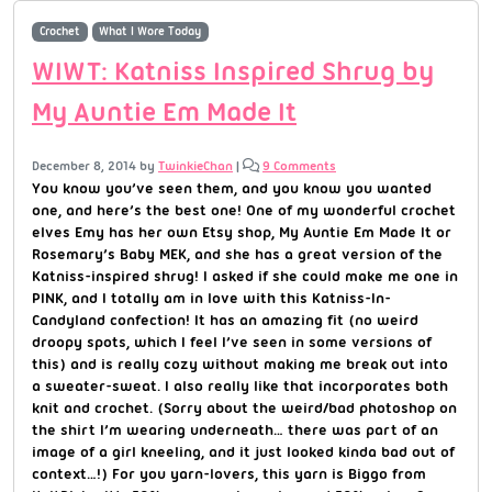
Crochet
What I Wore Today
WIWT: Katniss Inspired Shrug by
My Auntie Em Made It
December 8, 2014
by
TwinkieChan
|
9 Comments
You know you’ve seen them, and you know you wanted
one, and here’s the best one! One of my wonderful crochet
elves Emy has her own Etsy shop, My Auntie Em Made It or
Rosemary’s Baby MEK, and she has a great version of the
Katniss-inspired shrug! I asked if she could make me one in
PINK, and I totally am in love with this Katniss-In-
Candyland confection! It has an amazing fit (no weird
droopy spots, which I feel I’ve seen in some versions of
this) and is really cozy without making me break out into
a sweater-sweat. I also really like that incorporates both
knit and crochet. (Sorry about the weird/bad photoshop on
the shirt I’m wearing underneath… there was part of an
image of a girl kneeling, and it just looked kinda bad out of
context…!) For you yarn-lovers, this yarn is Biggo from