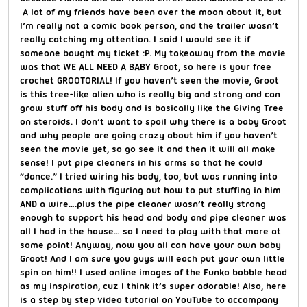
A lot of my friends have been over the moon about it, but
I’m really not a comic book person, and the trailer wasn’t
really catching my attention. I said I would see it if
someone bought my ticket :P. My takeaway from the movie
was that WE ALL NEED A BABY Groot, so here is your free
crochet GROOTORIAL! If you haven’t seen the movie, Groot
is this tree-like alien who is really big and strong and can
grow stuff off his body and is basically like the Giving Tree
on steroids. I don’t want to spoil why there is a baby Groot
and why people are going crazy about him if you haven’t
seen the movie yet, so go see it and then it will all make
sense! I put pipe cleaners in his arms so that he could
“dance.” I tried wiring his body, too, but was running into
complications with figuring out how to put stuffing in him
AND a wire….plus the pipe cleaner wasn’t really strong
enough to support his head and body and pipe cleaner was
all I had in the house… so I need to play with that more at
some point! Anyway, now you all can have your own baby
Groot! And I am sure you guys will each put your own little
spin on him!! I used online images of the Funko bobble head
as my inspiration, cuz I think it’s super adorable! Also, here
is a step by step video tutorial on YouTube to accompany