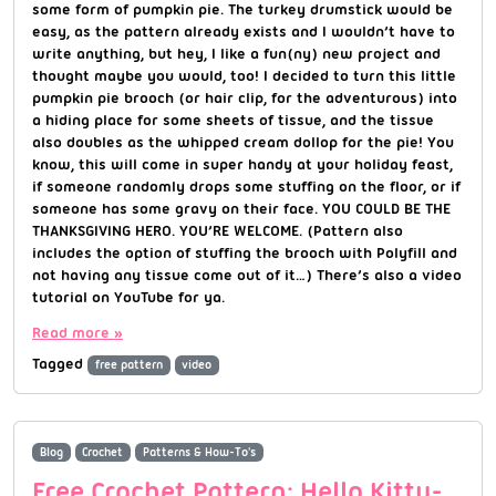
some form of pumpkin pie. The turkey drumstick would be
easy, as the pattern already exists and I wouldn’t have to
write anything, but hey, I like a fun(ny) new project and
thought maybe you would, too! I decided to turn this little
pumpkin pie brooch (or hair clip, for the adventurous) into
a hiding place for some sheets of tissue, and the tissue
also doubles as the whipped cream dollop for the pie! You
know, this will come in super handy at your holiday feast,
if someone randomly drops some stuffing on the floor, or if
someone has some gravy on their face. YOU COULD BE THE
THANKSGIVING HERO. YOU’RE WELCOME. (Pattern also
includes the option of stuffing the brooch with Polyfill and
not having any tissue come out of it…) There’s also a video
tutorial on YouTube for ya.
Read more »
Tagged
free pattern
video
Blog
Crochet
Patterns & How-To's
Free Crochet Pattern: Hello Kitty-