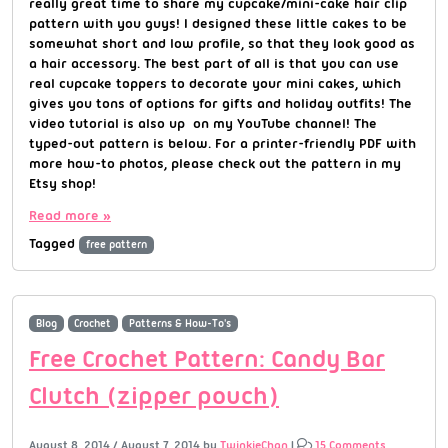
really great time to share my cupcake/mini-cake hair clip
pattern with you guys! I designed these little cakes to be
somewhat short and low profile, so that they look good as
a hair accessory. The best part of all is that you can use
real cupcake toppers to decorate your mini cakes, which
gives you tons of options for gifts and holiday outfits! The
video tutorial is also up on my YouTube channel! The
typed-out pattern is below. For a printer-friendly PDF with
more how-to photos, please check out the pattern in my
Etsy shop!
Read more »
Tagged
free pattern
Blog
Crochet
Patterns & How-To's
Free Crochet Pattern: Candy Bar
Clutch (zipper pouch)
August 8, 2014
/
August 7, 2014
by
TwinkieChan
|
15 Comments