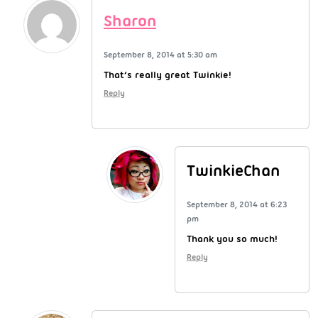
Sharon
September 8, 2014 at 5:30 am
That’s really great Twinkie!
Reply
TwinkieChan
September 8, 2014 at 6:23
pm
Thank you so much!
Reply