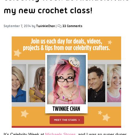
my new crochet class!
September 7, 2014
by
TwinkieChan
|
33 Comments
It’s Celebrity Week at
Michaels Stores,
and I was so super duper