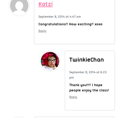
Katzi
September 8, 2014 at 4:47 am
Congratulations!! How exciting!! xoxo
Reply
TwinkieChan
September 8, 2014 at 6:23
pm
Thank you!!!! I hope
people enjoy the class!
Reply