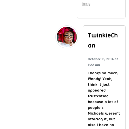
Reply
TwinkieCh
an
October 15, 2014 at
1:22 am
Thanks so much,
Wendy! Yeah, I
think it just
appeared
frustrating
because a lot of
people’s
Michaels weren’t
offering it, but
also I have no