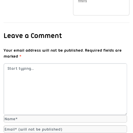
Reply
Leave a Comment
Your email address will not be published.
Required fields are
marked
*