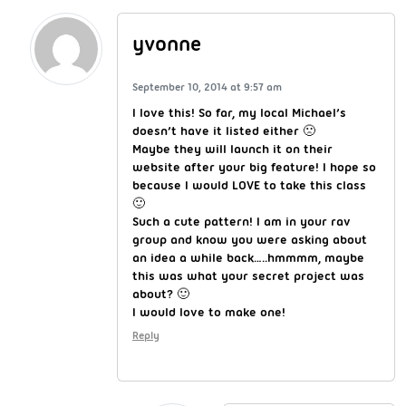
yvonne
September 10, 2014 at 9:57 am
I love this! So far, my local Michael’s
doesn’t have it listed either 🙁
Maybe they will launch it on their
website after your big feature! I hope so
because I would LOVE to take this class
🙂
Such a cute pattern! I am in your rav
group and know you were asking about
an idea a while back…..hmmmm, maybe
this was what your secret project was
about? 🙂
I would love to make one!
Reply