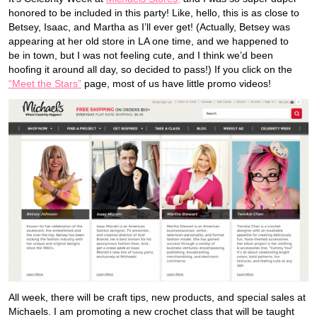
honored to be included in this party! Like, hello, this is as close to
Betsey, Isaac, and Martha as I’ll ever get! (Actually, Betsey was
appearing at her old store in LA one time, and we happened to
be in town, but I was not feeling cute, and I think we’d been
hoofing it around all day, so decided to pass!) If you click on the
“Meet the Stars”
page, most of us have little promo videos!
All week, there will be craft tips, new products, and special sales at
Michaels. I am promoting a new crochet class that will be taught