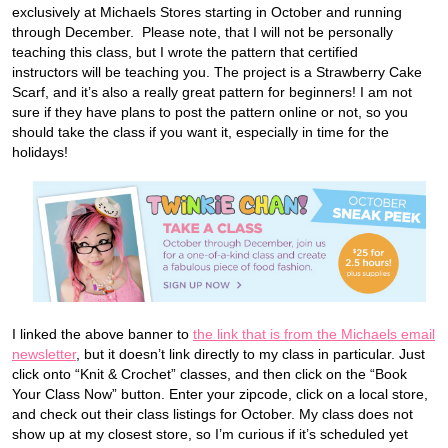
exclusively at Michaels Stores starting in October and running
through December. Please note, that I will not be personally
teaching this class, but I wrote the pattern that certified
instructors will be teaching you. The project is a Strawberry Cake
Scarf, and it’s also a really great pattern for beginners! I am not
sure if they have plans to post the pattern online or not, so you
should take the class if you want it, especially in time for the
holidays!
I linked the above banner to
the link that is from the Michaels email
newsletter
, but it doesn’t link directly to my class in particular. Just
click onto “Knit & Crochet” classes, and then click on the “Book
Your Class Now” button. Enter your zipcode, click on a local store,
and check out their class listings for October. My class does not
show up at my closest store, so I’m curious if it’s scheduled yet