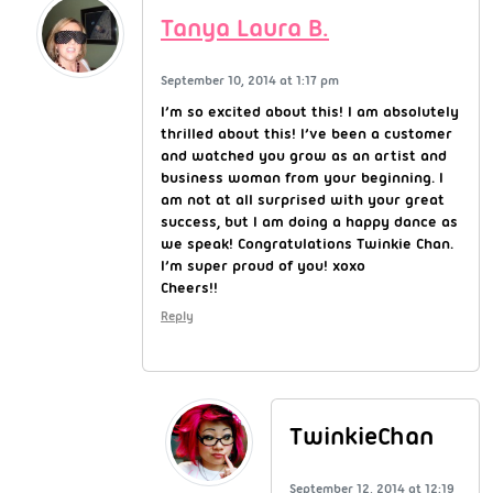
Tanya Laura B.
September 10, 2014 at 1:17 pm
I’m so excited about this! I am absolutely
thrilled about this! I’ve been a customer
and watched you grow as an artist and
business woman from your beginning. I
am not at all surprised with your great
success, but I am doing a happy dance as
we speak! Congratulations Twinkie Chan.
I’m super proud of you! xoxo
Cheers!!
Reply
TwinkieChan
September 12, 2014 at 12:19