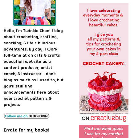
Hello, I'm Twinkie Chan! I blog
about crocheting, crafting,
snacking, & life's hilarious
adventures. By day, I work
full-time at an arts & crafts
education website as a
content producer, artist
coach, & instructor. I don't
blog as much as I used to, but
you'll still find
announcements here about
new crochet patterns &
projects.
Errata for my books!