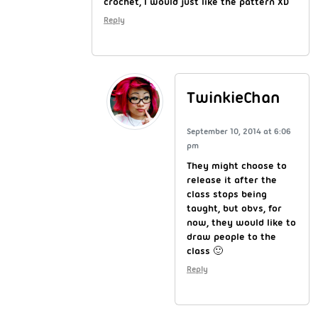
crochet, I would just like the pattern XD
Reply
TwinkieChan
September 10, 2014 at 6:06
pm
They might choose to
release it after the
class stops being
taught, but obvs, for
now, they would like to
draw people to the
class 🙂
Reply