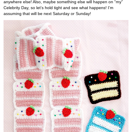
anywhere else! Also, maybe something else will happen on “my”
Celebrity Day, so let’s hold tight and see what happens! I’m
assuming that will be next Saturday or Sunday!