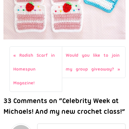
Radish Scarf in
Would you like to join
Homespun
my group giveaway?
Magazine!
33 Comments on “Celebrity Week at
Michaels! And my new crochet class!”