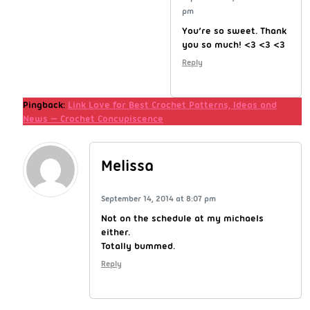
pm
You’re so sweet. Thank
you so much! <3 <3 <3
Reply
Pingback:
Link Love for Best Crochet Patterns, Ideas and
News — Crochet Concupiscence
Melissa
September 14, 2014 at 8:07 pm
Not on the schedule at my michaels
either.
Totally bummed.
Reply