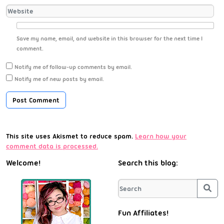
Save my name, email, and website in this browser for the next time I
comment.
Notify me of follow-up comments by email.
Notify me of new posts by email.
This site uses Akismet to reduce spam.
Learn how your
comment data is processed.
Welcome!
Search this blog:
Sea
Fun Affiliates!