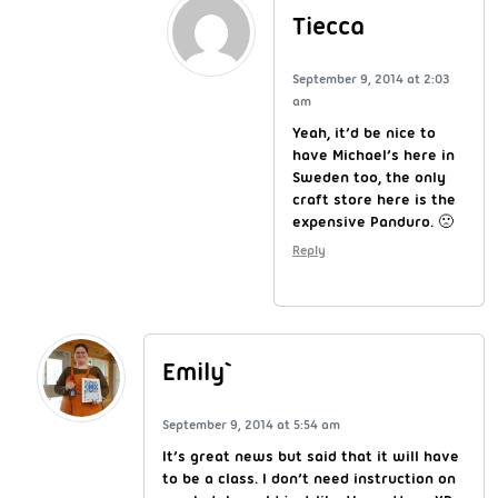
Tiecca
September 9, 2014 at 2:03
am
Yeah, it’d be nice to
have Michael’s here in
Sweden too, the only
craft store here is the
expensive Panduro. 🙁
Reply
Emily`
September 9, 2014 at 5:54 am
It’s great news but said that it will have
to be a class. I don’t need instruction on