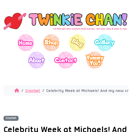
Crochet
Celebrity Week at Michaels! And my new croc
Crochet
Celebrity Week at Michaels! And