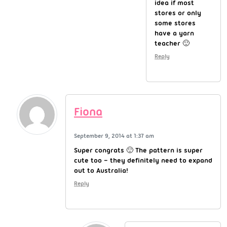
idea if most
stores or only
some stores
have a yarn
teacher 🙂
Reply
Fiona
September 9, 2014 at 1:37 am
Super congrats 🙂 The pattern is super
cute too – they definitely need to expand
out to Australia!
Reply