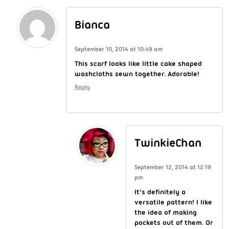
Bianca
September 10, 2014 at 10:49 am
This scarf looks like little cake shaped
washcloths sewn together. Adorable!
Reply
TwinkieChan
September 12, 2014 at 12:19
pm
It’s definitely a
versatile pattern! I like
the idea of making
pockets out of them. Or