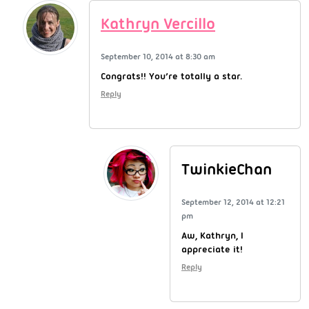
Kathryn Vercillo
September 10, 2014 at 8:30 am
Congrats!! You’re totally a star.
Reply
TwinkieChan
September 12, 2014 at 12:21
pm
Aw, Kathryn, I
appreciate it!
Reply