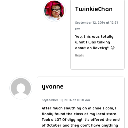
TwinkieChan
September 12, 2014 at 12:21
pm
Yep, this was totally
what I was talking
about on Ravelry!! 😉
Reply
yvonne
September 10, 2014 at 10:31 am
After much sleuthing on michaels.com, I
finally found the class at my local store.
Took a LOT Of digging! It’s offered the end
of October and they don’t have anything