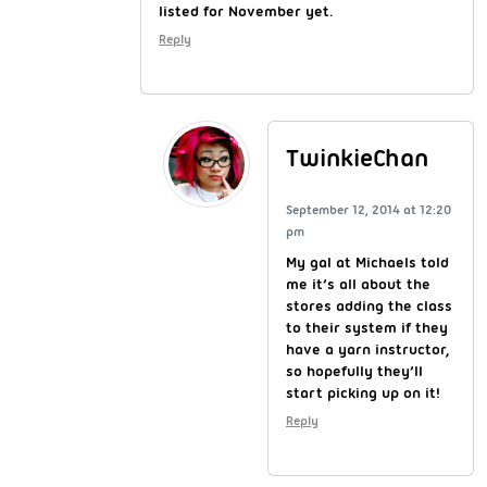
listed for November yet.
Reply
TwinkieChan
September 12, 2014 at 12:20
pm
My gal at Michaels told
me it’s all about the
stores adding the class
to their system if they
have a yarn instructor,
so hopefully they’ll
start picking up on it!
Reply