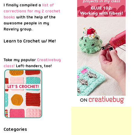
I finally compiled a
list of
corrections for my 2 crochet
books
with the help of the
awesome people in my
Ravelry group.
Learn to Crochet w/ Me!
Take my popular
Creativebug
class!
Left-handers, too!
Categories