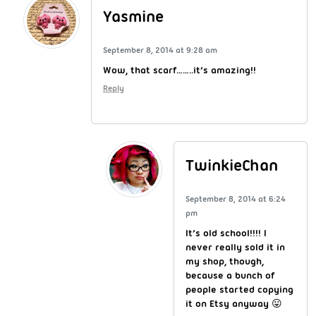
Yasmine
September 8, 2014 at 9:28 am
Wow, that scarf……..it’s amazing!!
Reply
TwinkieChan
September 8, 2014 at 6:24
pm
It’s old school!!!! I
never really sold it in
my shop, though,
because a bunch of
people started copying
it on Etsy anyway 😛