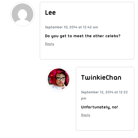
Lee
September 10, 2014 at 12:42 am
Do you get to meet the other celebs?
Reply
TwinkieChan
September 12, 2014 at 12:22
pm
Unfortunately, no!
Reply