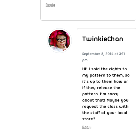
Reply
TwinkieChan
September 8, 2014 at 3:11
pm
HI! I sold the rights to
my pattern to them, so
it’s up to them how or
if they release the
pattern. I’m sorry
about that! Maybe you
request the class with
the staff at your local
store?
Reply