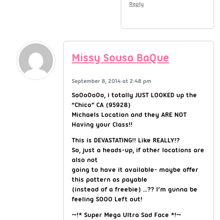
Reply
Missy Sousa BaQue
September 8, 2014 at 2:48 pm
So0o0o0o, i totally JUST LOOKED up the
“Chico” CA (95928)
Michaels Location and they ARE NOT
Having your Class!!
This is DEVASTATING!! Like REALLY!?
So, just a heads-up, if other locations are
also not
going to have it available- maybe offer
this pattern as payable
(instead of a freebie) …?? I’m gunna be
feeling SOOO Left out!
~!* Super Mega Ultra Sad Face *!~