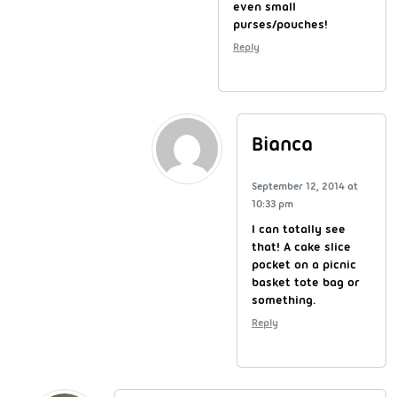
even small
purses/pouches!
Reply
Bianca
September 12, 2014 at
10:33 pm
I can totally see
that! A cake slice
pocket on a picnic
basket tote bag or
something.
Reply