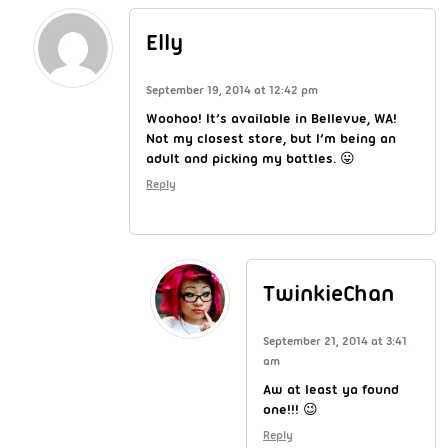
Elly
September 19, 2014 at 12:42 pm
Woohoo! It’s available in Bellevue, WA!
Not my closest store, but I’m being an
adult and picking my battles. 😛
Reply
TwinkieChan
September 21, 2014 at 3:41
am
Aw at least ya found
one!!! 😉
Reply