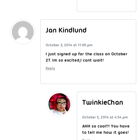
Jan Kindlund
October 3, 2014 at 11:00 pm
I just signed up for the class on October
27. Im so excited,I cant wait!
Reply
TwinkieChan
October 5, 2014 at 4:54 pm
AHH so cool!!! You have
to tell me how it goes!