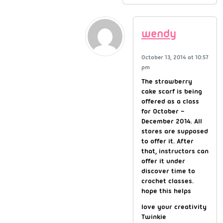
wendy
October 13, 2014 at 10:57
pm
The strawberry
cake scarf is being
offered as a class
for October –
December 2014. All
stores are supposed
to offer it. After
that, instructors can
offer it under
discover time to
crochet classes.
hope this helps
love your creativity
Twinkie