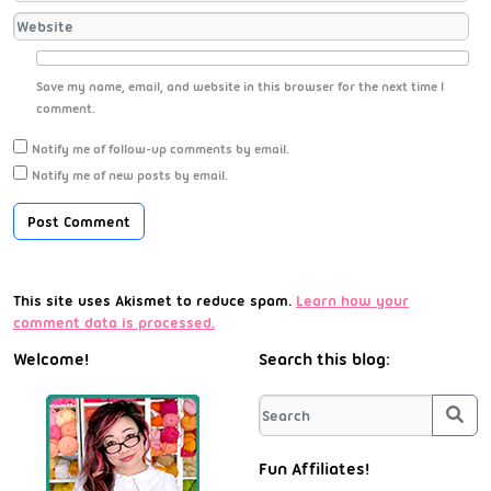
Save my name, email, and website in this browser for the next time I
comment.
Notify me of follow-up comments by email.
Notify me of new posts by email.
This site uses Akismet to reduce spam.
Learn how your
comment data is processed.
Welcome!
Search this blog:
Sea
Fun Affiliates!