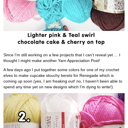
Since I’m still working on a few projects that I can’t reveal yet … I
thought I might make another Yarn Appreciation Post!
A few days ago I put together some colors for one of my crochet
elves to make cupcake slouchy berets for Renegade which is
coming up soon (yes, I am freaking out! no, I haven’t been able to
spend any time yet on new designs which I’m dying to write!).