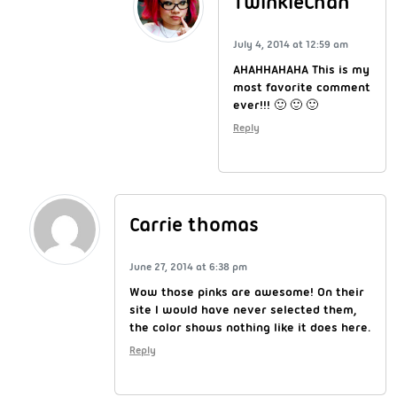
TwinkieChan
July 4, 2014 at 12:59 am
AHAHHAHAHA This is my
most favorite comment
ever!!! 🙂 🙂 🙂
Reply
Carrie thomas
June 27, 2014 at 6:38 pm
Wow those pinks are awesome! On their
site I would have never selected them,
the color shows nothing like it does here.
Reply