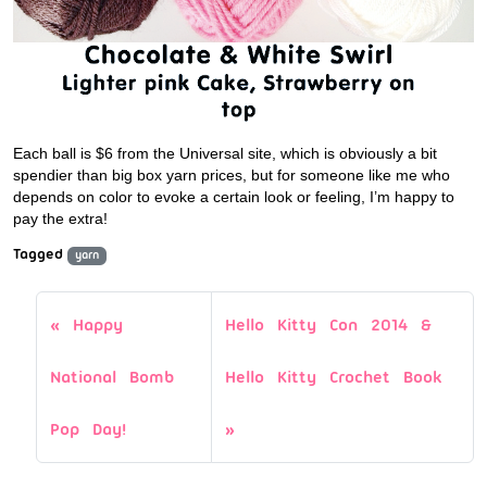
Each ball is $6 from the Universal site, which is obviously a bit
spendier than big box yarn prices, but for someone like me who
depends on color to evoke a certain look or feeling, I’m happy to
pay the extra!
Tagged
yarn
Happy
Hello Kitty Con 2014 &
National Bomb
Hello Kitty Crochet Book
Pop Day!