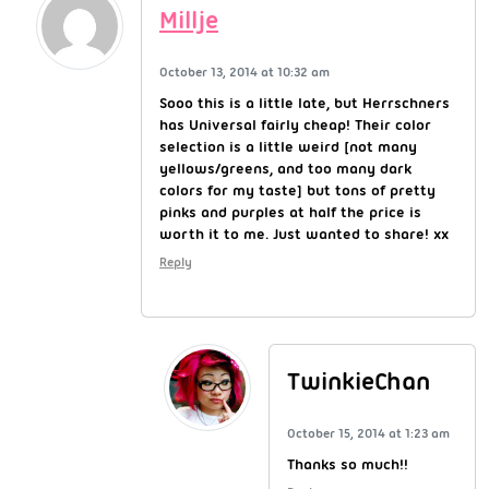
Millje
October 13, 2014 at 10:32 am
Sooo this is a little late, but Herrschners
has Universal fairly cheap! Their color
selection is a little weird [not many
yellows/greens, and too many dark
colors for my taste] but tons of pretty
pinks and purples at half the price is
worth it to me. Just wanted to share! xx
Reply
TwinkieChan
October 15, 2014 at 1:23 am
Thanks so much!!