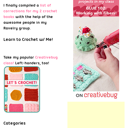
I finally compiled a
list of
corrections for my 2 crochet
books
with the help of the
awesome people in my
Ravelry group.
Learn to Crochet w/ Me!
Take my popular
Creativebug
class!
Left-handers, too!
Categories