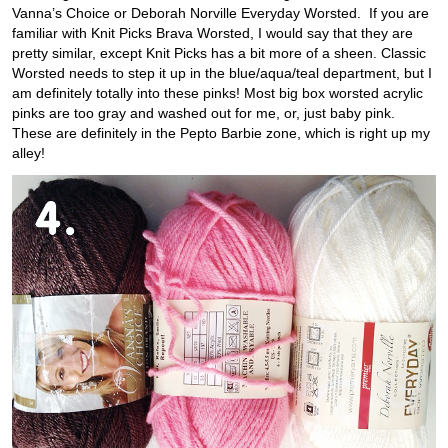
Vanna’s Choice or Deborah Norville Everyday Worsted. If you are
familiar with Knit Picks Brava Worsted, I would say that they are
pretty similar, except Knit Picks has a bit more of a sheen. Classic
Worsted needs to step it up in the blue/aqua/teal department, but I
am definitely totally into these pinks! Most big box worsted acrylic
pinks are too gray and washed out for me, or, just baby pink.
These are definitely in the Pepto Barbie zone, which is right up my
alley!