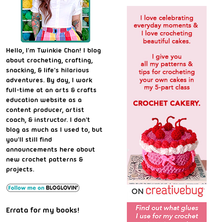
Hello, I'm Twinkie Chan! I blog
about crocheting, crafting,
snacking, & life's hilarious
adventures. By day, I work
full-time at an arts & crafts
education website as a
content producer, artist
coach, & instructor. I don't
blog as much as I used to, but
you'll still find
announcements here about
new crochet patterns &
projects.
Errata for my books!