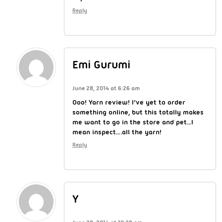
Reply
Emi Gurumi
June 28, 2014 at 6:26 am
Ooo! Yarn review! I’ve yet to order
something online, but this totally makes
me want to go in the store and pet…I
mean inspect….all the yarn!
Reply
Y