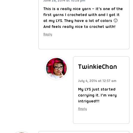
June 28, 2014 at 10:28 pm
This is a really nice yarn – it’s one of the
first yarns I crocheted with and I got it
at my LYS. They have a lot of colors 🙂
And feels really nice to crochet with!
Reply
TwinkieChan
July 4, 2014 at 12:57 am
My LYS just started
carrying it. I’m very
intrigued!!!
Reply