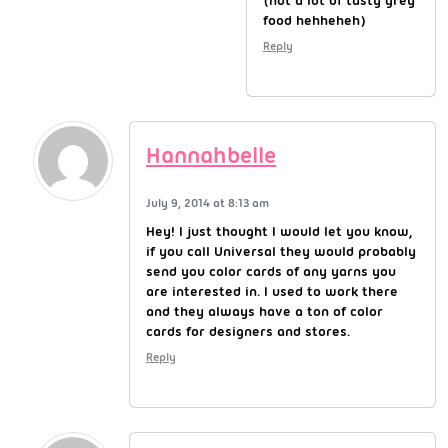
(not a lot of tasty grey
food hehheheh)
Reply
Hannahbelle
July 9, 2014 at 8:13 am
Hey! I just thought I would let you know,
if you call Universal they would probably
send you color cards of any yarns you
are interested in. I used to work there
and they always have a ton of color
cards for designers and stores.
Reply