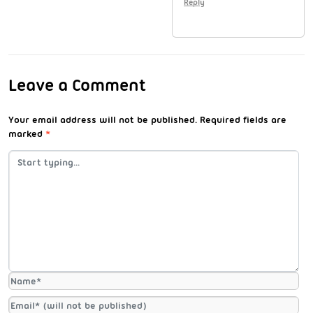
Reply
Leave a Comment
Your email address will not be published.
Required fields are
marked
*