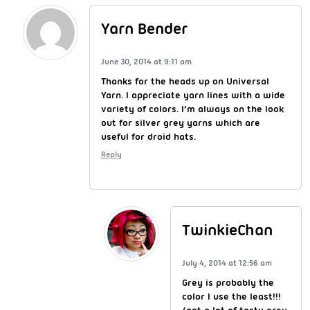
Yarn Bender
June 30, 2014 at 9:11 am
Thanks for the heads up on Universal
Yarn. I appreciate yarn lines with a wide
variety of colors. I’m always on the look
out for silver grey yarns which are
useful for droid hats.
Reply
TwinkieChan
July 4, 2014 at 12:56 am
Grey is probably the
color I use the least!!!