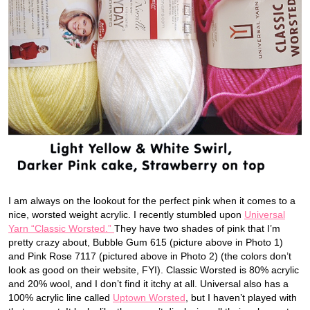
I am always on the lookout for the perfect pink when it comes to a
nice, worsted weight acrylic. I recently stumbled upon
Universal
Yarn “Classic Worsted.”
They have two shades of pink that I’m
pretty crazy about, Bubble Gum 615 (picture above in Photo 1)
and Pink Rose 7117 (pictured above in Photo 2) (the colors don’t
look as good on their website, FYI). Classic Worsted is 80% acrylic
and 20% wool, and I don’t find it itchy at all. Universal also has a
100% acrylic line called
Uptown Worsted
, but I haven’t played with