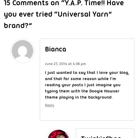
15 Comments on “Y.A.P. Time!! Have
you ever tried “Universal Yarn”
brand?”
Bianca
June 27, 2014 at 4:38 pm
I just wanted to say that I love your blog,
and that for some reason while I’m
reading your posts I just imagine you
typing them with the Doogie Howser
theme playing in the background.
Reply