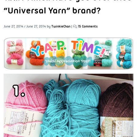
“Universal Yarn” brand?
June 27, 2014
/
June 27, 2014
by
TwinkieChan
|
15 Comments