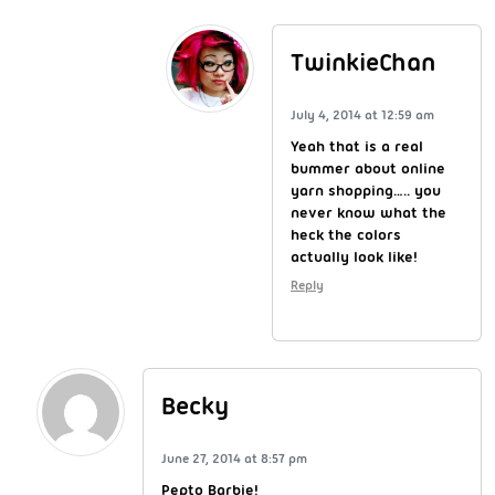
TwinkieChan
July 4, 2014 at 12:59 am
Yeah that is a real
bummer about online
yarn shopping….. you
never know what the
heck the colors
actually look like!
Reply
Becky
June 27, 2014 at 8:57 pm
Pepto Barbie!