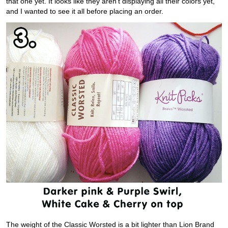
that one yet. It looks like they aren’t displaying all their colors yet,
and I wanted to see it all before placing an order.
The weight of the Classic Worsted is a bit lighter than Lion Brand