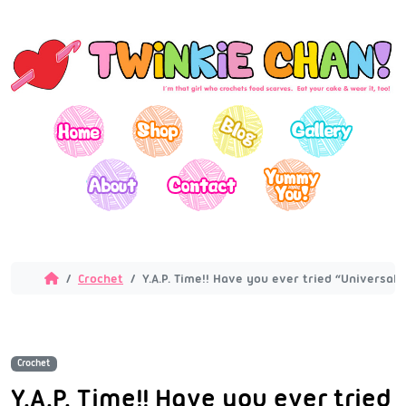
Crochet
Y.A.P. Time!! Have you ever tried “Universal
Crochet
Y.A.P. Time!! Have you ever tried