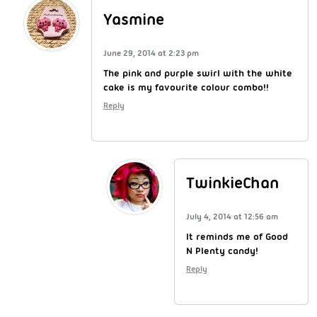
Yasmine
June 29, 2014 at 2:23 pm
The pink and purple swirl with the white
cake is my favourite colour combo!!
Reply
TwinkieChan
July 4, 2014 at 12:56 am
It reminds me of Good
N Plenty candy!
Reply