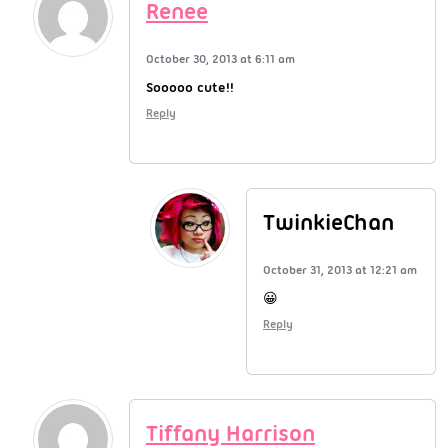
Renee
October 30, 2013 at 6:11 am
Sooooo cute!!
Reply
TwinkieChan
October 31, 2013 at 12:21 am
😀
Reply
Tiffany Harrison