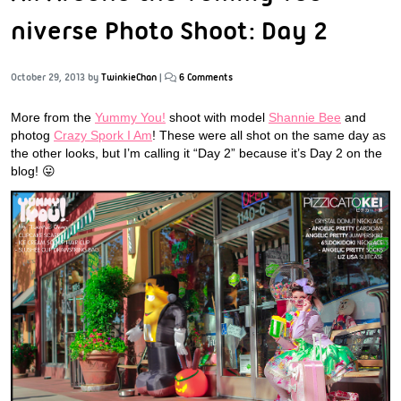
niverse Photo Shoot: Day 2
October 29, 2013
by
TwinkieChan
|
6 Comments
More from the
Yummy You!
shoot with model
Shannie Bee
and
photog
Crazy Spork I Am
! These were all shot on the same day as
the other looks, but I’m calling it “Day 2” because it’s Day 2 on the
blog! 😛