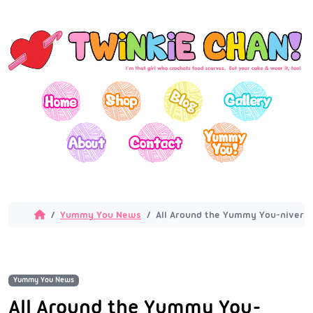
Yummy You News
All Around the Yummy You-niverse
Yummy You News
All Around the Yummy You-