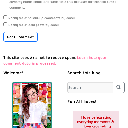
Save my name, email, and website in this browser for the next time I
comment.
Notify me of follow-up comments by email.
Notify me of new posts by email.
This site uses Akismet to reduce spam.
Learn how your
comment data is processed.
Welcome!
Search this blog:
Sea
Fun Affiliates!