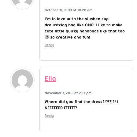
October 31, 2013 at 10:28 am
I’m in love with the slushee cup
drawstring bag like OMG! I like to make
cute little quirky handbags like that too
🙂 so creative and fun!
Reply
Ella
November 7, 2013 at 2:17 pm
Where did you find the dress?!?!?!?! I
NEEEEEED ITTTTT!
Reply