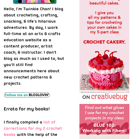
Hello, I'm Twinkie Chan! I blog
about crocheting, crafting,
snacking, & life's hilarious
adventures. By day, I work
full-time at an arts & crafts
education website as a
content producer, artist
coach, & instructor. I don't
blog as much as I used to, but
you'll still find
announcements here about
new crochet patterns &
projects.
Errata for my books!
I finally compiled a
list of
corrections for my 2 crochet
books
with the help of the