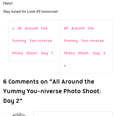
Hairy!
Stay tuned for Look #3 tomorrow!
All Around the
All Around the
Yummy You-niverse
Yummy You-niverse
Photo Shoot: Day 1
Photo Shoot: Day 3
6 Comments on “All Around the
Yummy You-niverse Photo Shoot:
Day 2”