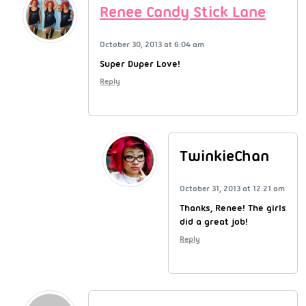
Renee Candy Stick Lane
October 30, 2013 at 6:04 am
Super Duper Love!
Reply
TwinkieChan
October 31, 2013 at 12:21 am
Thanks, Renee! The girls
did a great job!
Reply