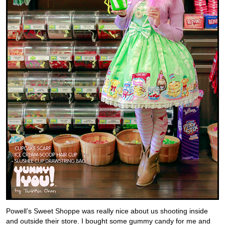
Powell’s Sweet Shoppe was really nice about us shooting inside
and outside their store. I bought some gummy candy for me and