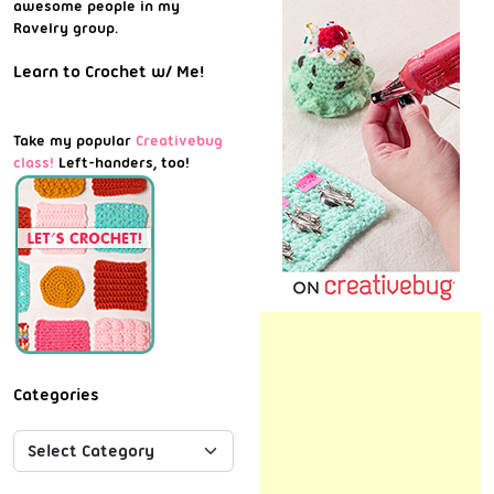
awesome people in my
Ravelry group.
Learn to Crochet w/ Me!
Take my popular
Creativebug
class!
Left-handers, too!
Categories