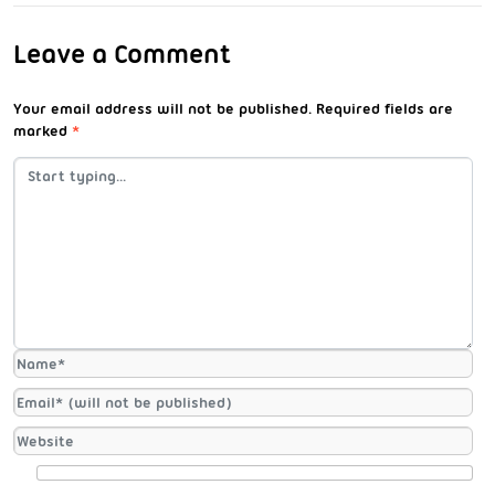
Leave a Comment
Your email address will not be published.
Required fields are
marked
*