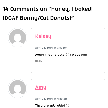
14 Comments on “Honey, I baked!
IDGAF Bunny/Cat Donuts!”
Kelsey
April 23, 2014 at 3:59 pm
Aww! They’re cute 🙂 I’d eat em!
Reply
Amy
April 23, 2014 at 4:59 pm
They are adorable! 🙂