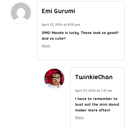
Emi Gurumi
April 25, 2014 at 8:05 pm
OMG! Manda is lucky. Those look so good!!
And so cute!!
Reply
TwinkieChan
April 27, 2014 at 1:37 am
I have to remember to
bust out the mini donut
maker more often!
Reply