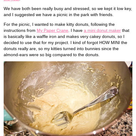
We have both been really busy and stressed, so we kept it low key,
and I suggested we have a picnic in the park with friends.
For the picnic, I wanted to make kitty donuts, following the
instructions from
My Paper Crane
. I have
a mini donut maker
that
is basically like a waffle iron and makes very cakey donuts, so I
decided to use that for my project. I kind of forgot HOW MINI the
donuts really are, so my kitties turned into bunnies since the
almond-ears were so big compared to the donuts.