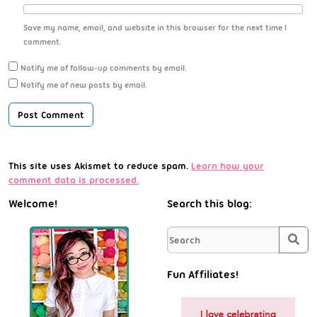
Save my name, email, and website in this browser for the next time I
comment.
Notify me of follow-up comments by email.
Notify me of new posts by email.
This site uses Akismet to reduce spam.
Learn how your
comment data is processed.
Welcome!
Search this blog:
Sea
Fun Affiliates!