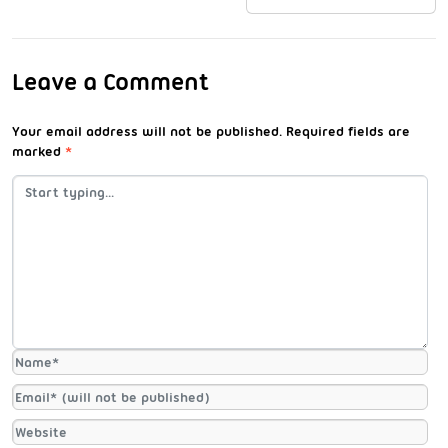
Leave a Comment
Your email address will not be published.
Required fields are
marked
*