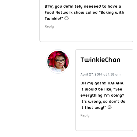
BTW, you definitely neeeeed to have a
Food Network show called “Baking with
Twinkie!” 🙂
Reply
TwinkieChan
April 27, 2014 at 1:38 am
OH my gosh!! HAHAHA.
It would be like, “See
everything I’m doing?
It’s wrong, so don’t do
it that way!” 😛
Reply