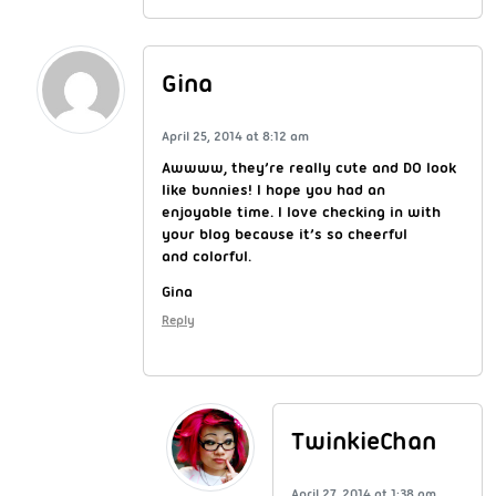
Gina
April 25, 2014 at 8:12 am
Awwww, they’re really cute and DO look
like bunnies! I hope you had an
enjoyable time. I love checking in with
your blog because it’s so cheerful
and colorful.
Gina
Reply
TwinkieChan
April 27, 2014 at 1:38 am