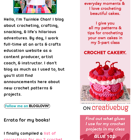
Hello, I'm Twinkie Chan! I blog
about crocheting, crafting,
snacking, & life's hilarious
adventures. By day, I work
full-time at an arts & crafts
education website as a
content producer, artist
coach, & instructor. I don't
blog as much as I used to, but
you'll still find
announcements here about
new crochet patterns &
projects.
Errata for my books!
I finally compiled a
list of
corrections for my 2 crochet