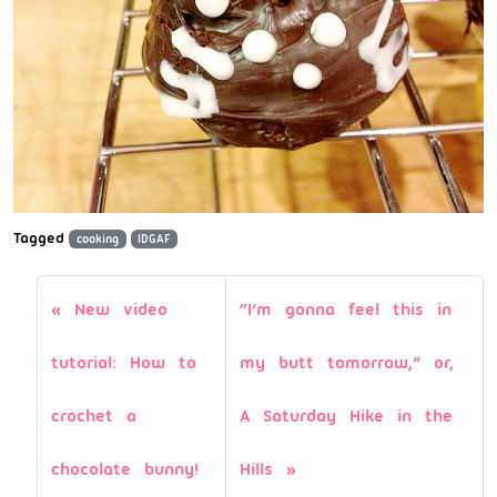
Tagged
cooking
IDGAF
New video
“I’m gonna feel this in
tutorial: How to
my butt tomorrow,” or,
crochet a
A Saturday Hike in the
chocolate bunny!
Hills