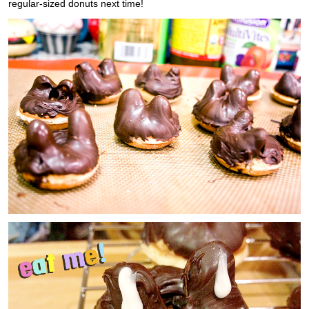
regular-sized donuts next time!