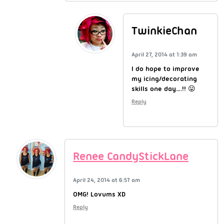
TwinkieChan
April 27, 2014 at 1:39 am
I do hope to improve
my icing/decorating
skills one day….!! 😛
Reply
Renee CandyStickLane
April 24, 2014 at 6:57 am
OMG! Lovums XD
Reply