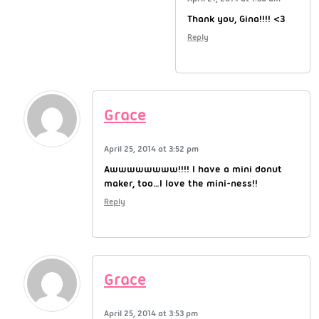
Thank you, Gina!!!! <3
Reply
Grace
April 25, 2014 at 3:52 pm
Awwwwwwww!!!! I have a mini donut
maker, too…I love the mini-ness!!
Reply
Grace
April 25, 2014 at 3:53 pm