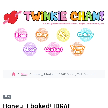
Blog
Honey, I baked! IDGAF Bunny/Cat Donuts!
Blog
Honey, I baked! IDGAF