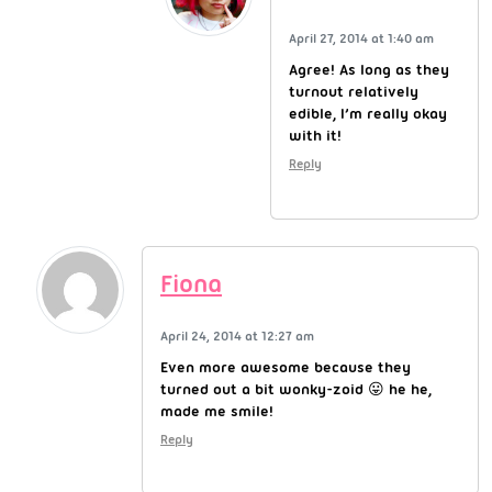
April 27, 2014 at 1:40 am
Agree! As long as they
turnout relatively
edible, I’m really okay
with it!
Reply
Fiona
April 24, 2014 at 12:27 am
Even more awesome because they
turned out a bit wonky-zoid 😛 he he,
made me smile!
Reply