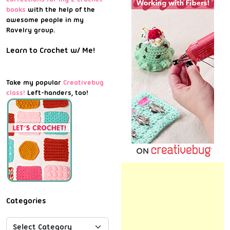
books
with the help of the
awesome people in my
Ravelry group.
Learn to Crochet w/ Me!
Take my popular
Creativebug
class!
Left-handers, too!
Categories