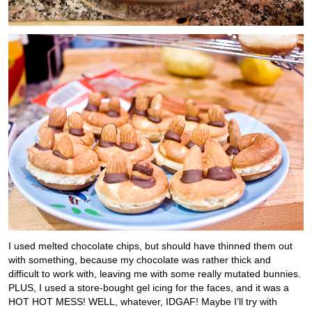
I used melted chocolate chips, but should have thinned them out
with something, because my chocolate was rather thick and
difficult to work with, leaving me with some really mutated bunnies.
PLUS, I used a store-bought gel icing for the faces, and it was a
HOT HOT MESS! WELL, whatever, IDGAF! Maybe I’ll try with