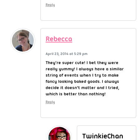
Reply
Rebecca
April 23, 2014 at 5:29 pm
They’re super cute! I bet they were
really yummy! I always have a similar
string of events when I try to make
fancy looking baked goods. I always
decide it doesn’t matter and I tried,
which is better than nothing!
Reply
TwinkieChan