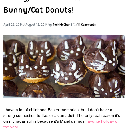
Bunny/Cat Donuts!
April 23, 2014
/
August 12, 2014
by
TwinkieChan
|
14 Comments
I have a lot of childhood Easter memories, but I don’t have a
strong connection to Easter as an adult. The only real reason it’s
on my radar still is because it’s Manda’s most
favorite
holiday
of
the year
.