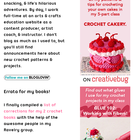
snacking, & life's hilarious
adventures. By day, I work
full-time at an arts & crafts
education website as a
content producer, artist
coach, & instructor. I don't
blog as much as I used to, but
you'll still find
announcements here about
new crochet patterns &
projects.
Errata for my books!
I finally compiled a
list of
corrections for my 2 crochet
books
with the help of the
awesome people in my
Ravelry group.