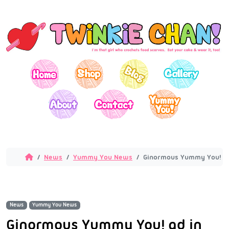
News
Yummy You News
Ginormous Yummy You! ad 
News
Yummy You News
Ginormous Yummy You! ad in