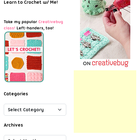
Learn to Crochet w/ Me!
Take my popular
Creativebug
class!
Left-handers, too!
Categories
Archives