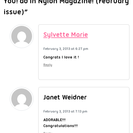
You! ad in Nylon Magazine! (February
issue)”
Sylvette Marie
February 3, 2013 at 6:27 pm
Congrats I love it !
Reply
Janet Weidner
February 3, 2013 at 7:13 pm
ADORABLE!!!
Congratulations!!!