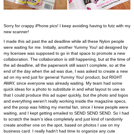
Sorry for crappy iPhone pics! I keep avoiding having to futz with my
new scanner!
I made this ad past the ad deadline while all these Nylon people
were waiting for me. Initially, another Yummy You! ad designed by
my licensee was supposed to go in that space to promote a new
collaboration. The collaboration is still happening, but at the time of
the ad deadline, all the paperwork still wasn’t complete, so at the
end of the day when the ad was due, I was asked to create a new
ad on my end just for general Yummy You! product, but RIGHT
AWAY, since everyone was already waiting. My team had some
quick ideas for a photo to substitute in and what layout to use so
that I could produce this ad super quickly, but the photo and logos
and everything weren’t really working inside the magazine specs,
and the poop was hitting my mental fan, since I knew people were
waiting, and I kept getting emailed to SEND SEND SEND. So I had
to scratch the team’s idea completely and just kind of randomly
create another one on the spot, based on photos I use on my
business card. I really hadn’t had time to organize any cute