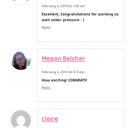
February 4, 2013 at 1:26 am
Excellent, Congratulations for working so
well under pressure : )
Reply
Megan Belcher
February 4, 2013 at 5:13 am
How exciting! CONGRATS!
Reply
claire