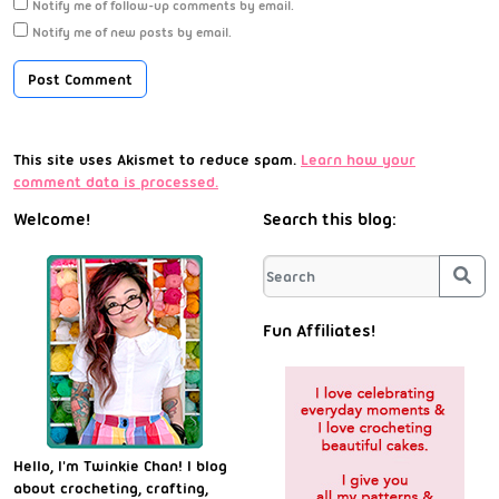
Notify me of follow-up comments by email.
Notify me of new posts by email.
This site uses Akismet to reduce spam.
Learn how your
comment data is processed.
Welcome!
Search this blog:
Sea
Fun Affiliates!
Hello, I'm Twinkie Chan! I blog
about crocheting, crafting,