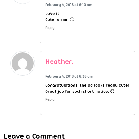
February 4, 2013 at 6:10 am
Love it!
Cute is cool 🙂
Reply
Heather.
February 4, 2013 at 6:28 am
Congratulations, the ad looks really cute!
Great job for such short notice. 🙂
Reply
Leave a Comment