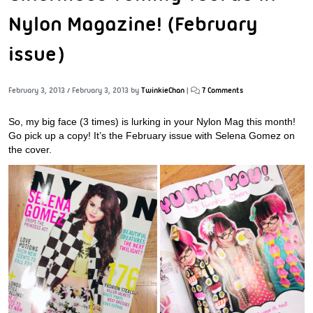
Nylon Magazine! (February
issue)
February 3, 2013
/
February 3, 2013
by
TwinkieChan
|
7 Comments
So, my big face (3 times) is lurking in your Nylon Mag this month!
Go pick up a copy! It’s the February issue with Selena Gomez on
the cover.