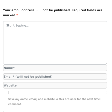
Your email address will not be published.
Required fields are
marked
*
Save my name, email, and website in this browser for the next time I
comment.