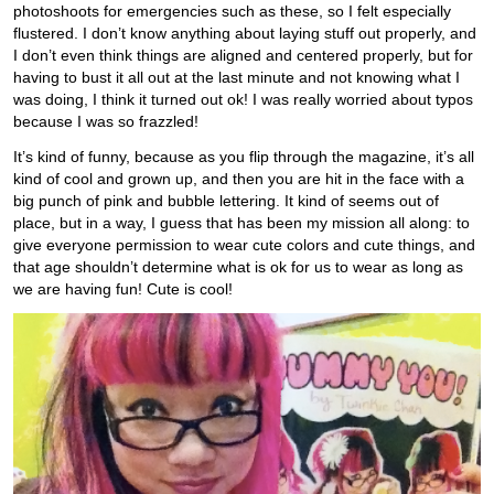
photoshoots for emergencies such as these, so I felt especially
flustered. I don’t know anything about laying stuff out properly, and
I don’t even think things are aligned and centered properly, but for
having to bust it all out at the last minute and not knowing what I
was doing, I think it turned out ok! I was really worried about typos
because I was so frazzled!
It’s kind of funny, because as you flip through the magazine, it’s all
kind of cool and grown up, and then you are hit in the face with a
big punch of pink and bubble lettering. It kind of seems out of
place, but in a way, I guess that has been my mission all along: to
give everyone permission to wear cute colors and cute things, and
that age shouldn’t determine what is ok for us to wear as long as
we are having fun! Cute is cool!