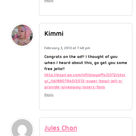
Reply
Kimmi
February 3, 2013 at 7:48 pm
Congrats on the ad!! I thought of you
when I heard about this, go get you some
free jello!!
http://espn.go.com/nfl/playoffs/2012/stor
y/_/id/8907945/2013-super-bowl-jell-o-
provide-giveaway-losers-fans
Reply
Jules Chan