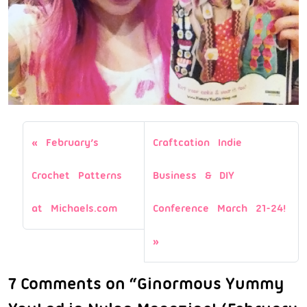
February’s
Craftcation Indie
Crochet Patterns
Business & DIY
at Michaels.com
Conference March 21-24!
7 Comments on “Ginormous Yummy