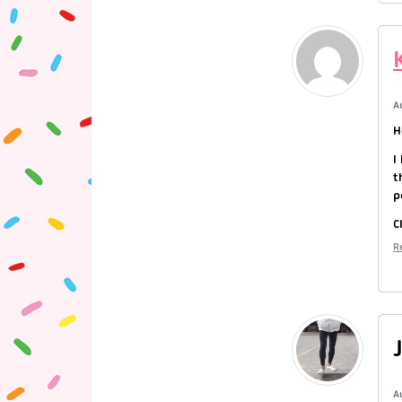
A
H
I
t
p
C
R
A