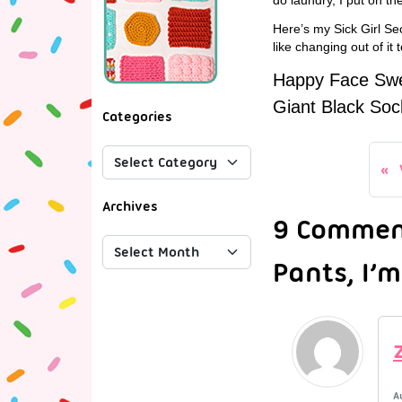
Here’s my Sick Girl Sec
like changing out of it
Happy Face Swea
Giant Black Soc
Categories
Archives
9 Comment
Pants, I’m
A