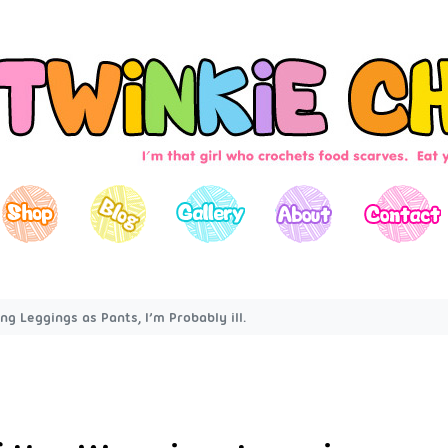
ng Leggings as Pants, I’m Probably ill.