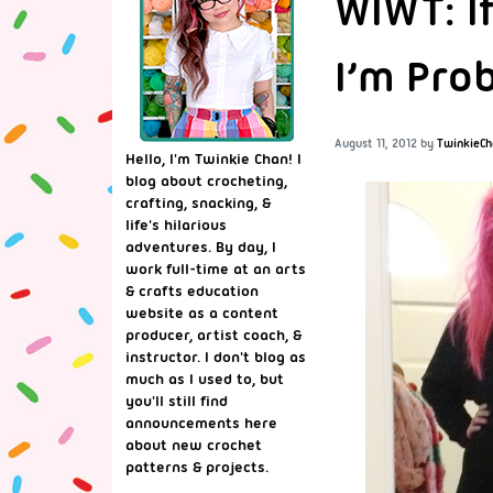
WIWT: I
I’m Prob
August 11, 2012
by
TwinkieCh
Hello, I'm Twinkie Chan! I
blog about crocheting,
crafting, snacking, &
life's hilarious
adventures. By day, I
work full-time at an arts
& crafts education
website as a content
producer, artist coach, &
instructor. I don't blog as
much as I used to, but
you'll still find
announcements here
about new crochet
patterns & projects.