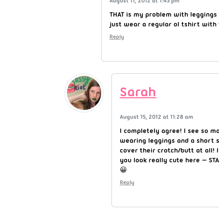
August 11, 2012 at 1:43 pm
THAT is my problem with leggings 
just wear a regular ol tshirt with 
Reply
Sarah
August 15, 2012 at 11:28 am
I completely agree! I see so ma
wearing leggings and a short s
cover their crotch/butt at all! 
you look really cute here — S
😀
Reply