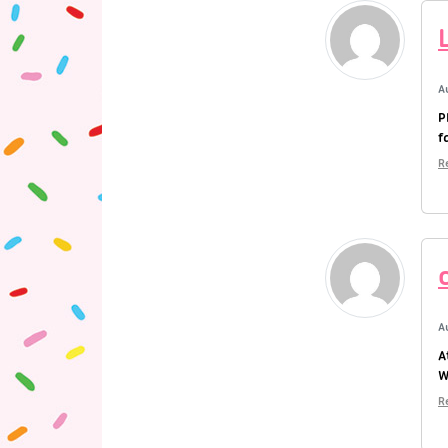
A
P
f
R
A
A
W
R