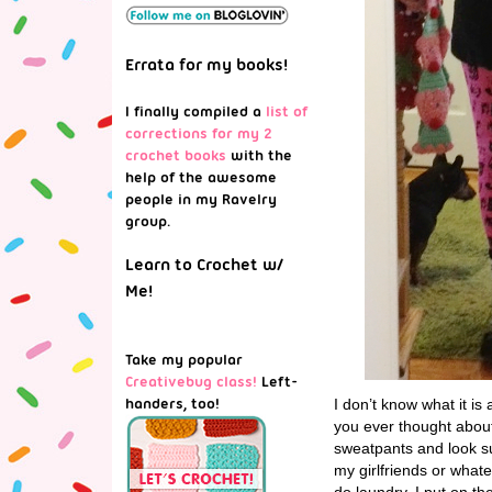
Errata for my books!
I finally compiled a
list of
corrections for my 2
crochet books
with the
help of the awesome
people in my Ravelry
group.
Learn to Crochet w/
Me!
Take my popular
Creativebug class!
Left-
handers, too!
I don’t know what it i
you ever thought about b
sweatpants and look sup
my girlfriends or whate
do laundry, I put on th