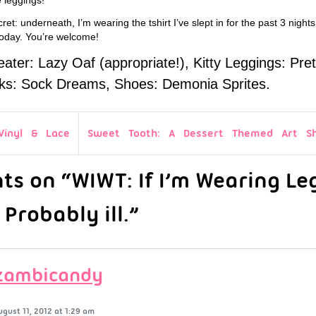
ret: underneath, I’m wearing the tshirt I’ve slept in for the past 3 nights
 today. You’re welcome!
ter: Lazy Oaf (appropriate!), Kitty Leggings: Pret
ks: Sock Dreams, Shoes: Demonia Sprites.
Vinyl & Lace
Sweet Tooth: A Dessert Themed Art S
s on “WIWT: If I’m Wearing Le
 Probably ill.”
zambicandy
ugust 11, 2012 at 1:29 am