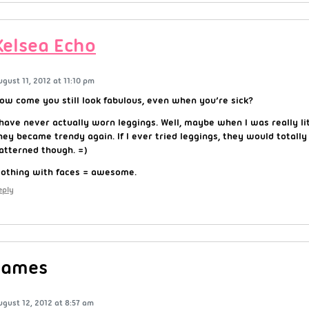
Kelsea Echo
ugust 11, 2012 at 11:10 pm
ow come you still look fabulous, even when you’re sick?
 have never actually worn leggings. Well, maybe when I was really lit
hey became trendy again. If I ever tried leggings, they would totally
atterned though. =)
lothing with faces = awesome.
eply
James
ugust 12, 2012 at 8:57 am