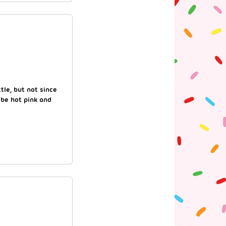
tle, but not since
 be hot pink and