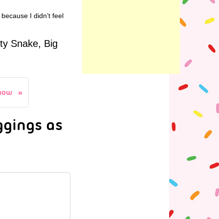
 because I didn’t feel
ty Snake, Big
how
ggings as