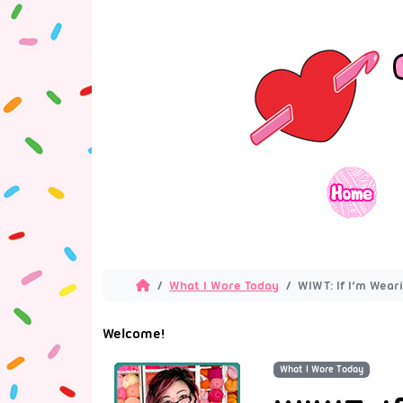
What I Wore Today
WIWT: If I’m Weari
Welcome!
What I Wore Today