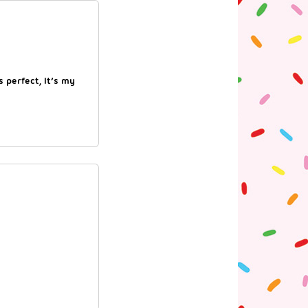
s perfect, It’s my