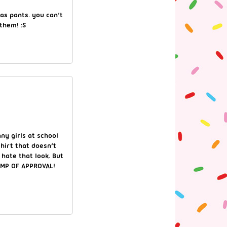
as pants. you can’t
them! :S
ny girls at school
hirt that doesn’t
I hate that look. But
TAMP OF APPROVAL!