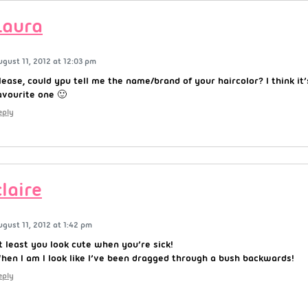
Laura
ugust 11, 2012 at 12:03 pm
lease, could ypu tell me the name/brand of your haircolor? I think it’
avourite one 🙂
eply
claire
ugust 11, 2012 at 1:42 pm
t least you look cute when you’re sick!
hen I am I look like I’ve been dragged through a bush backwards!
eply