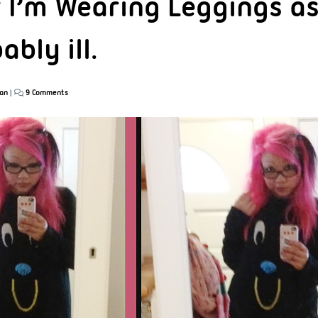
f I’m Wearing Leggings as
ably ill.
an
|
9 Comments