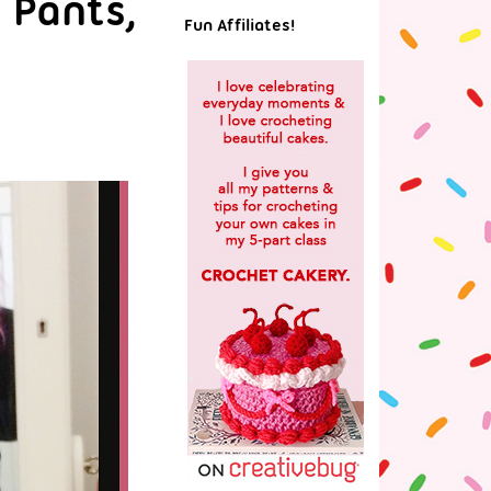
 Pants,
Fun Affiliates!