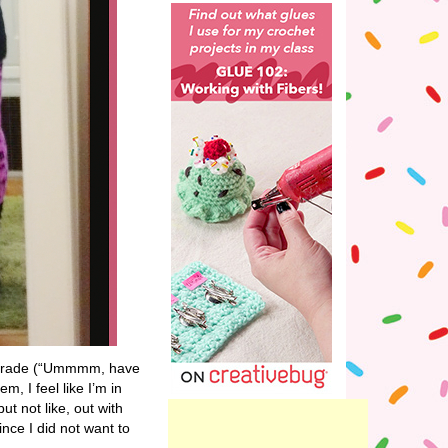
th grade (“Ummmm, have
m, I feel like I’m in
t not like, out with
ince I did not want to