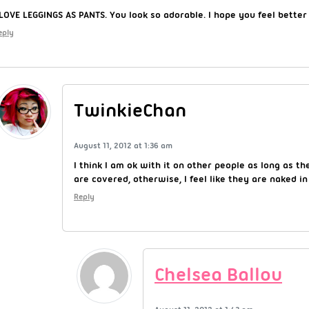
 LOVE LEGGINGS AS PANTS. You look so adorable. I hope you feel better
eply
TwinkieChan
August 11, 2012 at 1:36 am
I think I am ok with it on other people as long as th
are covered, otherwise, I feel like they are naked in
Reply
Chelsea Ballou