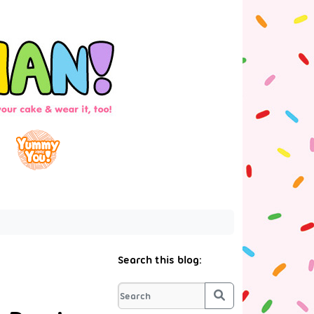
Search this blog:
Search