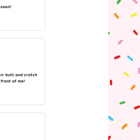
 soon!
eir butt and crotch
 front of me!