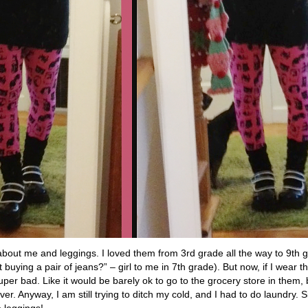
s about me and leggings. I loved them from 3rd grade all the way to 9
uying a pair of jeans?” – girl to me in 7th grade). But now, if I wear the
er bad. Like it would be barely ok to go to the grocery store in them, bu
ver. Anyway, I am still trying to ditch my cold, and I had to do laundry. S
e leggings!