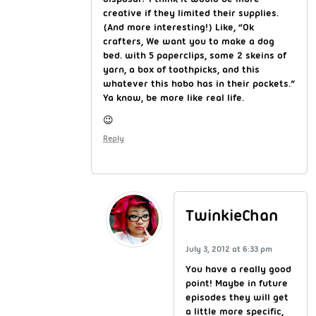
creative if they limited their supplies.
(And more interesting!) Like, “Ok
crafters, We want you to make a dog
bed. with 5 paperclips, some 2 skeins of
yarn, a box of toothpicks, and this
whatever this hobo has in their pockets.”
Ya know, be more like real life.
😉
Reply
TwinkieChan
July 3, 2012 at 6:33 pm
You have a really good
point! Maybe in future
episodes they will get
a little more specific,