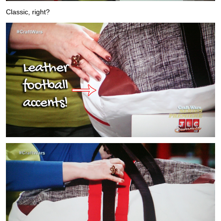
Classic, right?