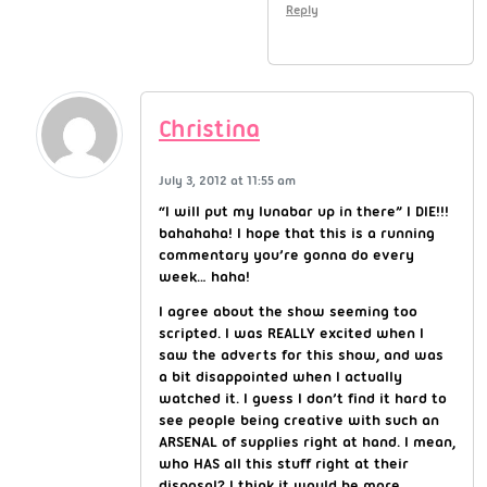
Reply
Christina
July 3, 2012 at 11:55 am
“I will put my lunabar up in there” I DIE!!!
bahahaha! I hope that this is a running
commentary you’re gonna do every
week… haha!
I agree about the show seeming too
scripted. I was REALLY excited when I
saw the adverts for this show, and was
a bit disappointed when I actually
watched it. I guess I don’t find it hard to
see people being creative with such an
ARSENAL of supplies right at hand. I mean,
who HAS all this stuff right at their
disposal? I think it would be more