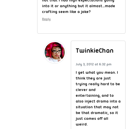
into it or anything but it almost…made
crafting seem like a joke?
Reply
TwinkieChan
July 3, 2012 at 6:32 pm
I get what you mean. I
think they are just
trying really hard to be
clever and
entertaining, and to
also inject drama into a
situation that may not
be that dramatic, so it
just comes off all
weird.