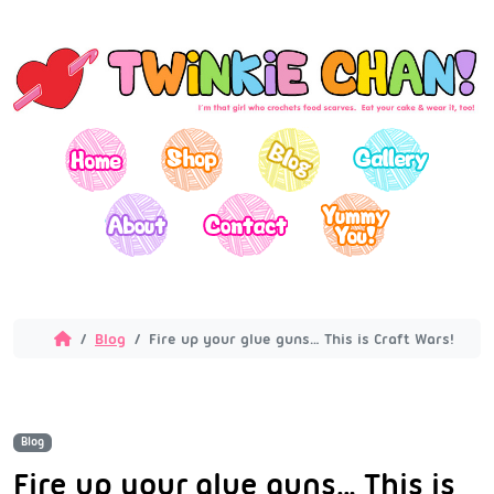
Blog
Fire up your glue guns… This is Craft Wars!
Blog
Fire up your glue guns… This is