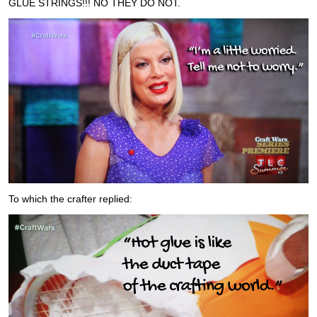
GLUE STRINGS!!! NO THEY DO NOT.
To which the crafter replied: