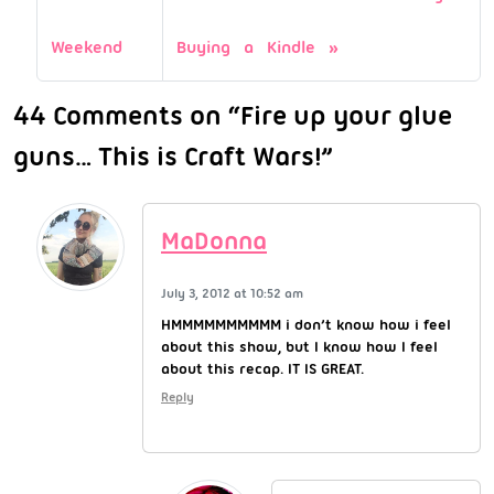
Weekend
Buying a Kindle
44 Comments on “Fire up your glue
guns… This is Craft Wars!”
MaDonna
July 3, 2012 at 10:52 am
HMMMMMMMMMM i don’t know how i feel
about this show, but I know how I feel
about this recap. IT IS GREAT.
Reply