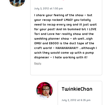
July 3, 2012 at 1:50 pm
I share your feeling of the show – but
your recap rocked! LMAO! you totally
need to recap every seg and ill just wait
for your post! And Im bummed b/c I LOVE
Tori and Love her reality show and the
wedding planner show – oh well…sigh
OMG! and E6000 is the duct tape of the
craft world – HAHAHAHAHA!!! …although I
wish they would come up with a pump
dispneser – I hate working with it!
Reply
TwinkieChan
July 3, 2012 at 6:35 pm