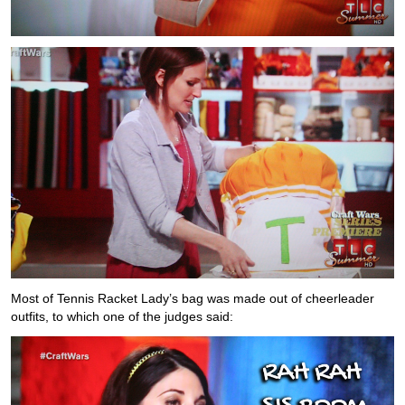
Most of Tennis Racket Lady’s bag was made out of cheerleader
outfits, to which one of the judges said: