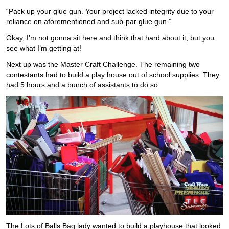
“Pack up your glue gun. Your project lacked integrity due to your
reliance on aforementioned and sub-par glue gun.”
Okay, I’m not gonna sit here and think that hard about it, but you
see what I’m getting at!
Next up was the Master Craft Challenge. The remaining two
contestants had to build a play house out of school supplies. They
had 5 hours and a bunch of assistants to do so.
The Lots of Balls Bag lady wanted to build a playhouse that looked