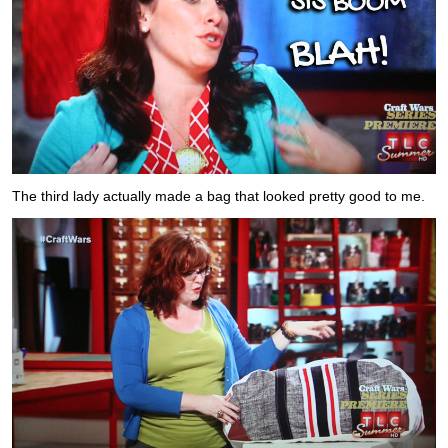
The third lady actually made a bag that looked pretty good to me.