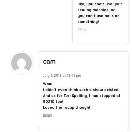
like, you can’t use your
sewing machine, or,
you can’t use nails or
something!
Reply
cam
July 3, 2012 at 12:45 pm
Wow!
I didn’t even think such a show existed.
And as for Tori Spelling, I had stopped at
90210 too!
Loved the recap though!
Reply