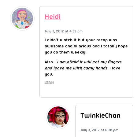
Heidi
July 3, 2012 at 4:32 pm
I didn’t watch it but your recap was
awesome and hilarious and I totally hope
you do them weekly!
Also…
I am afraid it will eat my fingers
and leave me with carny hands.
I love
you.
Reply
TwinkieChan
July 3, 2012 at 6:38 pm