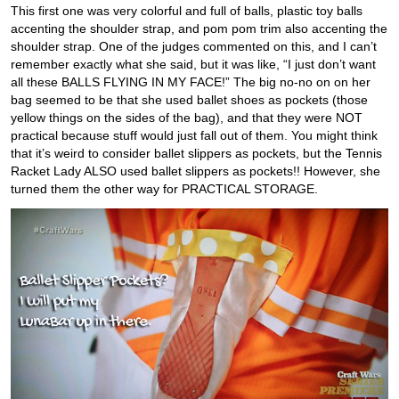
This first one was very colorful and full of balls, plastic toy balls
accenting the shoulder strap, and pom pom trim also accenting the
shoulder strap. One of the judges commented on this, and I can’t
remember exactly what she said, but it was like, “I just don’t want
all these BALLS FLYING IN MY FACE!” The big no-no on on her
bag seemed to be that she used ballet shoes as pockets (those
yellow things on the sides of the bag), and that they were NOT
practical because stuff would just fall out of them. You might think
that it’s weird to consider ballet slippers as pockets, but the Tennis
Racket Lady ALSO used ballet slippers as pockets!! However, she
turned them the other way for PRACTICAL STORAGE.