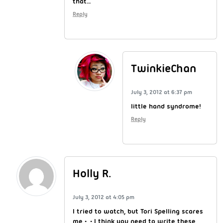
that…
Reply
TwinkieChan
July 3, 2012 at 6:37 pm
little hand syndrome!
Reply
Holly R.
July 3, 2012 at 4:05 pm
I tried to watch, but Tori Spelling scares
me •_• I think you need to write these