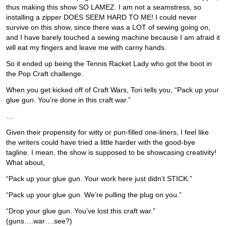
thus making this show SO LAMEZ. I am not a seamstress, so
installing a zipper DOES SEEM HARD TO ME! I could never
survive on this show, since there was a LOT of sewing going on,
and I have barely touched a sewing machine because I am afraid it
will eat my fingers and leave me with carny hands.
So it ended up being the Tennis Racket Lady who got the boot in
the Pop Craft challenge.
When you get kicked off of Craft Wars, Tori tells you, “Pack up your
glue gun. You’re done in this craft war.”
…
Given their propensity for witty or pun-filled one-liners, I feel like
the writers could have tried a little harder with the good-bye
tagline. I mean, the show is supposed to be showcasing creativity!
What about,
“Pack up your glue gun. Your work here just didn’t STICK.”
“Pack up your glue gun. We’re pulling the plug on you.”
“Drop your glue gun. You’ve lost this craft war.”
(guns….war….see?)