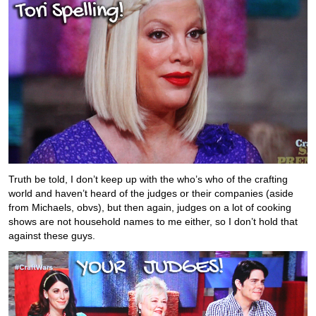
Truth be told, I don’t keep up with the who’s who of the crafting
world and haven’t heard of the judges or their companies (aside
from Michaels, obvs), but then again, judges on a lot of cooking
shows are not household names to me either, so I don’t hold that
against these guys.