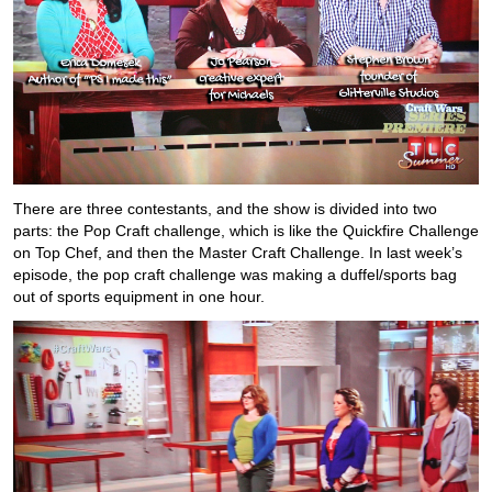
There are three contestants, and the show is divided into two
parts: the Pop Craft challenge, which is like the Quickfire Challenge
on Top Chef, and then the Master Craft Challenge. In last week’s
episode, the pop craft challenge was making a duffel/sports bag
out of sports equipment in one hour.