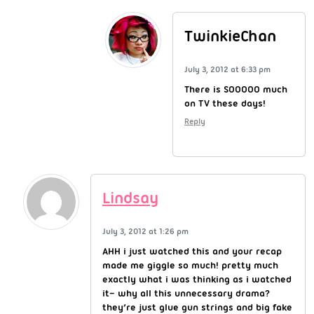
TwinkieChan
July 3, 2012 at 6:33 pm
There is SOOOOO much
on TV these days!
Reply
Lindsay
July 3, 2012 at 1:26 pm
AHH i just watched this and your recap
made me giggle so much! pretty much
exactly what i was thinking as i watched
it– why all this unnecessary drama?
they’re just glue gun strings and big fake