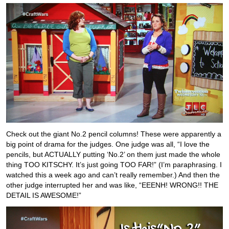
Check out the giant No.2 pencil columns! These were apparently a
big point of drama for the judges. One judge was all, “I love the
pencils, but ACTUALLY putting ‘No.2’ on them just made the whole
thing TOO KITSCHY. It’s just going TOO FAR!” (I’m paraphrasing. I
watched this a week ago and can’t really remember.) And then the
other judge interrupted her and was like, “EEENH! WRONG!! THE
DETAIL IS AWESOME!”