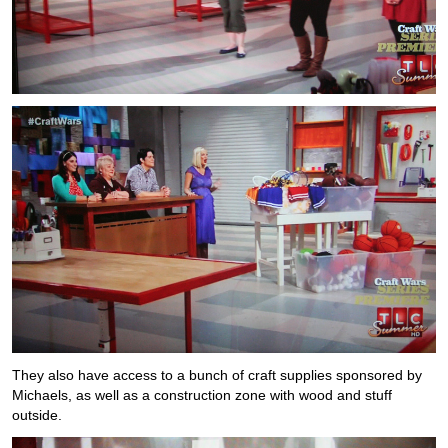
They also have access to a bunch of craft supplies sponsored by
Michaels, as well as a construction zone with wood and stuff
outside.