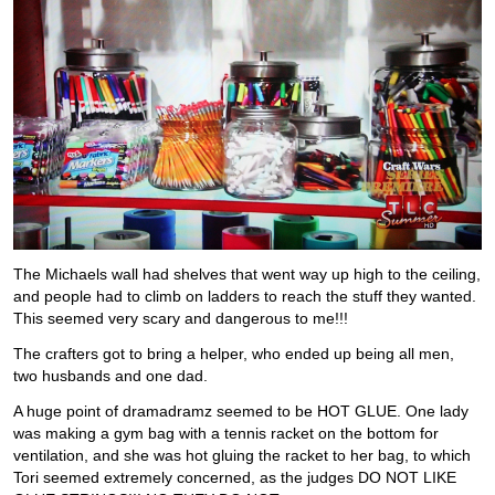
The Michaels wall had shelves that went way up high to the ceiling,
and people had to climb on ladders to reach the stuff they wanted.
This seemed very scary and dangerous to me!!!
The crafters got to bring a helper, who ended up being all men,
two husbands and one dad.
A huge point of dramadramz seemed to be HOT GLUE. One lady
was making a gym bag with a tennis racket on the bottom for
ventilation, and she was hot gluing the racket to her bag, to which
Tori seemed extremely concerned, as the judges DO NOT LIKE