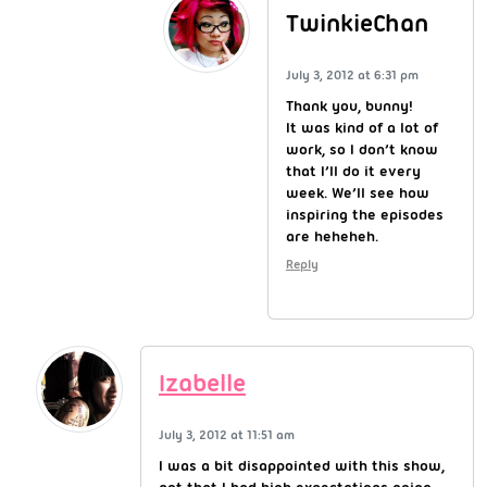
TwinkieChan
July 3, 2012 at 6:31 pm
Thank you, bunny!
It was kind of a lot of
work, so I don’t know
that I’ll do it every
week. We’ll see how
inspiring the episodes
are heheheh.
Reply
Izabelle
July 3, 2012 at 11:51 am
I was a bit disappointed with this show,
not that I had high expectations going