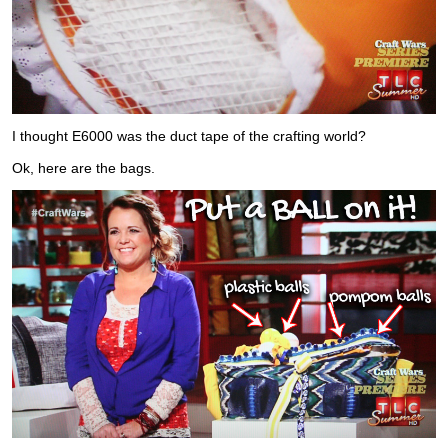
I thought E6000 was the duct tape of the crafting world?
Ok, here are the bags.