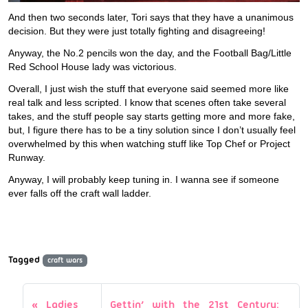
And then two seconds later, Tori says that they have a unanimous
decision. But they were just totally fighting and disagreeing!
Anyway, the No.2 pencils won the day, and the Football Bag/Little
Red School House lady was victorious.
Overall, I just wish the stuff that everyone said seemed more like
real talk and less scripted. I know that scenes often take several
takes, and the stuff people say starts getting more and more fake,
but, I figure there has to be a tiny solution since I don’t usually feel
overwhelmed by this when watching stuff like Top Chef or Project
Runway.
Anyway, I will probably keep tuning in. I wanna see if someone
ever falls off the craft wall ladder.
Tagged
craft wars
Ladies
Gettin’ with the 21st Century: