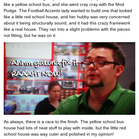
like a yellow school bus, and she went cray cray with the Mod
Podge. The Football Accents lady wanted to build one that looked
like a little red school house, and her hubby was very concerned
about it being structurally sound, and it had this crazy framework
like a real house. They ran into a slight problemo with the pieces
not fitting, but he was on it.
As always, there is a race to the finish. The yellow school bus
house had lots of neat stuff to play with inside, but the little red
school house was way cuter and polished in my opinion!