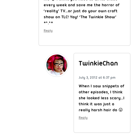
every week and save me the horror of
‘reality’ TV…or just do your own craft
show on TLC! Yay! ‘The Twinkie Show’
*^.^*
Reply
TwinkieChan
July 3, 2012 at 6:37 pm
When I saw snippets of
other episodes, I think
she looked less scary…I
think it was just a
really harsh hair do 😛
Reply