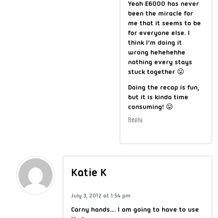
Yeah E6000 has never
been the miracle for
me that it seems to be
for everyone else. I
think I’m doing it
wrong hehehehhe
nothing every stays
stuck together 😛
Doing the recap is fun,
but it is kinda time
consuming! 😛
Reply
Katie K
July 3, 2012 at 1:54 pm
Carny hands…. I am going to have to use