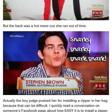
But the back was a hot mess cuz she ran out of time.
Actually the boy judge praised her for installing a zipper in her bag
because that can be difficult. I quickly read a conversation on
someone’s Facebook page about how EASY it is to install a zipper,