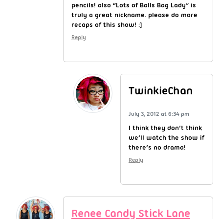
pencils! also “Lots of Balls Bag Lady” is
truly a great nickname. please do more
recaps of this show! :]
Reply
TwinkieChan
July 3, 2012 at 6:34 pm
I think they don’t think
we’ll watch the show if
there’s no drama!
Reply
Renee Candy Stick Lane