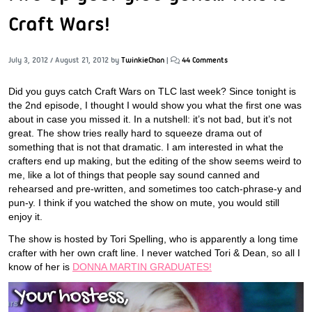
Craft Wars!
July 3, 2012
/
August 21, 2012
by
TwinkieChan
|
44 Comments
Did you guys catch Craft Wars on TLC last week? Since tonight is
the 2nd episode, I thought I would show you what the first one was
about in case you missed it. In a nutshell: it’s not bad, but it’s not
great. The show tries really hard to squeeze drama out of
something that is not that dramatic. I am interested in what the
crafters end up making, but the editing of the show seems weird to
me, like a lot of things that people say sound canned and
rehearsed and pre-written, and sometimes too catch-phrase-y and
pun-y. I think if you watched the show on mute, you would still
enjoy it.
The show is hosted by Tori Spelling, who is apparently a long time
crafter with her own craft line. I never watched Tori & Dean, so all I
know of her is
DONNA MARTIN GRADUATES!