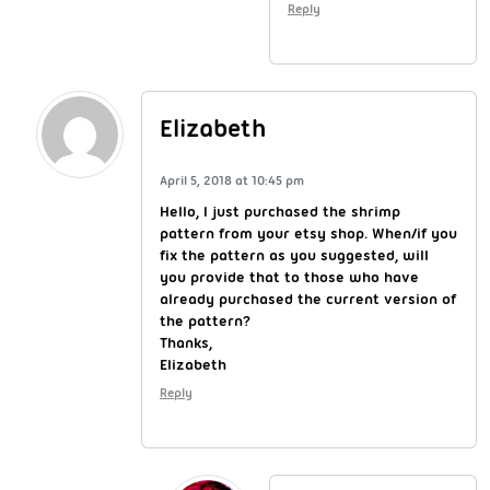
Reply
Elizabeth
April 5, 2018 at 10:45 pm
Hello, I just purchased the shrimp
pattern from your etsy shop. When/if you
fix the pattern as you suggested, will
you provide that to those who have
already purchased the current version of
the pattern?
Thanks,
Elizabeth
Reply