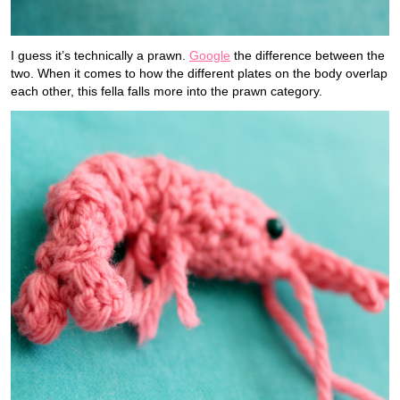
I guess it’s technically a prawn.
Google
the difference between the
two. When it comes to how the different plates on the body overlap
each other, this fella falls more into the prawn category.