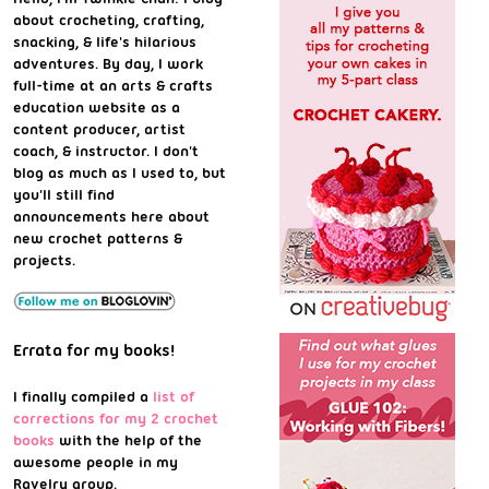
about crocheting, crafting,
snacking, & life's hilarious
adventures. By day, I work
full-time at an arts & crafts
education website as a
content producer, artist
coach, & instructor. I don't
blog as much as I used to, but
you'll still find
announcements here about
new crochet patterns &
projects.
Errata for my books!
I finally compiled a
list of
corrections for my 2 crochet
books
with the help of the
awesome people in my
Ravelry group.