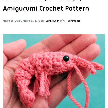
Amigurumi Crochet Pattern
March 26, 2018
/
March 27, 2018
by
TwinkieChan
|
11 Comments