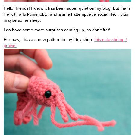
Hello, friends! I know it has been super quiet on my blog, but that’s
life with a full-time job… and a small attempt at a social life… plus
maybe some sleep.
I do have some more surprises coming up, so don’t fret!
For now, I have a new pattern in my Etsy shop:
this cute shrimp /
prawn!