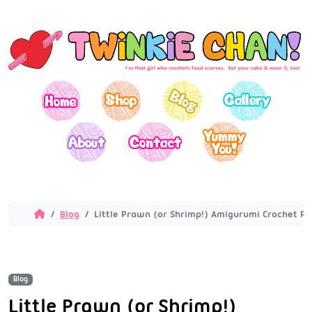
Blog
Little Prawn (or Shrimp!) Amigurumi Crochet Pa
Blog
Little Prawn (or Shrimp!)