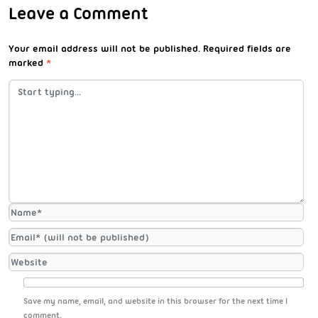
Leave a Comment
Your email address will not be published.
Required fields are
marked
*
Save my name, email, and website in this browser for the next time I
comment.