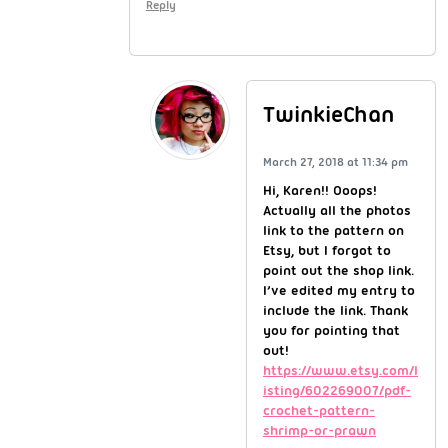
Reply
TwinkieChan
March 27, 2018 at 11:34 pm
Hi, Karen!! Ooops!
Actually all the photos
link to the pattern on
Etsy, but I forgot to
point out the shop link.
I’ve edited my entry to
include the link. Thank
you for pointing that
out!
https://www.etsy.com/l
isting/602269007/pdf-
crochet-pattern-
shrimp-or-prawn