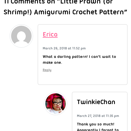
11 Comments on “Little Prawn (or
Shrimp!) Amigurumi Crochet Pattern”
Erica
March 26, 2018 at 11:52 pm
What a darling pattern! I can’t wait to
make one.
Reply
TwinkieChan
March 27, 2018 at 11:35 pm
Thank you so much!
Apparently I forgot to