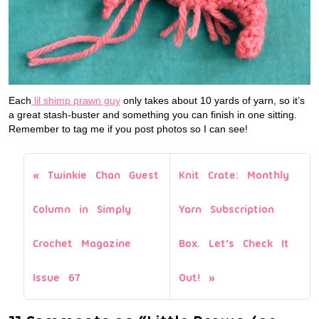
Each
lil shimp prawn guy
only takes about 10 yards of yarn, so it’s
a great stash-buster and something you can finish in one sitting.
Remember to tag me if you post photos so I can see!
Twinkie Chan Guest
Knit Crate: Monthly
Column in Simply
Yarn Subscription
Crochet Magazine
Box. Let’s Check It
Issue 67
Out!