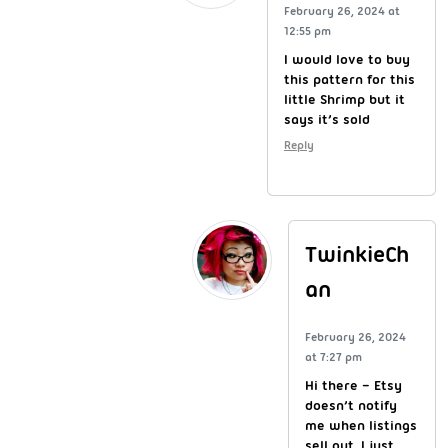
February 26, 2024 at
12:55 pm
I would love to buy
this pattern for this
little Shrimp but it
says it’s sold
Reply
TwinkieCh
an
February 26, 2024
at 7:27 pm
Hi there – Etsy
doesn’t notify
me when listings
sell out. I just