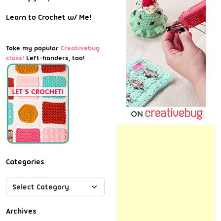
Learn to Crochet w/ Me!
Take my popular
Creativebug
class!
Left-handers, too!
Categories
Archives