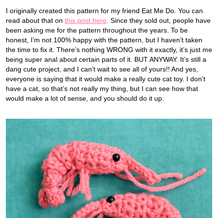
I originally created this pattern for my friend Eat Me Do. You can
read about that on
this post here
. Since they sold out, people have
been asking me for the pattern throughout the years. To be
honest, I’m not 100% happy with the pattern, but I haven’t taken
the time to fix it. There’s nothing WRONG with it exactly, it’s just me
being super anal about certain parts of it. BUT ANYWAY. It’s still a
dang cute project, and I can’t wait to see all of yours!! And yes,
everyone is saying that it would make a really cute cat toy. I don’t
have a cat, so that’s not really my thing, but I can see how that
would make a lot of sense, and you should do it up.