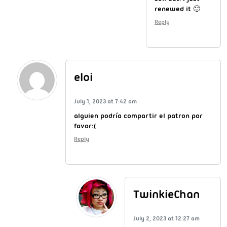
renewed it 🙂
Reply
eloi
July 1, 2023 at 7:42 am
alguien podría compartir el patron por
favor:(
Reply
TwinkieChan
July 2, 2023 at 12:27 am