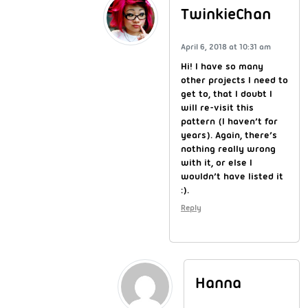
TwinkieChan
April 6, 2018 at 10:31 am
Hi! I have so many
other projects I need to
get to, that I doubt I
will re-visit this
pattern (I haven’t for
years). Again, there’s
nothing really wrong
with it, or else I
wouldn’t have listed it
:).
Reply
Hanna