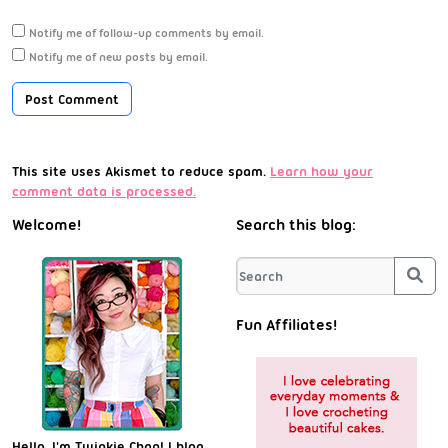
Notify me of follow-up comments by email.
Notify me of new posts by email.
This site uses Akismet to reduce spam.
Learn how your
comment data is processed.
Welcome!
Search this blog:
Sea
Fun Affiliates!
Hello, I'm Twinkie Chan! I blog