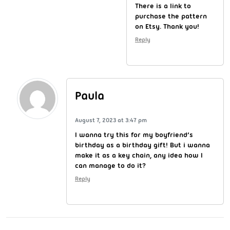
There is a link to
purchase the pattern
on Etsy. Thank you!
Reply
Paula
August 7, 2023 at 3:47 pm
I wanna try this for my boyfriend’s
birthday as a birthday gift! But i wanna
make it as a key chain, any idea how I
can manage to do it?
Reply