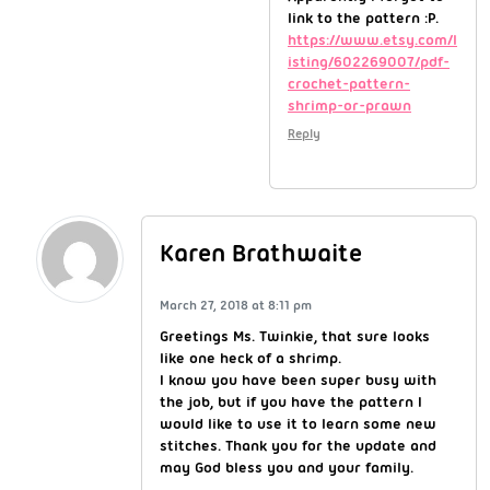
link to the pattern :P.
https://www.etsy.com/l
isting/602269007/pdf-
crochet-pattern-
shrimp-or-prawn
Reply
Karen Brathwaite
March 27, 2018 at 8:11 pm
Greetings Ms. Twinkie, that sure looks
like one heck of a shrimp.
I know you have been super busy with
the job, but if you have the pattern I
would like to use it to learn some new
stitches. Thank you for the update and
may God bless you and your family.