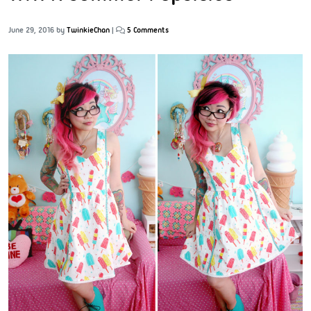
June 29, 2016
by
TwinkieChan
|
5 Comments