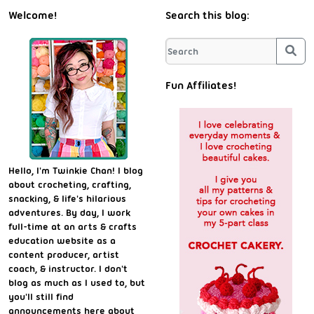
Welcome!
Search this blog:
Sea
Fun Affiliates!
Hello, I'm Twinkie Chan! I blog
about crocheting, crafting,
snacking, & life's hilarious
adventures. By day, I work
full-time at an arts & crafts
education website as a
content producer, artist
coach, & instructor. I don't
blog as much as I used to, but
you'll still find
announcements here about