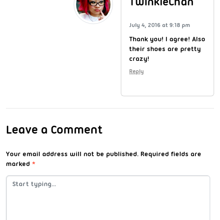
TwinkieChan
July 4, 2016 at 9:18 pm
Thank you! I agree! Also
their shoes are pretty
crazy!
Reply
Leave a Comment
Your email address will not be published.
Required fields are
marked
*