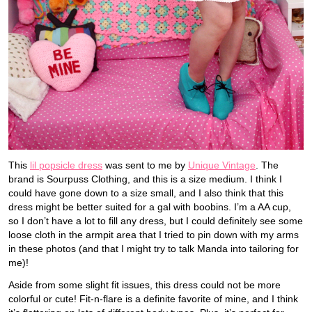
This
lil popsicle dress
was sent to me by
Unique Vintage
. The
brand is Sourpuss Clothing, and this is a size medium. I think I
could have gone down to a size small, and I also think that this
dress might be better suited for a gal with boobins. I’m a AA cup,
so I don’t have a lot to fill any dress, but I could definitely see some
loose cloth in the armpit area that I tried to pin down with my arms
in these photos (and that I might try to talk Manda into tailoring for
me)!
Aside from some slight fit issues, this dress could not be more
colorful or cute! Fit-n-flare is a definite favorite of mine, and I think