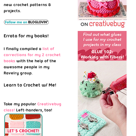
new crochet patterns &
projects.
Errata for my books!
I finally compiled a
list of
corrections for my 2 crochet
books
with the help of the
awesome people in my
Ravelry group.
Learn to Crochet w/ Me!
Take my popular
Creativebug
class!
Left-handers, too!