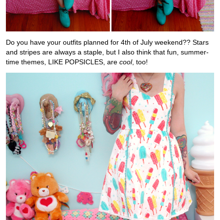
Do you have your outfits planned for 4th of July weekend?? Stars
and stripes are always a staple, but I also think that fun, summer-
time themes, LIKE POPSICLES, are
cool
, too!