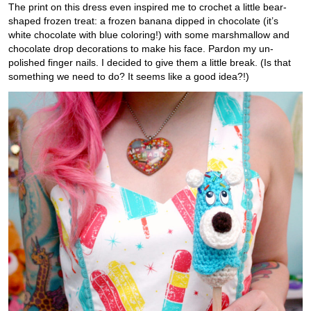
The print on this dress even inspired me to crochet a little bear-
shaped frozen treat: a frozen banana dipped in chocolate (it’s
white chocolate with blue coloring!) with some marshmallow and
chocolate drop decorations to make his face. Pardon my un-
polished finger nails. I decided to give them a little break. (Is that
something we need to do? It seems like a good idea?!)