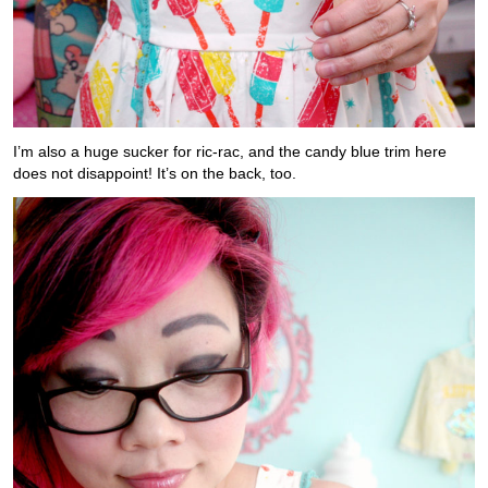
I’m also a huge sucker for ric-rac, and the candy blue trim here
does not disappoint! It’s on the back, too.