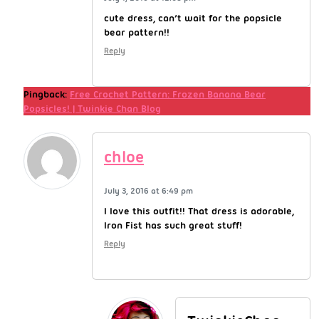
cute dress, can’t wait for the popsicle
bear pattern!!
Reply
Pingback:
Free Crochet Pattern: Frozen Banana Bear
Popsicles! | Twinkie Chan Blog
chloe
July 3, 2016 at 6:49 pm
I love this outfit!! That dress is adorable,
Iron Fist has such great stuff!
Reply