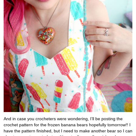
And in case you crocheters were wondering, I’ll be posting the
crochet pattern for the frozen banana bears hopefully tomorrow!! I
have the pattern finished, but I need to make another bear so I can