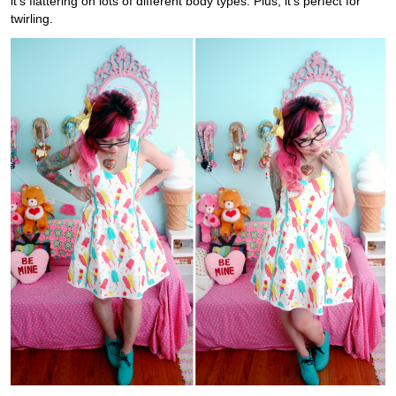
it’s flattering on lots of different body types. Plus, it’s perfect for
twirling.