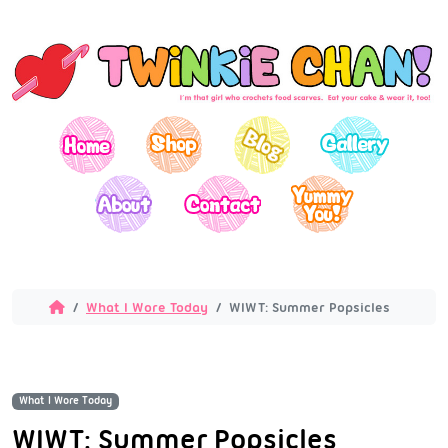
What I Wore Today
WIWT: Summer Popsicles
What I Wore Today
WIWT: Summer Popsicles