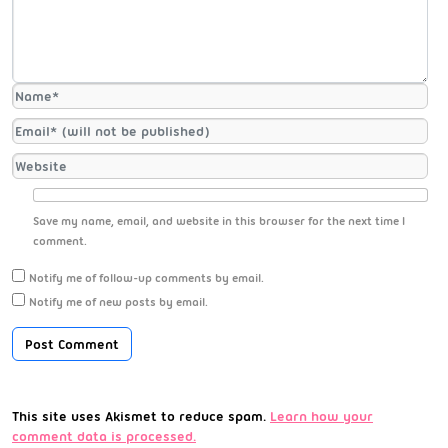
Save my name, email, and website in this browser for the next time I
comment.
Notify me of follow-up comments by email.
Notify me of new posts by email.
This site uses Akismet to reduce spam.
Learn how your
comment data is processed.