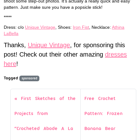
shoot some step-out photos. It’s actually a really quick and easy
pattern. Just make sure you have a popsicle stick!
*****
Dress: c/o
Unique Vintage
, Shoes:
Iron Fist
, Necklace:
Athina
LaBella
Thanks,
Unique Vintage
, for sponsoring this
post! Check out their other amazing
dresses
here
!
Tagged
sponsored
First Sketches of the
Free Crochet
Projects from
Pattern: Frozen
“Crocheted Abode A La
Banana Bear