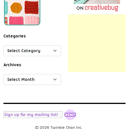
Categories
Archives
© 2026 Twinkie Chan Inc.