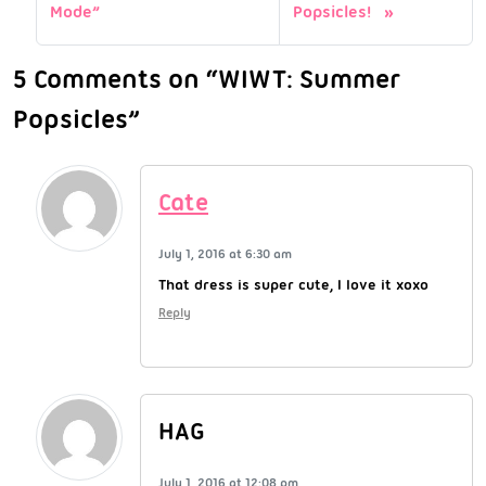
Mode”
Popsicles!
5 Comments on “WIWT: Summer
Popsicles”
Cate
July 1, 2016 at 6:30 am
That dress is super cute, I love it xoxo
Reply
HAG
July 1, 2016 at 12:08 pm