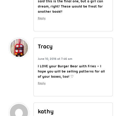
said this is the final one, but a girl can
dream, right! These would be freat for
another book!!
Reply
Tracy
June 10, 2016 at 7:46 am
I LOVE your Burger Bear with Fries – I
hope you will be selling patterns for all
of your boxes, too! ♡
Reply
kathy