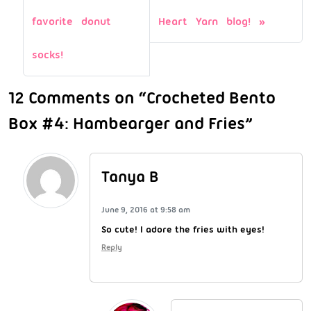
favorite donut
Heart Yarn blog!
socks!
12 Comments on “Crocheted Bento
Box #4: Hambearger and Fries”
Tanya B
June 9, 2016 at 9:58 am
So cute! I adore the fries with eyes!
Reply