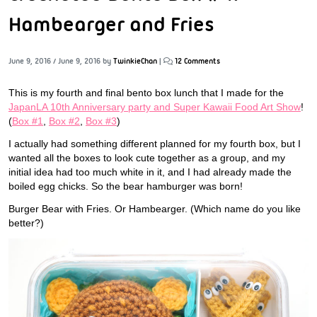
Hambearger and Fries
June 9, 2016
/
June 9, 2016
by
TwinkieChan
|
12 Comments
This is my fourth and final bento box lunch that I made for the
JapanLA 10th Anniversary party and Super Kawaii Food Art Show
!
(
Box #1
,
Box #2
,
Box #3
)
I actually had something different planned for my fourth box, but I
wanted all the boxes to look cute together as a group, and my
initial idea had too much white in it, and I had already made the
boiled egg chicks. So the bear hamburger was born!
Burger Bear with Fries. Or Hambearger. (Which name do you like
better?)