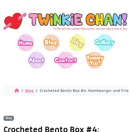
Blog
Crocheted Bento Box #4: Hambearger and Fries
Blog
Crocheted Bento Box #4: