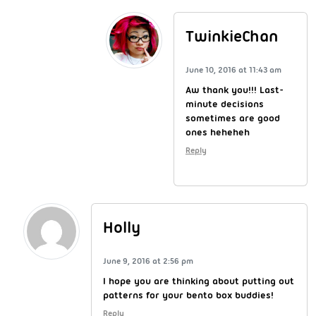
TwinkieChan
June 10, 2016 at 11:43 am
Aw thank you!!! Last-
minute decisions
sometimes are good
ones heheheh
Reply
Holly
June 9, 2016 at 2:56 pm
I hope you are thinking about putting out
patterns for your bento box buddies!
Reply