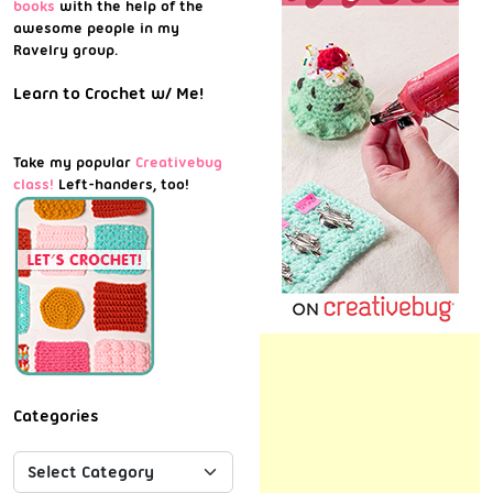
books
with the help of the
awesome people in my
Ravelry group.
Learn to Crochet w/ Me!
Take my popular
Creativebug
class!
Left-handers, too!
Categories