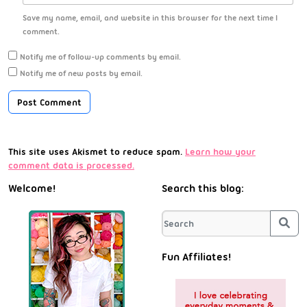
Save my name, email, and website in this browser for the next time I
comment.
Notify me of follow-up comments by email.
Notify me of new posts by email.
This site uses Akismet to reduce spam.
Learn how your
comment data is processed.
Welcome!
Search this blog:
Sea
Fun Affiliates!