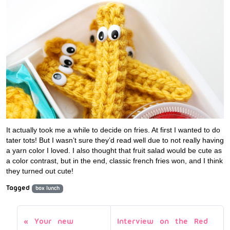
It actually took me a while to decide on fries. At first I wanted to do
tater tots! But I wasn’t sure they’d read well due to not really having
a yarn color I loved. I also thought that fruit salad would be cute as
a color contrast, but in the end, classic french fries won, and I think
they turned out cute!
Tagged
box lunch
Your new
Interview on the Red