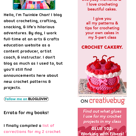
Hello, I'm Twinkie Chan! I blog
about crocheting, crafting,
snacking, & life's hilarious
adventures. By day, I work
full-time at an arts & crafts
education website as a
content producer, artist
coach, & instructor. I don't
blog as much as I used to, but
you'll still find
announcements here about
new crochet patterns &
projects.
Errata for my books!
I finally compiled a
list of
corrections for my 2 crochet