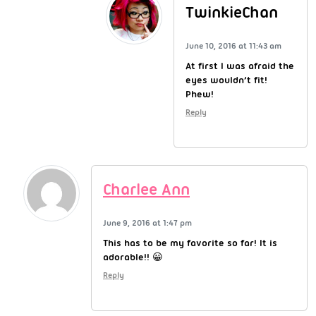
TwinkieChan
June 10, 2016 at 11:43 am
At first I was afraid the
eyes wouldn’t fit!
Phew!
Reply
Charlee Ann
June 9, 2016 at 1:47 pm
This has to be my favorite so far! It is
adorable!! 😀
Reply