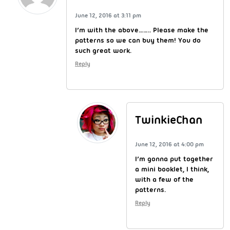
June 12, 2016 at 3:11 pm
I’m with the above…….. Please make the
patterns so we can buy them! You do
such great work.
Reply
TwinkieChan
June 12, 2016 at 4:00 pm
I’m gonna put together
a mini booklet, I think,
with a few of the
patterns.
Reply