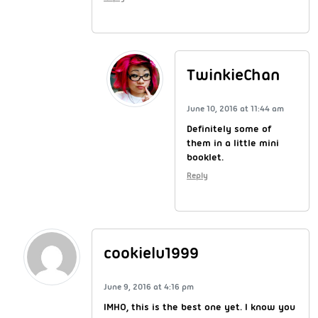
TwinkieChan
June 10, 2016 at 11:44 am
Definitely some of
them in a little mini
booklet.
Reply
cookielu1999
June 9, 2016 at 4:16 pm
IMHO, this is the best one yet. I know you