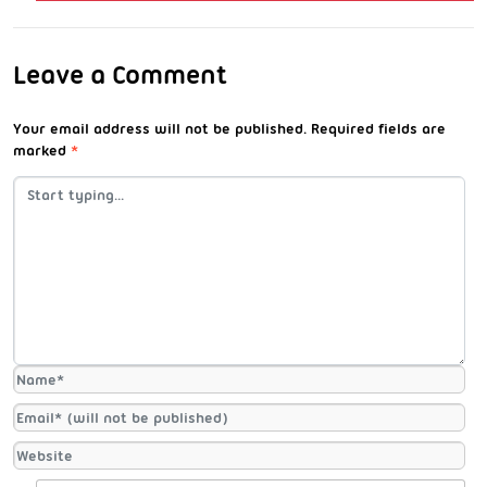
Leave a Comment
Your email address will not be published.
Required fields are
marked
*