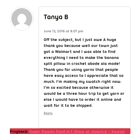
Tanya B
June 13, 2016 at 8:07 pm
Off the subject, but I just owe A huge
thank you because well our town just
got a Walmart and I was able to find
everything I need to make the banana
split pillow in crochet abode ala mode!
Thank you for using yarns that people
have easy access to I appreciate that so
much. I’m making my swatch right now.
I’m so excited because otherwise it
would be a three hour trip to get yarn or
else I would have to order it online and
wait for it to be shipped.
Reply
Pingback:
Super Kawaii Food Art Show at JapanLA – Kawaii