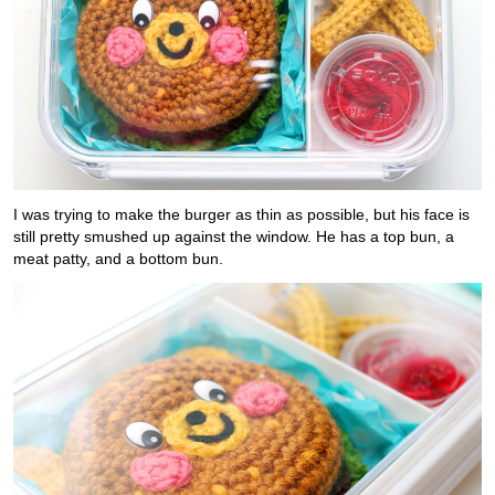
I was trying to make the burger as thin as possible, but his face is
still pretty smushed up against the window. He has a top bun, a
meat patty, and a bottom bun.