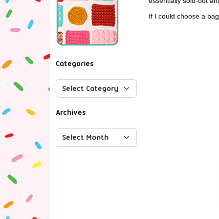
essentially sold-out and
If I could choose a bag
Categories
Archives