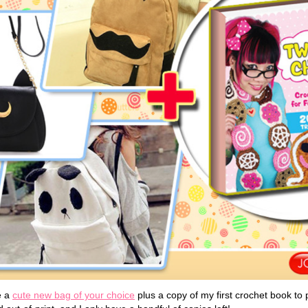
e a
cute new bag of your choice
plus a copy of my first crochet book to p