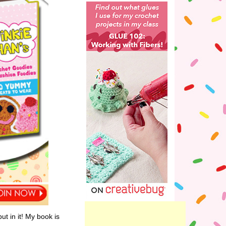
ut in it! My book is