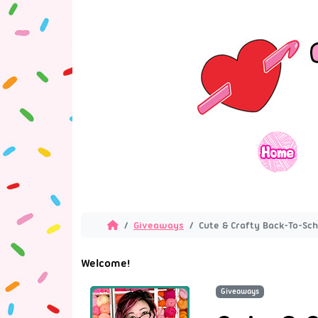
Giveaways
Cute & Crafty Back-To-Sc
Welcome!
Giveaways