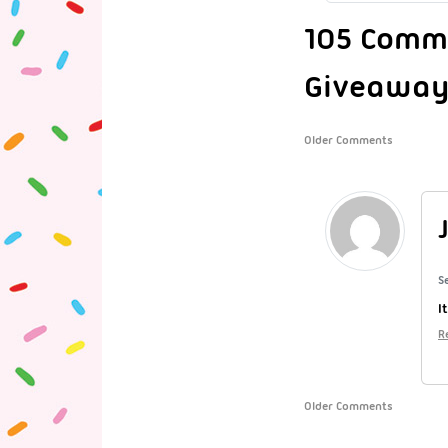
105 Comme
Giveaway
Older Comments
S
I
R
Older Comments