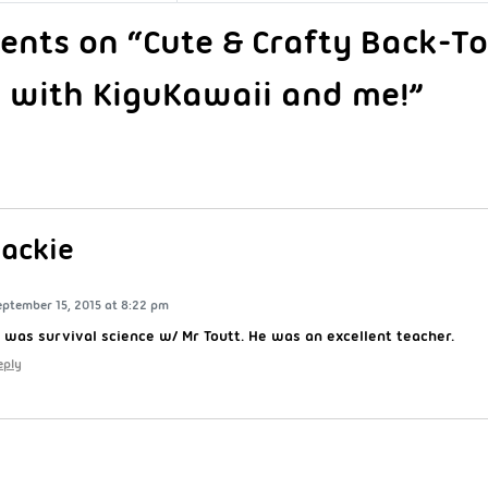
nts on “Cute & Crafty Back-T
 with KiguKawaii and me!”
Jackie
eptember 15, 2015 at 8:22 pm
t was survival science w/ Mr Toutt. He was an excellent teacher.
eply