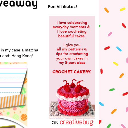
iveaway
Fun Affiliates!
or in my case a matcha
rland: Hong Kong!