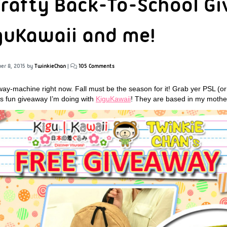
Crafty Back-To-School G
guKawaii and me!
er 8, 2015
by
TwinkieChan
|
105 Comments
away-machine right now. Fall must be the season for it! Grab yer PSL (
his fun giveaway I’m doing with
KiguKawaii
! They are based in my mothe