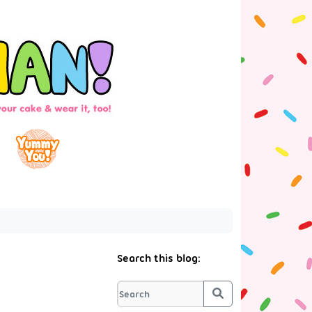
Search this blog:
Search