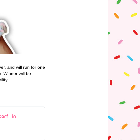
r, and will run for one
 Winner will be
lity.
arf in