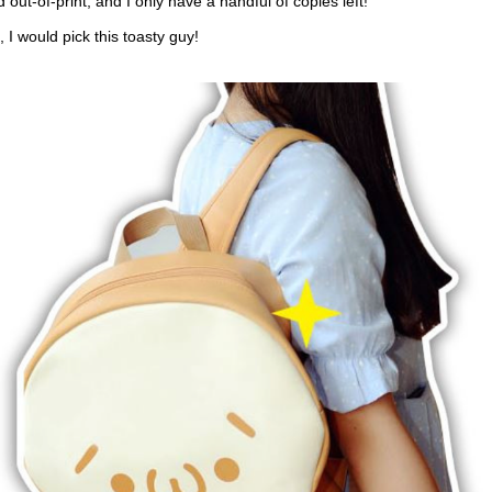
 out-of-print, and I only have a handful of copies left!
, I would pick this toasty guy!