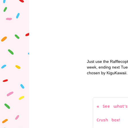
Just use the Rafflecop
week, ending next Tue
chosen by KiguKawaii. N
See what’s
Crush box!