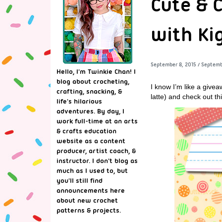
Cute & 
with Ki
September 8, 2015
/
Septemb
Hello, I'm Twinkie Chan! I
blog about crocheting,
I know I’m like a give
crafting, snacking, &
latte) and check out t
life's hilarious
adventures. By day, I
work full-time at an arts
& crafts education
website as a content
producer, artist coach, &
instructor. I don't blog as
much as I used to, but
you'll still find
announcements here
about new crochet
patterns & projects.