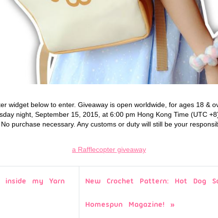
ter widget below to enter. Giveaway is open worldwide, for ages 18 & ove
sday night, September 15, 2015, at 6:00 pm Hong Kong Time (UTC +8).
o purchase necessary. Any customs or duty will still be your responsibi
a Rafflecopter giveaway
 inside my Yarn
New Crochet Pattern: Hot Dog Sc
Homespun Magazine!