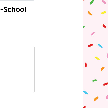
o-School