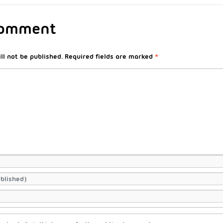
Comment
ll not be published.
Required fields are marked
*