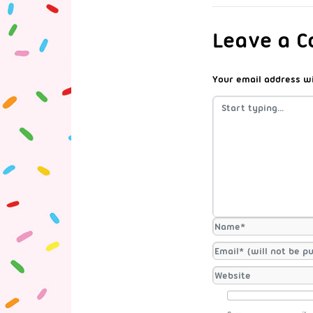
Leave a 
Your email address wi