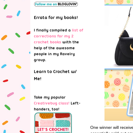
Errata for my books!
I finally compiled a
list of
corrections for my 2
crochet books
with the
help of the awesome
people in my Ravelry
group.
Learn to Crochet w/
Me!
Take my popular
Creativebug class!
Left-
handers, too!
One winner will receiv