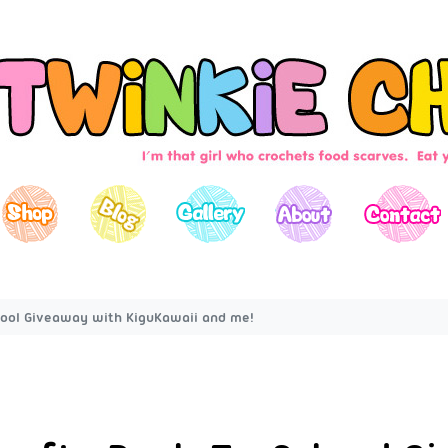
hool Giveaway with KiguKawaii and me!