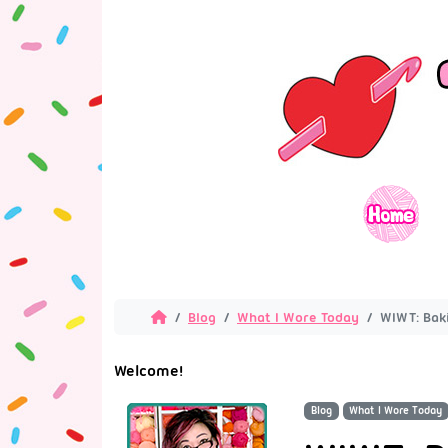
Blog
What I Wore Today
WIWT: Baki
Welcome!
Blog
What I Wore Today