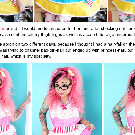
ner
asked if I would model an apron for her, and after checking out her s
 also sent the cherry thigh-highs as well as a cute tutu to go underneat
 apron on two different days, because I thought I had a hair-fail on the 
was trying to channel bad-girl-hair but ended up with princess-hair, but l
 hair, which is my specialty.