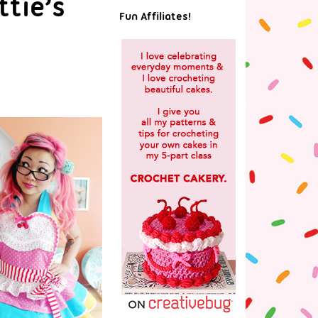
tie’s
Fun Affiliates!