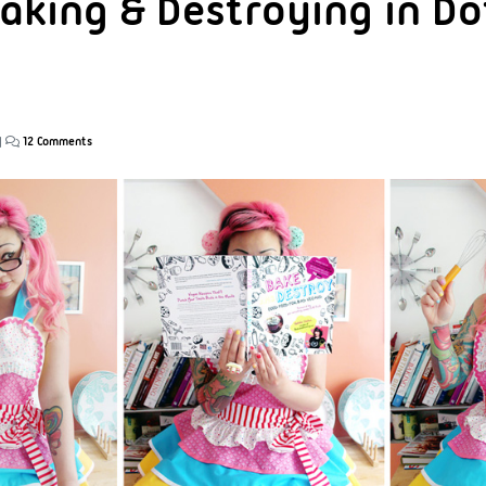
aking & Destroying in Dot
|
12 Comments