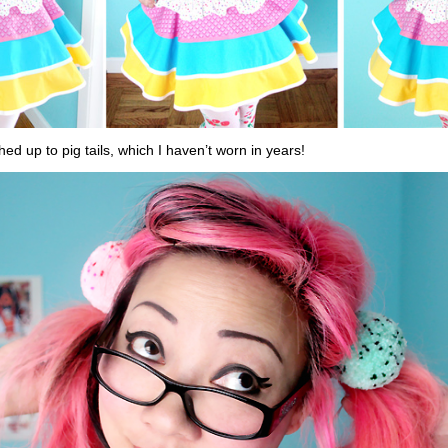
hed up to pig tails, which I haven’t worn in years!