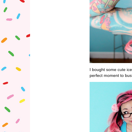
I bought some cute ic
perfect moment to bus