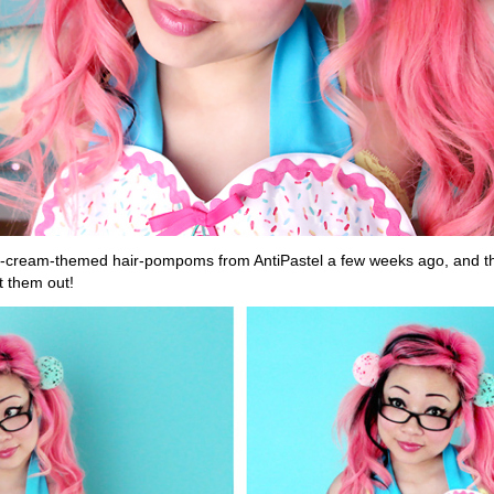
e-cream-themed hair-pompoms from AntiPastel a few weeks ago, and th
t them out!