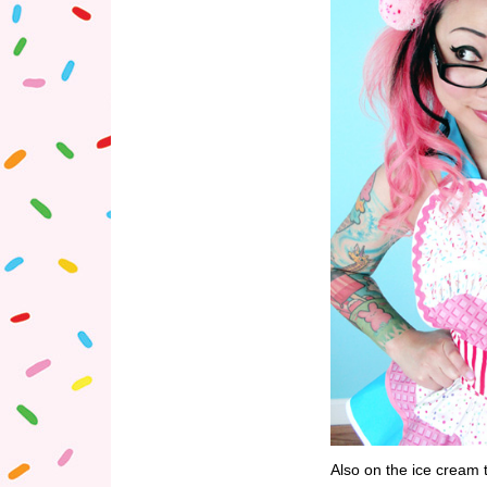
Also on the ice cream 