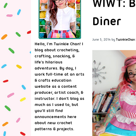
WIWT: B
Diner
June 5, 2014
by
TwinkieChan
Hello, I'm Twinkie Chan! I
blog about crocheting,
crafting, snacking, &
life's hilarious
adventures. By day, I
work full-time at an arts
& crafts education
website as a content
producer, artist coach, &
instructor. I don't blog as
much as I used to, but
you'll still find
announcements here
about new crochet
patterns & projects.