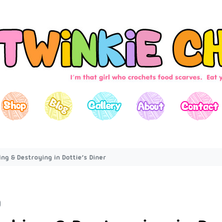
ng & Destroying in Dottie’s Diner