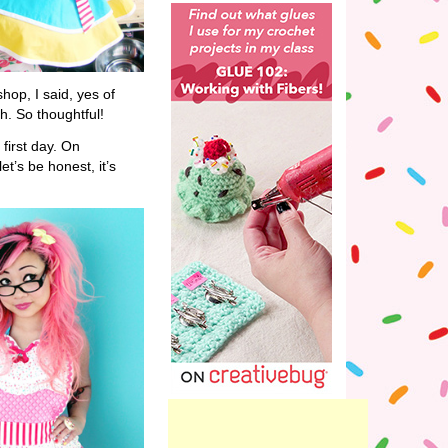
hop, I said, yes of
h. So thoughtful!
first day. On
et’s be honest, it’s