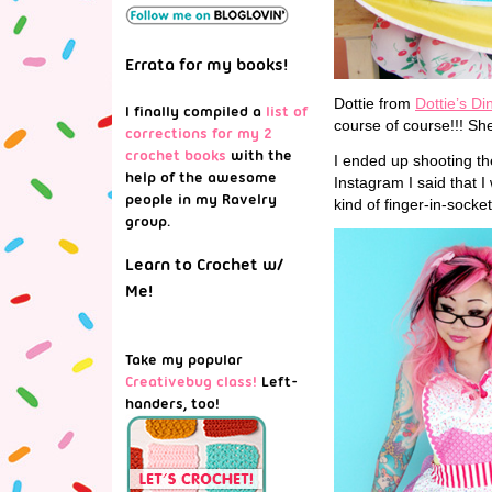
Errata for my books!
Dottie from
Dottie’s Di
I finally compiled a
list of
course of course!!! She
corrections for my 2
crochet books
with the
I ended up shooting the
help of the awesome
Instagram I said that I 
people in my Ravelry
kind of finger-in-socket
group.
Learn to Crochet w/
Me!
Take my popular
Creativebug class!
Left-
handers, too!