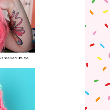
is seemed like the