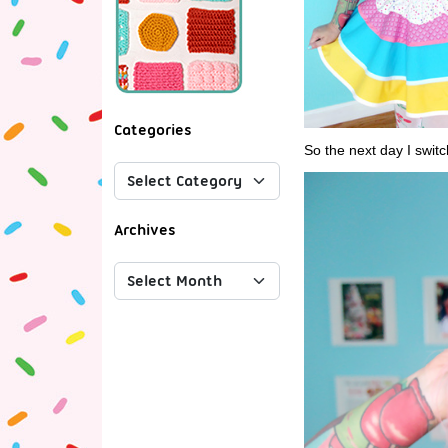
Categories
So the next day I switc
Archives