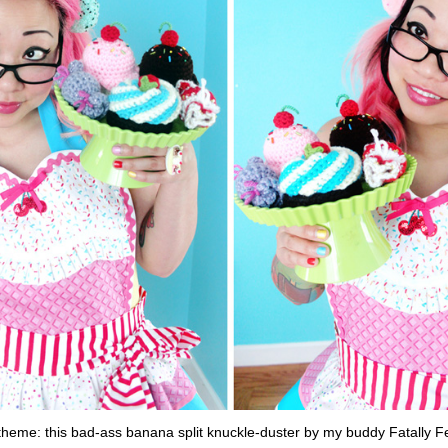
theme: this bad-ass banana split knuckle-duster by my buddy Fatally F