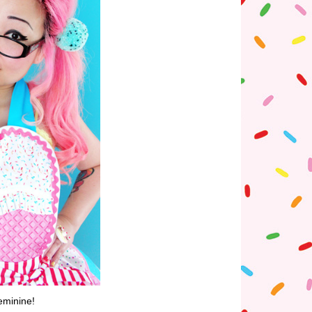
eminine!