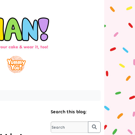
Search this blog:
Search