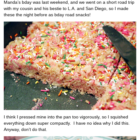
Manda’s bday was last weekend, and we went on a short road trip
with my cousin and his bestie to L.A. and San Diego, so I made
these the night before as bday road snacks!
I think I pressed mine into the pan too vigorously, so I squished
everything down super compactly. I have no idea why I did this.
Anyway, don’t do that.