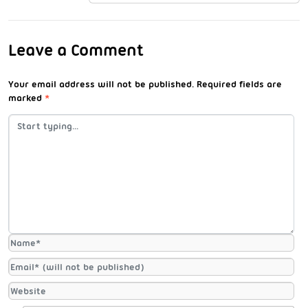
Leave a Comment
Your email address will not be published.
Required fields are
marked
*