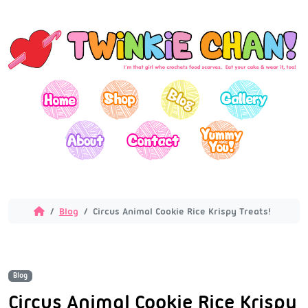
Blog
Circus Animal Cookie Rice Krispy Treats!
Blog
Circus Animal Cookie Rice Krispy