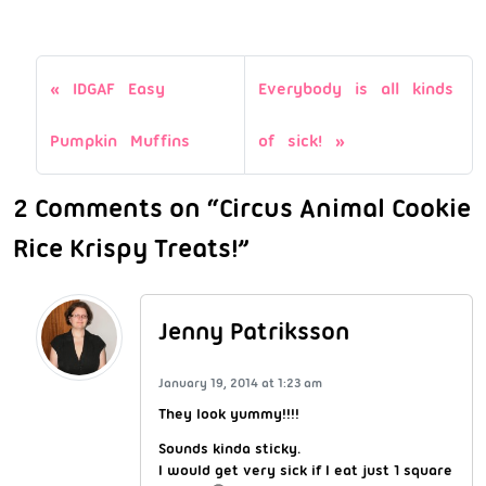
IDGAF Easy
Everybody is all kinds
Pumpkin Muffins
of sick!
2 Comments on “Circus Animal Cookie
Rice Krispy Treats!”
Jenny Patriksson
January 19, 2014 at 1:23 am
They look yummy!!!!
Sounds kinda sticky.
I would get very sick if I eat just 1 square