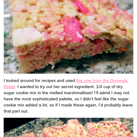
I looked around for recipes and used
this one from the Domestic
Rebel
. I wanted to try out her secret ingredient: 1/4 cup of dry
sugar cookie mix in the melted marshmallows! I’ll admit I may not
have the most sophisticated palette, so I didn’t feel like the sugar
cookie mix added a lot, so if I made these again, I’d probably leave
that part out.