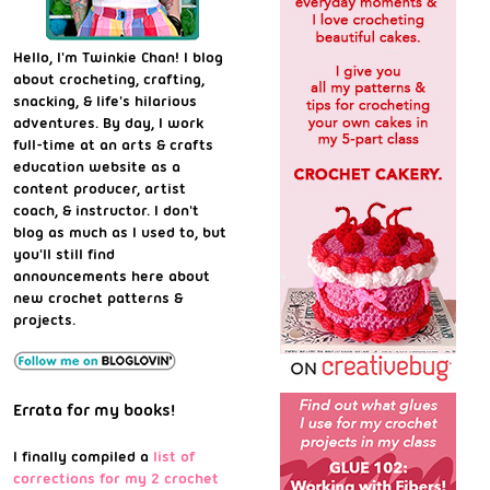
Hello, I'm Twinkie Chan! I blog
about crocheting, crafting,
snacking, & life's hilarious
adventures. By day, I work
full-time at an arts & crafts
education website as a
content producer, artist
coach, & instructor. I don't
blog as much as I used to, but
you'll still find
announcements here about
new crochet patterns &
projects.
Errata for my books!
I finally compiled a
list of
corrections for my 2 crochet