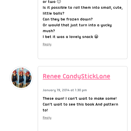
or two 🙁
Is it possible to roll them into small, cute,
little balls?
Can they be frozen down?
Or would that just turn into a yucky
mush?
I bet it was a lovely snack 😀
Reply
Renee CandyStickLane
January 19, 2014 at 1:30 pm
These own! I can’t wait to make some!
Can’t wait to see this book And pattern
to!
Reply