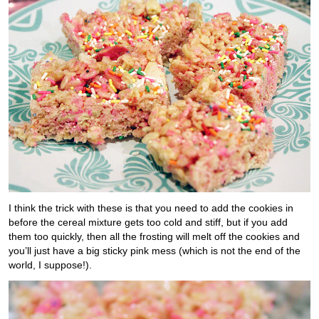
I think the trick with these is that you need to add the cookies in
before the cereal mixture gets too cold and stiff, but if you add
them too quickly, then all the frosting will melt off the cookies and
you’ll just have a big sticky pink mess (which is not the end of the
world, I suppose!).