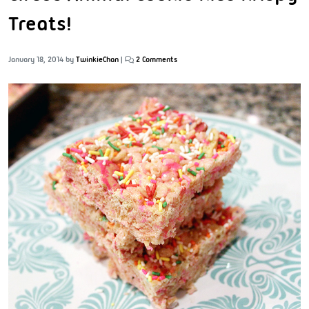
Treats!
January 18, 2014
by
TwinkieChan
|
2 Comments