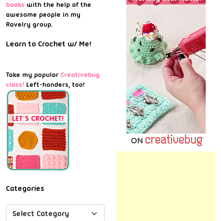
books
with the help of the
awesome people in my
Ravelry group.
Learn to Crochet w/ Me!
Take my popular
Creativebug
class!
Left-handers, too!
Categories