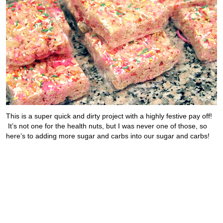
This is a super quick and dirty project with a highly festive pay off!
It’s not one for the health nuts, but I was never one of those, so
here’s to adding more sugar and carbs into our sugar and carbs!