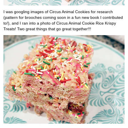
I was googling images of Circus Animal Cookies for research
(pattern for brooches coming soon in a fun new book I contributed
to!), and I ran into a photo of Circus Animal Cookie Rice Krispy
Treats! Two great things that go great together!!!