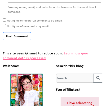
Save my name, email, and website in this browser for the next time I
comment.
Notify me of follow-up comments by email.
Notify me of new posts by email.
This site uses Akismet to reduce spam.
Learn how your
comment data is processed.
Welcome!
Search this blog:
Sea
Fun Affiliates!