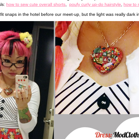
als:
how to sew cute overall shorts
,
poufy curly up-do hairstyle
,
how to 
utfit snaps in the hotel before our meet-up, but the light was really dark 