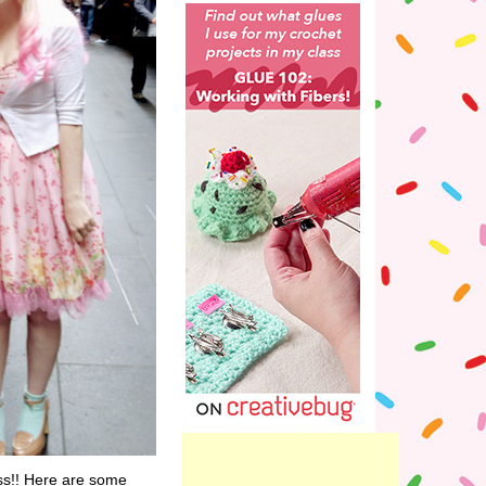
ss!! Here are some