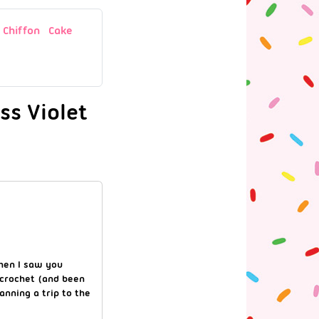
Chiffon Cake
ss Violet
when I saw you
 crochet (and been
anning a trip to the