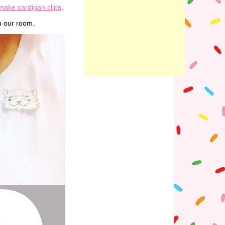
make cardigan clips
.
in our room.