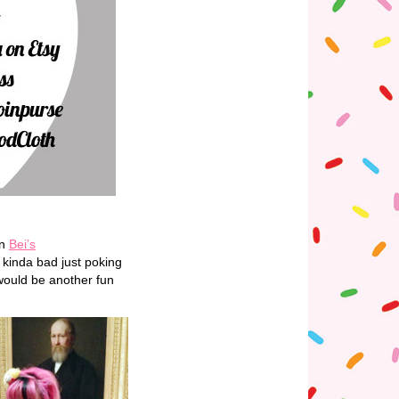
on
Bei’s
 kinda bad just poking
 would be another fun