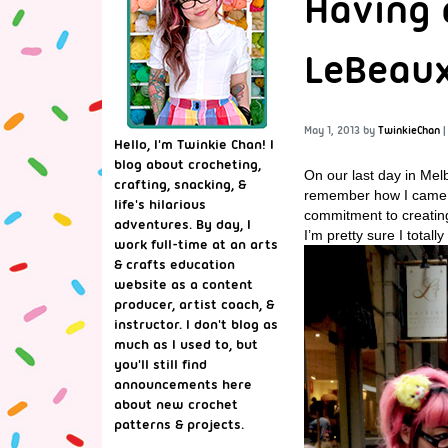
Having 
LeBeaux
May 1, 2013
by
TwinkieChan
|
Hello, I'm Twinkie Chan! I
blog about crocheting,
On our last day in Mel
crafting, snacking, &
remember how I came acro
life's hilarious
commitment to creating
adventures. By day, I
I’m pretty sure I totall
work full-time at an arts
& crafts education
website as a content
producer, artist coach, &
instructor. I don't blog as
much as I used to, but
you'll still find
announcements here
about new crochet
patterns & projects.