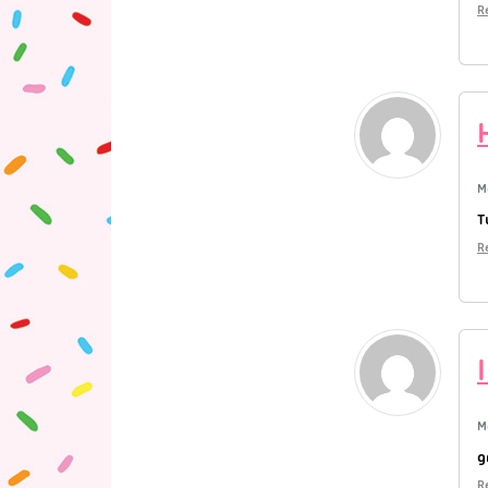
R
M
T
R
M
g
R