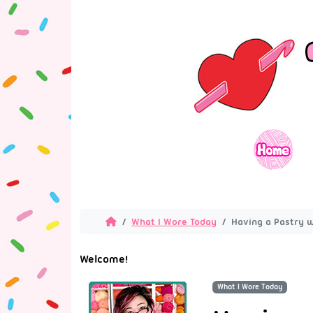
What I Wore Today
Having a Pastry w
Welcome!
What I Wore Today