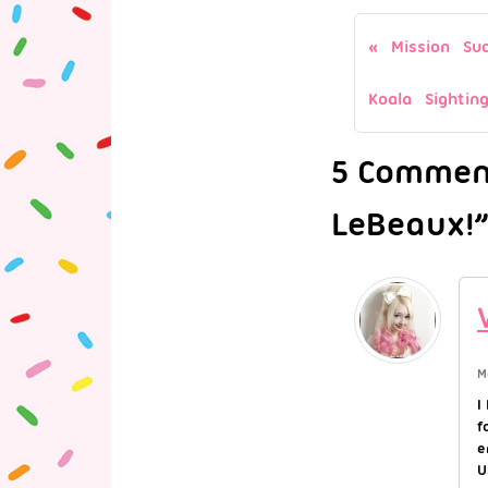
Mission Suc
Koala Sighting
5 Comment
LeBeaux!”
M
I
f
e
U