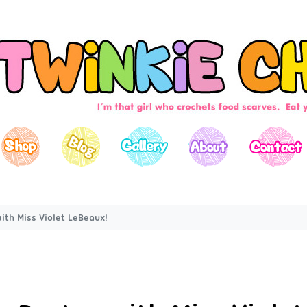
ith Miss Violet LeBeaux!