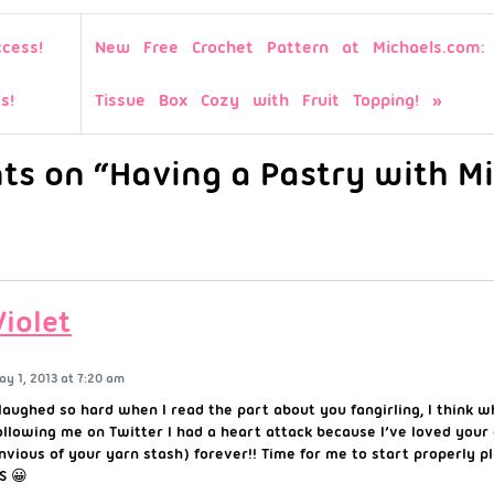
cess!
New Free Crochet Pattern at Michaels.com: 
s!
Tissue Box Cozy with Fruit Topping!
s on “Having a Pastry with Mi
Violet
ay 1, 2013 at 7:20 am
 laughed so hard when I read the part about you fangirling, I think 
ollowing me on Twitter I had a heart attack because I’ve loved your
nvious of your yarn stash) forever!! Time for me to start properly pl
S 😀