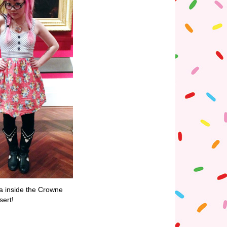
ia inside the Crowne
sert!