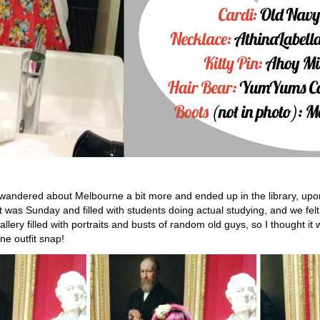
 wandered about Melbourne a bit more and ended up in the library, up
 was Sunday and filled with students doing actual studying, and we felt
lery filled with portraits and busts of random old guys, so I thought it
ne outfit snap!