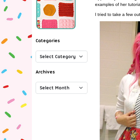
examples of her tutori
I tried to take a few o
Categories
Archives