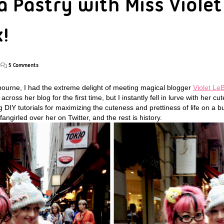
a Pastry with Miss Violet
!
5 Comments
bourne, I had the extreme delight of meeting magical blogger
Violet Le
ss her blog for the first time, but I instantly fell in lurve with her cute
 DIY tutorials for maximizing the cuteness and prettiness of life on a b
y fangirled over her on Twitter, and the rest is history.