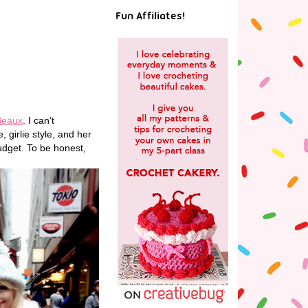
Fun Affiliates!
Beaux
. I can’t
, girlie style, and her
udget. To be honest,