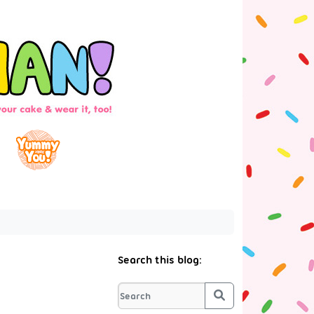
Search this blog:
Search