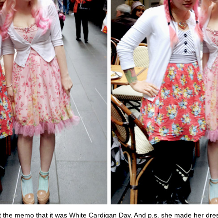
t the memo that it was White Cardigan Day. And p.s. she made her dre