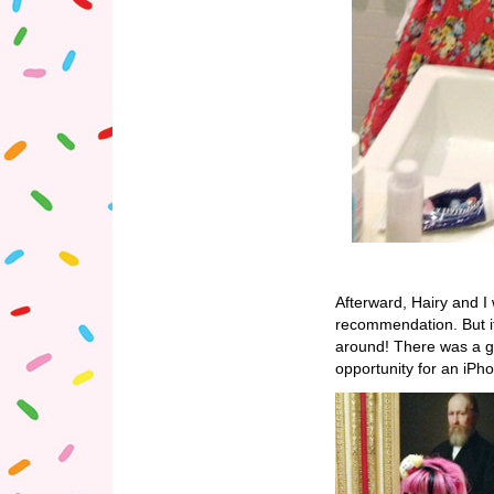
Afterward, Hairy and I
recommendation. But it
around! There was a gal
opportunity for an iPho