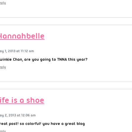
eply
Hannahbelle
ay 1, 2013 at 11:12 am
winkie Chan, are you going to TNNA this year?
eply
life is a shoe
ay 2, 2013 at 12:06 am
reat post! so colorful! you have a great blog
eply