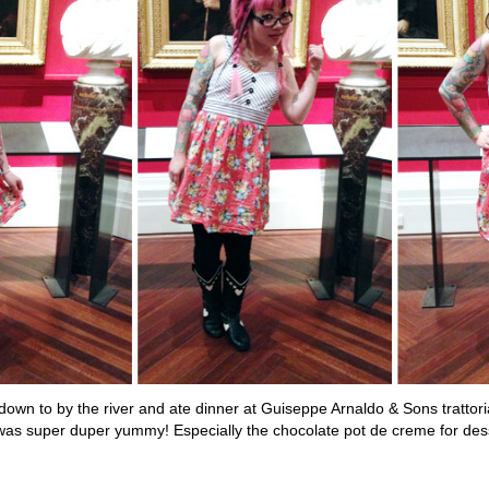
down to by the river and ate dinner at Guiseppe Arnaldo & Sons trattor
was super duper yummy! Especially the chocolate pot de creme for des