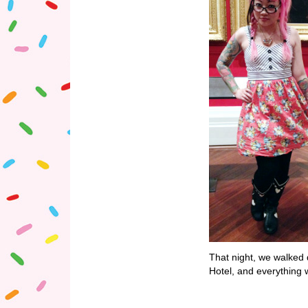
That night, we walked 
Hotel, and everything 