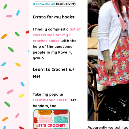
Errata for my books!
I finally compiled a
list of
corrections for my 2
crochet books
with the
help of the awesome
people in my Ravelry
group.
Learn to Crochet w/
Me!
Take my popular
Creativebug class!
Left-
handers, too!
Apparently we both go