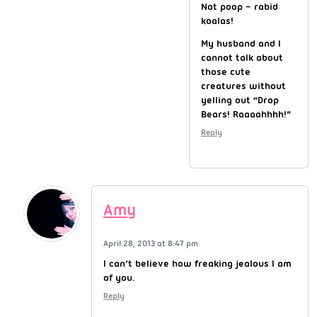
Not poop – rabid
koalas!
My husband and I
cannot talk about
those cute
creatures without
yelling out “Drop
Bears! Raaaahhhh!”
Reply
Amy
April 28, 2013 at 8:47 pm
I can’t believe how freaking jealous I am
of you.
Reply