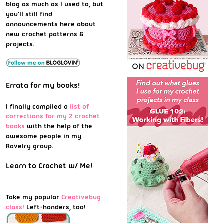
blog as much as I used to, but
you'll still find
announcements here about
new crochet patterns &
projects.
Errata for my books!
I finally compiled a
list of
corrections for my 2 crochet
books
with the help of the
awesome people in my
Ravelry group.
Learn to Crochet w/ Me!
Take my popular
Creativebug
class!
Left-handers, too!