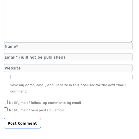
Save my name, email, and website in this browser for the next time I
comment.
Notify me of follow-up comments by email.
Notify me of new posts by email.