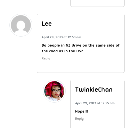
Lee
April 29, 2013 at 12:53 am
Do people in NZ drive on the same side of
the road as in the US?
Reply
TwinkieChan
April 29, 2013 at 12:55 am
Nope!!!
Reply