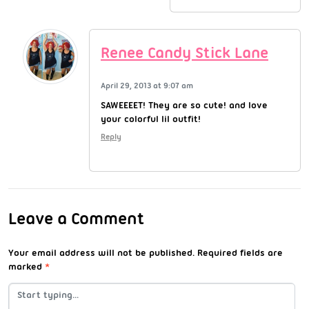
Renee Candy Stick Lane
April 29, 2013 at 9:07 am
SAWEEEET! They are so cute! and love
your colorful lil outfit!
Reply
Leave a Comment
Your email address will not be published.
Required fields are
marked
*