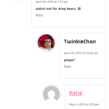
April 28, 2013 at 7:23 pm
watch out for drop bears. 😀
Reply
TwinkieChan
April 29, 2013 at 12:56 am
poops?
Reply
Katie
May 4, 2013 at 5:25 pm