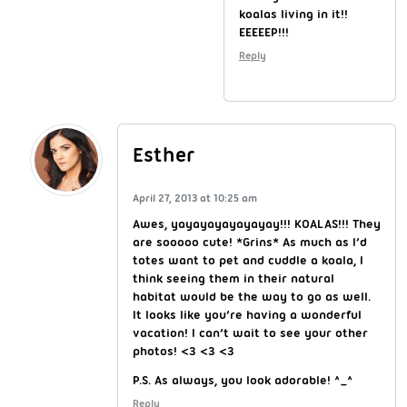
koalas living in it!!
EEEEEP!!!
Reply
Esther
April 27, 2013 at 10:25 am
Awes, yayayayayayayay!!! KOALAS!!! They
are sooooo cute! *Grins* As much as I’d
totes want to pet and cuddle a koala, I
think seeing them in their natural
habitat would be the way to go as well.
It looks like you’re having a wonderful
vacation! I can’t wait to see your other
photos! <3 <3 <3
P.S. As always, you look adorable! ^_^
Reply