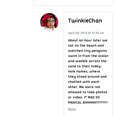
TwinkieChan
April 29, 2013 at 12:25 am
About an hour later we
sat on the beach and
watched tiny penguins
swim in from the ocean
and waddle across the
sand to their hidey-
hole homes, where
they stood around and
chatted with each
other. We were not
allowed to take photos
or video. IT WAS SO
MAGICAL AHHHHH!!!!!!!!!!!
Reply