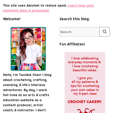
This site uses Akismet to reduce spam.
Learn how your
comment data is processed.
Welcome!
Search this blog:
Sea
Fun Affiliates!
Hello, I'm Twinkie Chan! I blog
about crocheting, crafting,
snacking, & life's hilarious
adventures. By day, I work
full-time at an arts & crafts
education website as a
content producer, artist
coach, & instructor. I don't