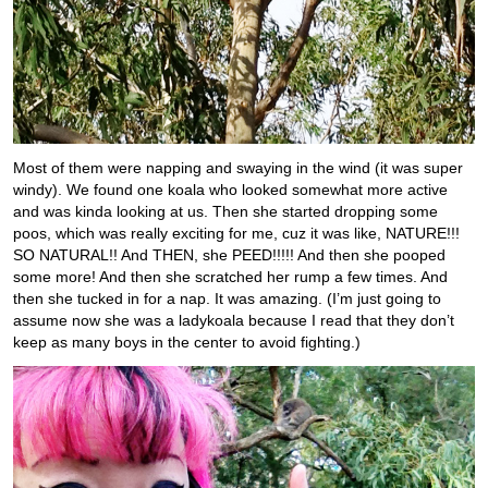
Most of them were napping and swaying in the wind (it was super
windy). We found one koala who looked somewhat more active
and was kinda looking at us. Then she started dropping some
poos, which was really exciting for me, cuz it was like, NATURE!!!
SO NATURAL!! And THEN, she PEED!!!!! And then she pooped
some more! And then she scratched her rump a few times. And
then she tucked in for a nap. It was amazing. (I’m just going to
assume now she was a ladykoala because I read that they don’t
keep as many boys in the center to avoid fighting.)