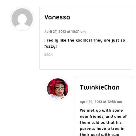
Vanessa
April 27, 2013 at 10:21 am
I really like the koaldos! They are just so
fuzzy!
Reply
TwinkieChan
April 29, 2013 at 12:58 am
We met up with some
new friends, and one of
them told us that his
parents have a tree in
their yard with two