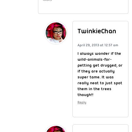
TwinkieChan
April 29, 2013 at 12:57 am
I always wonder if the
wild-animals-for-
petting get drugged, or
if they are actually
super tame. It was
really neat to just spot
them in the trees
though!!
Reply