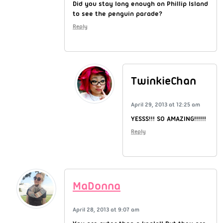
Did you stay long enough on Phillip Island
to see the penguin parade?
Reply
TwinkieChan
April 29, 2013 at 12:25 am
YESSS!!! SO AMAZING!!!!!!
Reply
MaDonna
April 28, 2013 at 9:07 am