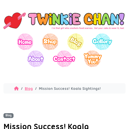
Blog
Mission Success! Koala Sightings!
Blog
Mission Success! Koala