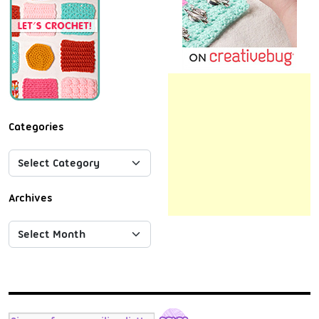
Categories
Archives