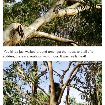
You kinda just walked around amongst the trees, and all of a
sudden, there’s a koala or two or four. It was really neat!