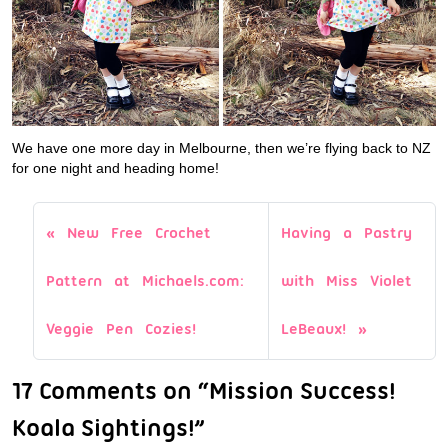
We have one more day in Melbourne, then we’re flying back to NZ
for one night and heading home!
New Free Crochet
Having a Pastry
Pattern at Michaels.com:
with Miss Violet
Veggie Pen Cozies!
LeBeaux!
17 Comments on “Mission Success!
Koala Sightings!”