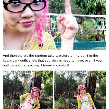
And then there’s the random take-a-picture-of-my-outfit-in-the-
koala-park outfit shots that you always need to have, even if your
outfit is not that exciting. I travel in comfort!