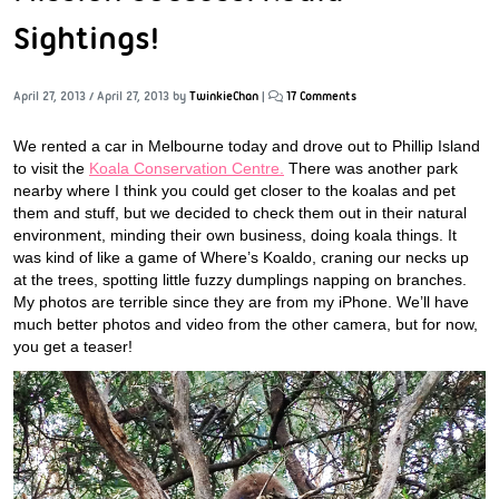
Sightings!
April 27, 2013
/
April 27, 2013
by
TwinkieChan
|
17 Comments
We rented a car in Melbourne today and drove out to Phillip Island
to visit the
Koala Conservation Centre.
There was another park
nearby where I think you could get closer to the koalas and pet
them and stuff, but we decided to check them out in their natural
environment, minding their own business, doing koala things. It
was kind of like a game of Where’s Koaldo, craning our necks up
at the trees, spotting little fuzzy dumplings napping on branches.
My photos are terrible since they are from my iPhone. We’ll have
much better photos and video from the other camera, but for now,
you get a teaser!