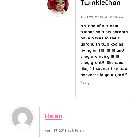
TwinkieChan
April 29, 2013 at 12:59 am
p.s. one of our new
friends said his parents
have a tree in their
yard with two koalas
living in it!!!!!!!!!!!! and
they are noisy!!!!!!!!
they grunt!!! She was
like, “It sounds like two
perverts in your yard.”
Reply
Helen
April 27, 2013 at 1:54 pm