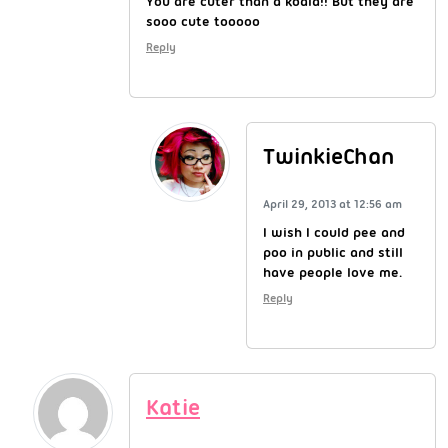
You are cuter than a koala!! But they are
sooo cute tooooo
Reply
TwinkieChan
April 29, 2013 at 12:56 am
I wish I could pee and
poo in public and still
have people love me.
Reply
Katie