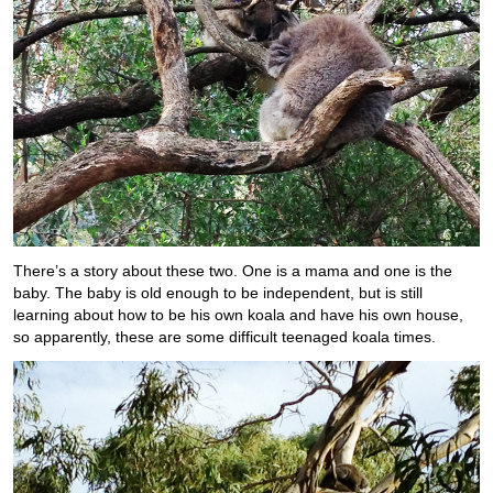
There’s a story about these two. One is a mama and one is the
baby. The baby is old enough to be independent, but is still
learning about how to be his own koala and have his own house,
so apparently, these are some difficult teenaged koala times.