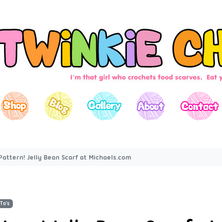
Pattern! Jelly Bean Scarf at Michaels.com
To's