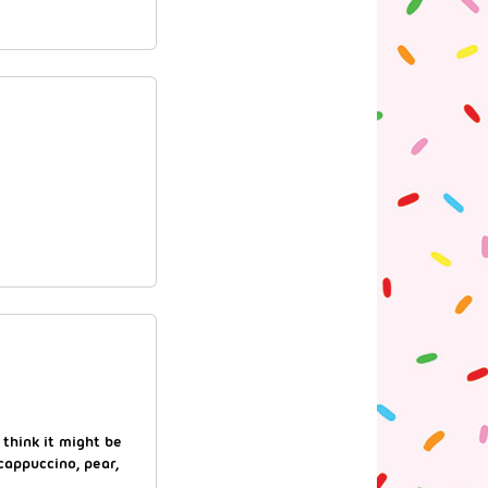
 think it might be
cappuccino, pear,