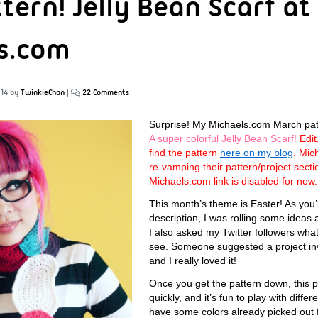
tern! Jelly Bean Scarf at
s.com
014
by
TwinkieChan
|
22 Comments
Surprise! My Michaels.com March patter
A super colorful Jelly Bean Scarf!
Edit
find the pattern
here on my blog
. Mic
re-vamping their pattern/project sect
Michaels.com link is disabled for now.
This month’s theme is Easter! As you’l
description, I was rolling some ideas
I also asked my Twitter followers what
see. Someone suggested a project inv
and I really loved it!
Once you get the pattern down, this 
quickly, and it’s fun to play with diffe
have some colors already picked out 