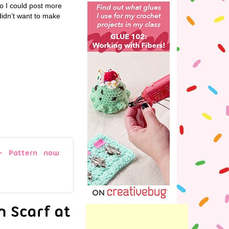
so I could post more
 didn’t want to make
 – Pattern now
n Scarf at