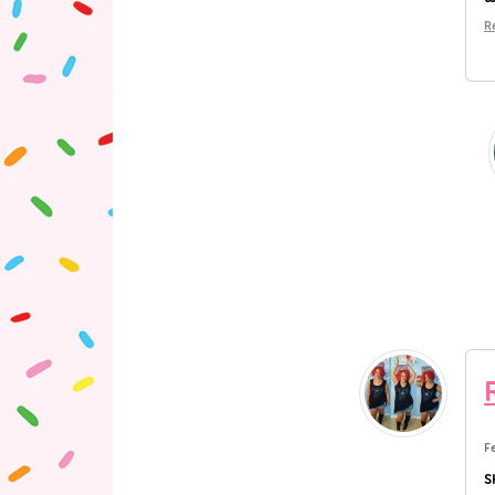
R
F
S