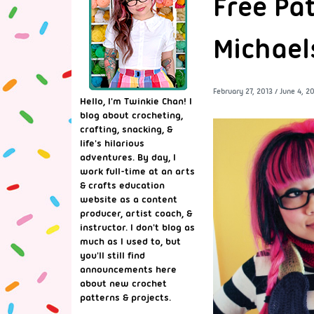
Free Pat
Michael
February 27, 2013
/
June 4, 2
Hello, I'm Twinkie Chan! I
blog about crocheting,
crafting, snacking, &
life's hilarious
adventures. By day, I
work full-time at an arts
& crafts education
website as a content
producer, artist coach, &
instructor. I don't blog as
much as I used to, but
you'll still find
announcements here
about new crochet
patterns & projects.