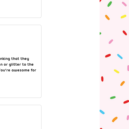
inking that they
 or glitter to the
! You’re awesome for