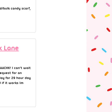
d/bulk candy scarf,
k Lane
AACHK! I can’t wait
equest for an
day for 29 hour day
 if it works Im