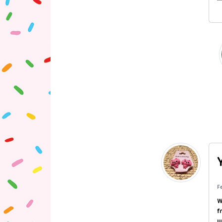
F
W
f
w