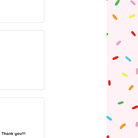
 Thank you!!!