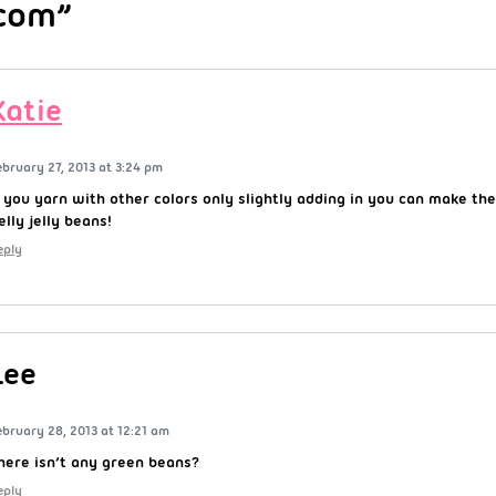
com”
Katie
ebruary 27, 2013 at 3:24 pm
f you yarn with other colors only slightly adding in you can make them
elly jelly beans!
eply
Lee
ebruary 28, 2013 at 12:21 am
here isn’t any green beans?
eply