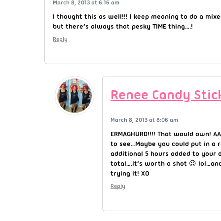
March 8, 2013 at 6:16 am
I thought this as well!!! I keep meaning to do a mixe
but there’s always that pesky TIME thing….!
Reply
Renee Candy Stic
March 8, 2013 at 8:06 am
ERMAGHURD!!!! That would own! AA
to see…Maybe you could put in a r
additional 5 hours added to your 
total….it’s worth a shot 😉 lol…and
trying it! XO
Reply