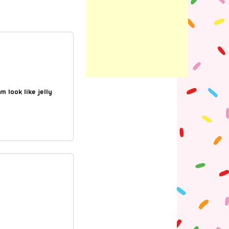
 look like jelly