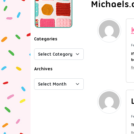
Michaels.
Categories
F
I
b
R
Archives
F
T
R