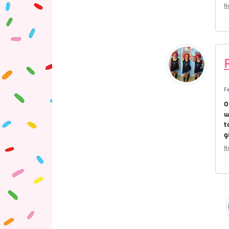
R
F
O
w
t
g
R