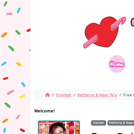
Crochet
Patterns & How-To's
Free 
Welcome!
Crochet
Patterns & How-