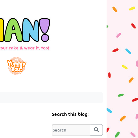
Search this blog:
Search