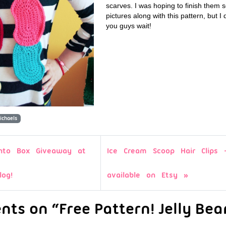
scarves. I was hoping to finish them 
pictures along with this pattern, but I
you guys wait!
ichaels
to Box Giveaway at
Ice Cream Scoop Hair Clips
log!
available on Etsy
ts on “Free Pattern! Jelly Bea