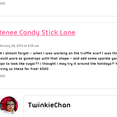
eply
Renee Candy Stick Lane
ebruary 28, 2013 at 9:59 am
H I almost forgot – when I was working on the truffle scarf I was th
ould work as gumdrops with that shape – and add some sparkle yarn
ops to look like sugar?? i thought i may try it around the holidays?
iving us these for free! XOXO
eply
TwinkieChan