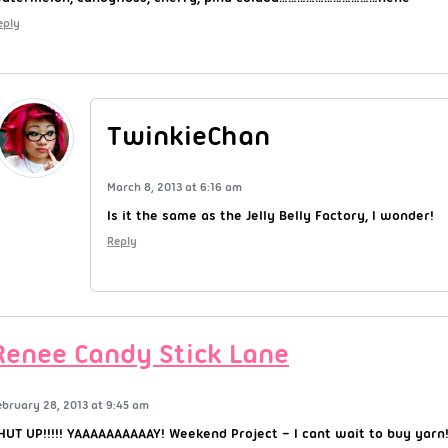
eply
TwinkieChan
March 8, 2013 at 6:16 am
Is it the same as the Jelly Belly Factory, I wonder!
Reply
Renee Candy Stick Lane
ebruary 28, 2013 at 9:45 am
HUT UP!!!!! YAAAAAAAAAAY! Weekend Project – I cant wait to buy yarn!