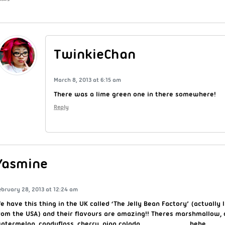
TwinkieChan
March 8, 2013 at 6:15 am
There was a lime green one in there somewhere!
Reply
Yasmine
ebruary 28, 2013 at 12:24 am
e have this thing in the UK called ‘The Jelly Bean Factory’ (actually I
rom the USA) and their flavours are amazing!! Theres marshmallow, 
atermelon, candyfloss, cherry, pina colada……………………………hehe