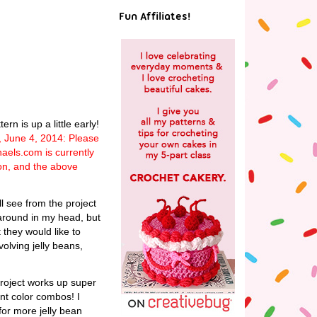
Fun Affiliates!
n is up a little early!
, June 4, 2014: Please
haels.com is currently
ion, and the above
l see from the project
 around in my head, but
 they would like to
olving jelly beans,
project works up super
rent color combos! I
for more jelly bean