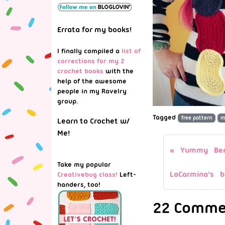
Errata for my books!
I finally compiled a
list of
corrections for my 2
crochet books
with the
help of the awesome
people in my Ravelry
group.
Tagged
free pattern
m
Learn to Crochet w/
Me!
Yummy Ben
Take my popular
LaCarmina’s b
Creativebug class!
Left-
handers, too!
22 Commen