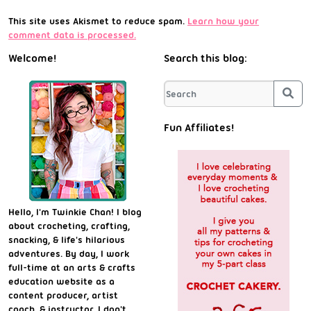
This site uses Akismet to reduce spam.
Learn how your
comment data is processed.
Welcome!
Search this blog:
Sea
Fun Affiliates!
Hello, I'm Twinkie Chan! I blog
about crocheting, crafting,
snacking, & life's hilarious
adventures. By day, I work
full-time at an arts & crafts
education website as a
content producer, artist
coach, & instructor. I don't