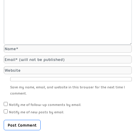
Save my name, email, and website in this browser for the next time I
comment.
Notify me of follow-up comments by email.
Notify me of new posts by email.