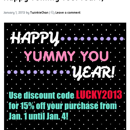
January 1, 2013
by
TwinkieChan
|
Leave a comment