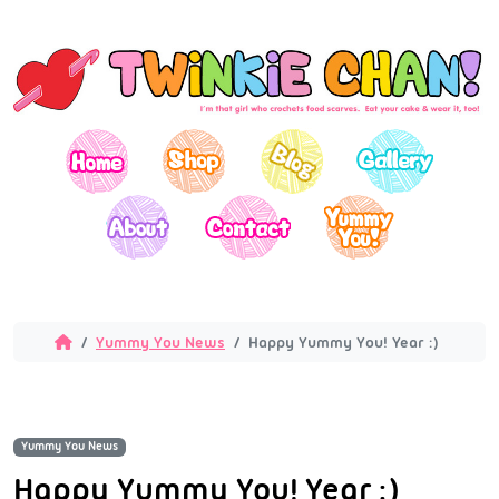
Yummy You News
Happy Yummy You! Year :)
Yummy You News
Happy Yummy You! Year :)