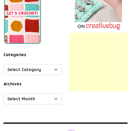
Categories
Archives