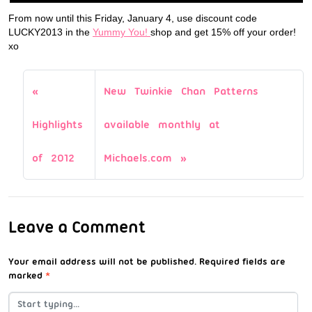
From now until this Friday, January 4, use discount code
LUCKY2013 in the
Yummy You!
shop and get 15% off your order!
xo
New Twinkie Chan Patterns
Highlights
available monthly at
of 2012
Michaels.com
Leave a Comment
Your email address will not be published.
Required fields are
marked
*