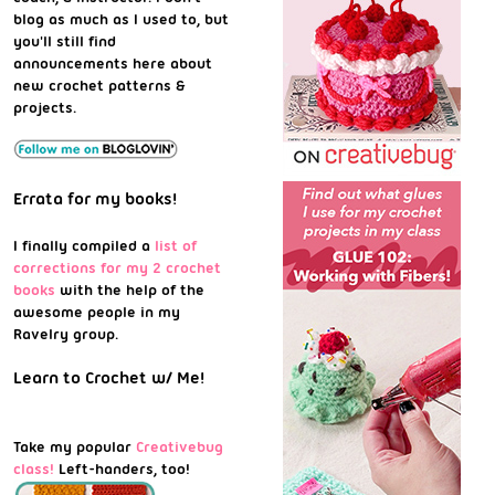
blog as much as I used to, but
you'll still find
announcements here about
new crochet patterns &
projects.
Errata for my books!
I finally compiled a
list of
corrections for my 2 crochet
books
with the help of the
awesome people in my
Ravelry group.
Learn to Crochet w/ Me!
Take my popular
Creativebug
class!
Left-handers, too!