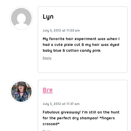
Lyn
July 5, 2012 at 11:03 am
My favorite hair experiment was when I
had a cute pixie cut & my hair was dyed
baby blue & cotton candy pink.
Reply
Bre
July 5, 2012 at 11:37 am
Fabulous giveaway! I’m still on the hunt
for the perfect dry shampoo! *fingers
crossed*