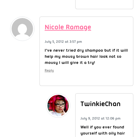
Nicole Ramage
July 5, 2012 at 3:57 pm
I’ve never tried dry shampoo but if it will
help my mousy brown hair look not so
mousy I will give it a try!
Reply
TwinkieChan
July 9, 2012 at 12:06 pm
Well if you ever found
yourself with oily hair