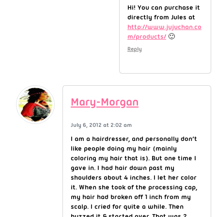
Hi! You can purchase it
directly from Jules at
http://www.jujuchan.co
m/products/
🙂
Reply
Mary-Morgan
July 6, 2012 at 2:02 am
I am a hairdresser, and personally don’t
like people doing my hair (mainly
coloring my hair that is). But one time I
gave in. I had hair down past my
shoulders about 4 inches. I let her color
it. When she took of the processing cap,
my hair had broken off 1 inch from my
scalp. I cried for quite a while. Then
buzzed it & started over. That was 2