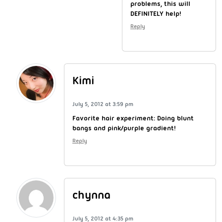
problems, this will
DEFINITELY help!
Reply
Kimi
July 5, 2012 at 3:59 pm
Favorite hair experiment: Doing blunt
bangs and pink/purple gradient!
Reply
chynna
July 5, 2012 at 4:35 pm