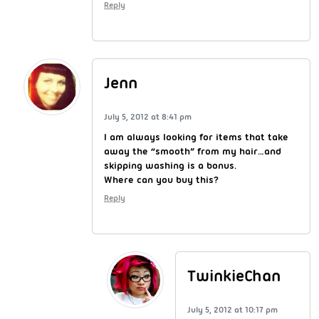
Reply
Jenn
July 5, 2012 at 8:41 pm
I am always looking for items that take
away the “smooth” from my hair…and
skipping washing is a bonus.
Where can you buy this?
Reply
TwinkieChan
July 5, 2012 at 10:17 pm