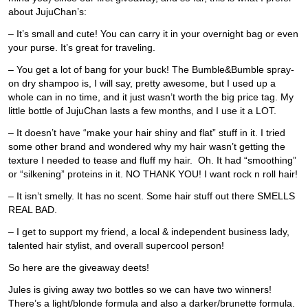
about JujuChan’s:
– It’s small and cute! You can carry it in your overnight bag or even
your purse. It’s great for traveling.
– You get a lot of bang for your buck! The Bumble&Bumble spray-
on dry shampoo is, I will say, pretty awesome, but I used up a
whole can in no time, and it just wasn’t worth the big price tag. My
little bottle of JujuChan lasts a few months, and I use it a LOT.
– It doesn’t have “make your hair shiny and flat” stuff in it. I tried
some other brand and wondered why my hair wasn’t getting the
texture I needed to tease and fluff my hair. Oh. It had “smoothing”
or “silkening” proteins in it. NO THANK YOU! I want rock n roll hair!
– It isn’t smelly. It has no scent. Some hair stuff out there SMELLS
REAL BAD.
– I get to support my friend, a local & independent business lady,
talented hair stylist, and overall supercool person!
So here are the giveaway deets!
Jules is giving away two bottles so we can have two winners!
There’s a light/blonde formula and also a darker/brunette formula.