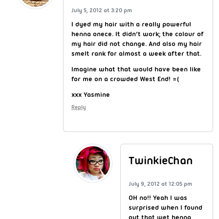
July 5, 2012 at 3:20 pm
I dyed my hair with a really powerful
henna onece. It didn’t work; the colour of
my hair did not change. And also my hair
smelt rank for almost a week after that.
Imagine what that would have been like
for me on a crowded West End! =(
xxx Yasmine
Reply
TwinkieChan
July 9, 2012 at 12:05 pm
OH no!! Yeah I was
surprised when I found
out that wet henna