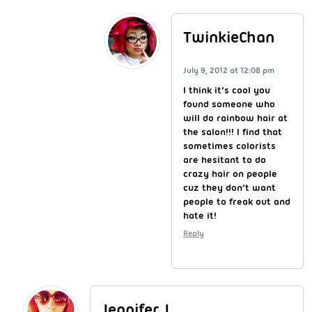
TwinkieChan
July 9, 2012 at 12:08 pm
I think it’s cool you
found someone who
will do rainbow hair at
the salon!!! I find that
sometimes colorists
are hesitant to do
crazy hair on people
cuz they don’t want
people to freak out and
hate it!
Reply
Jennifer J