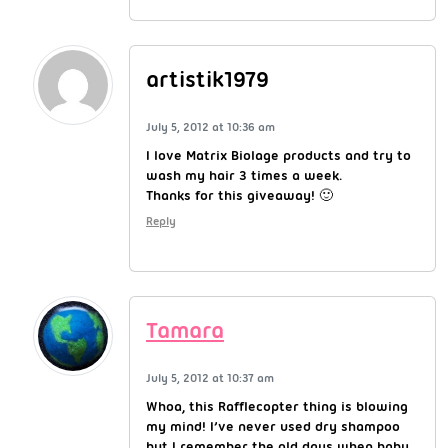
artistik1979
July 5, 2012 at 10:36 am
I love Matrix Biolage products and try to
wash my hair 3 times a week.
Thanks for this giveaway! 🙂
Reply
Tamara
July 5, 2012 at 10:37 am
Whoa, this Rafflecopter thing is blowing
my mind! I’ve never used dry shampoo
but I remember the old days when baby