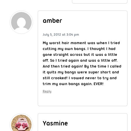
amber
July 5, 2012 at 3:04 pm
My worst hair moment was when I tried
cutting my own bangs. I thought I had
gone straight across but it was a little
off. So I tried again and was a little off.
And then tried again! By the time I called
it quits my bangs were super short and
still crooked! I vowed never to try and
trim my own bangs again. EVER!
Reply
Yasmine