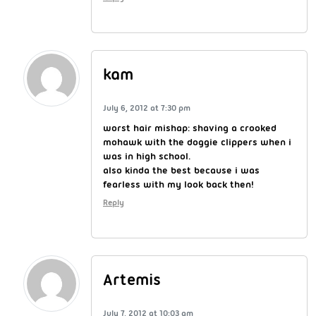
kam
July 6, 2012 at 7:30 pm
worst hair mishap: shaving a crooked
mohawk with the doggie clippers when i
was in high school.
also kinda the best because i was
fearless with my look back then!
Reply
Artemis
July 7, 2012 at 10:03 am