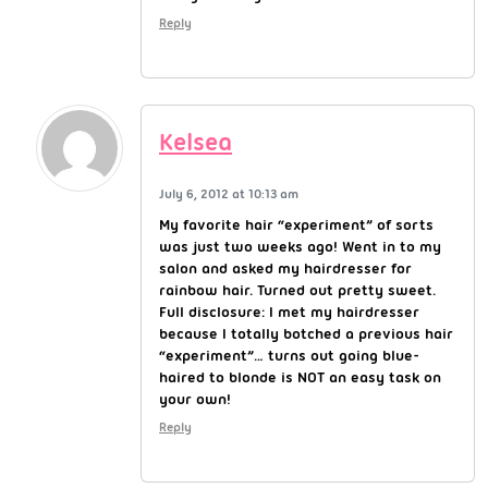
Reply
Kelsea
July 6, 2012 at 10:13 am
My favorite hair “experiment” of sorts
was just two weeks ago! Went in to my
salon and asked my hairdresser for
rainbow hair. Turned out pretty sweet.
Full disclosure: I met my hairdresser
because I totally botched a previous hair
“experiment”… turns out going blue-
haired to blonde is NOT an easy task on
your own!
Reply