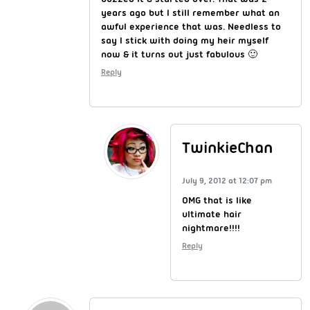
years ago but I still remember what an
awful experience that was. Needless to
say I stick with doing my heir myself
now & it turns out just fabulous 🙂
Reply
TwinkieChan
July 9, 2012 at 12:07 pm
OMG that is like
ultimate hair
nightmare!!!!
Reply