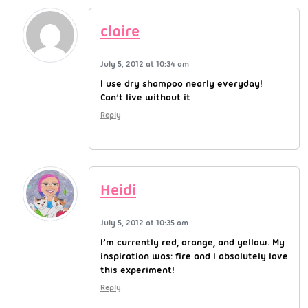
claire
July 5, 2012 at 10:34 am
I use dry shampoo nearly everyday!
Can’t live without it
Reply
Heidi
July 5, 2012 at 10:35 am
I’m currently red, orange, and yellow. My
inspiration was: fire and I absolutely love
this experiment!
Reply