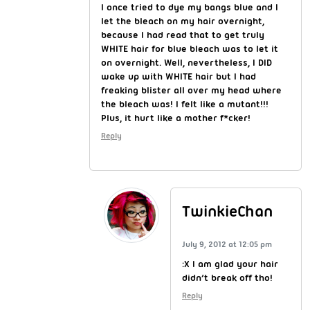
I once tried to dye my bangs blue and I
let the bleach on my hair overnight,
because I had read that to get truly
WHITE hair for blue bleach was to let it
on overnight. Well, nevertheless, I DID
wake up with WHITE hair but I had
freaking blister all over my head where
the bleach was! I felt like a mutant!!!
Plus, it hurt like a mother f*cker!
Reply
TwinkieChan
July 9, 2012 at 12:05 pm
:X I am glad your hair
didn’t break off tho!
Reply