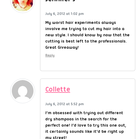
July 6, 2012 at 1:02 pm
My worst hair experiments always
involve me trying to cut my hair into a
new style. I should know by now that the
cutting is best left to the professionals.
Great Giveaway!
Reply
Collette
July 6, 2012 at 5:52 pm
I’m obsessed with trying out different
dry shampoos in the search for the
perfect one! I’d love to try this one out,
it certainly sounds like it’d be right up
my street!