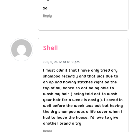
xo
Reply
Shell
July 6, 2012 at 6:19 pm
I must admit that I have only tried dry
shampoo recently and that was due to
an op and having stitches right on the
top of my bonce so not being able to
wash my hair ( being told not to wash
your hair for a week is nasty ). I caved in
well before the week was out but having
the dry shampoo was a life saver when I
had to leave the house. I’d love to give
another brand a try
Reply