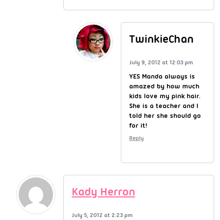
TwinkieChan
July 9, 2012 at 12:03 pm
YES Manda always is
amazed by how much
kids love my pink hair.
She is a teacher and I
told her she should go
for it!
Reply
Kady Herron
July 5, 2012 at 2:23 pm