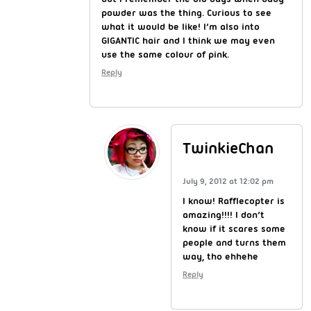
powder was the thing. Curious to see
what it would be like! I’m also into
GIGANTIC hair and I think we may even
use the same colour of pink.
Reply
TwinkieChan
July 9, 2012 at 12:02 pm
I know! Rafflecopter is
amazing!!!! I don’t
know if it scares some
people and turns them
way, tho ehhehe
Reply