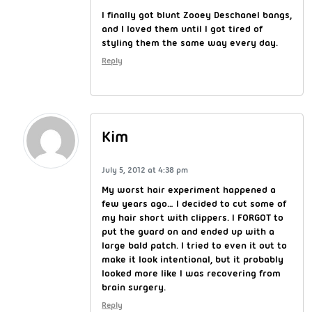
I finally got blunt Zooey Deschanel bangs,
and I loved them until I got tired of
styling them the same way every day.
Reply
Kim
July 5, 2012 at 4:38 pm
My worst hair experiment happened a
few years ago… I decided to cut some of
my hair short with clippers. I FORGOT to
put the guard on and ended up with a
large bald patch. I tried to even it out to
make it look intentional, but it probably
looked more like I was recovering from
brain surgery.
Reply