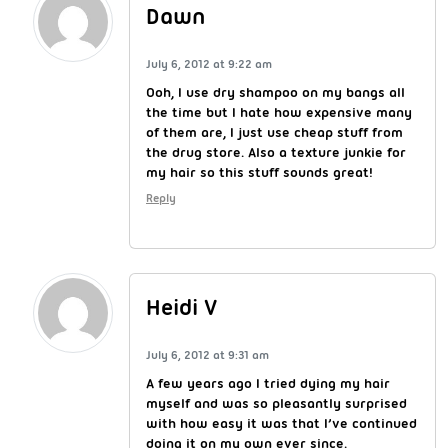
Dawn
July 6, 2012 at 9:22 am
Ooh, I use dry shampoo on my bangs all
the time but I hate how expensive many
of them are, I just use cheap stuff from
the drug store. Also a texture junkie for
my hair so this stuff sounds great!
Reply
Heidi V
July 6, 2012 at 9:31 am
A few years ago I tried dying my hair
myself and was so pleasantly surprised
with how easy it was that I’ve continued
doing it on my own ever since.