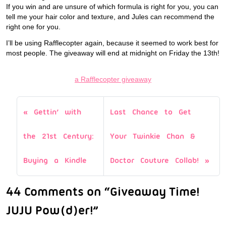
If you win and are unsure of which formula is right for you, you can
tell me your hair color and texture, and Jules can recommend the
right one for you.
I’ll be using Rafflecopter again, because it seemed to work best for
most people. The giveaway will end at midnight on Friday the 13th!
a Rafflecopter giveaway
Gettin’ with
Last Chance to Get
the 21st Century:
Your Twinkie Chan &
Buying a Kindle
Doctor Couture Collab!
44 Comments on “Giveaway Time!
JUJU Pow(d)er!”