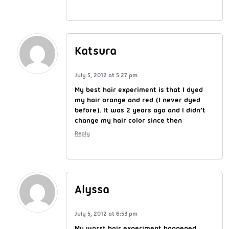
Katsura
July 5, 2012 at 5:27 pm
My best hair experiment is that I dyed
my hair orange and red (I never dyed
before). It was 2 years ago and I didn’t
change my hair color since then
Reply
Alyssa
July 5, 2012 at 6:53 pm
My worst hair experiment happened