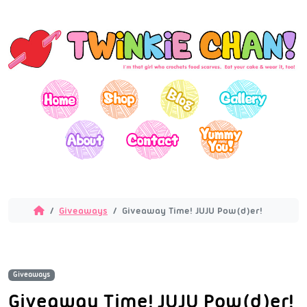
Giveaways
Giveaway Time! JUJU Pow(d)er!
Giveaways
Giveaway Time! JUJU Pow(d)er!