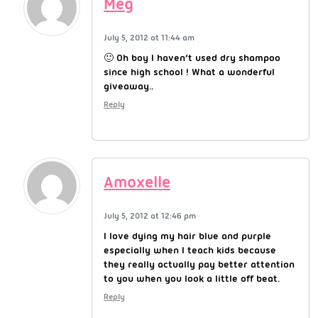
Meg
July 5, 2012 at 11:44 am
🙂 Oh boy I haven’t used dry shampoo
since high school ! What a wonderful
giveaway..
Reply
Amoxelle
July 5, 2012 at 12:46 pm
I love dying my hair blue and purple
especially when I teach kids because
they really actually pay better attention
to you when you look a little off beat.
Reply