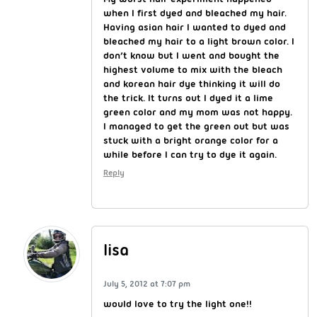
when I first dyed and bleached my hair.
Having asian hair I wanted to dyed and
bleached my hair to a light brown color. I
don’t know but I went and bought the
highest volume to mix with the bleach
and korean hair dye thinking it will do
the trick. It turns out I dyed it a lime
green color and my mom was not happy.
I managed to get the green out but was
stuck with a bright orange color for a
while before I can try to dye it again.
Reply
lisa
July 5, 2012 at 7:07 pm
would love to try the light one!!