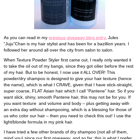
As you can read in my
previous giveaway blog entry
, Jules
“Juju”Chan is my hair stylist and has been for a bazillion years. I
followed her around all over the city from salon to salon.
When Texture Powder Styler first came out, I really only wanted it
to take the oil out of my bangs, since they got oilier before the rest
of my hair. But to be honest, I now use it ALL OVER! This
powder/dry shampoo is designed to give your hair texture (hence
the name), which is what I CRAVE, given that I have stick-straight,
super coarse, FLAT Asian hair which I call “Pantene” hair. So if you
want slick, shiny, smooth Pantene hair, this may not be for you. If
you want texture and volume and body – plus getting away with
an extra day without shampooing, which is a blessing for those of
us who color our hair – then you need to check this out! I use the
light/blonde formula in my pink hair.
I have tried a few other brands of dry shampoo (not all of them,
mind you) since our first giveaway, and so far, this is what I prefer