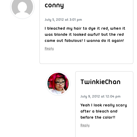
conny
July 5, 2012 at 3:01 pm
I bleached my hair to dye it red, when it
was blonde it looked awful! but the red
came out fabulous! I wanna do it again!
Reply
TwinkieChan
July 9, 2012 at 12:04 pm
Yeah I look really scary
after a bleach and
before the color!!
Reply