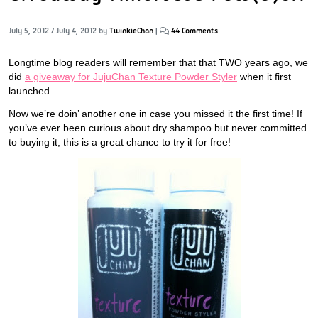
July 5, 2012
/
July 4, 2012
by
TwinkieChan
|
44 Comments
Longtime blog readers will remember that that TWO years ago, we
did
a giveaway for JujuChan Texture Powder Styler
when it first
launched.
Now we’re doin’ another one in case you missed it the first time! If
you’ve ever been curious about dry shampoo but never committed
to buying it, this is a great chance to try it for free!