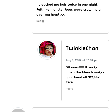
I bleached my hair twice in one night.
Felt like monster bugs were crawling all
over my head >.<
Reply
TwinkieChan
July 9, 2012 at 12:04 pm
OH noes!!!!! It sucks
when the bleach makes
your head all SCABBY.
EWW.
Reply