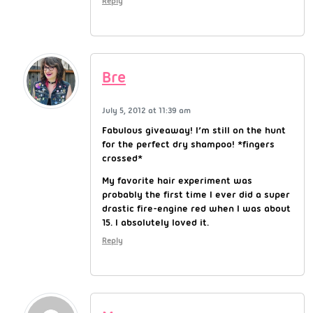
Reply
Bre
July 5, 2012 at 11:39 am
Fabulous giveaway! I’m still on the hunt
for the perfect dry shampoo! *fingers
crossed*
My favorite hair experiment was
probably the first time I ever did a super
drastic fire-engine red when I was about
15. I absolutely loved it.
Reply