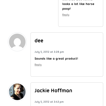
looks a lot like horse
poop!
Reply
dee
July 5, 2012 at 3:28 pm
Sounds like a great product!
Reply
Jackie Hoffman
July 5, 2012 at 3:43 pm