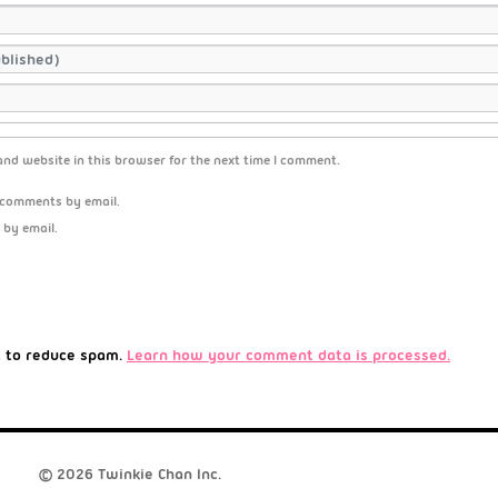
nd website in this browser for the next time I comment.
 comments by email.
 by email.
t to reduce spam.
Learn how your comment data is processed.
© 2026 Twinkie Chan Inc.