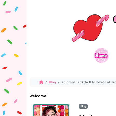
Blog
Kalamari Kastle & In Favor of Fu
Welcome!
Blog