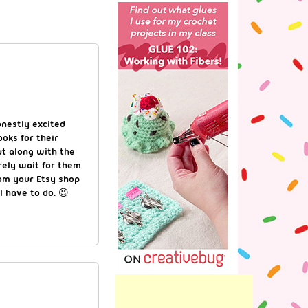
nestly excited
ooks for their
ut along with the
rely wait for them
om your Etsy shop
l have to do. 😉