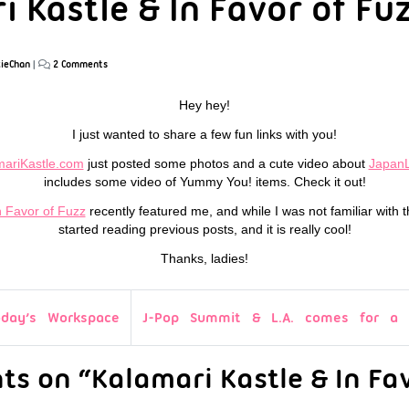
 Kastle & In Favor of Fu
ieChan
|
2 Comments
Hey hey!
I just wanted to share a few fun links with you!
mariKastle.com
just posted some photos and a cute video about
Japan
includes some video of Yummy You! items. Check it out!
n Favor of Fuzz
recently featured me, and while I was not familiar with 
started reading previous posts, and it is really cool!
Thanks, ladies!
oday’s Workspace
J-Pop Summit & L.A. comes for a v
s on “Kalamari Kastle & In Fav