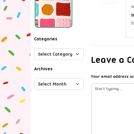
S
S
R
Categories
Leave a 
Archives
Your email address wi