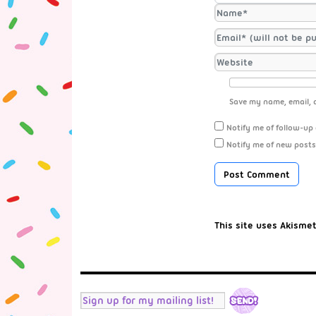
Save my name, email, a
Notify me of follow-up
Notify me of new posts
This site uses Akisme
RSS
Twitter
Facebook
Tumblr
Instagram
YouTube
Mail