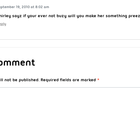
eptember 19, 2010 at 8:02 am
hirley sayz if your ever not buzy will you make her something pree
eply
Comment
ll not be published.
Required fields are marked
*