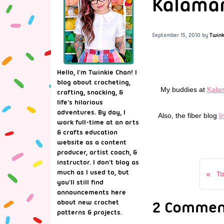
Kalamari
September 15, 2010
by
Twink
Hello, I'm Twinkie Chan! I
blog about crocheting,
My buddies at
Kala
crafting, snacking, &
life's hilarious
adventures. By day, I
Also, the fiber blog
I
work full-time at an arts
& crafts education
website as a content
producer, artist coach, &
instructor. I don't blog as
much as I used to, but
T
you'll still find
announcements here
2 Comment
about new crochet
patterns & projects.