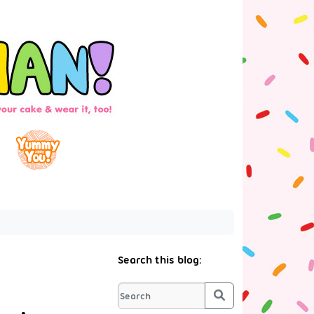
Search this blog:
Search