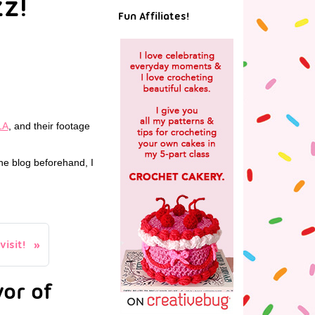
zz!
Fun Affiliates!
LA
, and their footage
the blog beforehand, I
isit!
or of