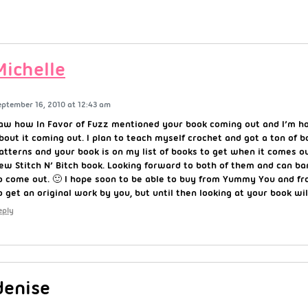
Michelle
eptember 16, 2010 at 12:43 am
aw how In Favor of Fuzz mentioned your book coming out and I’m ho
bout it coming out. I plan to teach myself crochet and got a ton of b
atterns and your book is on my list of books to get when it comes o
ew Stitch N’ Bitch book. Looking forward to both of them and can ba
o come out. 🙂 I hope soon to be able to buy from Yummy You and fr
o get an original work by you, but until then looking at your book wil
eply
denise