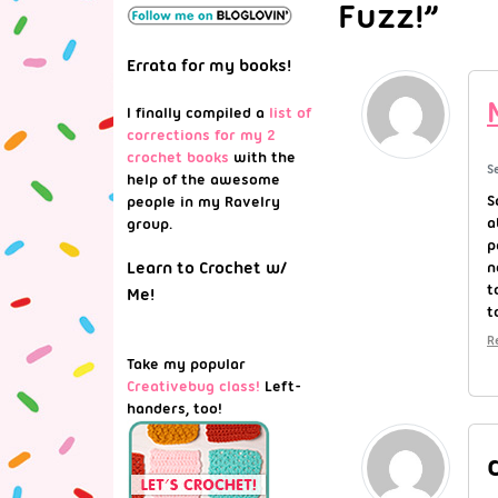
Fuzz!”
Errata for my books!
I finally compiled a
list of
corrections for my 2
crochet books
with the
S
help of the awesome
S
people in my Ravelry
a
group.
p
n
Learn to Crochet w/
t
Me!
t
R
Take my popular
Creativebug class!
Left-
handers, too!