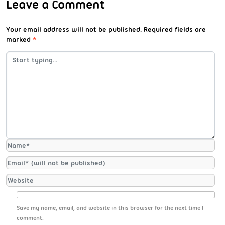
Leave a Comment
Your email address will not be published.
Required fields are
marked
*
Save my name, email, and website in this browser for the next time I
comment.