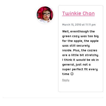
Twinkie Chan
March 15, 2010 at 11:11 pm
Well, eventhough the
green cozy was too big
for the apple, the apple
was still securely
inside. Plus, the cozies
are a little bit stretchy.
I think it would be ok in
general, just not a
super perfect fit every
time 😉
Reply