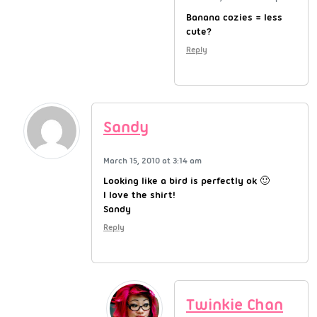
Banana cozies = less
cute?
Reply
Sandy
March 15, 2010 at 3:14 am
Looking like a bird is perfectly ok 🙂
I love the shirt!
Sandy
Reply
Twinkie Chan