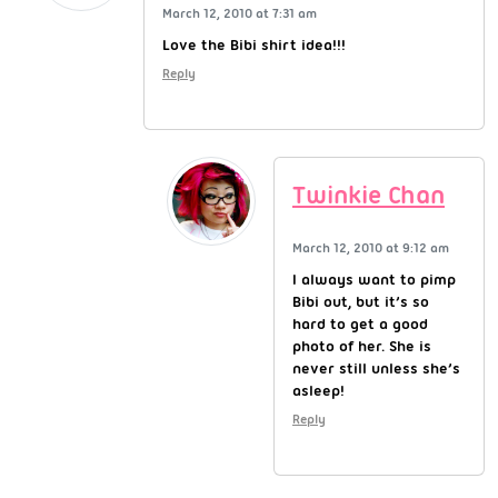
March 12, 2010 at 7:31 am
Love the Bibi shirt idea!!!
Reply
Twinkie Chan
March 12, 2010 at 9:12 am
I always want to pimp
Bibi out, but it’s so
hard to get a good
photo of her. She is
never still unless she’s
asleep!
Reply