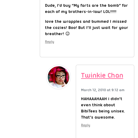
Dude, I’d buy “My farts are the bomb” for
each of my brothers-in-law! LOL!!!!!
love the wrapples and bummed I missed
the cozies! Boo! But I’ll just wait for your
breather! 😉
Reply
Twinkie Chan
March 12, 2010 at 9:12 am
HAHAAAHAAH i didn’t
even think about
BibiTees being unisex.
That’s awesome.
Reply