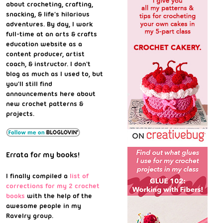
about crocheting, crafting,
snacking, & life's hilarious
adventures. By day, I work
full-time at an arts & crafts
education website as a
content producer, artist
coach, & instructor. I don't
blog as much as I used to, but
you'll still find
announcements here about
new crochet patterns &
projects.
Errata for my books!
I finally compiled a
list of
corrections for my 2 crochet
books
with the help of the
awesome people in my
Ravelry group.