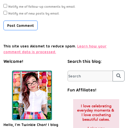
Notify me of follow-up comments by email.
Notify me of new posts by email.
This site uses Akismet to reduce spam.
Learn how your
comment data is processed.
Welcome!
Search this blog:
Sea
Fun Affiliates!
Hello, I'm Twinkie Chan! I blog