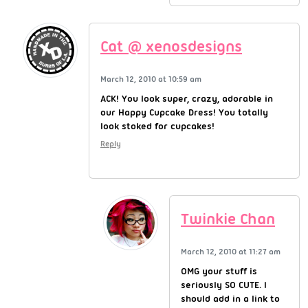
Cat @ xenosdesigns
March 12, 2010 at 10:59 am
ACK! You look super, crazy, adorable in
our Happy Cupcake Dress! You totally
look stoked for cupcakes!
Reply
Twinkie Chan
March 12, 2010 at 11:27 am
OMG your stuff is
seriously SO CUTE. I
should add in a link to