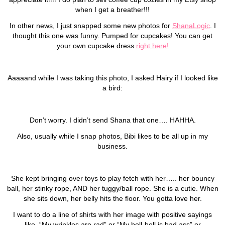
when I get a breather!!!
In other news, I just snapped some new photos for
ShanaLogic
. I
thought this one was funny. Pumped for cupcakes! You can get
your own cupcake dress
right here!
Aaaaand while I was taking this photo, I asked Hairy if I looked like
a bird:
Don’t worry. I didn’t send Shana that one…. HAHHA.
Also, usually while I snap photos, Bibi likes to be all up in my
business.
She kept bringing over toys to play fetch with her….. her bouncy
ball, her stinky rope, AND her tuggy/ball rope. She is a cutie. When
she sits down, her belly hits the floor. You gotta love her.
I want to do a line of shirts with her image with positive sayings
like, “My wrinkles are rad” or “My bell-bell is bad ass” or