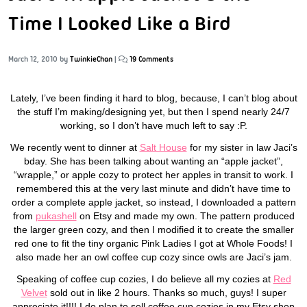
Time I Looked Like a Bird
March 12, 2010
by
TwinkieChan
|
19 Comments
Lately, I’ve been finding it hard to blog, because, I can’t blog about
the stuff I’m making/designing yet, but then I spend nearly 24/7
working, so I don’t have much left to say :P.
We recently went to dinner at
Salt House
for my sister in law Jaci’s
bday. She has been talking about wanting an “apple jacket”,
“wrapple,” or apple cozy to protect her apples in transit to work. I
remembered this at the very last minute and didn’t have time to
order a complete apple jacket, so instead, I downloaded a pattern
from
pukashell
on Etsy and made my own. The pattern produced
the larger green cozy, and then I modified it to create the smaller
red one to fit the tiny organic Pink Ladies I got at Whole Foods! I
also made her an owl coffee cup cozy since owls are Jaci’s jam.
Speaking of coffee cup cozies, I do believe all my cozies at
Red
Velvet
sold out in like 2 hours. Thanks so much, guys! I super
appreciate it!!!! I do plan to sell coffee cup cozies in my Etsy shop