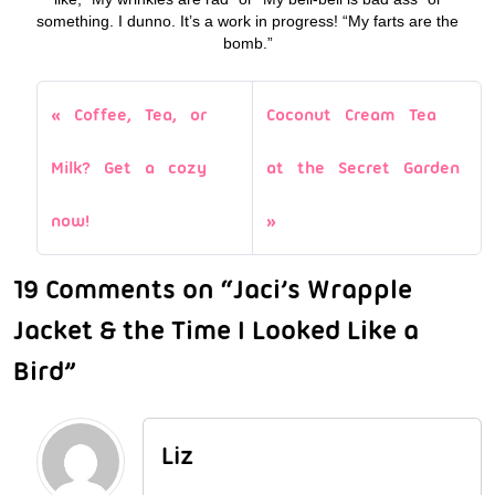
something. I dunno. It’s a work in progress! “My farts are the
bomb.”
Coffee, Tea, or
Coconut Cream Tea
Milk? Get a cozy
at the Secret Garden
now!
19 Comments on “Jaci’s Wrapple
Jacket & the Time I Looked Like a
Bird”
Liz