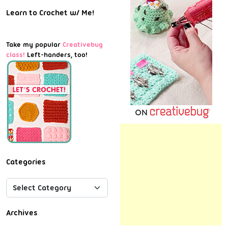
Learn to Crochet w/ Me!
Take my popular
Creativebug
class!
Left-handers, too!
Categories
Archives