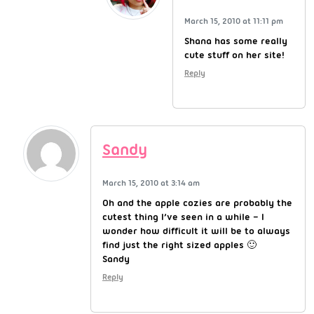
March 15, 2010 at 11:11 pm
Shana has some really
cute stuff on her site!
Reply
Sandy
March 15, 2010 at 3:14 am
Oh and the apple cozies are probably the
cutest thing I’ve seen in a while – I
wonder how difficult it will be to always
find just the right sized apples 🙂
Sandy
Reply