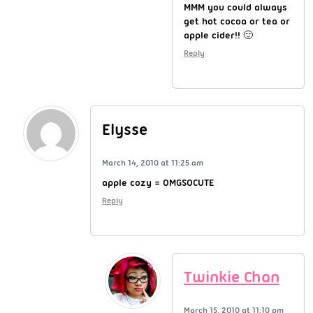
MMM you could always
get hot cocoa or tea or
apple cider!! 🙂
Reply
Elysse
March 14, 2010 at 11:25 am
apple cozy = OMGSOCUTE
Reply
Twinkie Chan
March 15, 2010 at 11:10 pm