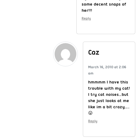
some decent snaps of
her!!!
Reply
Caz
March 16, 2010 at 2:06
am
hmmmm I have this
trouble with my cat!
I try cat noises…but
she just looks at me
like im a bit crazy…..
😛
Reply