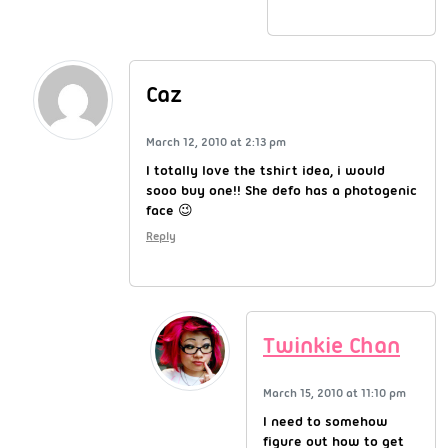
Caz
March 12, 2010 at 2:13 pm
I totally love the tshirt idea, i would
sooo buy one!! She defo has a photogenic
face 😉
Reply
Twinkie Chan
March 15, 2010 at 11:10 pm
I need to somehow
figure out how to get