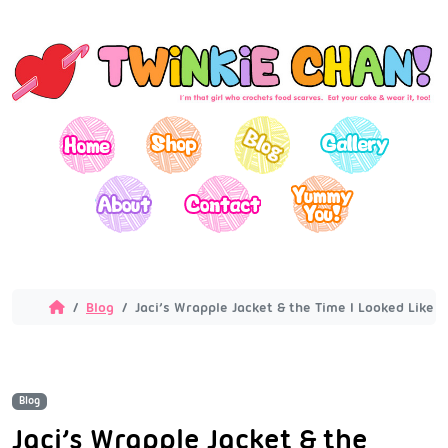
Blog
Jaci’s Wrapple Jacket & the Time I Looked Like a
Blog
Jaci’s Wrapple Jacket & the