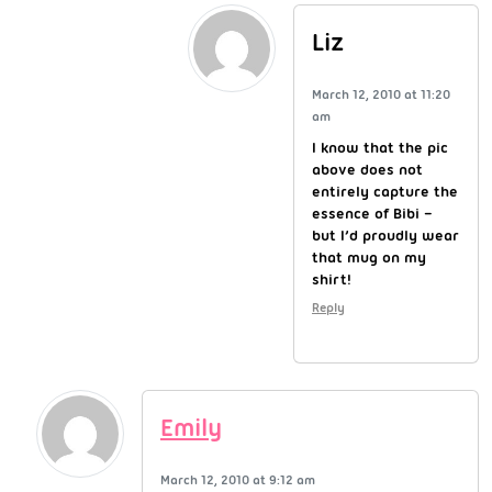
Liz
March 12, 2010 at 11:20
am
I know that the pic
above does not
entirely capture the
essence of Bibi –
but I’d proudly wear
that mug on my
shirt!
Reply
Emily
March 12, 2010 at 9:12 am