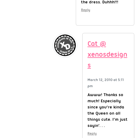
the dress. Duhhh!!!
Reply
Cat @
xenosdesign
s
March 12, 2010 at 5:11
pm
Awww! Thanks so
much! Especially
since you’re kinda
the Queen on all
things cute. I’m just
sayin’. . .
Reply