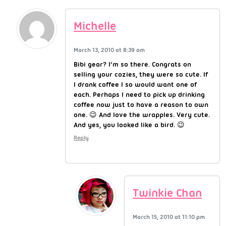
Michelle
March 13, 2010 at 8:39 am
Bibi gear? I’m so there. Congrats on
selling your cozies, they were so cute. If
I drank coffee I so would want one of
each. Perhaps I need to pick up drinking
coffee now just to have a reason to own
one. 😉 And love the wrapples. Very cute.
And yes, you looked like a bird. 😉
Reply
Twinkie Chan
March 15, 2010 at 11:10 pm