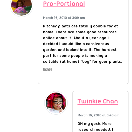
Pro-Portional
March 16, 2010 at 3:09 am
Pitcher plants are totally doable for at
home. There are some good resources
online about it. About a year ago I
decided I would like a carnivorous
garden and looked into it. The hardest
part for some people is making a
suitable (at home) “bog” for your plants.
Reply
Twinkie Chan
March 16, 2010 at 3:40 am
OH my gosh. More
research needed. I