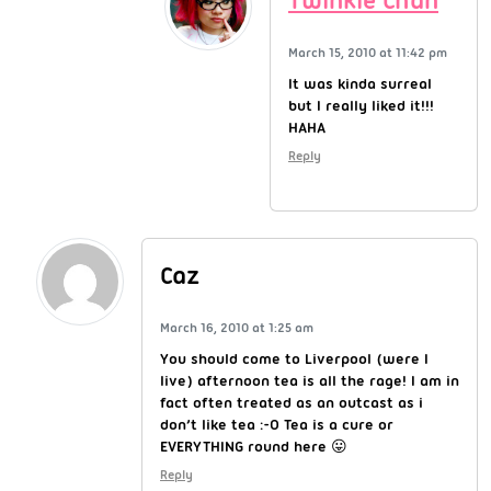
Twinkie Chan
March 15, 2010 at 11:42 pm
It was kinda surreal
but I really liked it!!!
HAHA
Reply
Caz
March 16, 2010 at 1:25 am
You should come to Liverpool (were I
live) afternoon tea is all the rage! I am in
fact often treated as an outcast as i
don’t like tea :-O Tea is a cure or
EVERYTHING round here 😛
Reply