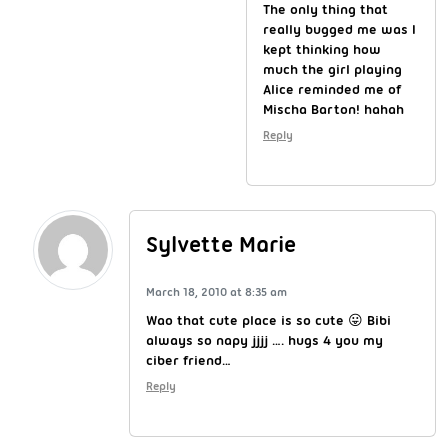
The only thing that
really bugged me was I
kept thinking how
much the girl playing
Alice reminded me of
Mischa Barton! hahah
Reply
Sylvette Marie
March 18, 2010 at 8:35 am
Wao that cute place is so cute 😛 Bibi
always so napy jjjj …. hugs 4 you my
ciber friend…
Reply