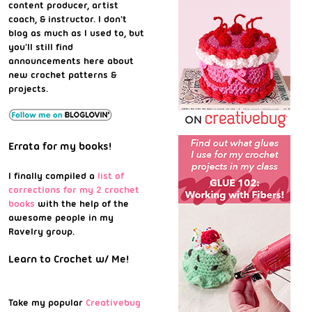
content producer, artist
coach, & instructor. I don't
blog as much as I used to, but
you'll still find
announcements here about
new crochet patterns &
projects.
Errata for my books!
I finally compiled a
list of
corrections for my 2 crochet
books
with the help of the
awesome people in my
Ravelry group.
Learn to Crochet w/ Me!
Take my popular
Creativebug