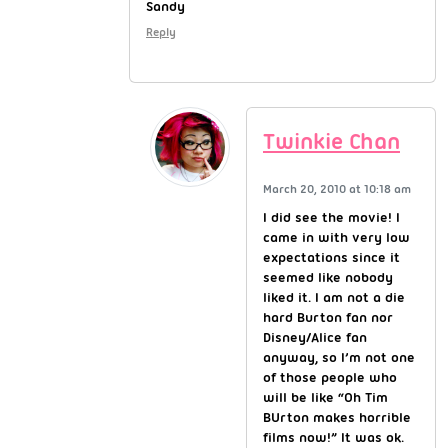
Sandy
Reply
Twinkie Chan
March 20, 2010 at 10:18 am
I did see the movie! I
came in with very low
expectations since it
seemed like nobody
liked it. I am not a die
hard Burton fan nor
Disney/Alice fan
anyway, so I’m not one
of those people who
will be like “Oh Tim
BUrton makes horrible
films now!” It was ok.