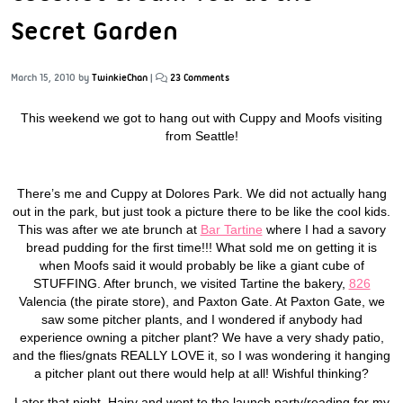
Secret Garden
March 15, 2010
by
TwinkieChan
|
23 Comments
This weekend we got to hang out with Cuppy and Moofs visiting
from Seattle!
There’s me and Cuppy at Dolores Park. We did not actually hang
out in the park, but just took a picture there to be like the cool kids.
This was after we ate brunch at
Bar Tartine
where I had a savory
bread pudding for the first time!!! What sold me on getting it is
when Moofs said it would probably be like a giant cube of
STUFFING. After brunch, we visited Tartine the bakery,
826
Valencia (the pirate store), and
Paxton Gate
. At Paxton Gate, we
saw some pitcher plants, and I wondered if anybody had
experience owning a pitcher plant? We have a very shady patio,
and the flies/gnats REALLY LOVE it, so I was wondering it hanging
a pitcher plant out there would help at all! Wishful thinking?
Later that night, Hairy and went to the launch party/reading for my