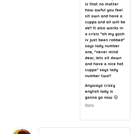
is that no matter
how awful you feel
sit own and have a
cuppa and all will be
ok!! It also works in
a crisis “oh my gosh
iv just been robbed”
says lady number
one, “never mind
dear, lets sit down
and have a nice hot
cuppa” says lady
number two!!
Anywayz crazy
english lady is
gonna go now 😛
Reply