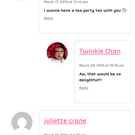
March 17, 2010 at 12:44 pm
I wanna have a tea party too with you 🙁
Reply
Twinkie Chan
March 20, 2010 at 10:19 am
Aw, that would be so
delightful!!!
Reply
juliette crane
March 17, 2010 at 5:32 pm