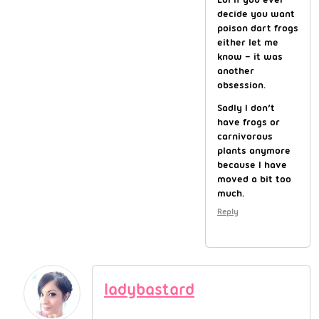
decide you want
poison dart frogs
either let me
know – it was
another
obsession.
Sadly I don’t
have frogs or
carnivorous
plants anymore
because I have
moved a bit too
much.
Reply
ladybastard