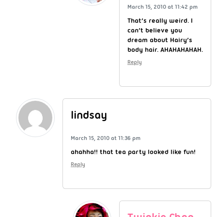
March 15, 2010 at 11:42 pm
That’s really weird. I
can’t believe you
dream about Hairy’s
body hair. AHAHAHAHAH.
Reply
lindsay
March 15, 2010 at 11:36 pm
ahahha!! that tea party looked like fun!
Reply