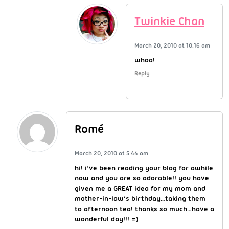
Twinkie Chan
March 20, 2010 at 10:16 am
whoa!
Reply
Romé
March 20, 2010 at 5:44 am
hi! i’ve been reading your blog for awhile
now and you are so adorable!! you have
given me a GREAT idea for my mom and
mother-in-law’s birthday…taking them
to afternoon tea! thanks so much…have a
wonderful day!!! =)