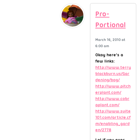
Pro-
Portional
March 16, 2010 at
6:00 am
Okay here’s a
few links:
http://www.terry
blackburn.us/Gar
dening/bog/
http://www.pitch
erplant.com/
http://www.cobr
aplant.com/
http://www.suite
101.com/article.cf
m/enabling_gard
en/2778
Lol if you ever