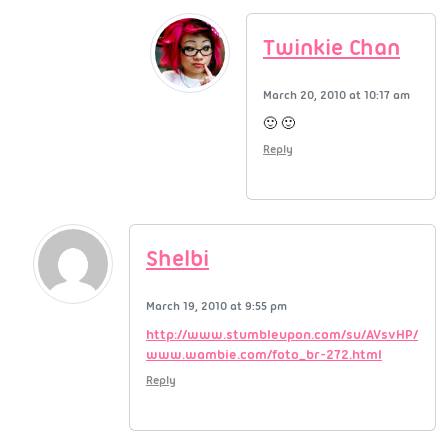
Twinkie Chan
March 20, 2010 at 10:17 am
🙂 🙂
Reply
Shelbi
March 19, 2010 at 9:55 pm
http://www.stumbleupon.com/su/AVsvHP/
www.wambie.com/foto_br-272.html
Reply