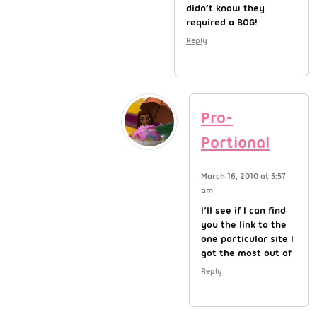
didn’t know they
required a BOG!
Reply
Pro-
Portional
March 16, 2010 at 5:57
am
I’ll see if I can find
you the link to the
one particular site I
got the most out of
Reply