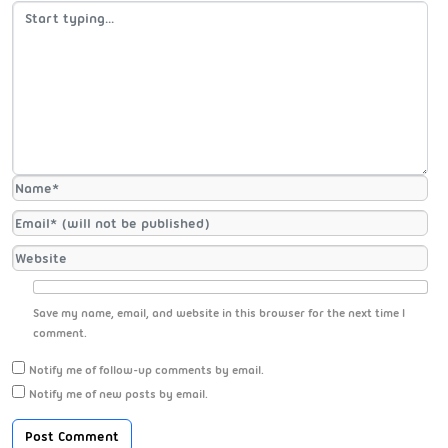
Save my name, email, and website in this browser for the next time I
comment.
Notify me of follow-up comments by email.
Notify me of new posts by email.