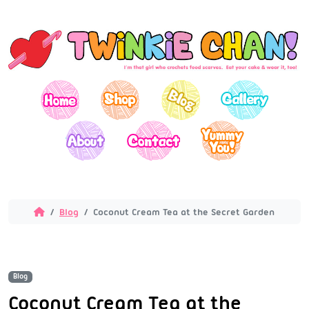
Blog
Coconut Cream Tea at the Secret Garden
Blog
Coconut Cream Tea at the