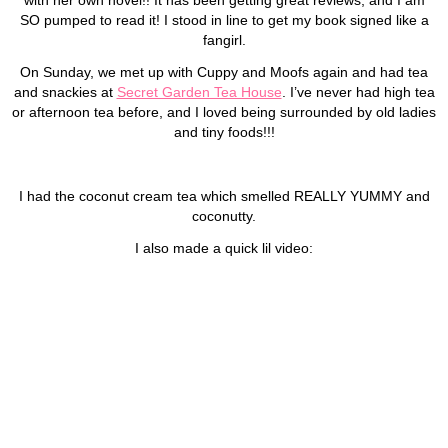
SO pumped to read it! I stood in line to get my book signed like a
fangirl.
On Sunday, we met up with Cuppy and Moofs again and had tea
and snackies at
Secret Garden Tea House
. I’ve never had high tea
or afternoon tea before, and I loved being surrounded by old ladies
and tiny foods!!!
I had the coconut cream tea which smelled REALLY YUMMY and
coconutty.
I also made a quick lil video: