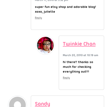
super fun etsy shop and adorable blog!
xoxo, juliette
Reply
Twinkie Chan
March 20, 2010 at 10:19 am
hi there!! thanks so
much for checking
everything out!!!
Reply
Sandy