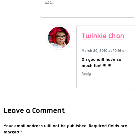
Reply
Twinkie Chan
March 20, 2010 at 10:16 am
Oh you will have so
much fun!!!!!!!!!!
Reply
Leave a Comment
Your email address will not be published.
Required fields are
marked
*