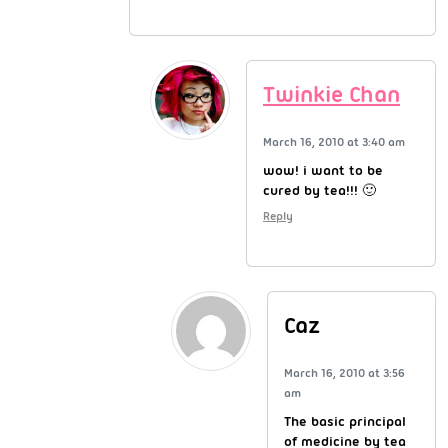
Twinkie Chan
March 16, 2010 at 3:40 am
wow! i want to be
cured by tea!!! 🙂
Reply
Caz
March 16, 2010 at 3:56
am
The basic principal
of medicine by tea