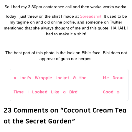
So I had my 3:30pm conference call and then worka worka worka!
Today I just threw on the shirt I made at
Spreadshirt
. It used to be
my tagline on and old online profile, and someone on Twitter
mentioned that she always thought of me and this quote. HAHAH. I
had to make it a shirt!
The best part of this photo is the look on Bibi’s face. Bibi does not
approve of guns nor herpes.
Jaci’s Wrapple Jacket & the
Me Draw
Time I Looked Like a Bird
Good
23 Comments on “Coconut Cream Tea
at the Secret Garden”