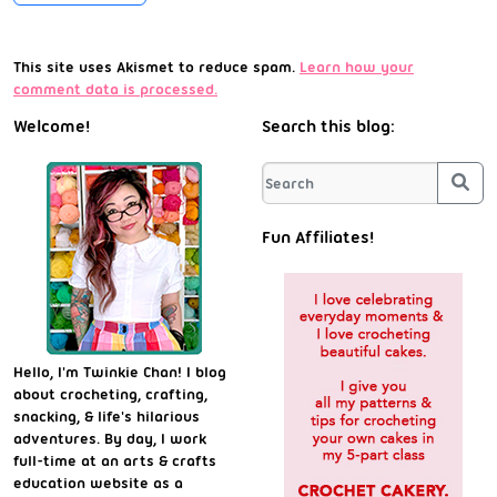
This site uses Akismet to reduce spam.
Learn how your
comment data is processed.
Welcome!
Search this blog:
Sea
Fun Affiliates!
Hello, I'm Twinkie Chan! I blog
about crocheting, crafting,
snacking, & life's hilarious
adventures. By day, I work
full-time at an arts & crafts
education website as a