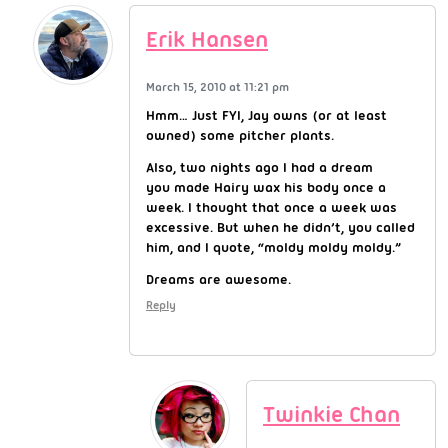
Erik Hansen
March 15, 2010 at 11:21 pm
Hmm… Just FYI, Jay owns (or at least
owned) some pitcher plants.
Also, two nights ago I had a dream
you made Hairy wax his body once a
week. I thought that once a week was
excessive. But when he didn’t, you called
him, and I quote, “moldy moldy moldy.”
Dreams are awesome.
Reply
Twinkie Chan