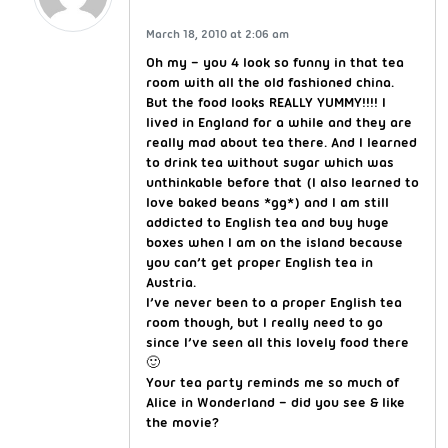
March 18, 2010 at 2:06 am
Oh my – you 4 look so funny in that tea
room with all the old fashioned china.
But the food looks REALLY YUMMY!!!! I
lived in England for a while and they are
really mad about tea there. And I learned
to drink tea without sugar which was
unthinkable before that (I also learned to
love baked beans *gg*) and I am still
addicted to English tea and buy huge
boxes when I am on the island because
you can’t get proper English tea in
Austria.
I’ve never been to a proper English tea
room though, but I really need to go
since I’ve seen all this lovely food there
🙂
Your tea party reminds me so much of
Alice in Wonderland – did you see & like
the movie?