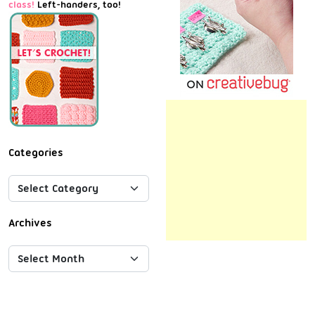
class!
Left-handers, too!
Categories
Archives