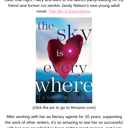
friend and former cor-worker Jandy Nelson’s new young adult
novel,
The Sky Is Everywhere
.
(click the pic to go to Amazon.com)
After working with her as literary agents for 10 years, supporting
the work of other writers, it’s so amazing to see her so successful
with her own novel!! It has been getting great reviews, and I am