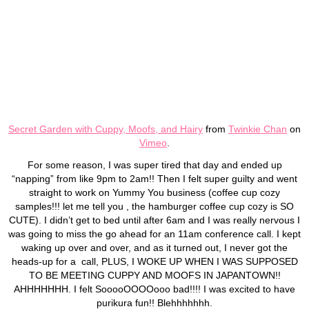
Secret Garden with Cuppy, Moofs, and Hairy
from
Twinkie Chan
on
Vimeo
.
For some reason, I was super tired that day and ended up
“napping” from like 9pm to 2am!! Then I felt super guilty and went
straight to work on Yummy You business (coffee cup cozy
samples!!! let me tell you , the hamburger coffee cup cozy is SO
CUTE). I didn’t get to bed until after 6am and I was really nervous I
was going to miss the go ahead for an 11am conference call. I kept
waking up over and over, and as it turned out, I never got the
heads-up for a call, PLUS, I WOKE UP WHEN I WAS SUPPOSED
TO BE MEETING CUPPY AND MOOFS IN JAPANTOWN!!
AHHHHHHH. I felt SooooOOOOooo bad!!!! I was excited to have
purikura fun!! Blehhhhhhh.