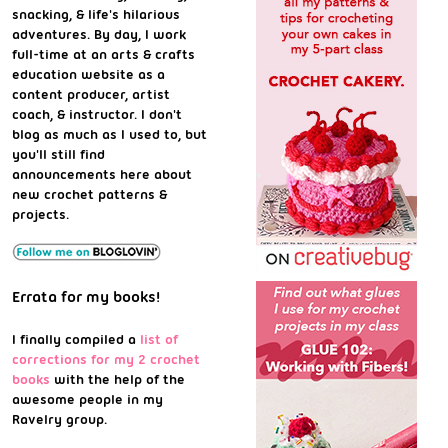
snacking, & life's hilarious
adventures. By day, I work
full-time at an arts & crafts
education website as a
content producer, artist
coach, & instructor. I don't
blog as much as I used to, but
you'll still find
announcements here about
new crochet patterns &
projects.
Errata for my books!
I finally compiled a
list of
corrections for my 2 crochet
books
with the help of the
awesome people in my
Ravelry group.