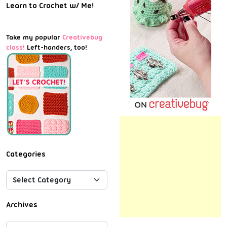
Learn to Crochet w/ Me!
Take my popular
Creativebug
class!
Left-handers, too!
Categories
Archives