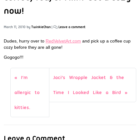
now!
March 11, 2010
by
TwinkieChan
|
Leave a comment
Dudes, hurry over to
RedVelvetArt.com
and pick up a coffee cup
cozy before they are all gone!
Gogogo!!!
I’m
Jaci’s Wrapple Jacket & the
allergic to
Time I Looked Like a Bird
kitties.
Leave a Comment