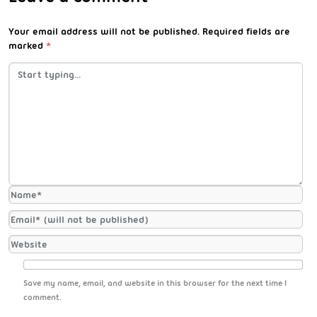
Your email address will not be published.
Required fields are
marked
*
Save my name, email, and website in this browser for the next time I
comment.