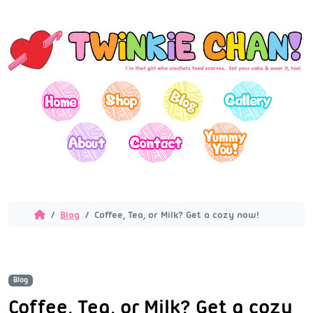
Blog
Coffee, Tea, or Milk? Get a cozy now!
Blog
Coffee, Tea, or Milk? Get a cozy