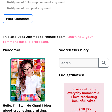
Notify me of follow-up comments by email.
Notify me of new posts by email.
This site uses Akismet to reduce spam.
Learn how your
comment data is processed.
Welcome!
Search this blog:
Sea
Fun Affiliates!
Hello, I'm Twinkie Chan! I blog
about crocheting, crafting,