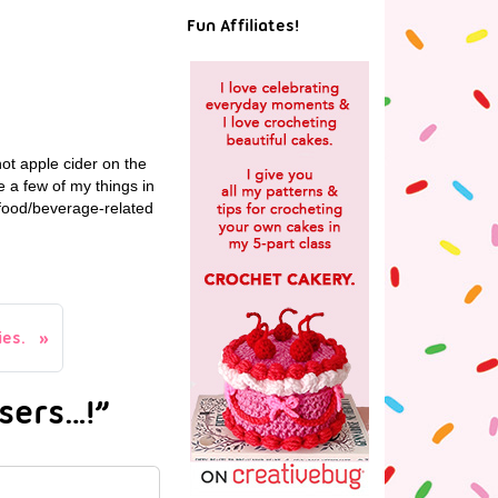
Fun Affiliates!
hot apple cider on the
e a few of my things in
r food/beverage-related
ies.
sers…!”