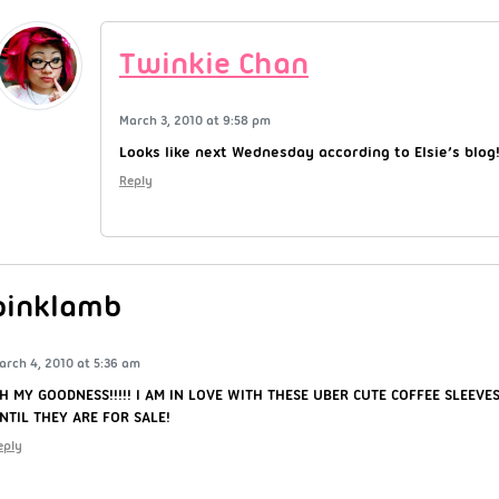
Twinkie Chan
March 3, 2010 at 9:58 pm
Looks like next Wednesday according to Elsie’s blog
Reply
pinklamb
arch 4, 2010 at 5:36 am
H MY GOODNESS!!!!! I AM IN LOVE WITH THESE UBER CUTE COFFEE SLEEVES!
NTIL THEY ARE FOR SALE!
eply