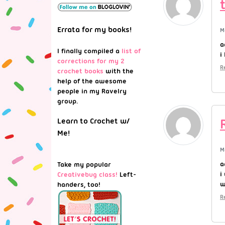
Errata for my books!
M
a
I finally compiled a
list of
i
corrections for my 2
R
crochet books
with the
help of the awesome
people in my Ravelry
group.
Learn to Crochet w/
Me!
M
a
Take my popular
i
Creativebug class!
Left-
w
handers, too!
R