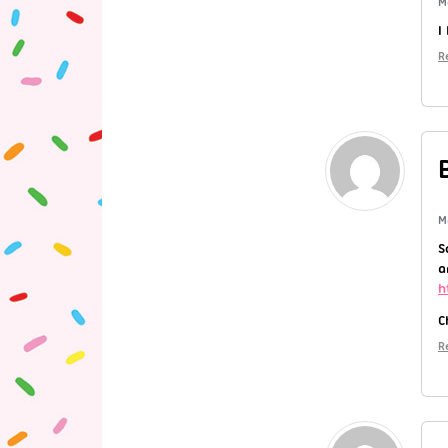
M
I
R
M
S
a
h
C
R