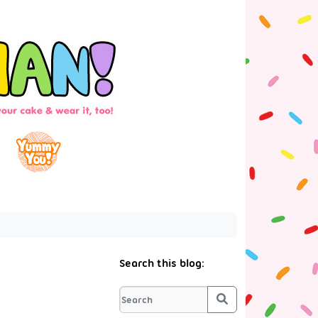
Search this blog:
Search