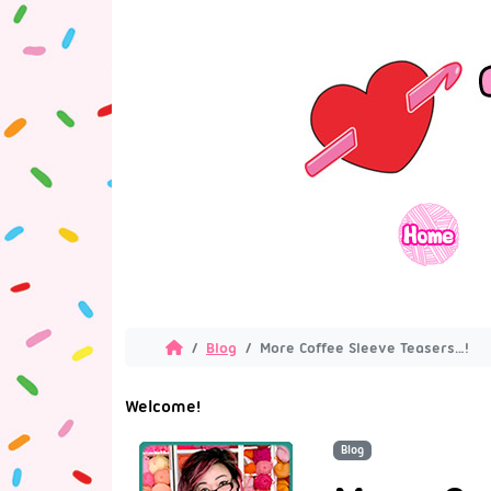
Blog
More Coffee Sleeve Teasers…!
Welcome!
Blog