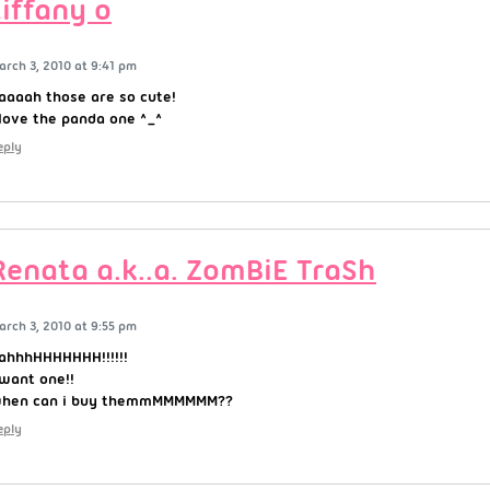
tiffany o
arch 3, 2010 at 9:41 pm
aaaah those are so cute!
 love the panda one ^_^
eply
Renata a.k..a. ZomBiE TraSh
arch 3, 2010 at 9:55 pm
ahhhHHHHHHH!!!!!!
 want one!!
hen can i buy themmMMMMMM??
eply