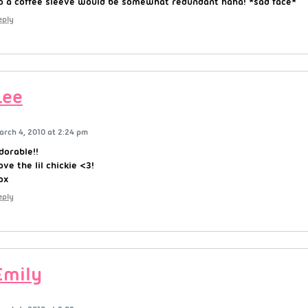
o a coffee sleeve would be somewhat redundant haha! *sad face*
eply
Lee
arch 4, 2010 at 2:24 pm
dorable!!
ove the lil chickie <3!
ox
eply
Emily