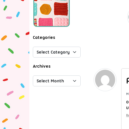
Categories
Archives
M
O
U
R