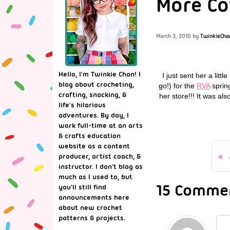
More Co
March 3, 2010
by
TwinkieCha
Hello, I'm Twinkie Chan! I
I just sent her a lit
blog about crocheting,
go!) for the
RVA
spring
crafting, snacking, &
her store!!! It was al
life's hilarious
adventures. By day, I
work full-time at an arts
& crafts education
website as a content
producer, artist coach, &
instructor. I don't blog as
much as I used to, but
15 Commen
you'll still find
announcements here
about new crochet
patterns & projects.