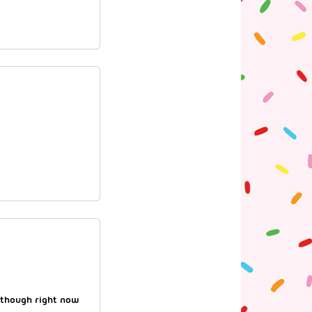
 though right now