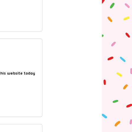
this website today