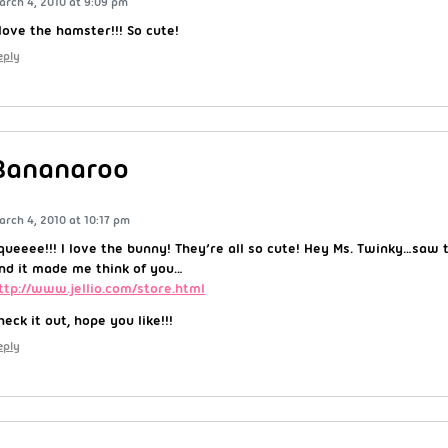
arch 4, 2010 at 9:09 pm
 love the hamster!!! So cute!
eply
Bananaroo
arch 4, 2010 at 10:17 pm
queeee!!! I love the bunny! They’re all so cute! Hey Ms. Twinky…saw 
nd it made me think of you…
ttp://www.jellio.com/store.html
heck it out, hope you like!!!
eply