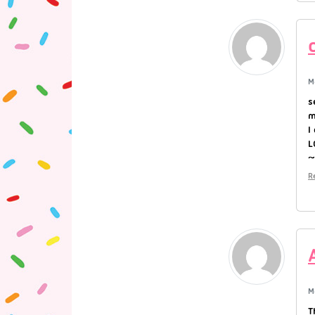
M
s
m
I
L
R
M
T