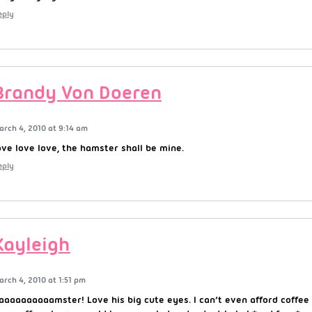
eply
Brandy Von Doeren
arch 4, 2010 at 9:14 am
ove love love, the hamster shall be mine.
eply
Kayleigh
arch 4, 2010 at 1:51 pm
aaaaaaaaaamster! Love his big cute eyes. I can’t even afford coffee