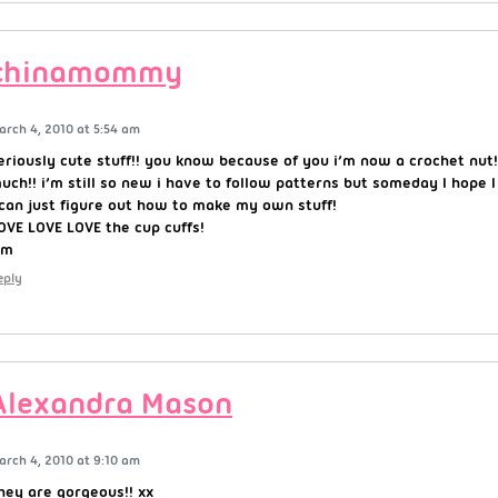
chinamommy
arch 4, 2010 at 5:54 am
eriously cute stuff!! you know because of you i’m now a crochet nut
uch!! i’m still so new i have to follow patterns but someday I hope
 can just figure out how to make my own stuff!
OVE LOVE LOVE the cup cuffs!
~m
eply
Alexandra Mason
arch 4, 2010 at 9:10 am
hey are gorgeous!! xx