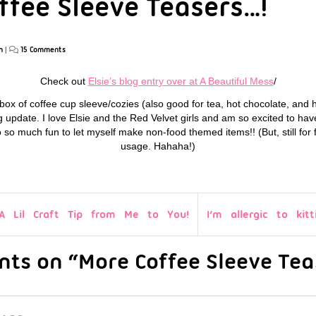
ffee Sleeve Teasers…!
n
|
15 Comments
Check out
Elsie’s blog entry over at A Beautiful Mess
/
tle box of coffee cup sleeve/cozies (also good for tea, hot chocolate, and 
 update. I love Elsie and the Red Velvet girls and am so excited to hav
so so much fun to let myself make non-food themed items!! (But, still fo
usage. Hahaha!)
A Lil Craft Tip from Me to You!
I’m allergic to kitt
ts on “More Coffee Sleeve Tea