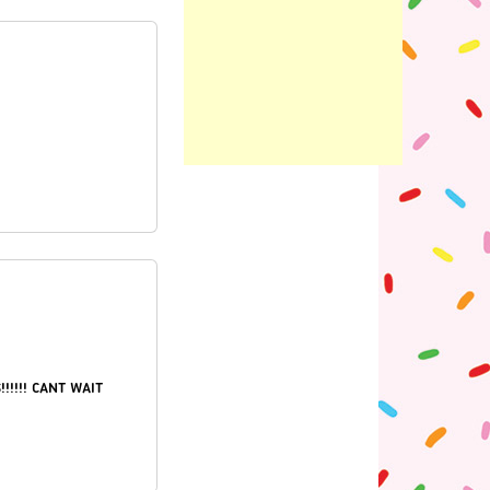
!
!!!!! CANT WAIT