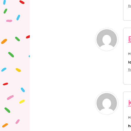
R
M
l
R
M
h