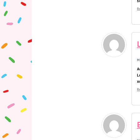
s
R
M
A
L
x
R