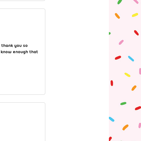
! thank you so
 I know enough that