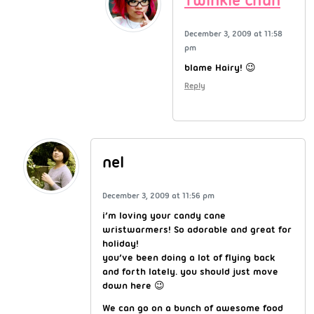
Twinkie Chan
December 3, 2009 at 11:58
pm
blame Hairy! 😉
Reply
nel
December 3, 2009 at 11:56 pm
i’m loving your candy cane
wristwarmers! So adorable and great for
holiday!
you’ve been doing a lot of flying back
and forth lately. you should just move
down here 😉
We can go on a bunch of awesome food