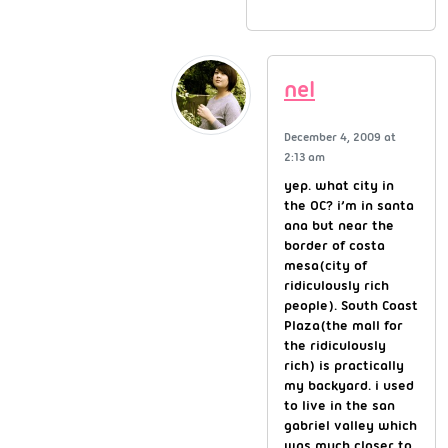
nel
December 4, 2009 at
2:13 am
yep. what city in
the OC? i’m in santa
ana but near the
border of costa
mesa(city of
ridiculously rich
people). South Coast
Plaza(the mall for
the ridiculously
rich) is practically
my backyard. i used
to live in the san
gabriel valley which
was much closer to