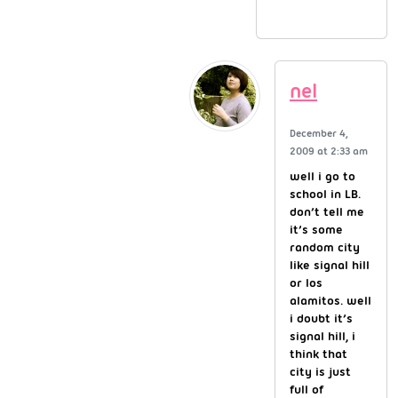
nel
December 4,
2009 at 2:33 am
well i go to
school in LB.
don’t tell me
it’s some
random city
like signal hill
or los
alamitos. well
i doubt it’s
signal hill, i
think that
city is just
full of