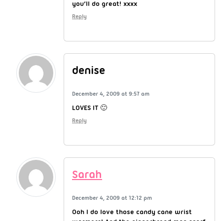
you’ll do great! xxxx
Reply
denise
December 4, 2009 at 9:57 am
LOVES IT 🙂
Reply
Sarah
December 4, 2009 at 12:12 pm
Ooh I do love those candy cane wrist