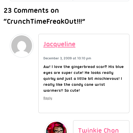
23 Comments on
“CrunchTimeFreakOut!!!”
Jacqueline
December 3, 2009 at 10:10 pm
Aw! I love the gingerbread scarf! His blue
eyes are super cute! He looks really
quirky and just a little bit mischievous! I
really like the candy cane wrist
warmers!! So cute!
Reply
Twinkie Chan