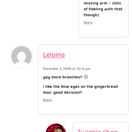
missing arm – (lots
of fideling with that
though)
Reply
Lelaina
December 3, 2009 at 10:14 pm
yay more brooches!! 🙂
i like the blue eyes on the gingerbread
man. good decision!!
Reply