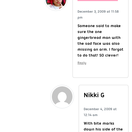
December 3, 2009 at 11:58
pm
Someone said to make
sure the one
gingerbread man with
the sad face was also
missing an arm. I forgot
to do that! SO clever!
Reply
Nikki G
December 4, 2009 at
12:14 am
With bite marks
down his side of the