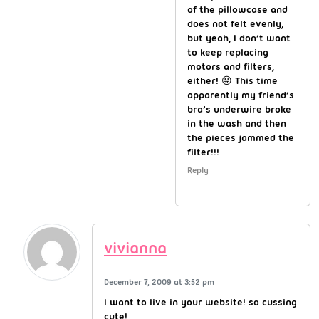
of the pillowcase and
does not felt evenly,
but yeah, I don’t want
to keep replacing
motors and filters,
either! 😛 This time
apparently my friend’s
bra’s underwire broke
in the wash and then
the pieces jammed the
filter!!!
Reply
vivianna
December 7, 2009 at 3:52 pm
I want to live in your website! so cussing
cute!