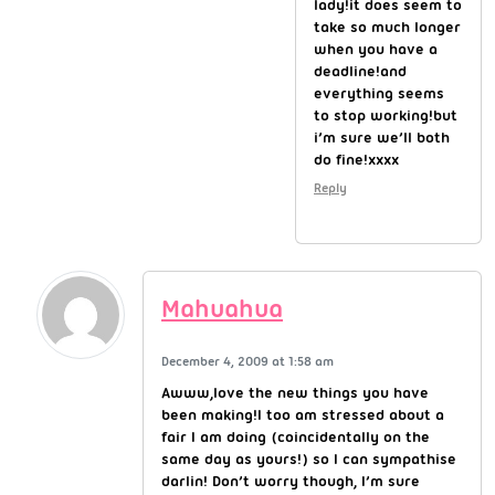
lady!it does seem to
take so much longer
when you have a
deadline!and
everything seems
to stop working!but
i’m sure we’ll both
do fine!xxxx
Reply
Mahuahua
December 4, 2009 at 1:58 am
Awww,love the new things you have
been making!I too am stressed about a
fair I am doing (coincidentally on the
same day as yours!) so I can sympathise
darlin! Don’t worry though, I’m sure