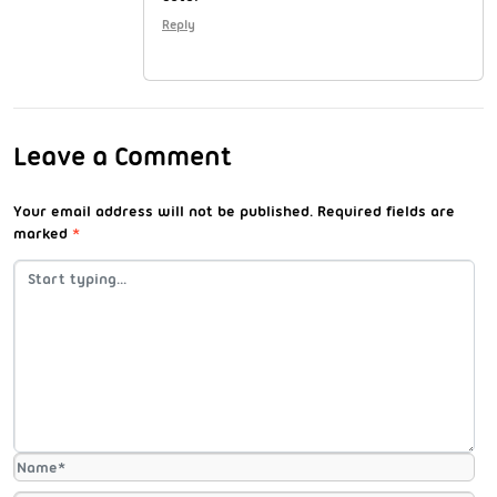
Reply
Leave a Comment
Your email address will not be published.
Required fields are
marked
*