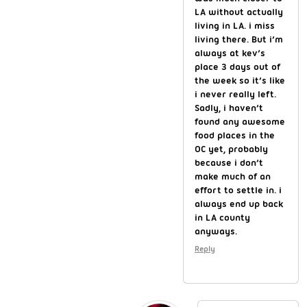
LA without actually
living in LA. i miss
living there. But i’m
always at kev’s
place 3 days out of
the week so it’s like
i never really left.
Sadly, i haven’t
found any awesome
food places in the
OC yet, probably
because i don’t
make much of an
effort to settle in. i
always end up back
in LA county
anyways.
Reply