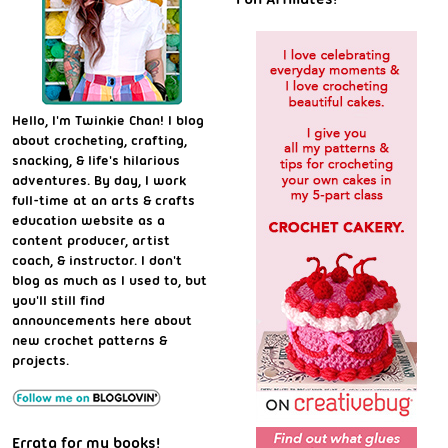
Hello, I'm Twinkie Chan! I blog
about crocheting, crafting,
snacking, & life's hilarious
adventures. By day, I work
full-time at an arts & crafts
education website as a
content producer, artist
coach, & instructor. I don't
blog as much as I used to, but
you'll still find
announcements here about
new crochet patterns &
projects.
Errata for my books!