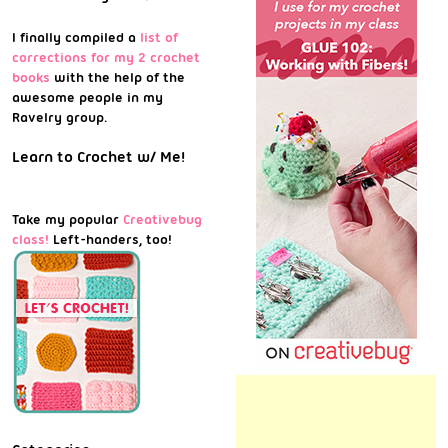
I finally compiled a
list of
corrections for my 2 crochet
books
with the help of the
awesome people in my
Ravelry group.
Learn to Crochet w/ Me!
Take my popular
Creativebug
class!
Left-handers, too!