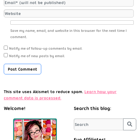
Save my name, email, and website in this browser for the next time I
comment.
Notify me of follow-up comments by email.
Notify me of new posts by email.
This site uses Akismet to reduce spam.
Learn how your
comment data is processed.
Welcome!
Search this blog:
Sea
Fun Affiliates!