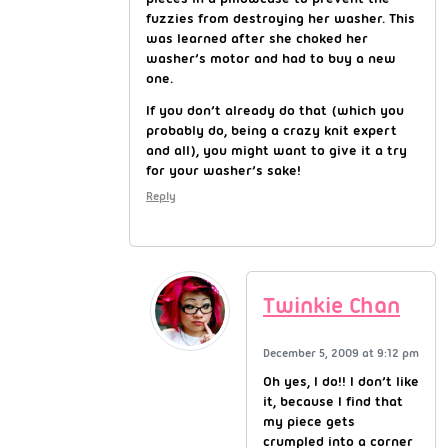
fuzzies from destroying her washer. This
was learned after she choked her
washer’s motor and had to buy a new
one.
If you don’t already do that (which you
probably do, being a crazy knit expert
and all), you might want to give it a try
for your washer’s sake!
Reply
Twinkie Chan
December 5, 2009 at 9:12 pm
Oh yes, I do!! I don’t like
it, because I find that
my piece gets
crumpled into a corner