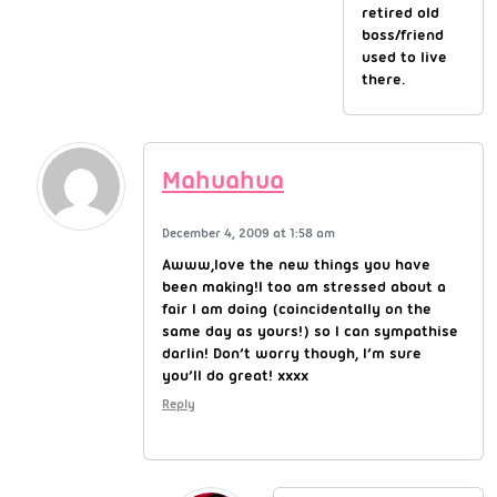
retired old
boss/friend
used to live
there.
Mahuahua
December 4, 2009 at 1:58 am
Awww,love the new things you have
been making!I too am stressed about a
fair I am doing (coincidentally on the
same day as yours!) so I can sympathise
darlin! Don’t worry though, I’m sure
you’ll do great! xxxx
Reply