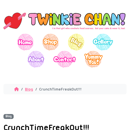
Blog
CrunchTimeFreakOut!!!
Blog
CrunchTimeFreakOut!!!