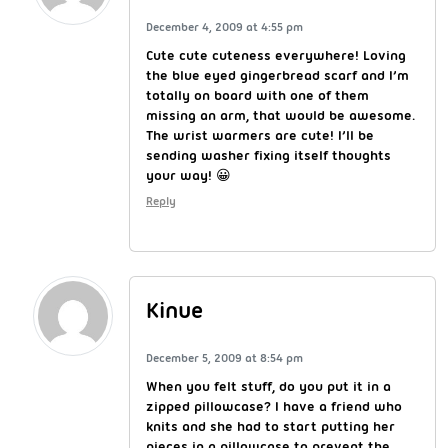
December 4, 2009 at 4:55 pm
Cute cute cuteness everywhere! Loving
the blue eyed gingerbread scarf and I’m
totally on board with one of them
missing an arm, that would be awesome.
The wrist warmers are cute! I’ll be
sending washer fixing itself thoughts
your way! 😀
Reply
Kinue
December 5, 2009 at 8:54 pm
When you felt stuff, do you put it in a
zipped pillowcase? I have a friend who
knits and she had to start putting her
pieces in a pillowcase to prevent the