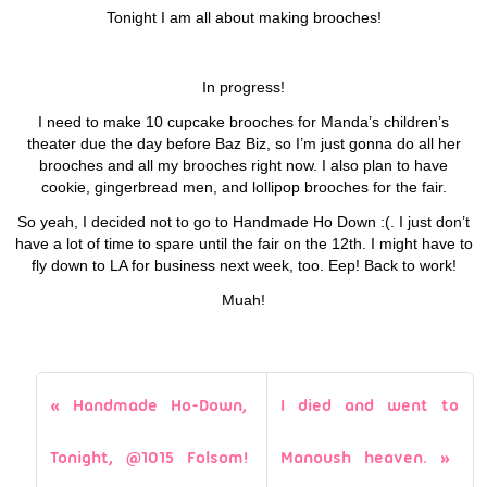
Tonight I am all about making brooches!
In progress!
I need to make 10 cupcake brooches for Manda’s children’s
theater due the day before Baz Biz, so I’m just gonna do all her
brooches and all my brooches right now. I also plan to have
cookie, gingerbread men, and lollipop brooches for the fair.
So yeah, I decided not to go to Handmade Ho Down :(. I just don’t
have a lot of time to spare until the fair on the 12th. I might have to
fly down to LA for business next week, too. Eep! Back to work!
Muah!
Handmade Ho-Down,
I died and went to
Tonight, @1015 Folsom!
Manoush heaven.