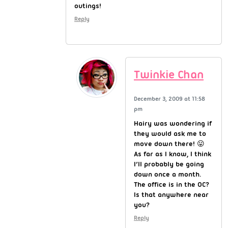
outings!
Reply
Twinkie Chan
December 3, 2009 at 11:58
pm
Hairy was wondering if
they would ask me to
move down there! 😛
As far as I know, I think
I’ll probably be going
down once a month.
The office is in the OC?
Is that anywhere near
you?
Reply