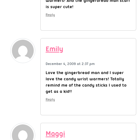
warmers! And the gingerbread man scarf
is super cute!
Reply
Emily
December 4, 2009 at 2:37 pm
Love the gingerbread man and I super
love the candy wrist warmers! Totally
remind me of the candy sticks I used to
get as a kid!!
Reply
Maggi