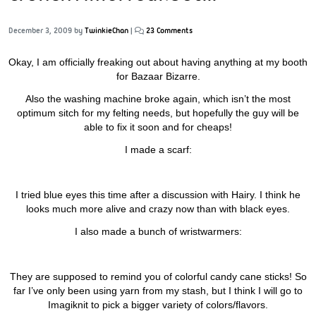
December 3, 2009
by
TwinkieChan
|
23 Comments
Okay, I am officially freaking out about having anything at my booth
for Bazaar Bizarre.
Also the washing machine broke again, which isn’t the most
optimum sitch for my felting needs, but hopefully the guy will be
able to fix it soon and for cheaps!
I made a scarf:
I tried blue eyes this time after a discussion with Hairy. I think he
looks much more alive and crazy now than with black eyes.
I also made a bunch of wristwarmers:
They are supposed to remind you of colorful candy cane sticks! So
far I’ve only been using yarn from my stash, but I think I will go to
Imagiknit to pick a bigger variety of colors/flavors.