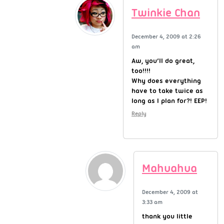
Twinkie Chan
December 4, 2009 at 2:26
am
Aw, you’ll do great,
too!!!!
Why does everything
have to take twice as
long as I plan for?! EEP!
Reply
Mahuahua
December 4, 2009 at
3:33 am
thank you little