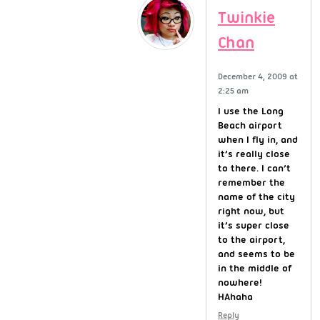
Twinkie
Chan
December 4, 2009 at
2:25 am
I use the Long
Beach airport
when I fly in, and
it’s really close
to there. I can’t
remember the
name of the city
right now, but
it’s super close
to the airport,
and seems to be
in the middle of
nowhere!
HAhaha
Reply