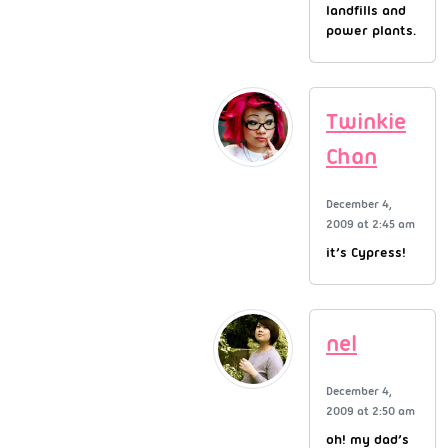
landfills and
power plants.
Twinkie
Chan
December 4,
2009 at 2:45 am
it’s Cypress!
nel
December 4,
2009 at 2:50 am
oh! my dad’s