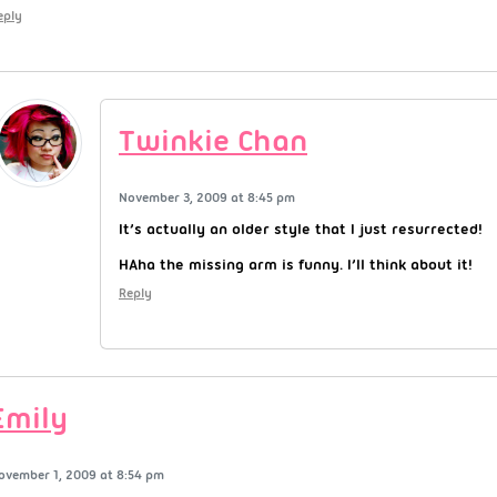
eply
Twinkie Chan
November 3, 2009 at 8:45 pm
It’s actually an older style that I just resurrected!
HAha the missing arm is funny. I’ll think about it!
Reply
Emily
ovember 1, 2009 at 8:54 pm