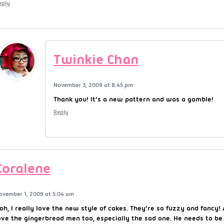
eply
Twinkie Chan
November 3, 2009 at 8:45 pm
Thank you! It’s a new pattern and was a gamble!
Reply
Coralene
ovember 1, 2009 at 5:04 am
oh, I really love the new style of cakes. They’re so fuzzy and fancy! 
ove the gingerbread men too, especially the sad one. He needs to be