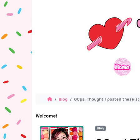
Blog
OOps! Thought I posted these sca
Welcome!
Blog