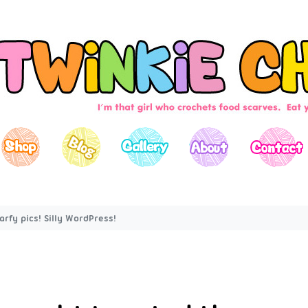
rfy pics! Silly WordPress!