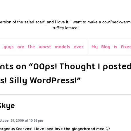
 version of the salad scarf, and I love it. I want to make a cowl/neckwarme
ruffley lettuce!
 guys are the worst models ever.
My Blog is Fixed
ts on “OOps! Thought I posted
s! Silly WordPress!”
Skye
ctober 31, 2009 at 10:33 pm
orgeous Scarves! I love love love the gingerbread men 🙂