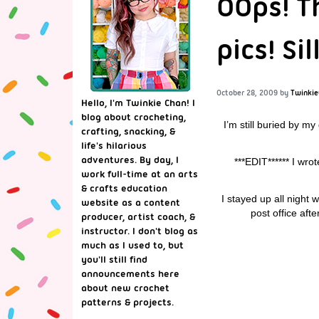
OOps! T
pics! Si
October 28, 2009
by
Twinkie
Hello, I'm Twinkie Chan! I
blog about crocheting,
I’m still buried by my
crafting, snacking, &
life's hilarious
adventures. By day, I
***EDIT****** I wro
work full-time at an arts
& crafts education
I stayed up all night
website as a content
post office aft
producer, artist coach, &
instructor. I don't blog as
much as I used to, but
you'll still find
announcements here
about new crochet
patterns & projects.