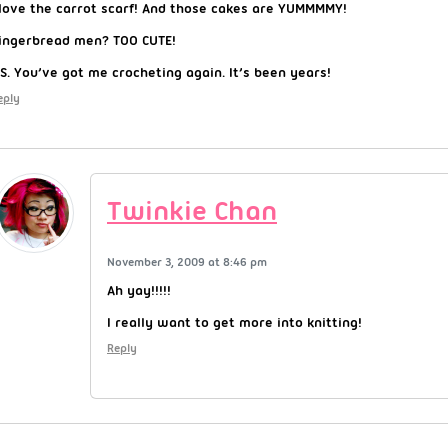
 love the carrot scarf! And those cakes are YUMMMMY!
ingerbread men? TOO CUTE!
.S. You’ve got me crocheting again. It’s been years!
eply
Twinkie Chan
November 3, 2009 at 8:46 pm
Ah yay!!!!!
I really want to get more into knitting!
Reply