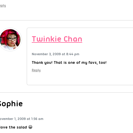
eply
Twinkie Chan
November 3, 2009 at 8:44 pm
Thank you! That is one of my favs, too!
Reply
Sophie
ovember 1, 2009 at 1:56 am
 love the salad 😀