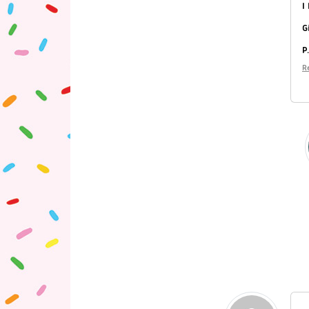
I
G
P
R