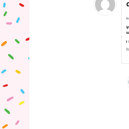
N
y
w
I
R