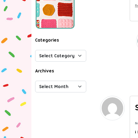
R
Categories
Archives
N
i