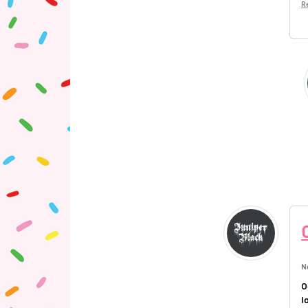
R
N
O
l