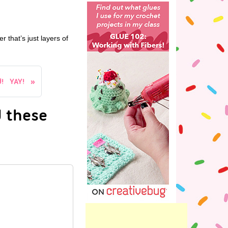
r that’s just layers of
! YAY!
 these