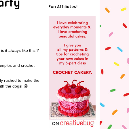
arfy
Fun Affiliates!
s it always like this!?
 samples and crochet
lly rushed to make the
ith the dogs! 😛