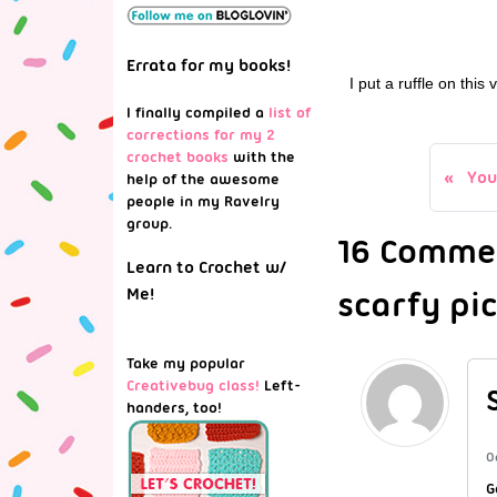
Errata for my books!
I put a ruffle on this
I finally compiled a
list of
corrections for my 2
crochet books
with the
You
help of the awesome
people in my Ravelry
group.
16 Commen
Learn to Crochet w/
scarfy pic
Me!
Take my popular
Creativebug class!
Left-
handers, too!
O
G