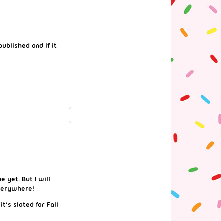
ublished and if it
e yet. But I will
everywhere!
t’s slated for Fall