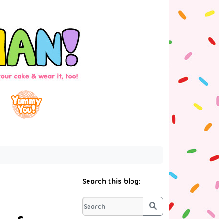
Search this blog:
Search