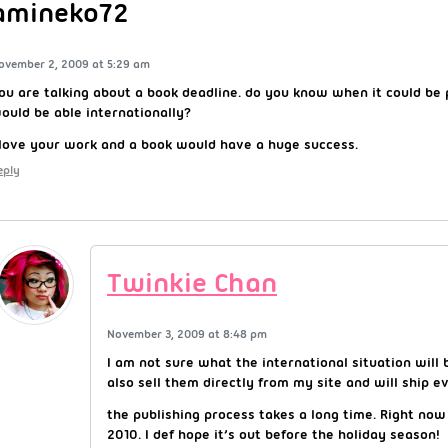
amineko72
ovember 2, 2009 at 5:29 am
ou are talking about a book deadline. do you know when it could be p
ould be able internationally?
 love your work and a book would have a huge success.
eply
Twinkie Chan
November 3, 2009 at 8:48 pm
I am not sure what the international situation will b
also sell them directly from my site and will ship 
the publishing process takes a long time. Right now i
2010. I def hope it’s out before the holiday season!