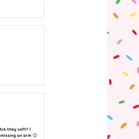
Are they soft? I
 missing an arm 🙂