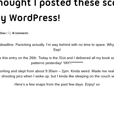
hought I posted these sc
lly WordPress!
Chan
|
16 Comments
 deadline. Panicking actually. I’m way behind with no time to spare. Why i
Eep!
te this entry on the 26th. Today is the 31st and I delivered all my book
patterns yesterday! YAY!!*********
 working and slept from about 9:30am – 2pm. Kinda weird. Made me rea
er shooting pics when I woke up, but I kinda like sleeping on the couch w
Here’s a few snaps from the past few days. Enjoy! xo