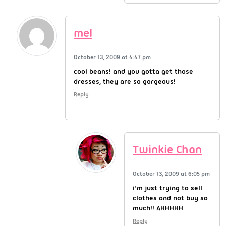
mel
October 13, 2009 at 4:47 pm
cool beans! and you gotta get those
dresses, they are so gorgeous!
Reply
Twinkie Chan
October 13, 2009 at 6:05 pm
i’m just trying to sell
clothes and not buy so
much!! AHHHHH
Reply