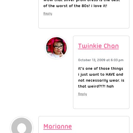
of the worst of the 80s! i love it!
Reply
Twinkie Chan
October 13, 2009 at 6:03 pm
it’s one of those things
i just want to HAVE and
not necessarily wear. is
that weird?!?! hah
Reply
Marianne