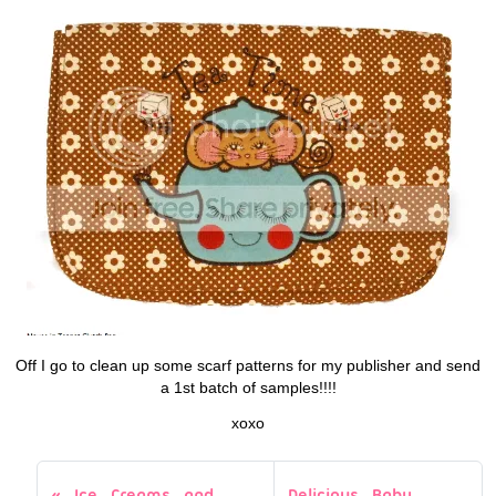
Off I go to clean up some scarf patterns for my publisher and send
a 1st batch of samples!!!!
xoxo
Ice Creams and
Delicious Baby