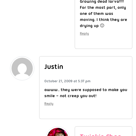
Growing dead larva!!!!
For the most part, only
one of them was
moving. I think they are
drying up 🙁
Reply
Justin
October 21, 2009 at 5:37 pm
awww.. they were supposed to make you
smile – not creep you out!
Reply