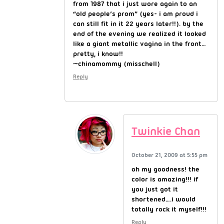
from 1987 that i just wore again to an
“old people’s prom” (yes- i am proud i
can still fit in it 22 years later!!). by the
end of the evening we realized it looked
like a giant metallic vagina in the front…
pretty, i know!!
~chinamommy (misschell)
Reply
Twinkie Chan
October 21, 2009 at 5:55 pm
oh my goodness! the
color is amazing!!! if
you just got it
shortened….i would
totally rock it myself!!!
Reply