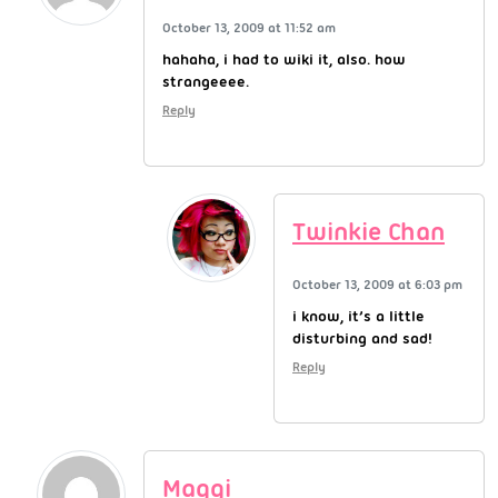
October 13, 2009 at 11:52 am
hahaha, i had to wiki it, also. how
strangeeee.
Reply
Twinkie Chan
October 13, 2009 at 6:03 pm
i know, it’s a little
disturbing and sad!
Reply
Maggi