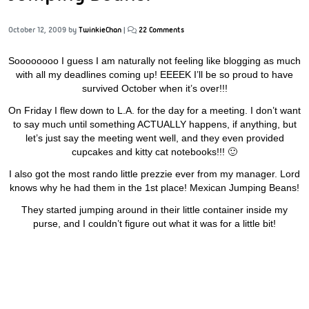
October 12, 2009
by
TwinkieChan
|
22 Comments
Soooooooo I guess I am naturally not feeling like blogging as much
with all my deadlines coming up! EEEEK I’ll be so proud to have
survived October when it’s over!!!
On Friday I flew down to L.A. for the day for a meeting. I don’t want
to say much until something ACTUALLY happens, if anything, but
let’s just say the meeting went well, and they even provided
cupcakes and kitty cat notebooks!!! 🙂
I also got the most rando little prezzie ever from my manager. Lord
knows why he had them in the 1st place! Mexican Jumping Beans!
They started jumping around in their little container inside my
purse, and I couldn’t figure out what it was for a little bit!