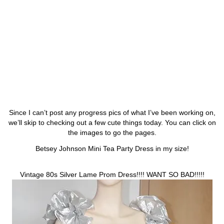
Since I can’t post any progress pics of what I’ve been working on,
we’ll skip to checking out a few cute things today. You can click on
the images to go the pages.
Betsey Johnson Mini Tea Party Dress in my size!
Vintage 80s Silver Lame Prom Dress!!!! WANT SO BAD!!!!!