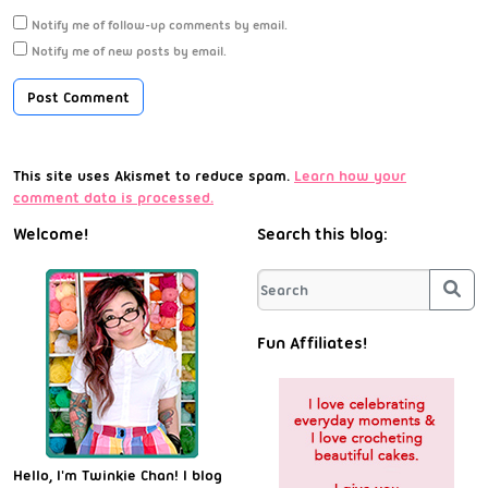
Notify me of follow-up comments by email.
Notify me of new posts by email.
This site uses Akismet to reduce spam.
Learn how your
comment data is processed.
Welcome!
Search this blog:
Sea
Fun Affiliates!
Hello, I'm Twinkie Chan! I blog