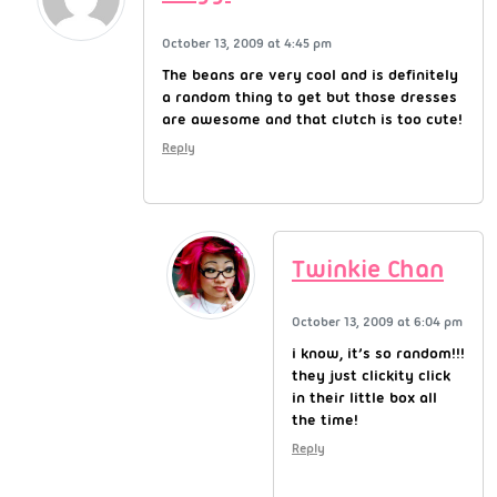
October 13, 2009 at 4:45 pm
The beans are very cool and is definitely
a random thing to get but those dresses
are awesome and that clutch is too cute!
Reply
Twinkie Chan
October 13, 2009 at 6:04 pm
i know, it’s so random!!!
they just clickity click
in their little box all
the time!
Reply