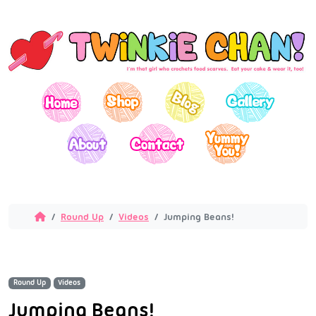
Round Up
Videos
Jumping Beans!
Round Up
Videos
Jumping Beans!