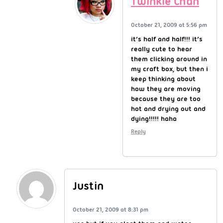
Twinkie Chan
October 21, 2009 at 5:56 pm
it’s half and half!!! it’s
really cute to hear
them clicking around in
my craft box, but then i
keep thinking about
how they are moving
because they are too
hot and drying out and
dying!!!!! haha
Reply
Justin
October 21, 2009 at 8:31 pm