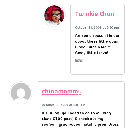
Twinkie Chan
October 21, 2009 at 5:50 pm
for some reason i knew
about these little guys
when i was a kid!!!
funny little larva!
Reply
chinamommy
October 16, 2009 at 3:01 pm
OH Twink- you need to go to my blog
(June 01,09 post) & check out my
seafoam green/aqua metallic prom dress