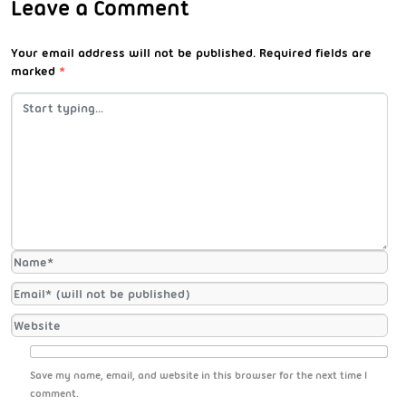
Leave a Comment
Your email address will not be published.
Required fields are
marked
*
Save my name, email, and website in this browser for the next time I
comment.