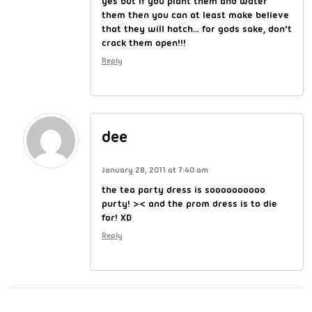
yes but if you plant them and water
them then you can at least make believe
that they will hatch… for gods sake, don’t
crack them open!!!
Reply
dee
January 28, 2011 at 7:40 am
the tea party dress is soooooooooo
purty! >< and the prom dress is to die
for! XD
Reply