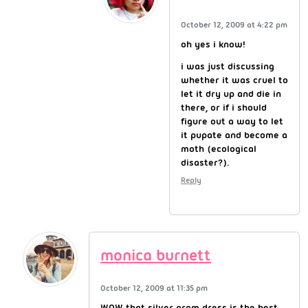
October 12, 2009 at 4:22 pm
oh yes i know!
i was just discussing
whether it was cruel to
let it dry up and die in
there, or if i should
figure out a way to let
it pupate and become a
moth (ecological
disaster?).
Reply
monica burnett
October 12, 2009 at 11:35 pm
WOW that silver prom dress is the best