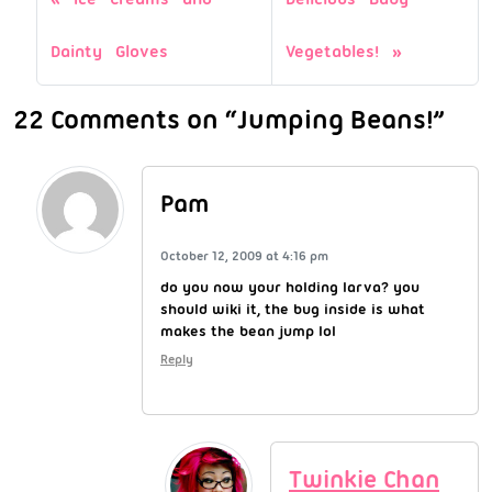
Dainty Gloves
Vegetables!
22 Comments on “Jumping Beans!”
Pam
October 12, 2009 at 4:16 pm
do you now your holding larva? you
should wiki it, the bug inside is what
makes the bean jump lol
Reply
Twinkie Chan