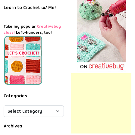
Learn to Crochet w/ Me!
Take my popular
Creativebug
class!
Left-handers, too!
Categories
Archives