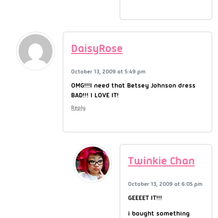
DaisyRose
October 13, 2009 at 5:49 pm
OMG!!!I need that Betsey Johnson dress
BAD!!! I LOVE IT!
Reply
Twinkie Chan
October 13, 2009 at 6:05 pm
GEEEET IT!!!
i bought something