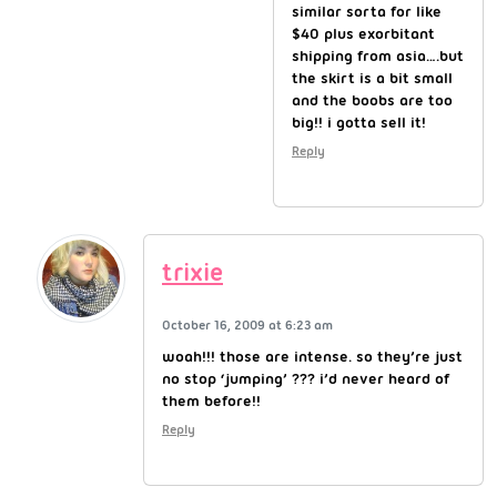
similar sorta for like
$40 plus exorbitant
shipping from asia….but
the skirt is a bit small
and the boobs are too
big!! i gotta sell it!
Reply
trixie
October 16, 2009 at 6:23 am
woah!!! those are intense. so they’re just
no stop ‘jumping’ ??? i’d never heard of
them before!!
Reply