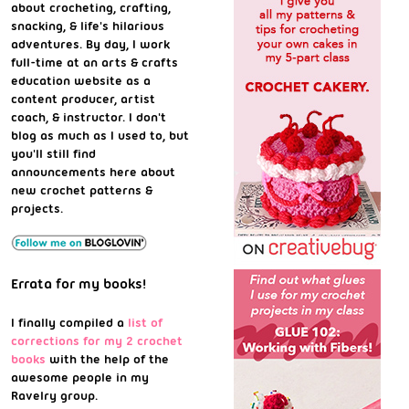
about crocheting, crafting,
snacking, & life's hilarious
adventures. By day, I work
full-time at an arts & crafts
education website as a
content producer, artist
coach, & instructor. I don't
blog as much as I used to, but
you'll still find
announcements here about
new crochet patterns &
projects.
Errata for my books!
I finally compiled a
list of
corrections for my 2 crochet
books
with the help of the
awesome people in my
Ravelry group.