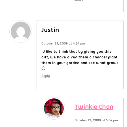
Justin
October 21, 2009 at 4:54 pm
Id like to think that by giving you this
gift, we have given them a chance! plant
them in your garden and see what grows
🙂
Reply
Twinkie Chan
October 21, 2009 at 5:34 pm