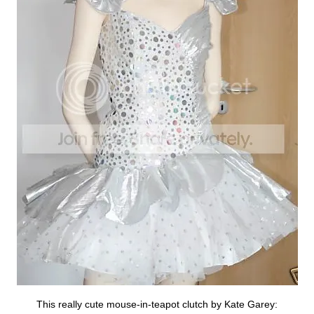
This really cute mouse-in-teapot clutch by Kate Garey: