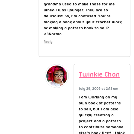
grandma used to make those for me
when I was younger. They are so
delicious!! So, I’m confused. You’re
making a book about your crochet work
or making a pattern book to sell?
<3Norma.
Reply
Twinkie Chan
July 29, 2009 at 2:13 am
I am working on my
own book of patterns
to sell, but I am also
quickly creating a
project and a pattern
to contribute someone
else’s book first! I think