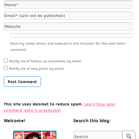
Save my name, email, and website in this browser for the next time I
comment.
Notify me of follow-up comments by email.
Notify me of new posts by email.
This site uses Akismet to reduce spam.
Learn how your
comment data is processed.
Welcome!
Search this blog:
Sea