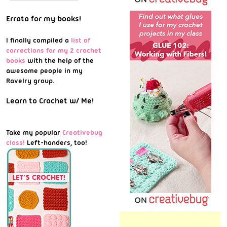
Errata for my books!
I finally compiled a
list of
corrections for my 2 crochet
books
with the help of the
awesome people in my
Ravelry group.
Learn to Crochet w/ Me!
Take my popular
Creativebug
class!
Left-handers, too!