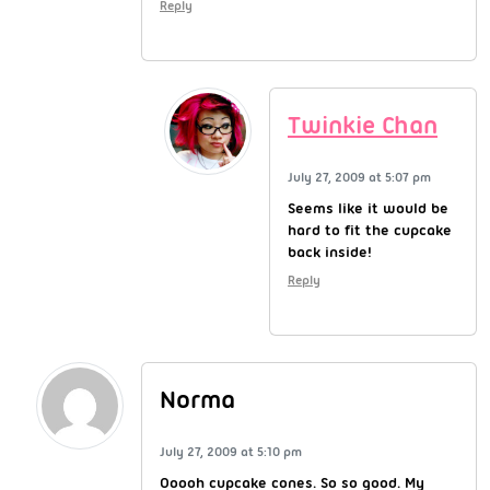
Reply
Twinkie Chan
July 27, 2009 at 5:07 pm
Seems like it would be
hard to fit the cupcake
back inside!
Reply
Norma
July 27, 2009 at 5:10 pm
Ooooh cupcake cones. So so good. My