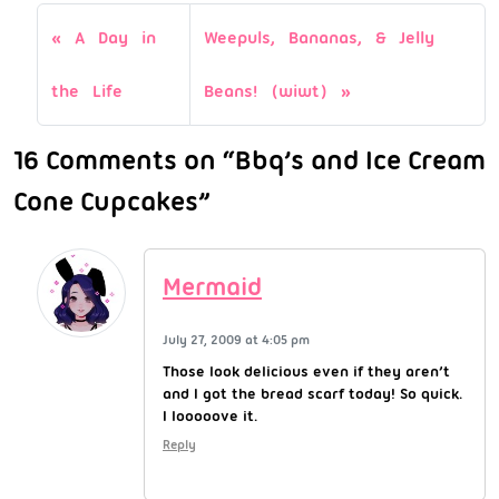
A Day in
Weepuls, Bananas, & Jelly
the Life
Beans! (wiwt)
16 Comments on “Bbq’s and Ice Cream
Cone Cupcakes”
Mermaid
July 27, 2009 at 4:05 pm
Those look delicious even if they aren’t
and I got the bread scarf today! So quick.
I looooove it.
Reply