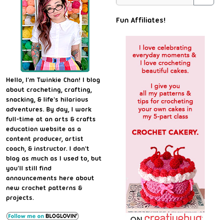
Fun Affiliates!
Hello, I'm Twinkie Chan! I blog
about crocheting, crafting,
snacking, & life's hilarious
adventures. By day, I work
full-time at an arts & crafts
education website as a
content producer, artist
coach, & instructor. I don't
blog as much as I used to, but
you'll still find
announcements here about
new crochet patterns &
projects.