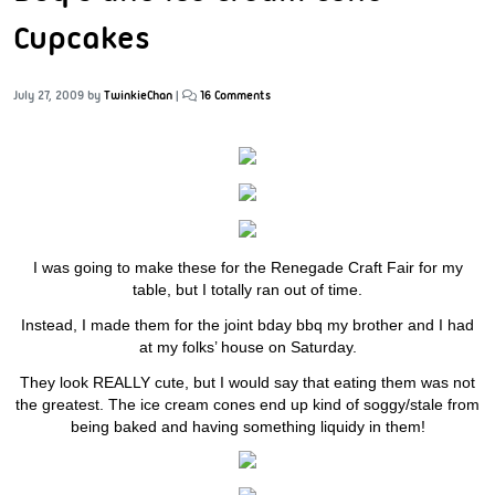
Cupcakes
July 27, 2009
by
TwinkieChan
|
16 Comments
I was going to make these for the Renegade Craft Fair for my
table, but I totally ran out of time.
Instead, I made them for the joint bday bbq my brother and I had
at my folks’ house on Saturday.
They look REALLY cute, but I would say that eating them was not
the greatest. The ice cream cones end up kind of soggy/stale from
being baked and having something liquidy in them!