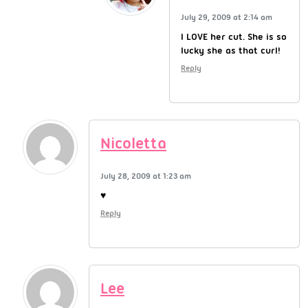
July 29, 2009 at 2:14 am
I LOVE her cut. She is so
lucky she as that curl!
Reply
Nicoletta
July 28, 2009 at 1:23 am
♥
Reply
Lee