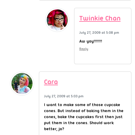
Twinkie Chan
July 27, 2009 at 5:08 pm
Aw yay!!!!!!!
Reply
Cara
July 27, 2009 at 5:03 pm
I want to make some of those cupcake
cones. But instead of baking them in the
cones, bake the cupcakes first then just
put them in the cones. Should work
better, ja?