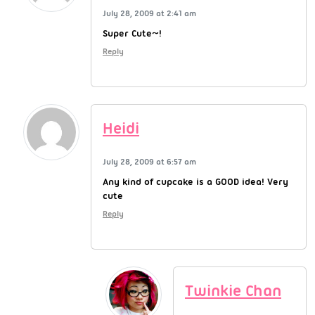
July 28, 2009 at 2:41 am
Super Cute~!
Reply
Heidi
July 28, 2009 at 6:57 am
Any kind of cupcake is a GOOD idea! Very
cute
Reply
Twinkie Chan