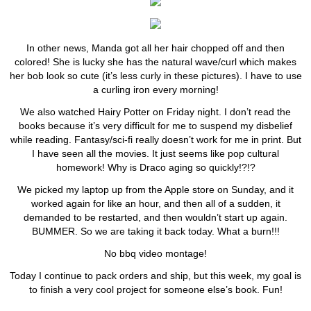
In other news, Manda got all her hair chopped off and then
colored! She is lucky she has the natural wave/curl which makes
her bob look so cute (it’s less curly in these pictures). I have to use
a curling iron every morning!
We also watched Hairy Potter on Friday night. I don’t read the
books because it’s very difficult for me to suspend my disbelief
while reading. Fantasy/sci-fi really doesn’t work for me in print. But
I have seen all the movies. It just seems like pop cultural
homework! Why is Draco aging so quickly!?!?
We picked my laptop up from the Apple store on Sunday, and it
worked again for like an hour, and then all of a sudden, it
demanded to be restarted, and then wouldn’t start up again.
BUMMER. So we are taking it back today. What a burn!!!
No bbq video montage!
Today I continue to pack orders and ship, but this week, my goal is
to finish a very cool project for someone else’s book. Fun!