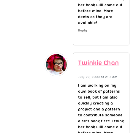
her book will come out
before mine. More
deets as they are
available!
Reply
Twinkie Chan
July 29, 2009 at 2:13 am
I am working on my
own book of patterns
to sell, but I am also
quickly creating a
project and a pattern
to contribute someone
else’s book first! I think
her book will come out
before mine. More