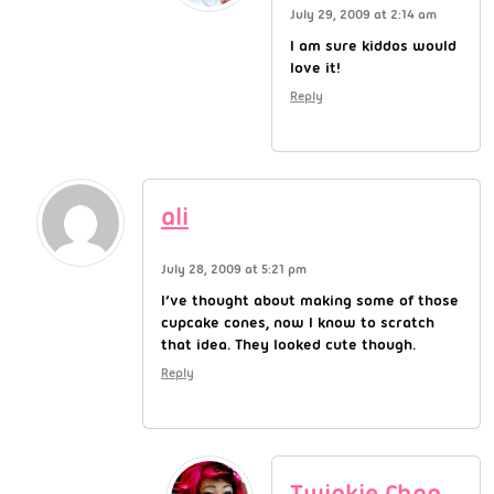
July 29, 2009 at 2:14 am
I am sure kiddos would
love it!
Reply
ali
July 28, 2009 at 5:21 pm
I’ve thought about making some of those
cupcake cones, now I know to scratch
that idea. They looked cute though.
Reply
Twinkie Chan