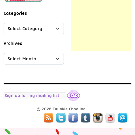
Categories
Archives
© 2026 Twinkie Chan Inc.