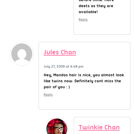
deets as they are
available!
Reply
Jules Chan
July 27, 2009 at 6:48 pm
Hey, Mandas hair is nice, you almost look
like twins now. Definitely cant miss the
pair of you : )
Reply
Twinkie Chan