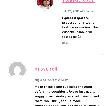
July 29, 2009 at 2:14 am
I guess if you are
prepared for a weird
texture sensation….the
cupcake inside still
tastes ok 😛
Reply
misschell
August 3, 2009 at 2:43 pm
made those same cupcakes the night
before my daughter’s b-day last year…
soggy cones! kinda gross but i kinda liked
them too… this year we made
cheeseburger cupcakes (pic on my blog if