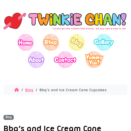
Blog
Bbq’s and Ice Cream Cone Cupcakes
Blog
Bbq’s and Ice Cream Cone