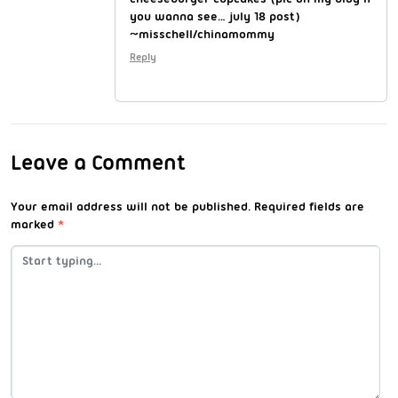
you wanna see… july 18 post)
~misschell/chinamommy
Reply
Leave a Comment
Your email address will not be published.
Required fields are
marked
*