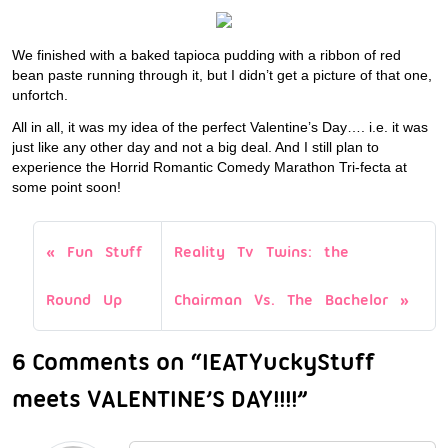
We finished with a baked tapioca pudding with a ribbon of red
bean paste running through it, but I didn’t get a picture of that one,
unfortch.
All in all, it was my idea of the perfect Valentine’s Day…. i.e. it was
just like any other day and not a big deal. And I still plan to
experience the Horrid Romantic Comedy Marathon Tri-fecta at
some point soon!
Fun Stuff
Reality Tv Twins: the
Round Up
Chairman Vs. The Bachelor
6 Comments on “IEATYuckyStuff
meets VALENTINE’S DAY!!!!”