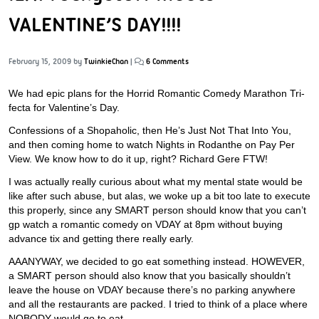
VALENTINE’S DAY!!!!
February 15, 2009
by
TwinkieChan
|
6 Comments
We had epic plans for the Horrid Romantic Comedy Marathon Tri-
fecta for Valentine’s Day.
Confessions of a Shopaholic, then He’s Just Not That Into You,
and then coming home to watch Nights in Rodanthe on Pay Per
View. We know how to do it up, right? Richard Gere FTW!
I was actually really curious about what my mental state would be
like after such abuse, but alas, we woke up a bit too late to execute
this properly, since any SMART person should know that you can’t
gp watch a romantic comedy on VDAY at 8pm without buying
advance tix and getting there really early.
AAANYWAY, we decided to go eat something instead. HOWEVER,
a SMART person should also know that you basically shouldn’t
leave the house on VDAY because there’s no parking anywhere
and all the restaurants are packed. I tried to think of a place where
NOBODY would go to eat.