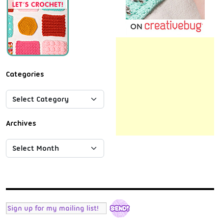
Categories
Archives