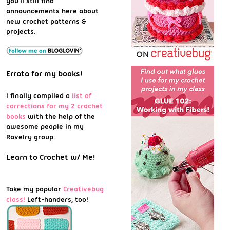
you'll still find
announcements here about
new crochet patterns &
projects.
Errata for my books!
I finally compiled a
list of
corrections for my 2 crochet
books
with the help of the
awesome people in my
Ravelry group.
Learn to Crochet w/ Me!
Take my popular
Creativebug
class!
Left-handers, too!