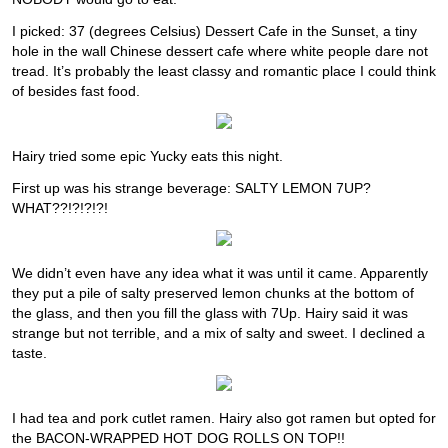
I picked: 37 (degrees Celsius) Dessert Cafe in the Sunset, a tiny
hole in the wall Chinese dessert cafe where white people dare not
tread. It’s probably the least classy and romantic place I could think
of besides fast food.
Hairy tried some epic Yucky eats this night.
First up was his strange beverage: SALTY LEMON 7UP?
WHAT??!?!?!?!
We didn’t even have any idea what it was until it came. Apparently
they put a pile of salty preserved lemon chunks at the bottom of
the glass, and then you fill the glass with 7Up. Hairy said it was
strange but not terrible, and a mix of salty and sweet. I declined a
taste.
I had tea and pork cutlet ramen. Hairy also got ramen but opted for
the BACON-WRAPPED HOT DOG ROLLS ON TOP!!