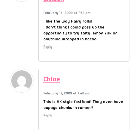
February 16, 2009 at 7:54 pm
I like the way Hairy rolls!
I don’t think I could pass up the
opportunity to try salty lemon 7UP or
anything wrapped in bacon.
Reply
Chloe
February 17, 2009 at 7:48 am
This is HK style fastfood! They even have
papaya chunks in ramen!!
Reply