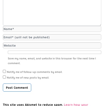
Save my name, email, and website in this browser for the next time I
comment.
Notify me of follow-up comments by email.
Notify me of new posts by email.
This site uses Akismet to reduce spam.
Learn how your