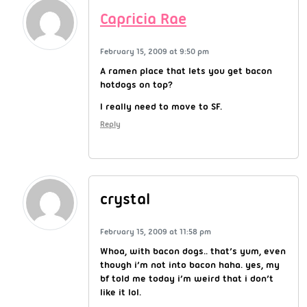
Capricia Rae
February 15, 2009 at 9:50 pm
A ramen place that lets you get bacon
hotdogs on top?
I really need to move to SF.
Reply
crystal
February 15, 2009 at 11:58 pm
Whoa, with bacon dogs.. that’s yum, even
though i’m not into bacon haha. yes, my
bf told me today i’m weird that i don’t
like it lol.