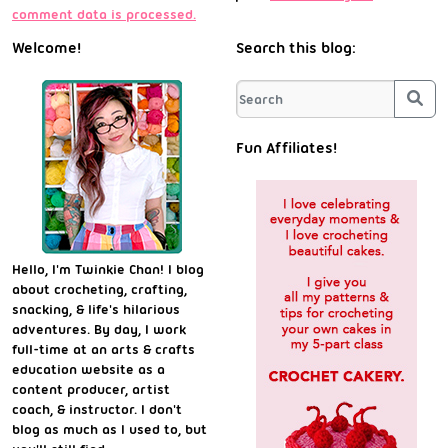
comment data is processed.
Welcome!
Search this blog:
Sea
Fun Affiliates!
Hello, I'm Twinkie Chan! I blog
about crocheting, crafting,
snacking, & life's hilarious
adventures. By day, I work
full-time at an arts & crafts
education website as a
content producer, artist
coach, & instructor. I don't
blog as much as I used to, but