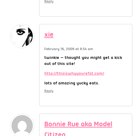
Reply
xie
February 16, 2009 at 9:54 am
twinkie — thought you might get a kick
out of this site!
http://thisiswhyyourefat.com/
lots of amazing yucky eats.
Reply
Bonnie Rue aka Model
Citizen