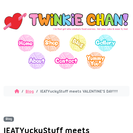
Blog
IEATYuckyStuff meets VALENTINE’S DAY!!!!
Blog
IEATYuckyStuff meets