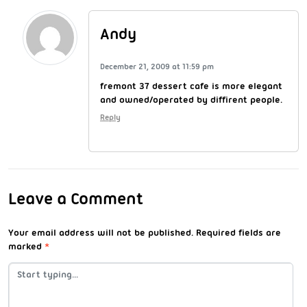
Andy
December 21, 2009 at 11:59 pm
fremont 37 dessert cafe is more elegant
and owned/operated by diffirent people.
Reply
Leave a Comment
Your email address will not be published.
Required fields are
marked
*