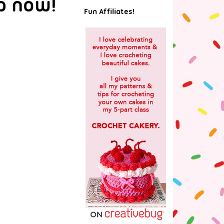
p now!
Fun Affiliates!