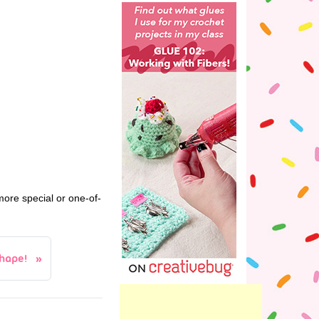
more special or one-of-
hape!