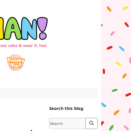
Search this blog:
Search