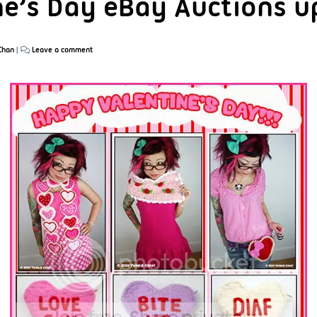
ne’s Day eBay Auctions u
Chan
|
Leave a comment