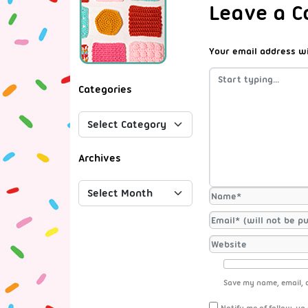
Leave a 
Your email address wi
Categories
Archives
Save my name, email, a
Notify me of follow-up