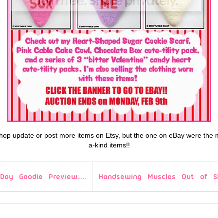
a shop update or post more items on Etsy, but the one on eBay were the 
a-kind items!!
-Day Goodie Preview…..
Handsewing Muscles Out of S