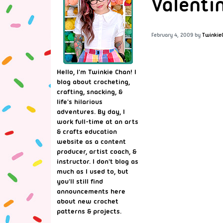
Valenti
February 4, 2009
by
Twinkie
Hello, I'm Twinkie Chan! I
blog about crocheting,
crafting, snacking, &
life's hilarious
adventures. By day, I
work full-time at an arts
& crafts education
website as a content
producer, artist coach, &
instructor. I don't blog as
much as I used to, but
you'll still find
announcements here
about new crochet
patterns & projects.