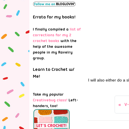
Errata for my books!
I finally compiled a
list of
corrections for my 2
crochet books
with the
help of the awesome
people in my Ravelry
group.
Learn to Crochet w/
Me!
I will also either do 
Take my popular
Creativebug class!
Left-
V
handers, too!