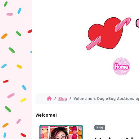
Blog
Valentine’s Day eBay Auctions 
Welcome!
Blog