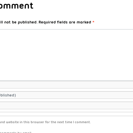
Comment
ll not be published.
Required fields are marked
*
nd website in this browser for the next time I comment.
 comments by email.