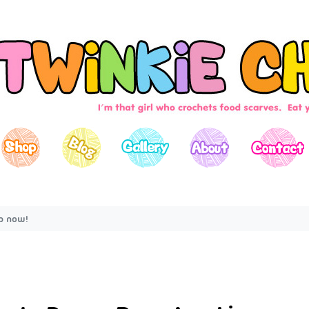
up now!