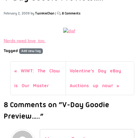
February 2, 2009
by
TwinkieChan
|
8 Comments
Nerds need love, too.
Tagged
Add new tag
WIWT: The Claw
Valentine’s Day eBay
is Our Master
Auctions up now!
8 Comments on “V-Day Goodie
Preview…..”