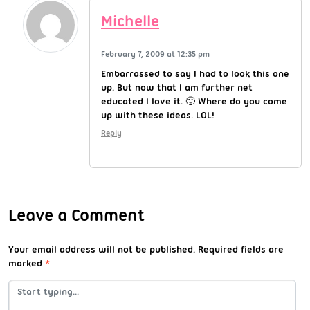
Michelle
February 7, 2009 at 12:35 pm
Embarrassed to say I had to look this one
up. But now that I am further net
educated I love it. 🙂 Where do you come
up with these ideas. LOL!
Reply
Leave a Comment
Your email address will not be published.
Required fields are
marked
*