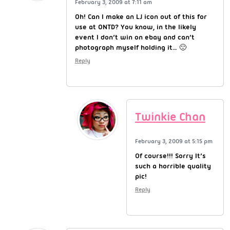
February 3, 2009 at 7:11 am
Oh! Can I make an LJ icon out of this for
use at ONTD? You know, in the likely
event I don’t win on ebay and can’t
photograph myself holding it… 🙁
Reply
Twinkie Chan
February 3, 2009 at 5:15 pm
Of course!!! Sorry It’s
such a horrible quality
pic!
Reply