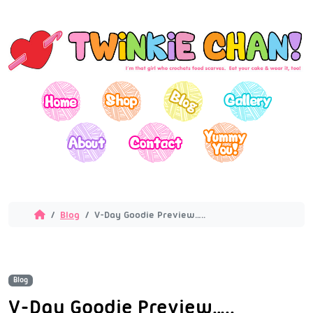
Blog
V-Day Goodie Preview…..
Blog
V-Day Goodie Preview…..