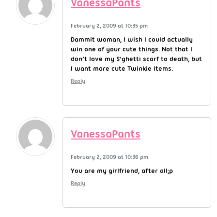
VanessaPants
February 2, 2009 at 10:35 pm
Dammit woman, I wish I could actually
win one of your cute things. Not that I
don’t love my S’ghetti scarf to death, but
I want more cute Twinkie items.
Reply
VanessaPants
February 2, 2009 at 10:36 pm
You are my girlfriend, after all;p
Reply