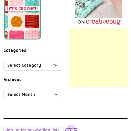
Categories
Archives