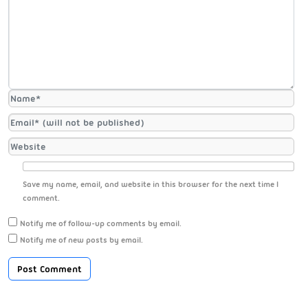
Save my name, email, and website in this browser for the next time I
comment.
Notify me of follow-up comments by email.
Notify me of new posts by email.