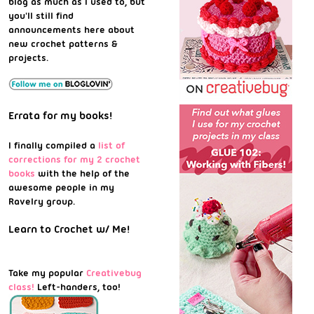
blog as much as I used to, but
you'll still find
announcements here about
new crochet patterns &
projects.
Errata for my books!
I finally compiled a
list of
corrections for my 2 crochet
books
with the help of the
awesome people in my
Ravelry group.
Learn to Crochet w/ Me!
Take my popular
Creativebug
class!
Left-handers, too!