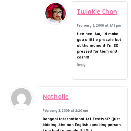
Twinkie Chan
February 3, 2009 at 5:15 pm
Hee hee. Aw, I’d make
you a little prezzie but
at the moment I’m SO
pressed for tiem and
cash!!!
Reply
Nathalie
February 3, 2009 at 2:20 am
Dangdai International Art Festival? (just
kidding…the non English speaking person
I am had to google it LOL)