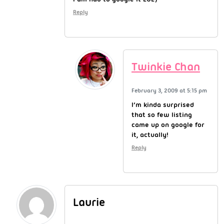
Reply
Twinkie Chan
February 3, 2009 at 5:15 pm
I’m kinda surprised
that so few listing
came up on google for
it, actually!
Reply
Laurie