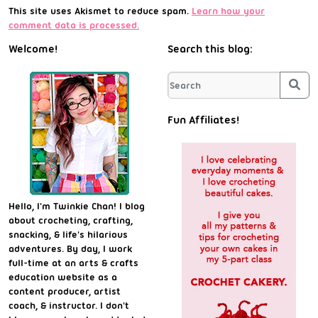
This site uses Akismet to reduce spam.
Learn how your
comment data is processed.
Welcome!
Search this blog:
Sea
Fun Affiliates!
Hello, I'm Twinkie Chan! I blog
about crocheting, crafting,
snacking, & life's hilarious
adventures. By day, I work
full-time at an arts & crafts
education website as a
content producer, artist
coach, & instructor. I don't