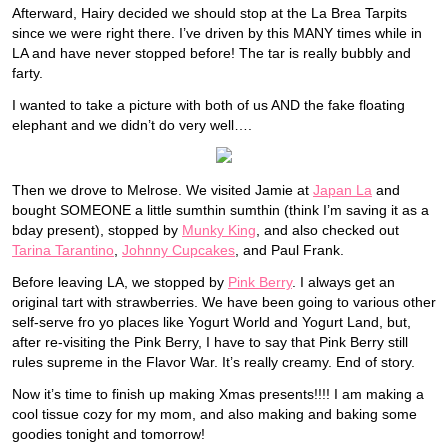
Afterward, Hairy decided we should stop at the La Brea Tarpits
since we were right there. I’ve driven by this MANY times while in
LA and have never stopped before! The tar is really bubbly and
farty.
I wanted to take a picture with both of us AND the fake floating
elephant and we didn’t do very well….
Then we drove to Melrose. We visited Jamie at
Japan La
and
bought SOMEONE a little sumthin sumthin (think I’m saving it as a
bday present), stopped by
Munky King
, and also checked out
Tarina Tarantino
,
Johnny Cupcakes
, and Paul Frank.
Before leaving LA, we stopped by
Pink Berry
. I always get an
original tart with strawberries. We have been going to various other
self-serve fro yo places like Yogurt World and Yogurt Land, but,
after re-visiting the Pink Berry, I have to say that Pink Berry still
rules supreme in the Flavor War. It’s really creamy. End of story.
Now it’s time to finish up making Xmas presents!!!! I am making a
cool tissue cozy for my mom, and also making and baking some
goodies tonight and tomorrow!