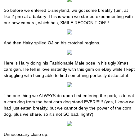
So before we entered Disneyland, we got some breakfy (um, at
like 2 pm) at a bakery. This is when we started experimenting with
our new camera, which has, SMILE RECOGNITION!!!
And then Hairy spilled OJ on his crotchal regions.
Here is Hairy doing his Fashionable Male pose in his ugly Xmas
cardigan. He fell in love instantly with this gem on eBay while I kept
struggling with being able to find something perfectly distasteful.
The one thing we ALWAYS do upon first entering the park, is to eat
a corn dog from the best corn dog stand EVER!!!!!! (yes, I know we
had just eaten breakfy, but we cannot deny the power of the corn
dog, plus we share, so it’s not SO bad, right?)
Unnecessary close up: