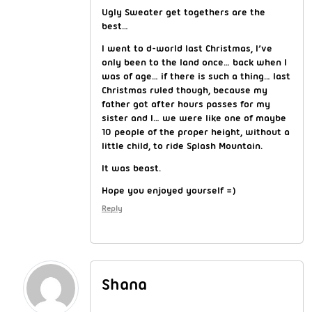
Ugly Sweater get togethers are the
best…
I went to d-world last Christmas, I’ve
only been to the land once… back when I
was of age… if there is such a thing… last
Christmas ruled though, because my
father got after hours passes for my
sister and I… we were like one of maybe
10 people of the proper height, without a
little child, to ride Splash Mountain.
It was beast.
Hope you enjoyed yourself =)
Reply
Shana