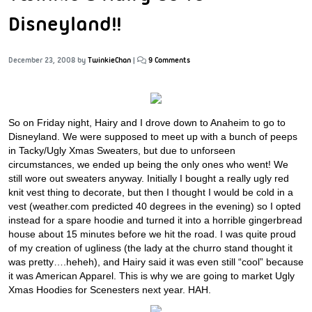
Disneyland!!
December 23, 2008
by
TwinkieChan
|
9 Comments
So on Friday night, Hairy and I drove down to Anaheim to go to
Disneyland. We were supposed to meet up with a bunch of peeps
in Tacky/Ugly Xmas Sweaters, but due to unforseen
circumstances, we ended up being the only ones who went! We
still wore out sweaters anyway. Initially I bought a really ugly red
knit vest thing to decorate, but then I thought I would be cold in a
vest (weather.com predicted 40 degrees in the evening) so I opted
instead for a spare hoodie and turned it into a horrible gingerbread
house about 15 minutes before we hit the road. I was quite proud
of my creation of ugliness (the lady at the churro stand thought it
was pretty….heheh), and Hairy said it was even still “cool” because
it was American Apparel. This is why we are going to market Ugly
Xmas Hoodies for Scenesters next year. HAH.