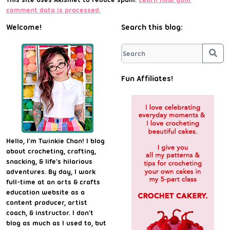
comment data is processed.
Welcome!
Search this blog:
Sea
Fun Affiliates!
Hello, I'm Twinkie Chan! I blog
about crocheting, crafting,
snacking, & life's hilarious
adventures. By day, I work
full-time at an arts & crafts
education website as a
content producer, artist
coach, & instructor. I don't
blog as much as I used to, but