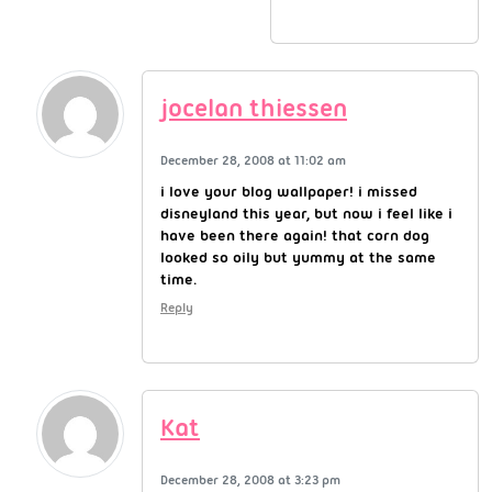
jocelan thiessen
December 28, 2008 at 11:02 am
i love your blog wallpaper! i missed
disneyland this year, but now i feel like i
have been there again! that corn dog
looked so oily but yummy at the same
time.
Reply
Kat
December 28, 2008 at 3:23 pm