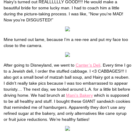
Hairy’s turned out REALLLLLLY GOOD!!!! He would make a
beautiful bride for some lucky man. I had to coach him a little
during the picture-taking process. I was like, “Now you’re MAD!
Now you’re DISGUSTED!”
Mine turned out lame, because I’m a ree-ree and put my face too
close to the camera.
After going to Disneyland, we went to
Canter’s Deli
. Every time I go
to a Jewish deli, I order the stuffed cabbage. I <3 CABBAGES!!! I
also got a small bowl of matzah ball soup, and Hairy got a reuben.
I didn't really take pics because I was too embarrassed to appear
touristy.... The next day, we tooled around L.A. for a little bit before
driving home. We had brunch at
Mani’s Bakery
which is supposed
to be all healthy and stuff. I bought these GIANT sandwich cookies
that reminded me of hamburgers. Apparently they don’t use any
refined sugar at the bakery, and only alternatives like cane syrup
or fruit juice reductions. We’re healthy fatties!