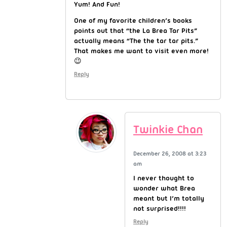
Yum! And Fun!
One of my favorite children’s books
points out that “the La Brea Tar Pits”
actually means “The the tar tar pits.”
That makes me want to visit even more!
😉
Reply
Twinkie Chan
December 26, 2008 at 3:23
am
I never thought to
wonder what Brea
meant but I’m totally
not surprised!!!!
Reply