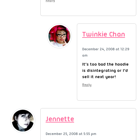
Twinkie Chan
December 24, 2008 at 12:29
am
It’s too bad the hoodie
is disintegrating or I’d
sell it next year!
Reply
Jennette
December 25, 2008 at 5:55 pm