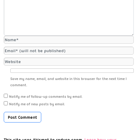
Save my name, email, and website in this browser for the next time I
comment.
Notify me of follow-up comments by email.
Notify me of new posts by email.
This site uses Akismet to reduce spam.
Learn how your