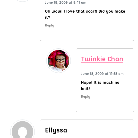
June 18, 2009 at 9:41 am
Oh wow! I love that scarf! Did you make
it?
Reply
Twinkie Chan
June 18, 2009 at 11:58 am
Nope! It is machine
knit!
Reply
Ellyssa