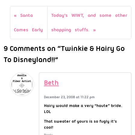
Santa
Today’s WIWT, and some other
Comes Early
shopping stuffs.
9 Comments on “Twinkie & Hairy Go
To Disneyland!!”
Beth
December 23, 2008 at 11:22 pm
Hairy would make a very “haute” bride.
LOL
That sweater of yours is so fugly it’s
cool!
Reply