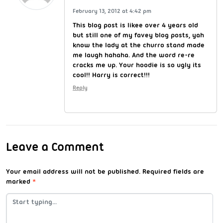
February 13, 2012 at 4:42 pm
This blog post is likee over 4 years old
but still one of my favey blog posts, yah
know the lady at the churro stand made
me laugh hahaha. And the word re-re
cracks me up. Your hoodie is so ugly its
cool!! Harry is correct!!!
Reply
Leave a Comment
Your email address will not be published.
Required fields are
marked
*