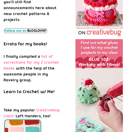
you'll still find
announcements here about
new crochet patterns &
projects.
Errata for my books!
I finally compiled a
list of
corrections for my 2 crochet
books
with the help of the
awesome people in my
Ravelry group.
Learn to Crochet w/ Me!
Take my popular
Creativebug
class!
Left-handers, too!