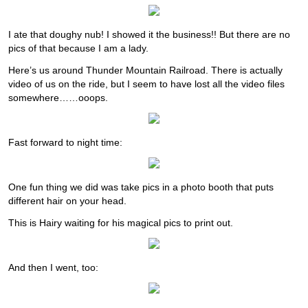
I ate that doughy nub! I showed it the business!! But there are no
pics of that because I am a lady.
Here’s us around Thunder Mountain Railroad. There is actually
video of us on the ride, but I seem to have lost all the video files
somewhere……ooops.
Fast forward to night time:
One fun thing we did was take pics in a photo booth that puts
different hair on your head.
This is Hairy waiting for his magical pics to print out.
And then I went, too: