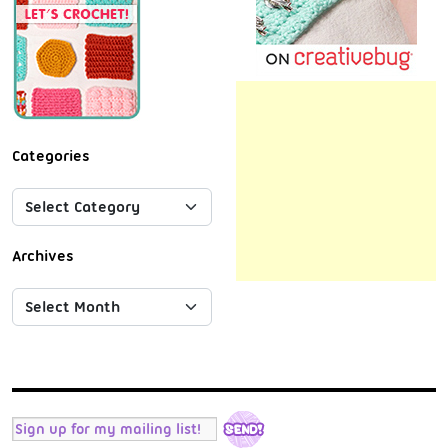
Categories
Archives