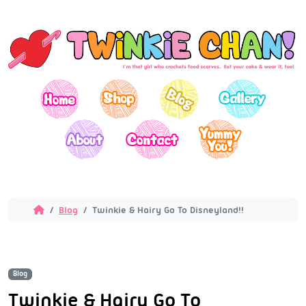
Blog
Twinkie & Hairy Go To Disneyland!!
Blog
Twinkie & Hairy Go To