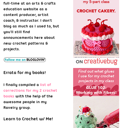
full-time at an arts & crafts
education website as a
content producer, artist
coach, & instructor. I don't
blog as much as I used to, but
you'll still find
announcements here about
new crochet patterns &
projects.
Errata for my books!
I finally compiled a
list of
corrections for my 2 crochet
books
with the help of the
awesome people in my
Ravelry group.
Learn to Crochet w/ Me!