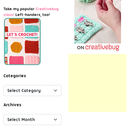
Take my popular
Creativebug
class!
Left-handers, too!
Categories
Archives