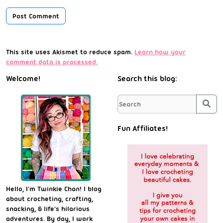
This site uses Akismet to reduce spam.
Learn how your
comment data is processed.
Welcome!
Search this blog:
Sea
Fun Affiliates!
Hello, I'm Twinkie Chan! I blog
about crocheting, crafting,
snacking, & life's hilarious
adventures. By day, I work