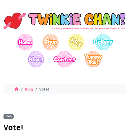
Blog
Vote!
Blog
Vote!