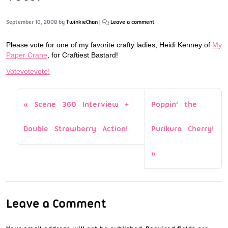
September 10, 2008
by
TwinkieChan
|
Leave a comment
Please vote for one of my favorite crafty ladies, Heidi Kenney of
My
Paper Crane
, for Craftiest Bastard!
Votevotevote!
Scene 360 Interview +
Poppin’ the
Double Strawberry Action!
Purikura Cherry!
Leave a Comment