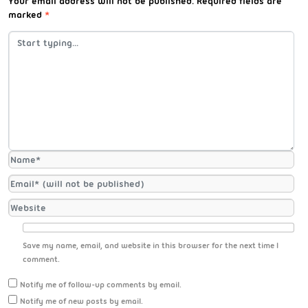
Your email address will not be published.
Required fields are
marked
*
Save my name, email, and website in this browser for the next time I
comment.
Notify me of follow-up comments by email.
Notify me of new posts by email.