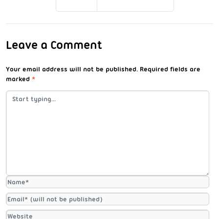
Leave a Comment
Your email address will not be published.
Required fields are
marked
*