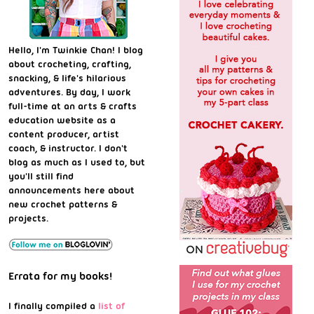
Hello, I'm Twinkie Chan! I blog
about crocheting, crafting,
snacking, & life's hilarious
adventures. By day, I work
full-time at an arts & crafts
education website as a
content producer, artist
coach, & instructor. I don't
blog as much as I used to, but
you'll still find
announcements here about
new crochet patterns &
projects.
Errata for my books!
I finally compiled a
list of