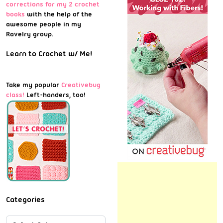
corrections for my 2 crochet
books
with the help of the
awesome people in my
Ravelry group.
Learn to Crochet w/ Me!
Take my popular
Creativebug
class!
Left-handers, too!
Categories