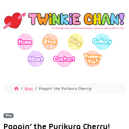
Blog
Poppin’ the Purikura Cherry!
Blog
Poppin’ the Purikura Cherry!