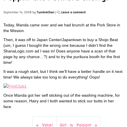
September 14, 2008
by
TwinkieChan
|
Leave a comment
Today, Manda came over and we had brunch at the Pork Store in
the Mission.
Then, it was off to Japan Center/Japantown to buy a Shojo Beat
(um, I guess I bought the wrong one because I didn’t find the
ShanaLogic.com ad I was in! Does anyone have a scan of that
page by any chance…?) and to try the purikura booth for the first
time!
It was a rough start, but I think we’ll have a better handle on it next
time! We always take too long to do everything! Oops!
Once Manda got her self sticking out of the washing machine, for
some reason, Hairy and I both wanted to stick our butts in her
face.
Vote!
Girl is Poison!