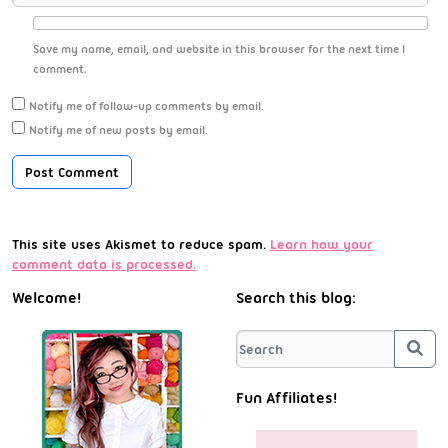
Save my name, email, and website in this browser for the next time I
comment.
Notify me of follow-up comments by email.
Notify me of new posts by email.
This site uses Akismet to reduce spam.
Learn how your
comment data is processed.
Welcome!
Search this blog:
Sea
Fun Affiliates!