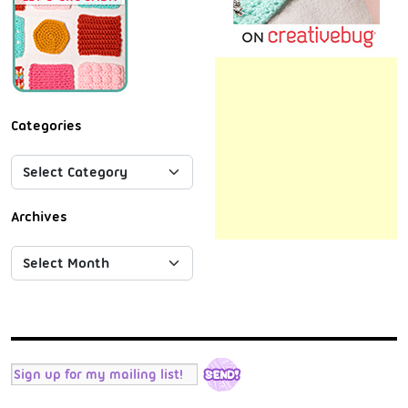
Categories
Archives