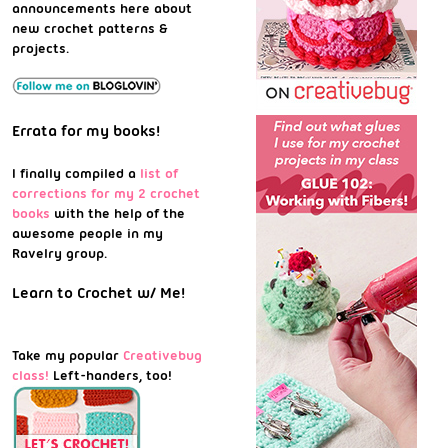
announcements here about
new crochet patterns &
projects.
Errata for my books!
I finally compiled a
list of
corrections for my 2 crochet
books
with the help of the
awesome people in my
Ravelry group.
Learn to Crochet w/ Me!
Take my popular
Creativebug
class!
Left-handers, too!