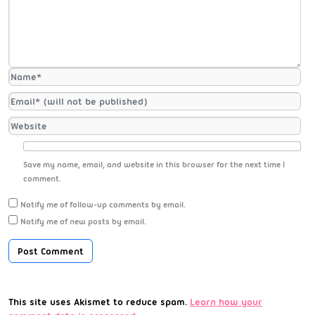
Save my name, email, and website in this browser for the next time I
comment.
Notify me of follow-up comments by email.
Notify me of new posts by email.
This site uses Akismet to reduce spam.
Learn how your