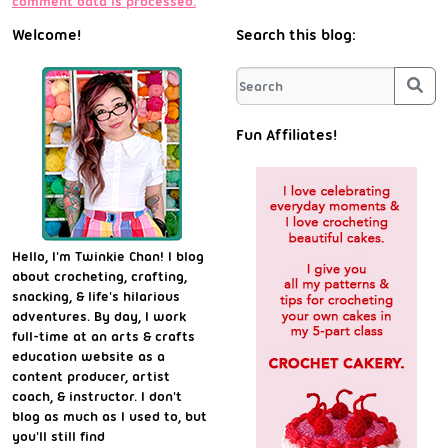
comment data is processed.
Welcome!
Search this blog:
Sea
Fun Affiliates!
Hello, I'm Twinkie Chan! I blog
about crocheting, crafting,
snacking, & life's hilarious
adventures. By day, I work
full-time at an arts & crafts
education website as a
content producer, artist
coach, & instructor. I don't
blog as much as I used to, but
you'll still find