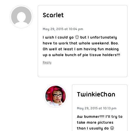
Scarlet
May 29, 2015 at 10:04 pm
I wish I could go 🙁 but I unfortunately
have to work that whole weekend. Boo.
Oh well at least I am having fun making
up a whole bunch of pie tissue holders!!!
Reply
TwinkieChan
May 29, 2015 at 10:13 pm
Aw bummer!!!! I’ll try to
take more pictures
than I usually do 😛