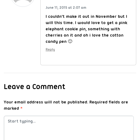
June 11, 2015 at 2:07 am
I couldn’t make it out in November but I
will this time. I would love to get a pink
elephant cookie pin, something with
cherries on it and oh i love the cotton
candy pen 🙂
Reply
Leave a Comment
Your email address will not be published.
Required fields are
marked
*