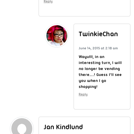
Reply
TwinkieChan
June 14, 2015 at 2:18 am
Wayulll, in an
interesting turn, I will
no longer be vending
there…..! Guess I’ll see
you when I go
shopping!
Reply
Jan Kindlund