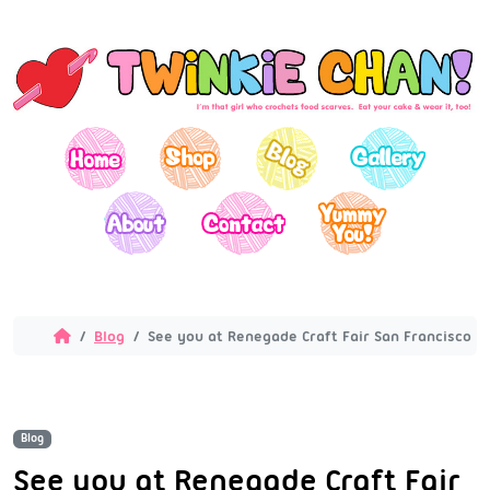
Blog
See you at Renegade Craft Fair San Francisco in 
Blog
See you at Renegade Craft Fair