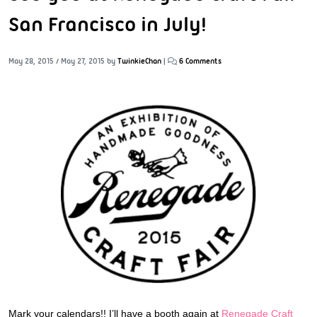
San Francisco in July!
May 28, 2015
/
May 27, 2015
by
TwinkieChan
|
6 Comments
Mark your calendars!! I’ll have a booth again at
Renegade Craft