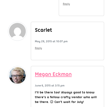
Reply
Scarlet
May 29, 2015 at 10:07 pm
Reply
Megan Eckman
June 6, 2015 at 3:15 pm
I’ll be there too! Always good to know
there’s a fellow crafty vendor who will
be there. 😉 Can’t wait for July!