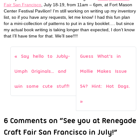
Fair San Francisco
, July 18-19, from 11am – 6pm, at Fort Mason
Center Festival Pavilion! I’m still working on writing up my inventory
list, so if you have any requests, let me know! I had this fun plan
for a mini-collection of patterns to put in a tiny booklet…. but since
my actual book writing is taking longer than expected, I don’t know
that I’ll have time for that. We’ll see!!!!
Say hello to Jubly-
Guess What’s in
Umph Originals… and
Mollie Makes Issue
win some cute stuff!
54? Hint: Hot Dogs.
6 Comments on “See you at Renegade
Craft Fair San Francisco in July!”