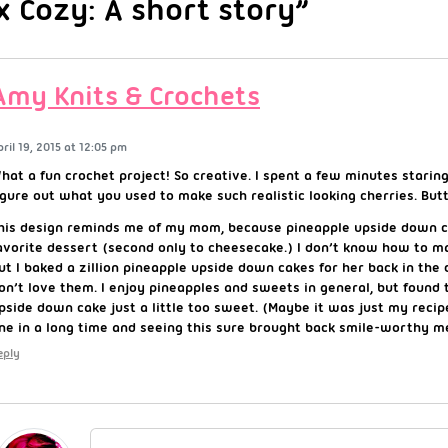
x Cozy: A short story”
Amy Knits & Crochets
pril 19, 2015 at 12:05 pm
hat a fun crochet project! So creative. I spent a few minutes staring
igure out what you used to make such realistic looking cherries. But
his design reminds me of my mom, because pineapple upside down c
avorite dessert (second only to cheesecake.) I don’t know how to m
ut I baked a zillion pineapple upside down cakes for her back in the d
on’t love them. I enjoy pineapples and sweets in general, but found 
pside down cake just a little too sweet. (Maybe it was just my reci
ne in a long time and seeing this sure brought back smile-worthy m
eply