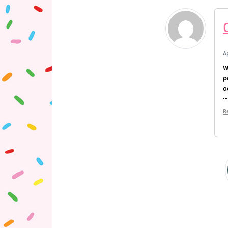
A
W
p
a
~
R