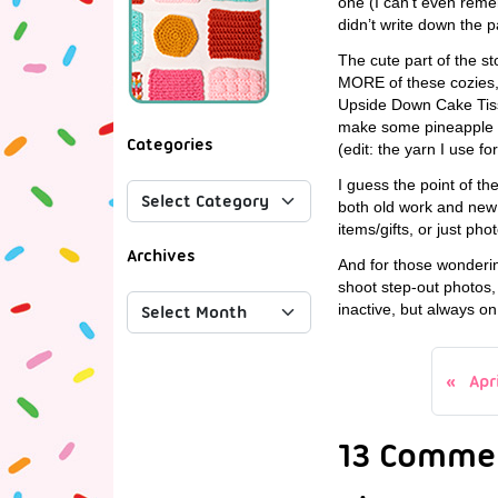
one (I can’t even remem
didn’t write down the 
The cute part of the s
MORE of these cozies, 
Upside Down Cake Tissu
make some pineapple d
Categories
(edit: the yarn I use f
I guess the point of th
both old work and new 
items/gifts, or just pho
Archives
And for those wondering
shoot step-out photos, 
inactive, but always o
Apr
13 Comme