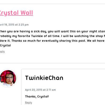
Crystal Wall
pril 19, 2015 at 2:25 pm
hen you are having a sick day, you will want this on your night stand
robably my favorite Twinkie of all time. I will be watching the shop f
dore it. Thanks so much for eventually sharing this post. We all have
Crystal
eply
TwinkieChan
April 20, 2015 at 2:11 am
Thanks, Crystal!
Reply