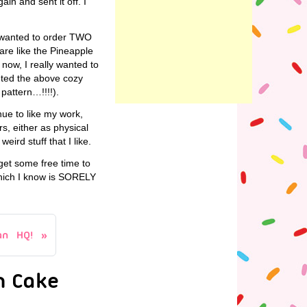
in and sent it off. I
he wanted to order TWO
are like the Pineapple
now, I really wanted to
eted the above cozy
 pattern…!!!!).
nue to like my work,
s, either as physical
eird stuff that I like.
 get some free time to
hich I know is SORELY
an HQ!
n Cake