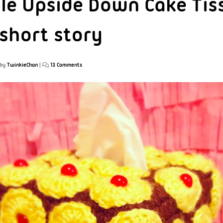
le Upside Down Cake Tis
 short story
by
TwinkieChan
|
13 Comments