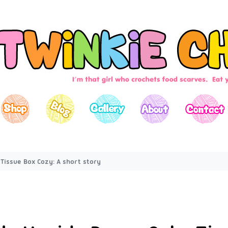
Tissue Box Cozy: A short story