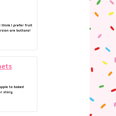
 think I prefer fruit
rsion are buttons!
hets
eapple to baked
r story.