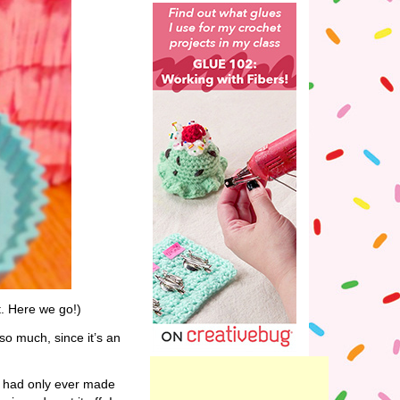
t. Here we go!)
 so much, since it’s an
I had only ever made