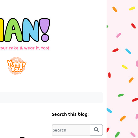
Search this blog:
Search