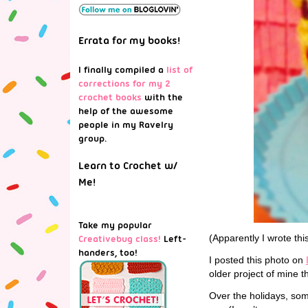
Errata for my books!
I finally compiled a
list of
corrections for my 2
crochet books
with the
help of the awesome
people in my Ravelry
group.
Learn to Crochet w/
Me!
Take my popular
(Apparently I wrote thi
Creativebug class!
Left-
handers, too!
I posted this photo on
older project of mine t
Over the holidays, so