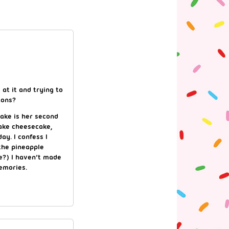
 at it and trying to
tons?
ake is her second
ake cheesecake,
ay. I confess I
the pineapple
pe?) I haven’t made
emories.