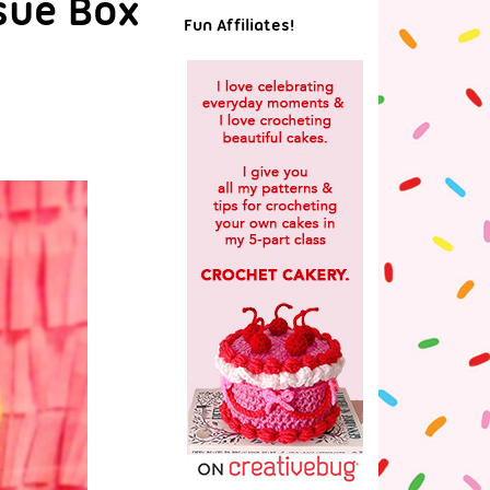
sue Box
Fun Affiliates!