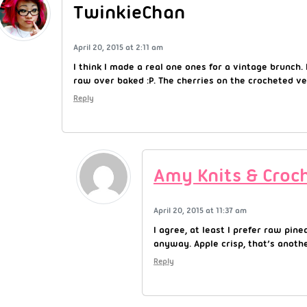
TwinkieChan
April 20, 2015 at 2:11 am
I think I made a real one ones for a vintage brunch. I
raw over baked :P. The cherries on the crocheted ve
Reply
Amy Knits & Croc
April 20, 2015 at 11:37 am
I agree, at least I prefer raw pin
anyway. Apple crisp, that’s anothe
Reply