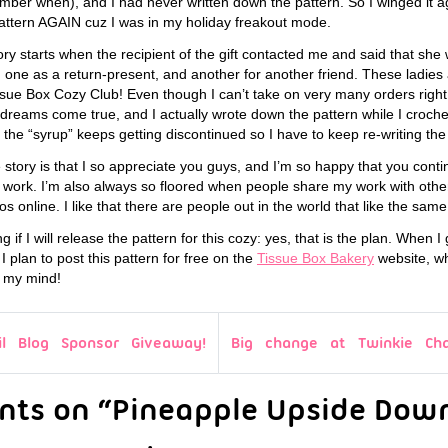
ber when), and I had never written down the pattern. So I winged it aga
pattern AGAIN cuz I was in my holiday freakout mode.
tory starts when the recipient of the gift contacted me and said that s
one as a return-present, and another for another friend. These ladies 
e Box Cozy Club! Even though I can’t take on very many orders right 
reams come true, and I actually wrote down the pattern while I croch
or the “syrup” keeps getting discontinued so I have to keep re-writing the
e story is that I so appreciate you guys, and I’m so happy that you conti
work. I’m also always so floored when people share my work with other
tos online. I like that there are people out in the world that like the same w
 if I will release the pattern for this cozy: yes, that is the plan. When I
I plan to post this pattern for free on the
Tissue Box Bakery
website, w
n my mind!
il Blog Sponsor Giveaway!
Big change at Twinkie Ch
nts on “Pineapple Upside Dow