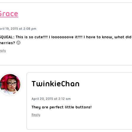
Grace
pril 19, 2015 at 2:08 pm
:SQUEAL:: This is so cute!!!! I looooooove it!!!! I have to know, what di
herries? 🙂
eply
TwinkieChan
April 20, 2015 at 2:12 am
They are perfect little buttons!
Reply