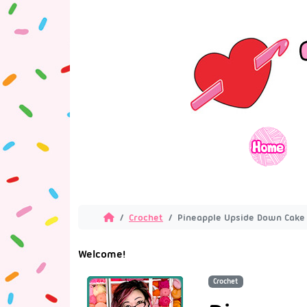
Crochet
Pineapple Upside Down Cake 
Welcome!
Crochet