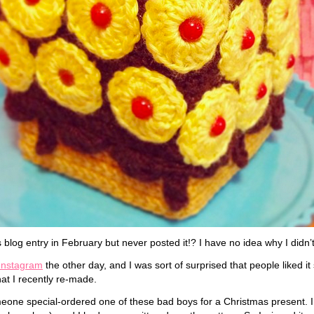
s blog entry in February but never posted it!? I have no idea why I didn’
Instagram
the other day, and I was sort of surprised that people liked it
hat I recently re-made.
meone special-ordered one of these bad boys for a Christmas present. 