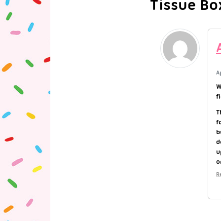
Tissue Bo
A
W
f
T
f
b
d
u
o
R