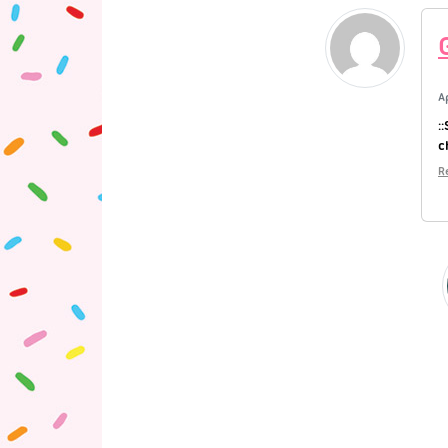
A
:
c
R