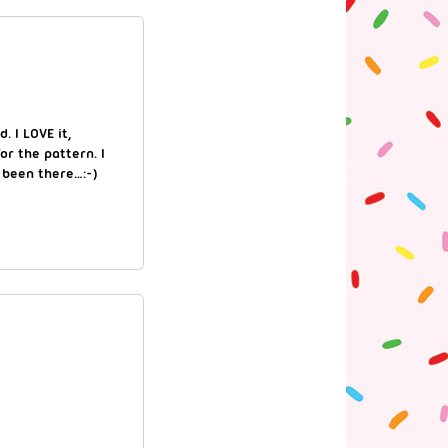
. I LOVE it,
or the pattern. I
 been there…:-)