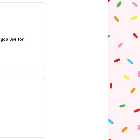
d you use for