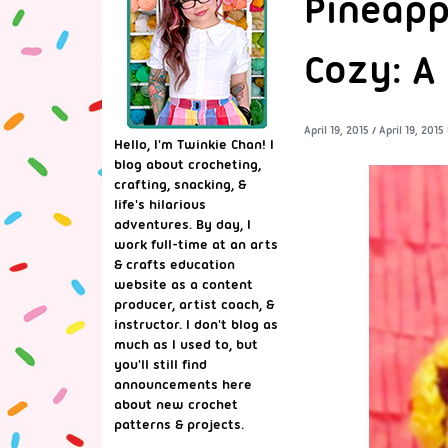
Pineapp
Cozy: A
April 19, 2015
/
April 19, 2015
Hello, I'm Twinkie Chan! I
blog about crocheting,
crafting, snacking, &
life's hilarious
adventures. By day, I
work full-time at an arts
& crafts education
website as a content
producer, artist coach, &
instructor. I don't blog as
much as I used to, but
you'll still find
announcements here
about new crochet
patterns & projects.