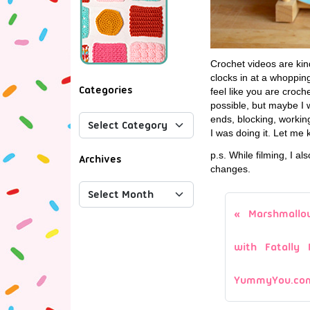
Crochet videos are kind
clocks in at a whopping
Categories
feel like you are croc
possible, but maybe I 
ends, blocking, working 
I was doing it. Let me
p.s. While filming, I al
Archives
changes.
Marshmallo
with Fatally 
YummyYou.co