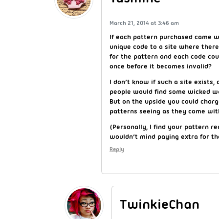
March 21, 2014 at 3:46 am
If each pattern purchased came w
unique code to a site where there 
for the pattern and each code cou
once before it becomes invalid?
I don’t know if such a site exists
people would find some wicked wa
But on the upside you could char
patterns seeing as they come with
(Personally, I find your pattern re
wouldn’t mind paying extra for t
Reply
TwinkieChan