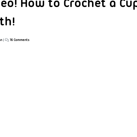
eo! How to Crochet a Cu
th!
an
|
16 Comments