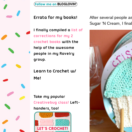
Errata for my books!
After several people as
Sugar ‘N Cream, I fina
I finally compiled a
list of
corrections for my 2
crochet books
with the
help of the awesome
people in my Ravelry
group.
Learn to Crochet w/
Me!
Take my popular
Creativebug class!
Left-
handers, too!