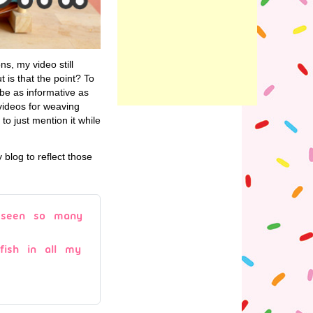
ns, my video still
 is that the point? To
 be as informative as
videos for weaving
 to just mention it while
blog to reflect those
r seen so many
lyfish in all my