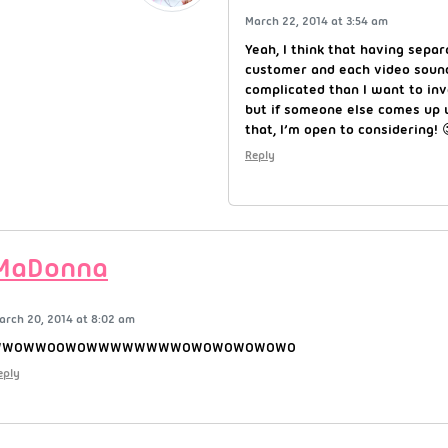
March 22, 2014 at 3:54 am
Yeah, I think that having sepa
customer and each video soun
complicated than I want to inv
but if someone else comes up 
that, I’m open to considering! 
Reply
MaDonna
arch 20, 2014 at 8:02 am
WWOWWOOWOWWWWWWWWOWOWOWOWOWO
eply