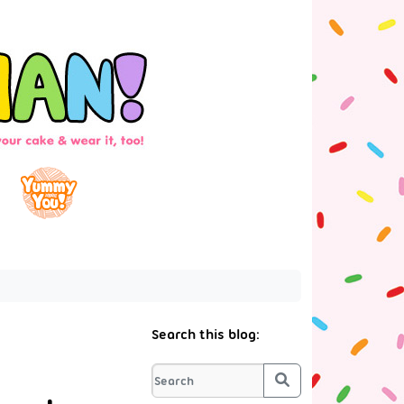
Search this blog:
Search