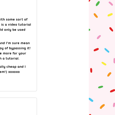
ith some sort of
is a video tutorial
ld only be used
, and I’m sure mean
y of bypassing it!
ge more for your
 a tutorial.
ally cheap and I
hem!) xoxoxo