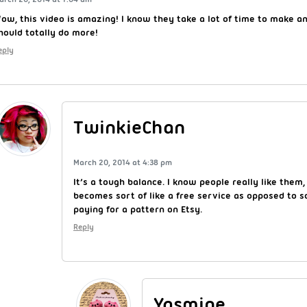
ow, this video is amazing! I know they take a lot of time to make an
hould totally do more!
eply
TwinkieChan
March 20, 2014 at 4:38 pm
It’s a tough balance. I know people really like them,
becomes sort of like a free service as opposed to
paying for a pattern on Etsy.
Reply
Yasmine