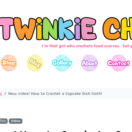
s
New video! How to Crochet a Cupcake Dish Cloth!
To's
Videos