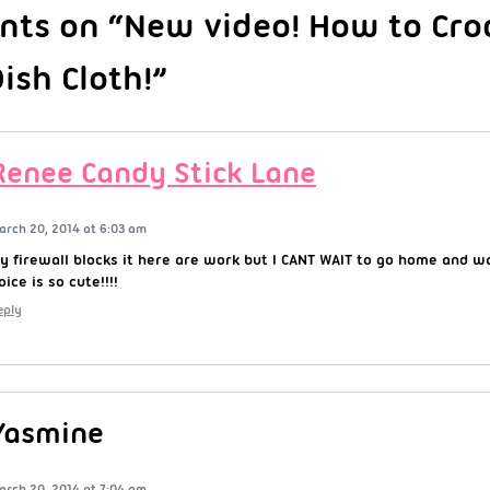
ts on “New video! How to Cro
ish Cloth!”
Renee Candy Stick Lane
arch 20, 2014 at 6:03 am
y firewall blocks it here are work but I CANT WAIT to go home and wat
oice is so cute!!!!
eply
Yasmine
arch 20, 2014 at 7:04 am