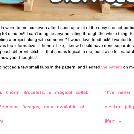
a weird to me, cuz even after I sped up a lot of the easy crochet portio
 53 minutes!! I can’t imagine anyone sitting through the whole thing! But
heting a project along with someone? I would love feedback! I wanted to
was too informative…. heheh. Like, I know I could have done separate 
each different stitch…. that seems logical to me, but it also felt natural
 know your thoughts!
so noticed a few small flubs in the pattern, and I edited
the pattern
on my 
w Charm Bracelets, a magical collab
“I’ve neve
Feminine Designs, now available at
electric jel
m!
life!”