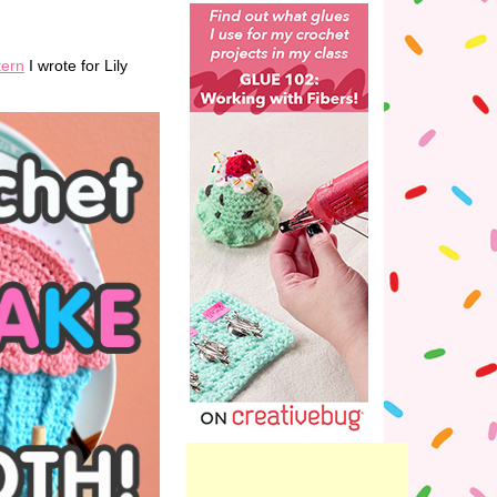
tern
I wrote for Lily