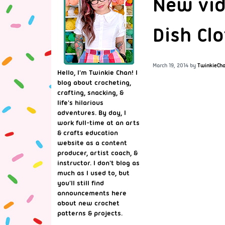
New vid
Dish Clo
March 19, 2014
by
TwinkieCh
Hello, I'm Twinkie Chan! I
blog about crocheting,
crafting, snacking, &
life's hilarious
adventures. By day, I
work full-time at an arts
& crafts education
website as a content
producer, artist coach, &
instructor. I don't blog as
much as I used to, but
you'll still find
announcements here
about new crochet
patterns & projects.