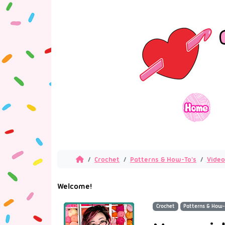
Crochet
Patterns & How-To's
Video
Welcome!
Crochet
Patterns & How-