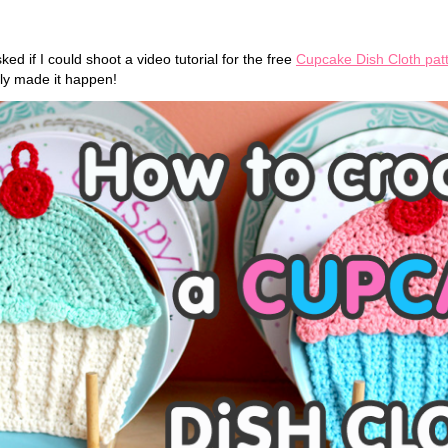
ked if I could shoot a video tutorial for the free
Cupcake Dish Cloth pat
lly made it happen!