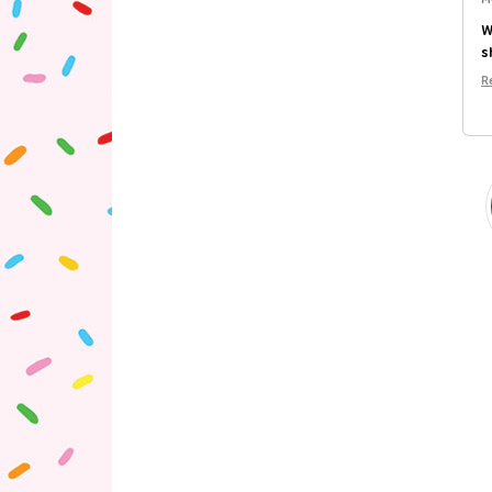
W
s
R