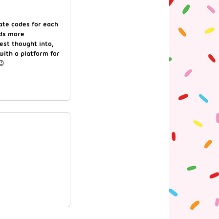
rate codes for each
ds more
est thought into,
with a platform for
😉