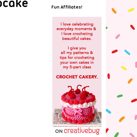
pcake
Fun Affiliates!