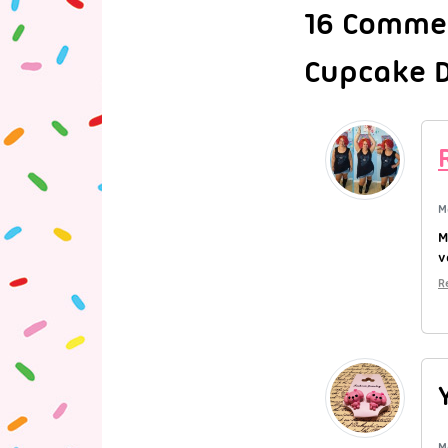
16 Commen
Cupcake D
M
M
v
R
M