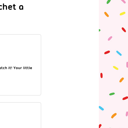
chet a
ch it! Your little