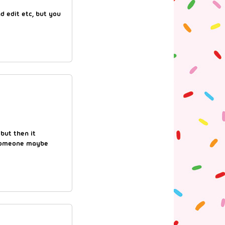
d edit etc, but you
 but then it
 someone maybe