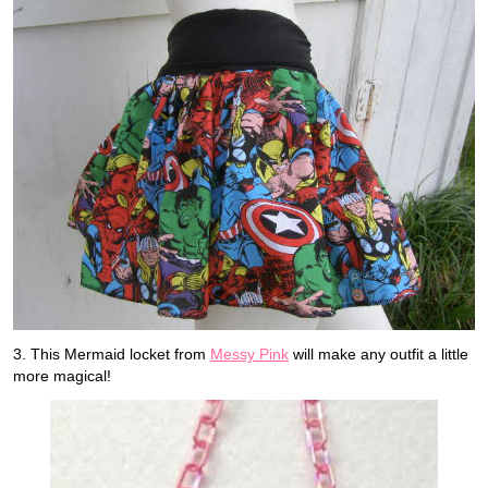
3. This Mermaid locket from
Messy Pink
will make any outfit a little
more magical!