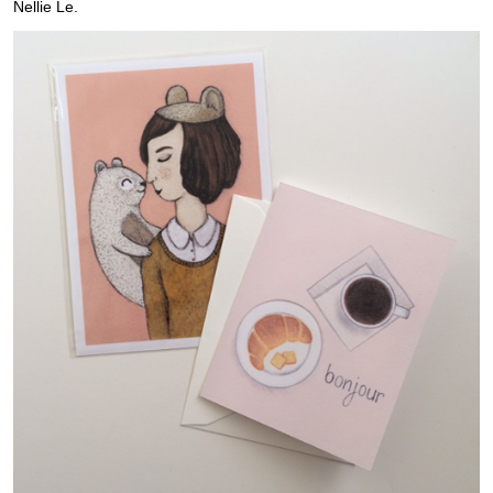
Nellie Le.