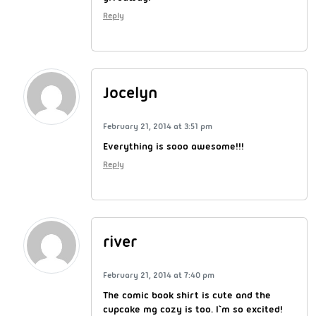
Reply
Jocelyn
February 21, 2014 at 3:51 pm
Everything is sooo awesome!!!
Reply
river
February 21, 2014 at 7:40 pm
The comic book shirt is cute and the
cupcake mg cozy is too. I`m so excited!