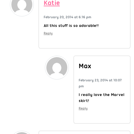
Katie
February 20, 2014 at 6:16 pm
All this stuff is so adorable!!
Reply
Max
February 23, 2014 at 10:07
pm
I really love the Marvel
skirt!
Reply