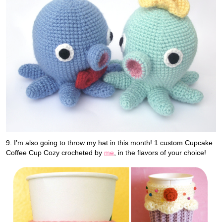
9. I’m also going to throw my hat in this month! 1 custom Cupcake
Coffee Cup Cozy crocheted by
me
, in the flavors of your choice!