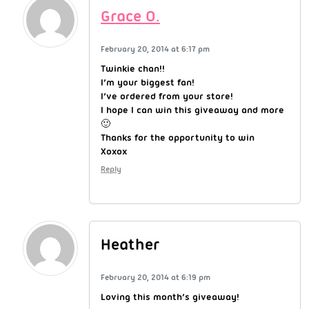
Grace O.
February 20, 2014 at 6:17 pm
Twinkie chan!!
I’m your biggest fan!
I’ve ordered from your store!
I hope I can win this giveaway and more
🙂
Thanks for the opportunity to win
Xoxox
Reply
Heather
February 20, 2014 at 6:19 pm
Loving this month’s giveaway!