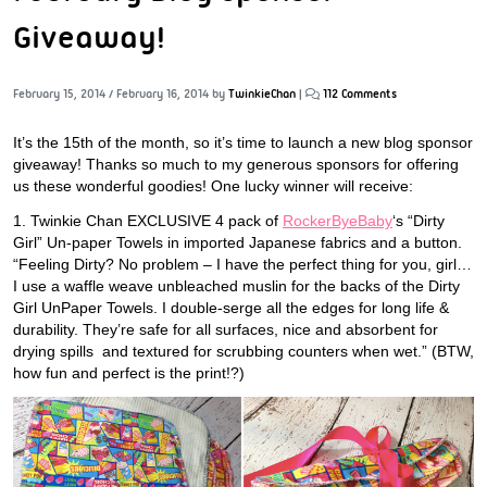
Giveaway!
February 15, 2014
/
February 16, 2014
by
TwinkieChan
|
112 Comments
It’s the 15th of the month, so it’s time to launch a new blog sponsor
giveaway! Thanks so much to my generous sponsors for offering
us these wonderful goodies! One lucky winner will receive:
1. Twinkie Chan EXCLUSIVE 4 pack of
RockerByeBaby
‘s “Dirty
Girl” Un-paper Towels in imported Japanese fabrics and a button.
“Feeling Dirty? No problem – I have the perfect thing for you, girl…
I use a waffle weave unbleached muslin for the backs of the Dirty
Girl UnPaper Towels. I double-serge all the edges for long life &
durability. They’re safe for all surfaces, nice and absorbent for
drying spills and textured for scrubbing counters when wet.” (BTW,
how fun and perfect is the print!?)