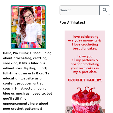
Sea
Fun Affiliates!
Hello, I'm Twinkie Chan! I blog
about crocheting, crafting,
snacking, & life's hilarious
adventures. By day, I work
full-time at an arts & crafts
education website as a
content producer, artist
coach, & instructor. I don't
blog as much as I used to, but
you'll still find
announcements here about
new crochet patterns &