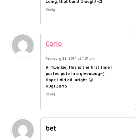
zomg, that band though! <3
Reply
Carla
February 22, 2014 at 1:01 pm
Hi Twinkie, this is the first time I
partecipate in a giveaway:-)
Hope I did all wright 😉
Hugs,Carla
Reply
bet