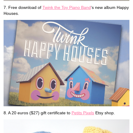
7. Free download of
Twink the Toy Piano Band
‘s new album Happy
Houses.
8. A 20 euros ($27) gift certificate to
Petits Pixels
Etsy shop.