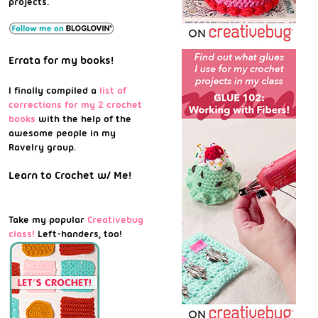
projects.
Errata for my books!
I finally compiled a
list of
corrections for my 2 crochet
books
with the help of the
awesome people in my
Ravelry group.
Learn to Crochet w/ Me!
Take my popular
Creativebug
class!
Left-handers, too!