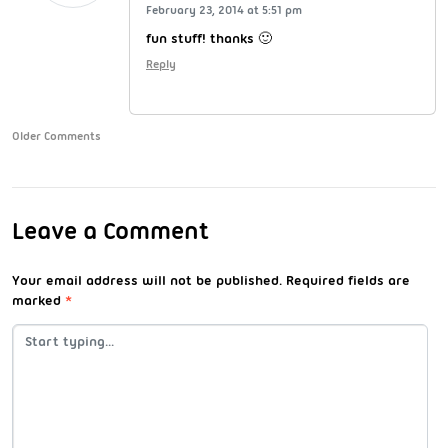
February 23, 2014 at 5:51 pm
fun stuff! thanks 🙂
Reply
Older Comments
Leave a Comment
Your email address will not be published.
Required fields are
marked
*