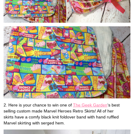
2. Here is your chance to win one of
The Geek Garden
‘s best
selling custom made Marvel Heroes Retro Skirts! All of her
skirts have a comfy black knit foldover band with hand ruffled
Marvel skirting with serged hem.