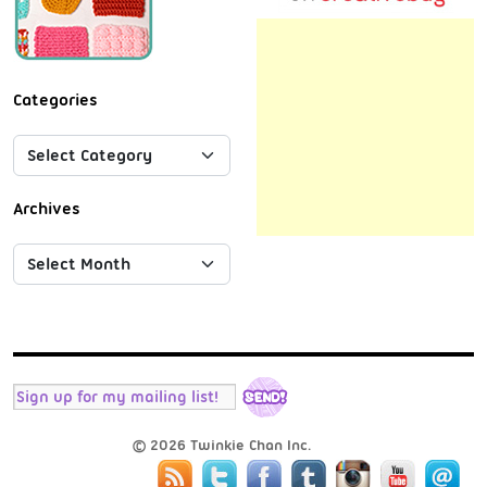
Categories
Archives
© 2026 Twinkie Chan Inc.