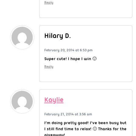
Reply
Hilary D.
February 20, 2014 at 6:53 pm
Super cute! I hope I win 🙂
Reply
Kaylie
February 21, 2014 at 3:56 am
I’m doing pretty good! I’ve been busy but
I still find time to relax! 🙂 Thanks for the
giveaway!