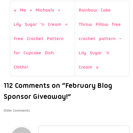
Me + Michaels +
Rainbow Cake
Lily Sugar ‘n Cream =
Throw Pillow free
Free Crochet Pattern
crochet pattern –
for Cupcake Dish
Lily Sugar ‘n
Cloths!
Cream
112 Comments on “February Blog
Sponsor Giveaway!”
Older Comments