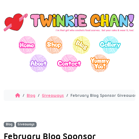
Blog
Giveaways
February Blog Sponsor Giveaway!
Blog
Giveaways
February Blog Sponsor