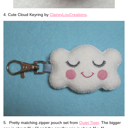
4. Cute Cloud Keyring by
ClaireyLouCreations
.
5. Pretty matching zipper pouch set from
Quiet Tiger
. The bigger