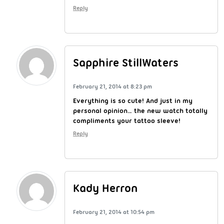
Reply
Sapphire StillWaters
February 21, 2014 at 8:23 pm
Everything is so cute! And just in my
personal opinion… the new watch totally
compliments your tattoo sleeve!
Reply
Kady Herron
February 21, 2014 at 10:54 pm