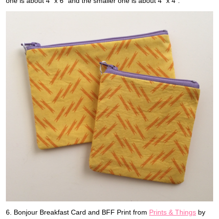
one is about 4″ x 6″ and the smaller one is about 4″ x 4″.
6. Bonjour Breakfast Card and BFF Print from
Prints & Things
by