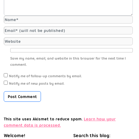
Save my name, email, and website in this browser for the next time I
comment.
Notify me of follow-up comments by email.
Notify me of new posts by email.
This site uses Akismet to reduce spam.
Learn how your
comment data is processed.
Welcome!
Search this blog: