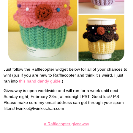
Just follow the Rafflecopter widget below for all of your chances to
win! (p.s If you are new to Rafflecopter and think it’s weird, I just
ran into
this hand dandy guide.
)
Giveaway is open worldwide and will run for a week until next
Sunday night, February 23rd, at midnight PST. Good luck! P.S.
Please make sure my email address can get through your spam
filters! twinkie@twinkiechan.com
a Rafflecopter giveaway