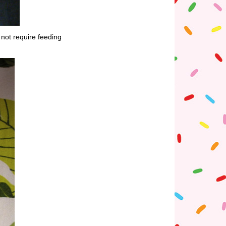
 not require feeding