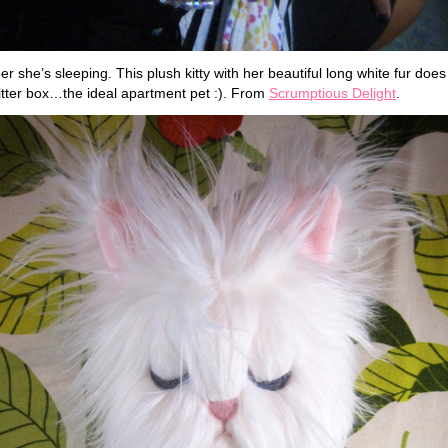
r she’s sleeping. This plush kitty with her beautiful long white fur does
itter box…the ideal apartment pet :). From
Scrumptious Delight
.