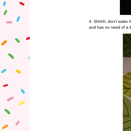
4. Shhhh, don’t wake he
and has no need of a l