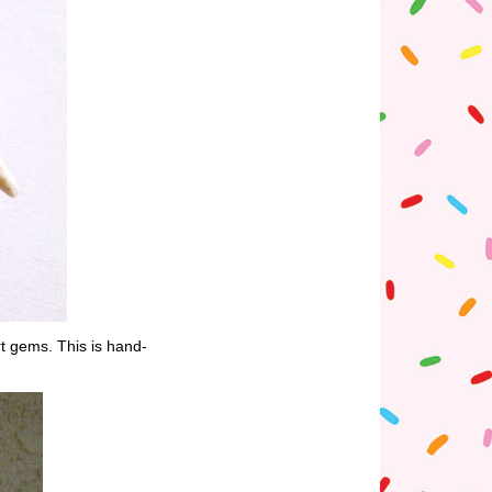
rt gems. This is hand-