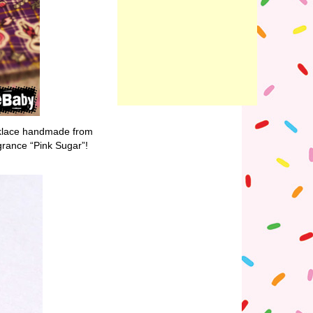
cklace handmade from
ragrance “Pink Sugar”!