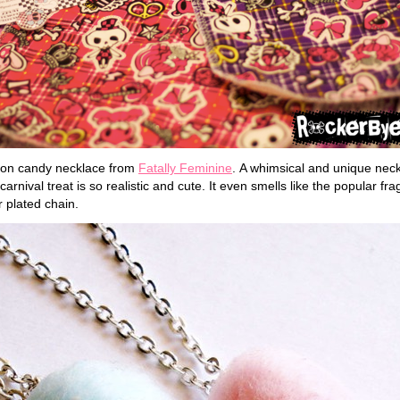
ton candy necklace from
Fatally Feminine
. A whimsical and unique ne
carnival treat is so realistic and cute. It even smells like the popular f
 plated chain.