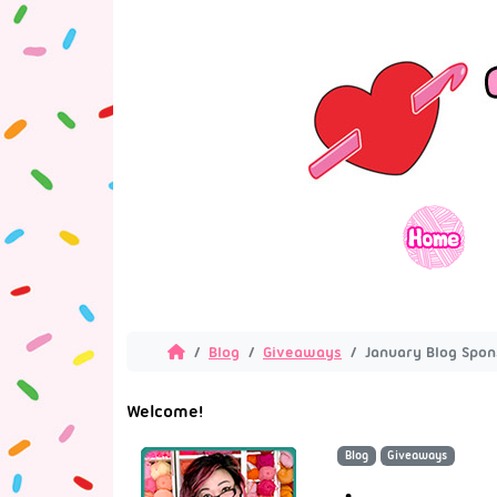
Blog
Giveaways
January Blog Spo
Welcome!
Blog
Giveaways