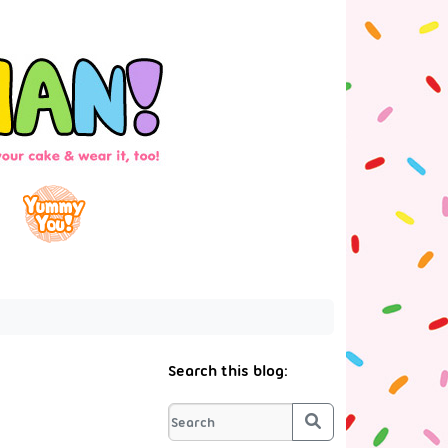
Search this blog:
Search