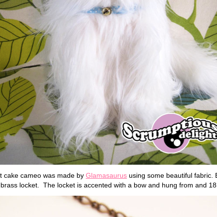
ort cake cameo was made by
Glamasaurus
using some beautiful fabric.
l brass locket. The locket is accented with a bow and hung from and 1