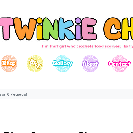
nsor Giveaway!