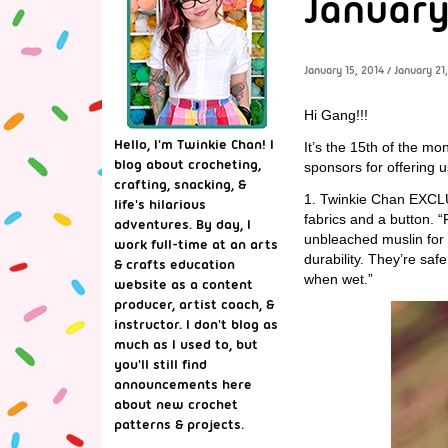
January
January 15, 2014
/
January 21
Hi Gang!!!
Hello, I'm Twinkie Chan! I
It’s the 15th of the m
blog about crocheting,
sponsors for offering 
crafting, snacking, &
1. Twinkie Chan EXCL
life's hilarious
fabrics and a button. “
adventures. By day, I
unbleached muslin for t
work full-time at an arts
durability. They’re saf
& crafts education
when wet.”
website as a content
producer, artist coach, &
instructor. I don't blog as
much as I used to, but
you'll still find
announcements here
about new crochet
patterns & projects.