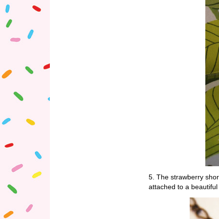
5. The strawberry sh
attached to a beautifu