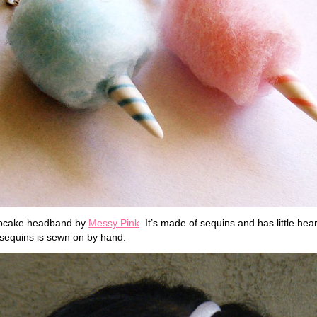
upcake headband by
Messy Pink
. It’s made of sequins and has little hea
sequins is sewn on by hand.