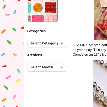
Categories
2. A PINK scented cot
polymer clay. This tiny 
Comes on an 18″ silver
Archives