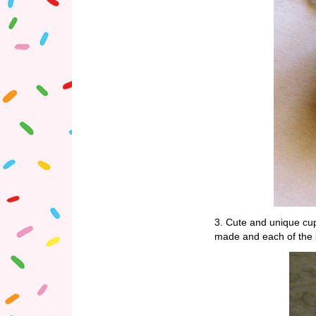
3. Cute and unique c
made and each of the 