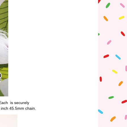
 Each is securely
8 inch 45.5mm chain.