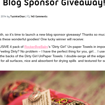
 Blog Sponsor Giveaway
, 2014
by
TwinkieChan
|
140 Comments
onth, so it’s time to launch a new blog sponsor giveaway! Thanks so m
us these wonderful goodies! One lucky winner will receive:
USIVE 4 pack of
RockerByeBaby
‘s “Dirty Girl” Un-paper Towels in imp
Feeling Dirty? No problem – I have the perfect thing for you, girl… I us
he backs of the Dirty Girl UnPaper Towels. I double-serge all the edges 
e for all surfaces, nice and absorbent for drying spills and textured for