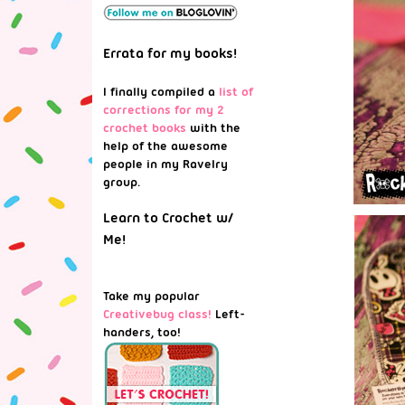
Errata for my books!
I finally compiled a
list of
corrections for my 2
crochet books
with the
help of the awesome
people in my Ravelry
group.
Learn to Crochet w/
Me!
Take my popular
Creativebug class!
Left-
handers, too!