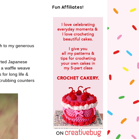
!
Fun Affiliates!
uch to my generous
orted Japanese
e a waffle weave
for long life &
 scrubbing counters