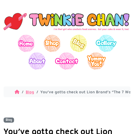
Blog
You’ve gotta check out Lion Brand’s “The 7 Won
Blog
You’ve gotta check out Lion