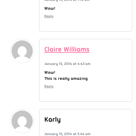
Wow!
Reply
Claire Williams
January 15, 2014 at 4:43 am
Wow!
This is really amazing
Reply
Karly
January 15, 2014 at 5:44 am