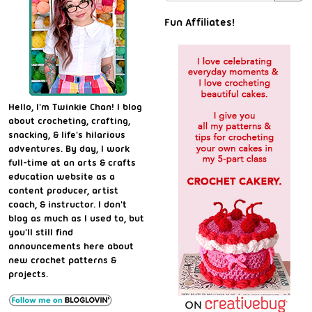
Fun Affiliates!
Hello, I'm Twinkie Chan! I blog
about crocheting, crafting,
snacking, & life's hilarious
adventures. By day, I work
full-time at an arts & crafts
education website as a
content producer, artist
coach, & instructor. I don't
blog as much as I used to, but
you'll still find
announcements here about
new crochet patterns &
projects.