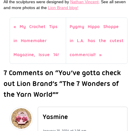
All the sculptures were designed by
Nathan Vincent
. See all seven
and more photos at the
Lion Brand blog!
My Crochet Tips
Pygmy Hippo Shoppe
in Homemaker
in L.A. has the cutest
Magazine, Issue 14!
commercial!
7 Comments on “You’ve gotta check
out Lion Brand’s “The 7 Wonders of
the Yarn World””
Yasmine
January 15, 2014 at 1:16 am