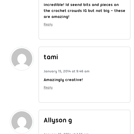
incredible! Id seend bits and pieces on
the crochet crowds IG but not big – these
are amazing!
Reply
tami
January 15, 2014 at 9:46 am
Amazingly creative!
Reply
Allyson g