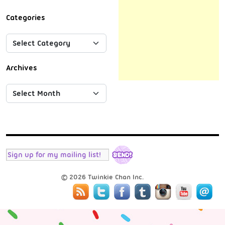
Categories
Archives
© 2026 Twinkie Chan Inc.