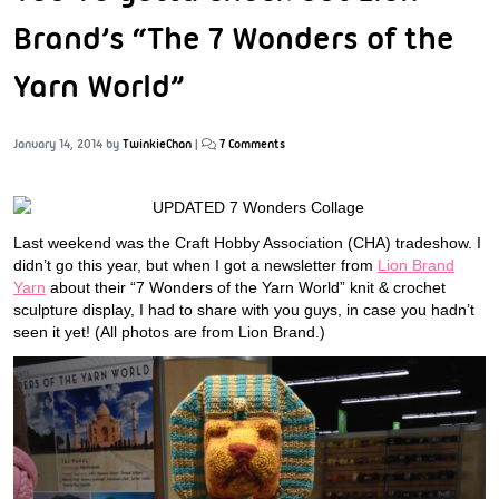
Brand’s “The 7 Wonders of the
Yarn World”
January 14, 2014
by
TwinkieChan
|
7 Comments
Last weekend was the Craft Hobby Association (CHA) tradeshow. I
didn’t go this year, but when I got a newsletter from
Lion Brand
Yarn
about their “7 Wonders of the Yarn World” knit & crochet
sculpture display, I had to share with you guys, in case you hadn’t
seen it yet! (All photos are from Lion Brand.)