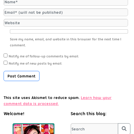
Save my name, email, and website in this browser for the next time I
comment.
Notify me of follow-up comments by email.
Notify me of new posts by email.
This site uses Akismet to reduce spam.
Learn how your
comment data is processed.
Welcome!
Search this blog:
Sea