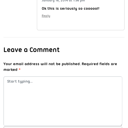
January 16, 2014 at 1:56 pm
Ok this is seriously so coooool!
Reply
Leave a Comment
Your email address will not be published.
Required fields are
marked
*