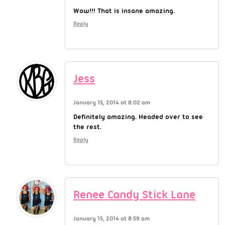
Wow!!! That is insane amazing.
Reply
Jess
January 15, 2014 at 8:02 am
Definitely amazing. Headed over to see
the rest.
Reply
Renee Candy Stick Lane
January 15, 2014 at 8:59 am