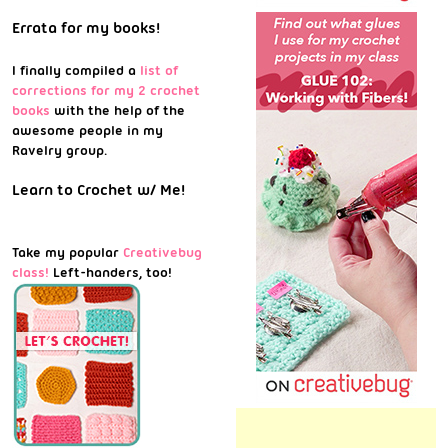
Errata for my books!
I finally compiled a
list of
corrections for my 2 crochet
books
with the help of the
awesome people in my
Ravelry group.
Learn to Crochet w/ Me!
Take my popular
Creativebug
class!
Left-handers, too!