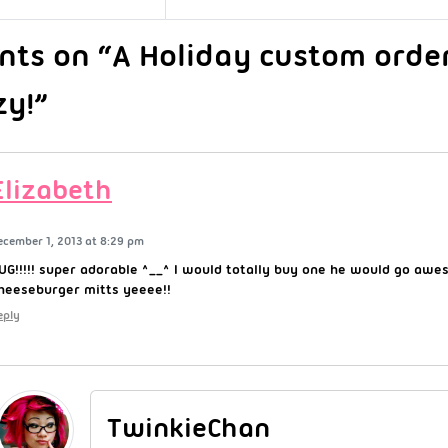
ts on “A Holiday custom orde
zy!”
Elizabeth
ecember 1, 2013 at 8:29 pm
UG!!!!! super adorable ^__^ I would totally buy one he would go aw
heeseburger mitts yeeee!!
eply
TwinkieChan