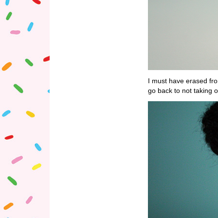
I must have erased fr
go back to not taking o