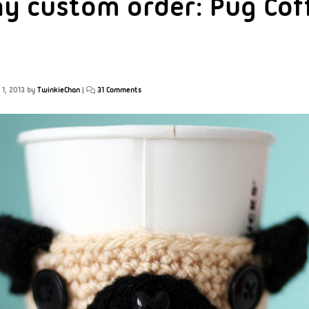
ay custom order: Pug Cof
1, 2013
by
TwinkieChan
|
31 Comments