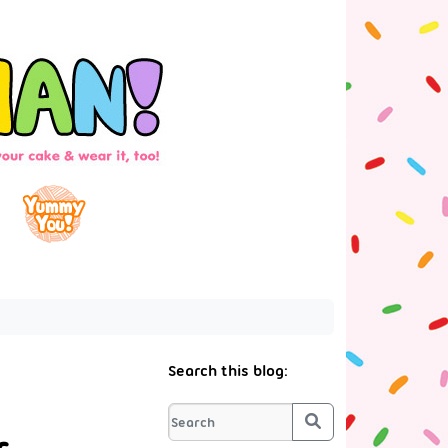
Search this blog:
Search