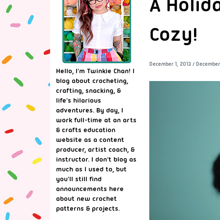
A Holid
Cozy!
December 1, 2013
/
December 
Hello, I'm Twinkie Chan! I
blog about crocheting,
crafting, snacking, &
life's hilarious
adventures. By day, I
work full-time at an arts
& crafts education
website as a content
producer, artist coach, &
instructor. I don't blog as
much as I used to, but
you'll still find
announcements here
about new crochet
patterns & projects.