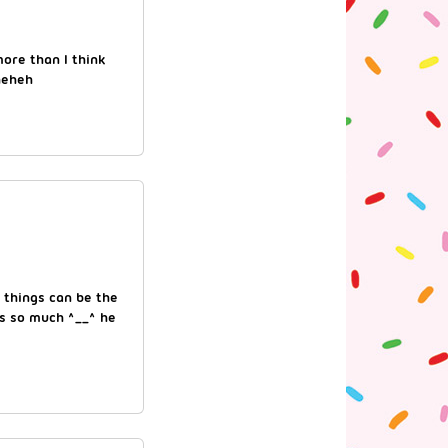
ore than I think
heheh
 things can be the
gs so much ^__^ he