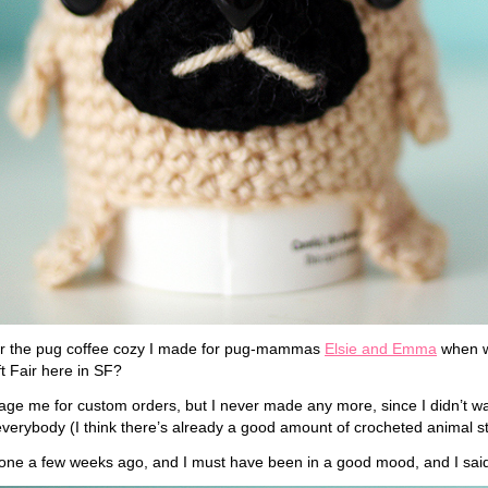
 the pug coffee cozy I made for pug-mammas
Elsie and Emma
when w
t Fair here in SF?
e me for custom orders, but I never made any more, since I didn’t wa
everybody (I think there’s already a good amount of crocheted animal stu
r one a few weeks ago, and I must have been in a good mood, and I sai