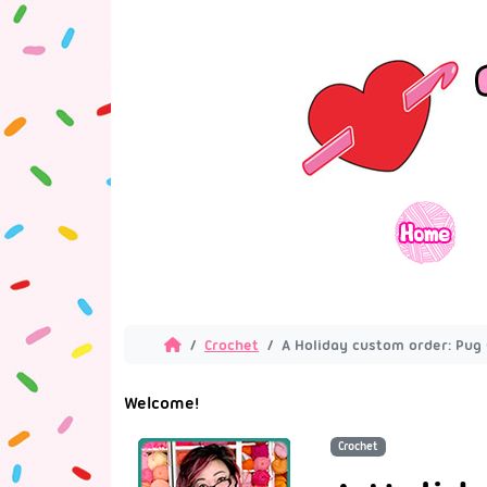
Crochet
A Holiday custom order: Pug 
Welcome!
Crochet