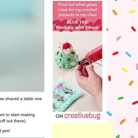
e shared a table one
nt to start making
ff out there).
d yes!