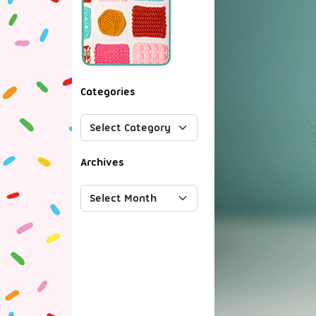
Categories
Archives