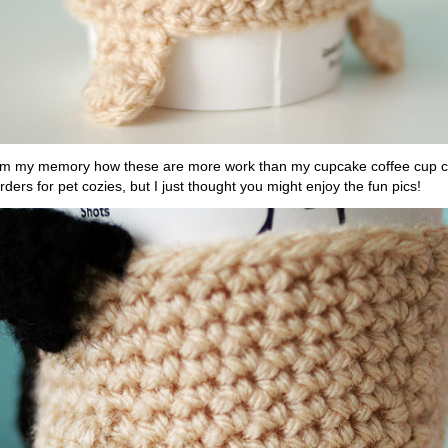
om my memory how these are more work than my cupcake coffee cup coz
rders for pet cozies, but I just thought you might enjoy the fun pics!