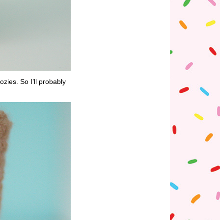
ies. So I’ll probably