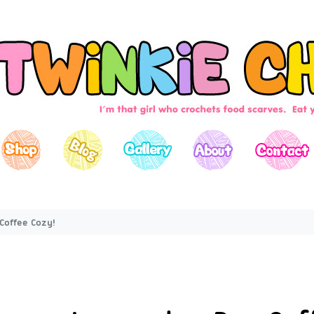
Coffee Cozy!