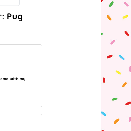
r: Pug
esome with my