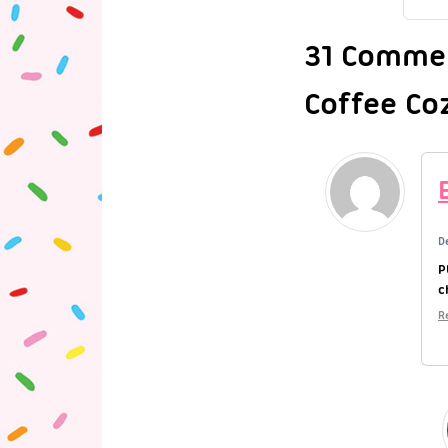
31 Commen
Coffee Co
D
P
c
R