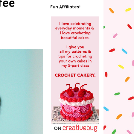
fee
Fun Affiliates!