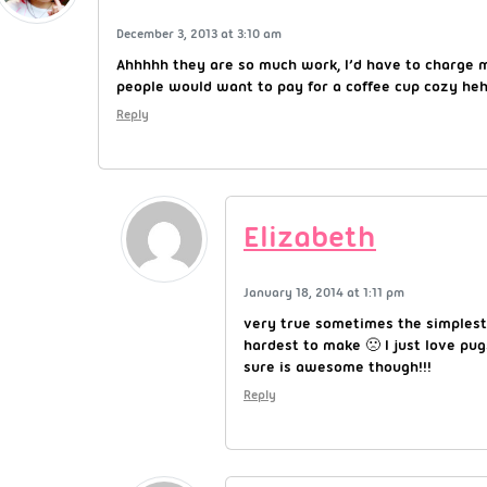
December 3, 2013 at 3:10 am
Ahhhhh they are so much work, I’d have to charge m
people would want to pay for a coffee cup cozy he
Reply
Elizabeth
January 18, 2014 at 1:11 pm
very true sometimes the simplest
hardest to make 🙁 I just love pu
sure is awesome though!!!
Reply