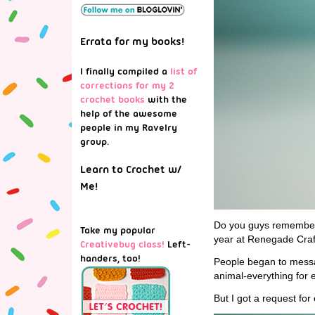
Errata for my books!
I finally compiled a
list of
corrections for my 2
crochet books
with the
help of the awesome
people in my Ravelry
group.
Learn to Crochet w/
Me!
Do you guys remember
Take my popular
year at Renegade Craf
Creativebug class!
Left-
handers, too!
People began to messag
animal-everything for 
But I got a request fo