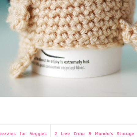
rezzies for Veggies
2 Live Crew & Manda’s Storage 