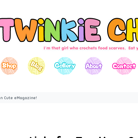
arn Cute eMagazine!