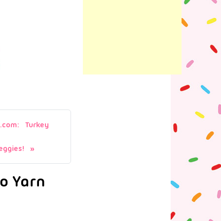
.com: Turkey
ggies!
oo Yarn