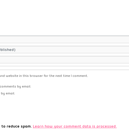
nd website in this browser for the next time I comment.
 comments by email.
 by email.
t to reduce spam.
Learn how your comment data is processed.