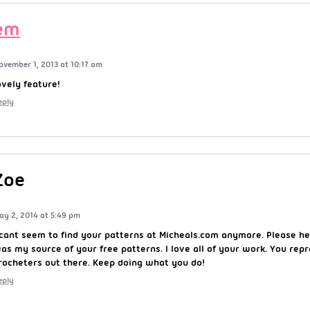
em
ovember 1, 2013 at 10:17 am
ovely feature!
eply
Zoe
ay 2, 2014 at 5:49 pm
 cant seem to find your patterns at Micheals.com anymore. Please h
as my source of your free patterns. I love all of your work. You rep
rocheters out there. Keep doing what you do!
eply