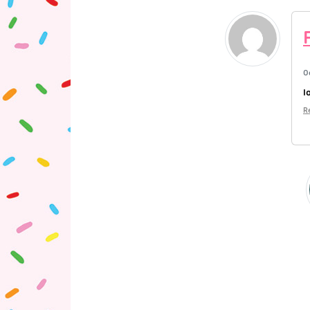
O
l
R