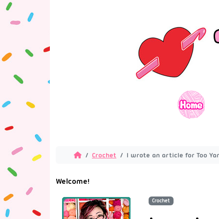
Crochet
I wrote an article for Too Y
Welcome!
Crochet