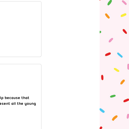
elp because that
resent all the young