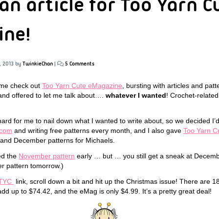
an article for Too Yarn C
ine!
, 2013
by
TwinkieChan
|
5 Comments
me check out
Too Yarn Cute eMagazine
, bursting with articles and patt
d offered to let me talk about….
whatever I wanted
! Crochet-relate
 hard for me to nail down what I wanted to write about, so we decided I’
.com
and writing free patterns every month, and I also gave
Too Yarn C
and December patterns for Michaels.
ed the
November pattern
early … but … you still get a sneak at Decembe
r pattern tomorrow.)
TYC
link, scroll down a bit and hit up the Christmas issue! There are 18 
dd up to $74.42, and the eMag is only $4.99. It’s a pretty great deal!