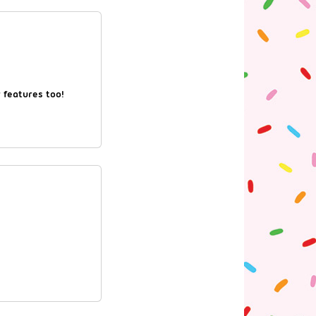
r features too!