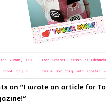
d the Yummy You-
Free Crochet Pattern at Michaels
o Shoot: Day 3
Tissue Box Cozy with Roasted Ve
s on “I wrote an article for T
azine!”