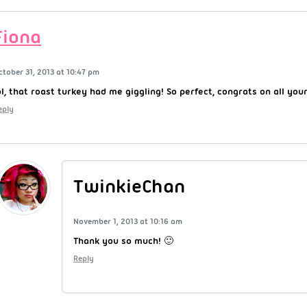
Fiona
ctober 31, 2013 at 10:47 pm
ol, that roast turkey had me giggling! So perfect, congrats on all you
eply
TwinkieChan
November 1, 2013 at 10:16 am
Thank you so much! 🙂
Reply