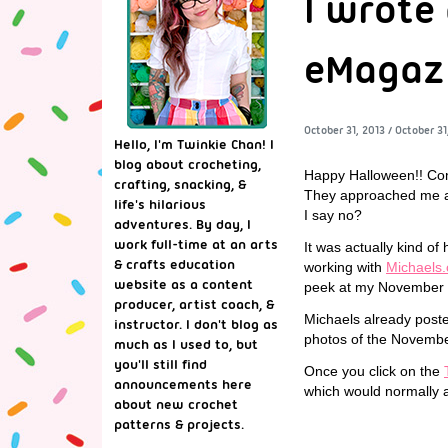
I wrote 
eMagaz
October 31, 2013
/
October 31
Hello, I'm Twinkie Chan! I
blog about crocheting,
Happy Halloween!! Co
crafting, snacking, &
They approached me an
life's hilarious
I say no?
adventures. By day, I
work full-time at an arts
It was actually kind of
& crafts education
working with
Michaels
website as a content
peek at my November 
producer, artist coach, &
Michaels already post
instructor. I don't blog as
photos of the Novembe
much as I used to, but
you'll still find
Once you click on the
announcements here
which would normally a
about new crochet
patterns & projects.