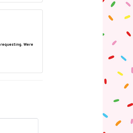
 requesting. Were