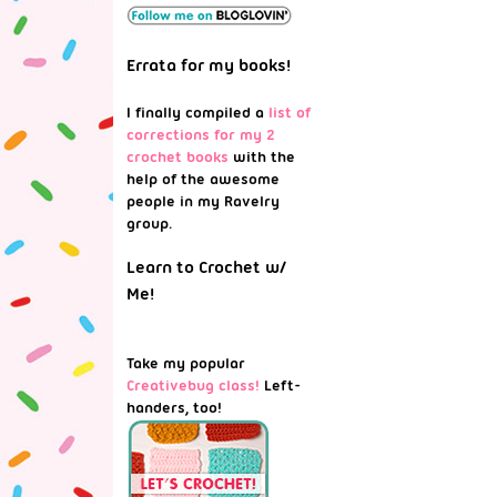
Errata for my books!
I finally compiled a
list of
corrections for my 2
crochet books
with the
help of the awesome
people in my Ravelry
group.
Learn to Crochet w/
Me!
Take my popular
Creativebug class!
Left-
handers, too!