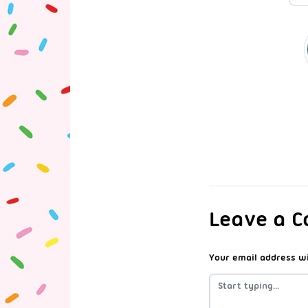
Leave a 
Your email address wi