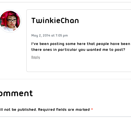
TwinkieChan
May 2, 2014 at 7:05 pm
I’ve been posting some here that people have been
there ones in particular you wanted me to post?
Reply
Comment
ll not be published.
Required fields are marked
*