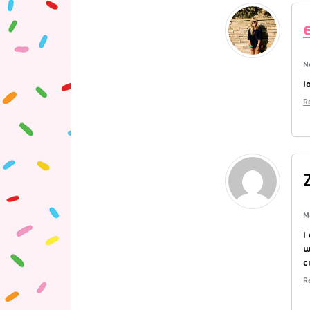
N
l
R
M
I
w
c
R