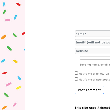
Save my name, email, a
Notify me of follow-up
Notify me of new posts
This site uses Akisme