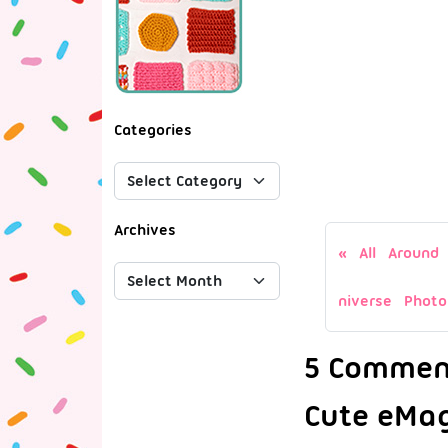
Categories
Archives
All Aroun
niverse Phot
5 Comment
Cute eMag