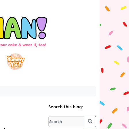
Search this blog:
Search