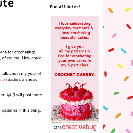
ute
Fun Affiliates!
erns for crocheting!
d, of course. How could
d talk about my year of
ute
readers a sneak
r! 😉 (I will post more
patterns in this thing,