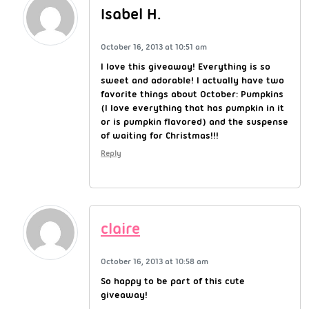
Isabel H.
October 16, 2013 at 10:51 am
I love this giveaway! Everything is so
sweet and adorable! I actually have two
favorite things about October: Pumpkins
(I love everything that has pumpkin in it
or is pumpkin flavored) and the suspense
of waiting for Christmas!!!
Reply
claire
October 16, 2013 at 10:58 am
So happy to be part of this cute
giveaway!