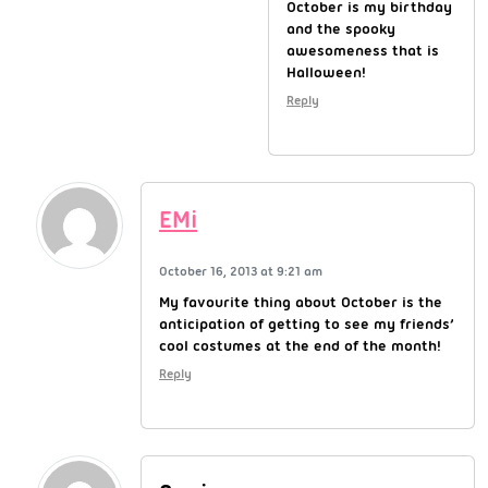
October is my birthday
and the spooky
awesomeness that is
Halloween!
Reply
EMi
October 16, 2013 at 9:21 am
My favourite thing about October is the
anticipation of getting to see my friends’
cool costumes at the end of the month!
Reply