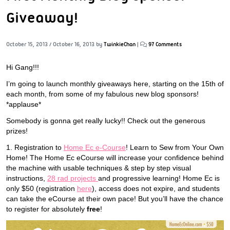
Giveaway!
October 15, 2013
/
October 16, 2013
by
TwinkieChan
|
97 Comments
Hi Gang!!!
I’m going to launch monthly giveaways here, starting on the 15th of
each month, from some of my fabulous new blog sponsors!
*applause*
Somebody is gonna get really lucky!! Check out the generous
prizes!
1. Registration to
Home Ec e-Course
! Learn to Sew from Your Own
Home! The Home Ec eCourse will increase your confidence behind
the machine with usable techniques & step by step visual
instructions,
28 rad projects
and progressive learning! Home Ec is
only $50 (registration
here
), access does not expire, and students
can take the eCourse at their own pace! But you’ll have the chance
to register for absolutely
free
!