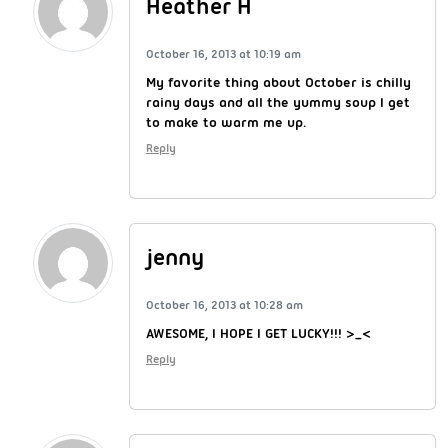
Heather H
October 16, 2013 at 10:19 am
My favorite thing about October is chilly
rainy days and all the yummy soup I get
to make to warm me up.
Reply
jenny
October 16, 2013 at 10:28 am
AWESOME, I HOPE I GET LUCKY!!! >_<
Reply