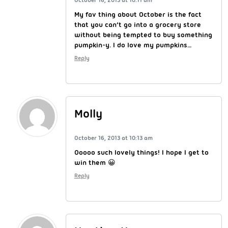
My fav thing about October is the fact
that you can’t go into a grocery store
without being tempted to buy something
pumpkin-y. I do love my pumpkins…
Reply
Molly
October 16, 2013 at 10:13 am
Ooooo such lovely things! I hope I get to
win them 😀
Reply