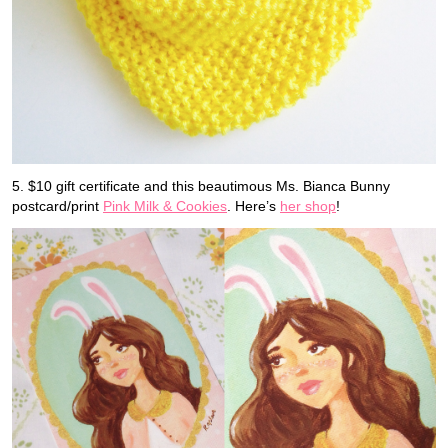
5. $10 gift certificate and this beautimous Ms. Bianca Bunny
postcard/print
Pink Milk & Cookies
. Here’s
her shop
!