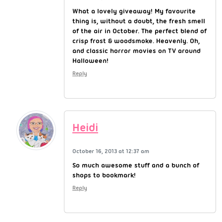
What a lovely giveaway! My favourite
thing is, without a doubt, the fresh smell
of the air in October. The perfect blend of
crisp frost & woodsmoke. Heavenly. Oh,
and classic horror movies on TV around
Halloween!
Reply
Heidi
October 16, 2013 at 12:37 am
So much awesome stuff and a bunch of
shops to bookmark!
Reply