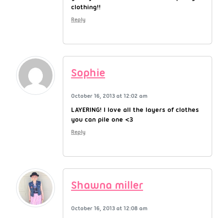
clothing!!
Reply
Sophie
October 16, 2013 at 12:02 am
LAYERING! I love all the layers of clothes
you can pile one <3
Reply
Shawna miller
October 16, 2013 at 12:08 am