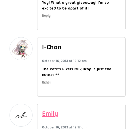
Yay! What a great giveaway! I’m so
excited to be apart of it!
Reply
I-Chan
October 16, 2013 at 12:12 am
The Petits Pixels Milk Drop is just the
cutest ^^
Reply
Emily
October 16, 2013 at 12:17 am