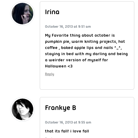
Irina
October 16, 2013 at 9:51 am
My Favorite thing about october is
pumpkin pie, warm kniting projects, hot
coffee , baked apple lips and nails ^_^,
staying in bed with my darling and being
a weirder version of myself for
Halloween <3
Reply
Frankye B
October 16, 2013 at 9:55 am
that its fall! i love fall