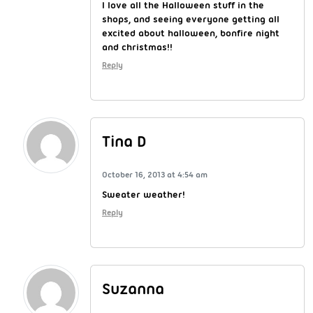
I love all the Halloween stuff in the
shops, and seeing everyone getting all
excited about halloween, bonfire night
and christmas!!
Reply
Tina D
October 16, 2013 at 4:54 am
Sweater weather!
Reply
Suzanna