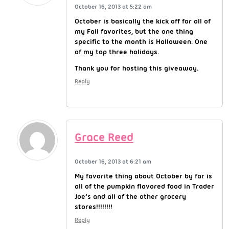
October 16, 2013 at 5:22 am
October is basically the kick off for all of
my Fall favorites, but the one thing
specific to the month is Halloween. One
of my top three holidays.
Thank you for hosting this giveaway.
Reply
Grace Reed
October 16, 2013 at 6:21 am
My favorite thing about October by far is
all of the pumpkin flavored food in Trader
Joe’s and all of the other grocery
stores!!!!!!!!
Reply