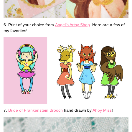
6. Print of your choice from
Angel’s Artsy Shop
. Here are a few of
my favorites!
7.
Bride of Frankenstein Brooch
hand drawn by
Ahoy Miss
!