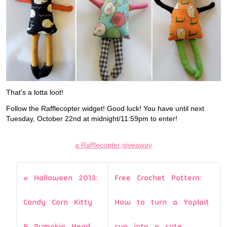
That’s a lotta loot!
Follow the Rafflecopter widget! Good luck! You have until next
Tuesday, October 22nd at midnight/11:59pm to enter!
a Rafflecopter giveaway
Halloween 2013:
Free Crochet Pattern:
Candy Corn Kitty
How to turn a Yoplait
& Pumpkin Head
cup into a cute,