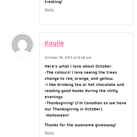
treating!
Reply
Kaylie
October 16, 2013 at 8:48 am
Here’s what I love about October:
-The colours! I love seeing the trees
change to red, orange, and yellow.
-I like drinking tea or hot chocolate and
reading good books during the chilly
evenings.
-Thanksgiving! (I’m Canadian so we have
our Thanksgiving in October)
-Halloween!
Thanks for the awesome giveaway!
Reply