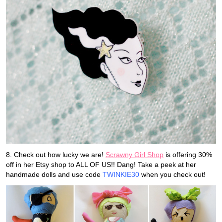
8. Check out how lucky we are!
Scrawny Girl Shop
is offering 30%
off in her Etsy shop to ALL OF US!! Dang! Take a peek at her
handmade dolls and use code
TWINKIE30
when you check out!