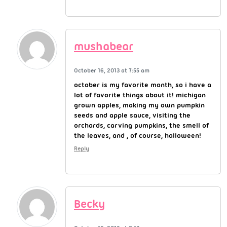
mushabear
October 16, 2013 at 7:55 am
october is my favorite month, so i have a
lot of favorite things about it! michigan
grown apples, making my own pumpkin
seeds and apple sauce, visiting the
orchards, carving pumpkins, the smell of
the leaves, and , of course, halloween!
Reply
Becky