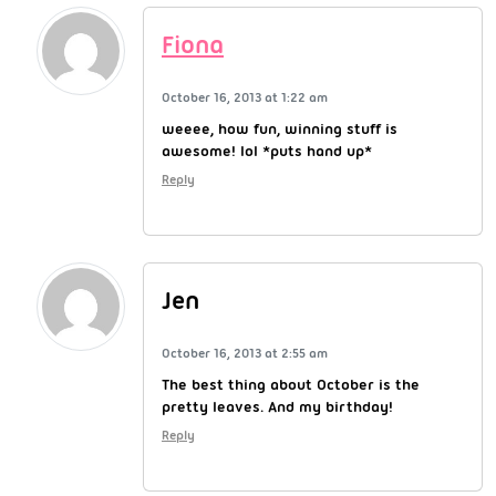
Fiona
October 16, 2013 at 1:22 am
weeee, how fun, winning stuff is
awesome! lol *puts hand up*
Reply
Jen
October 16, 2013 at 2:55 am
The best thing about October is the
pretty leaves. And my birthday!
Reply