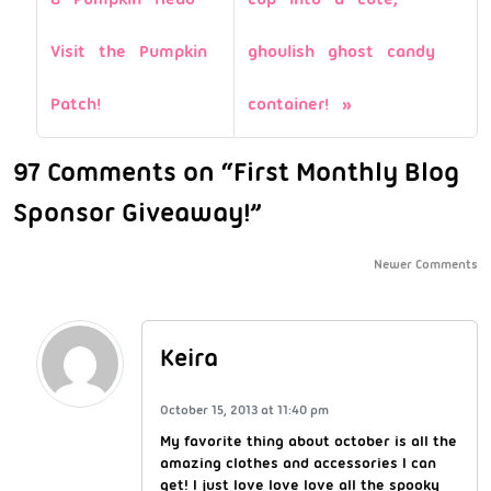
Visit the Pumpkin
ghoulish ghost candy
Patch!
container!
97 Comments on “First Monthly Blog
Sponsor Giveaway!”
Newer Comments
Keira
October 15, 2013 at 11:40 pm
My favorite thing about october is all the
amazing clothes and accessories I can
get! I just love love love all the spooky