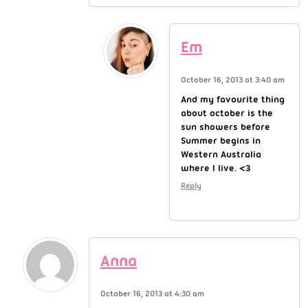
Em
October 16, 2013 at 3:40 am
And my favourite thing
about october is the
sun showers before
Summer begins in
Western Australia
where I live. <3
Reply
Anna
October 16, 2013 at 4:30 am