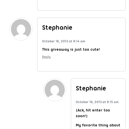
Stephanie
October 16, 2013 at 9:14 am
This giveaway is just too cute!
Reply
Stephanie
October 16, 2013 at 9:15 am
(Ack, hit enter too
soon!)
My favorite thing about