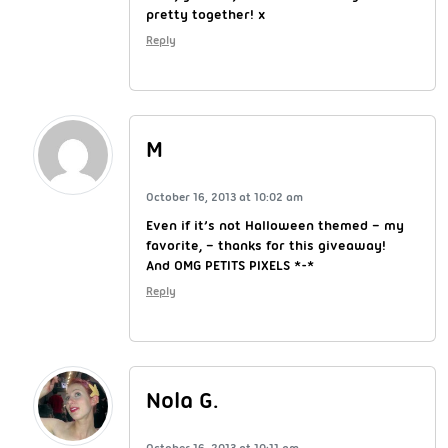
pretty together! x
Reply
M
October 16, 2013 at 10:02 am
Even if it’s not Halloween themed – my
favorite, – thanks for this giveaway!
And OMG PETITS PIXELS *-*
Reply
Nola G.
October 16, 2013 at 10:11 am