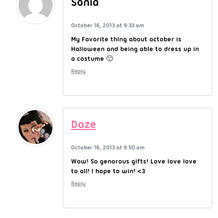
Sonia
October 16, 2013 at 9:33 am
My Favorite thing about october is
Halloween and being able to dress up in
a costume 🙂
Reply
Daze
October 16, 2013 at 9:50 am
Wow! So genorous gifts! Love love love
to all! I hope to win! <3
Reply