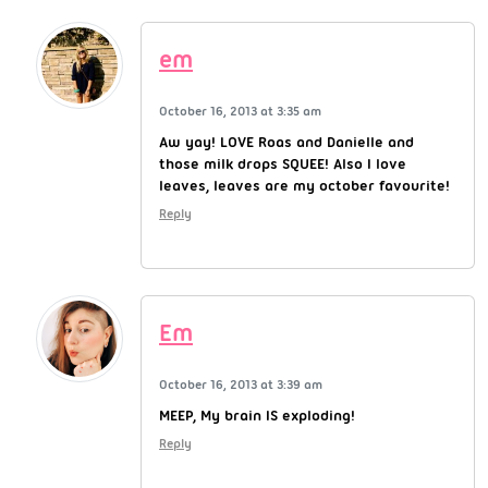
em
October 16, 2013 at 3:35 am
Aw yay! LOVE Roas and Danielle and
those milk drops SQUEE! Also I love
leaves, leaves are my october favourite!
Reply
Em
October 16, 2013 at 3:39 am
MEEP, My brain IS exploding!
Reply