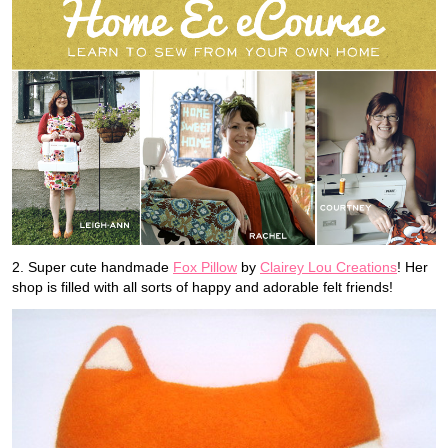
2. Super cute handmade
Fox Pillow
by
Clairey Lou Creations
! Her
shop is filled with all sorts of happy and adorable felt friends!