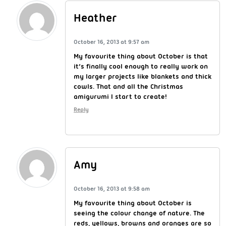
Heather
October 16, 2013 at 9:57 am
My favourite thing about October is that
it’s finally cool enough to really work on
my larger projects like blankets and thick
cowls. That and all the Christmas
amigurumi I start to create!
Reply
Amy
October 16, 2013 at 9:58 am
My favourite thing about October is
seeing the colour change of nature. The
reds, yellows, browns and oranges are so