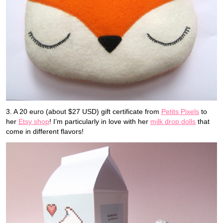
3. A 20 euro (about $27 USD) gift certificate from
Petits Pixels
to
her
Etsy shop
! I’m particularly in love with her
milk drop dolls
that
come in different flavors!