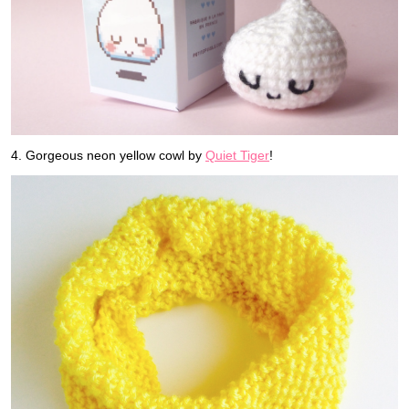
4. Gorgeous neon yellow cowl by
Quiet Tiger
!