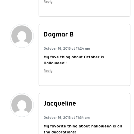
Reply
Dagmar B
October 16, 2013 at 11:24 am
My fave thing about October is
Halloween!!
Reply
Jacqueline
October 16, 2013 at 11:34 am
My favorite thing about halloween is all
the decorations!