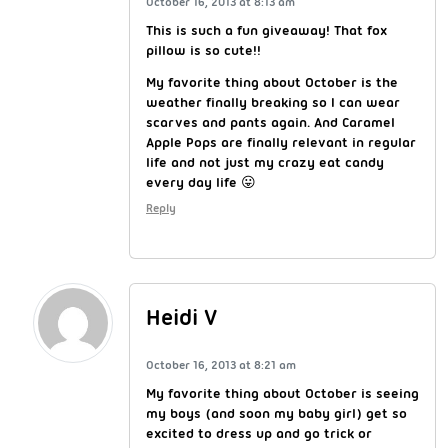
October 16, 2013 at 8:13 am
This is such a fun giveaway! That fox
pillow is so cute!!
My favorite thing about October is the
weather finally breaking so I can wear
scarves and pants again. And Caramel
Apple Pops are finally relevant in regular
life and not just my crazy eat candy
every day life 😛
Reply
Heidi V
October 16, 2013 at 8:21 am
My favorite thing about October is seeing
my boys (and soon my baby girl) get so
excited to dress up and go trick or