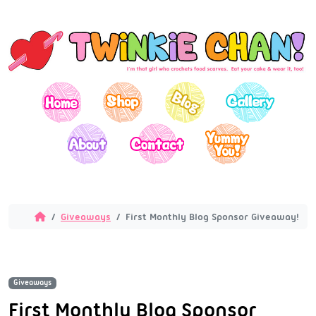
Giveaways
First Monthly Blog Sponsor Giveaway!
Giveaways
First Monthly Blog Sponsor