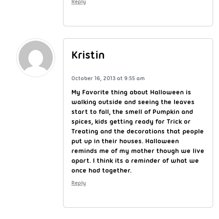
Reply
Kristin
October 16, 2013 at 9:55 am
My Favorite thing about Halloween is
walking outside and seeing the leaves
start to fall, the smell of Pumpkin and
spices, kids getting ready for Trick or
Treating and the decorations that people
put up in their houses. Halloween
reminds me of my mother though we live
apart. I think its a reminder of what we
once had together.
Reply