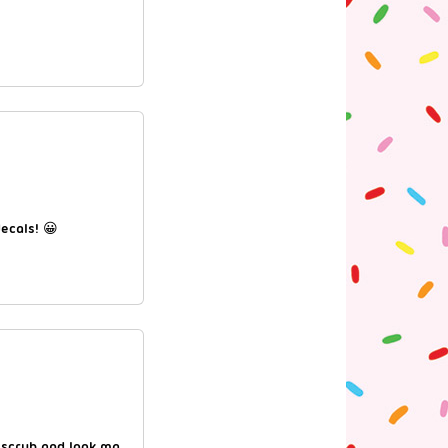
ecals! 😀
 scrub and look ma