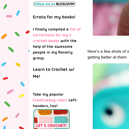
Errata for my books!
I finally compiled a
list of
corrections for my 2
crochet books
with the
help of the awesome
Here’s a few shots of m
people in my Ravelry
getting better at them
group.
Learn to Crochet w/
Me!
Take my popular
Creativebug class!
Left-
handers, too!