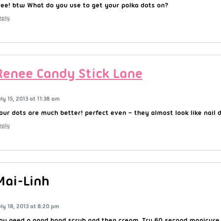
ree! btw What do you use to get your polka dots on?
eply
Renee Candy Stick Lane
uly 15, 2013 at 11:38 am
our dots are much better! perfect even – they almost look like nail d
eply
Mai-Linh
uly 18, 2013 at 8:20 pm
ou need a good hand scrub and then cream. Try 60 second manicure