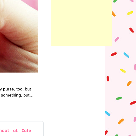
y purse, too, but
or something, but…
hoot at Cafe