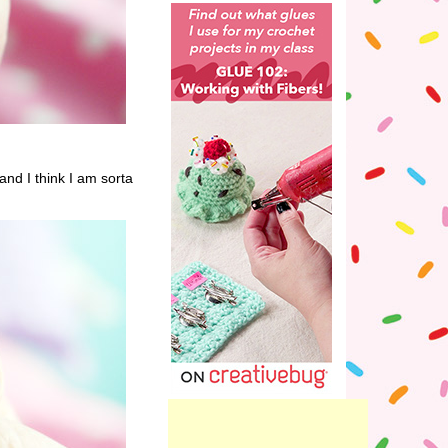
and I think I am sorta