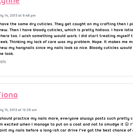
Lynne
uly 14, 2013 at 9:48 pm
 have the same dry cuticles. They get caught on my crafting then I pi
hew. Then I have bloody cuticles, which is pretty hidious. I have loti
here too. I wish something would work. I did start treating myself 
eek. Thinking my lack of care was my problem. Nope. It makes me m
hew my hangnails since my nails look so nice. Bloody cuticles would
he look.
eply
Fiona
uly 15, 2013 at 12:29 am
 should practice my nails more, everyone always posts such pretty
’m excited when I manage to put on a coat and not to smudge it 😛 I’
aint my nails before a long-ish car drive I’ve got the best chance o