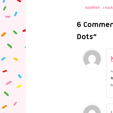
Goldfish crack
6 Comment
Dots”
J
T
R