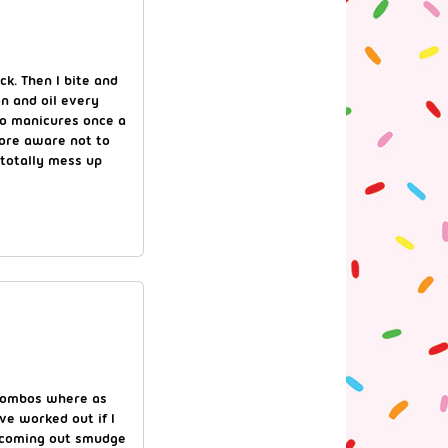
ck. Then I bite and
on and oil every
to manicures once a
ore aware not to
 totally mess up
 combos where as
ve worked out if I
f coming out smudge