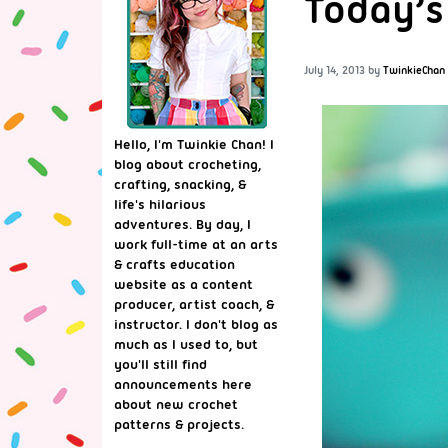
Today’s
July 14, 2013
by
TwinkieChan
Hello, I'm Twinkie Chan! I
blog about crocheting,
crafting, snacking, &
life's hilarious
adventures. By day, I
work full-time at an arts
& crafts education
website as a content
producer, artist coach, &
instructor. I don't blog as
much as I used to, but
you'll still find
announcements here
about new crochet
patterns & projects.