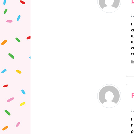
J
I
c
w
w
c
t
R
J
I
I
p