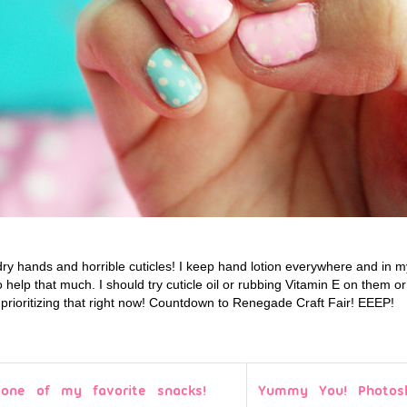
dry hands and horrible cuticles! I keep hand lotion everywhere and in m
o help that much. I should try cuticle oil or rubbing Vitamin E on them 
 prioritizing that right now! Countdown to Renegade Craft Fair! EEEP!
 one of my favorite snacks!
Yummy You! Photos