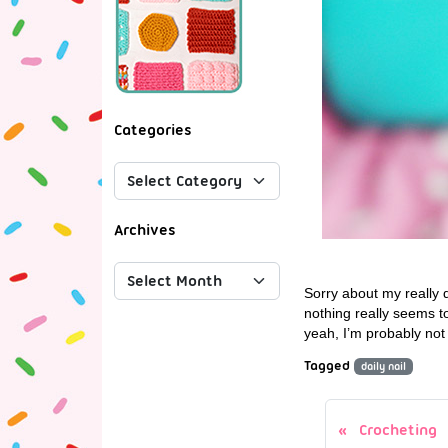
Categories
Archives
Sorry about my really 
nothing really seems t
yeah, I’m probably not
Tagged
daily nail
Crocheting