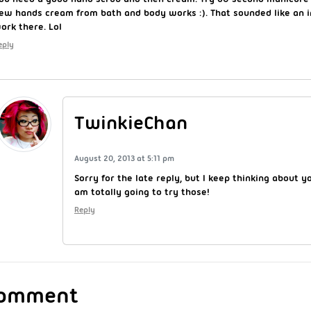
ew hands cream from bath and body works :). That sounded like an i
ork there. Lol
eply
TwinkieChan
August 20, 2013 at 5:11 pm
Sorry for the late reply, but I keep thinking about
am totally going to try those!
Reply
Comment