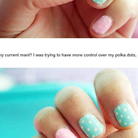
y current mani!! I was trying to have more control over my polka dots, 