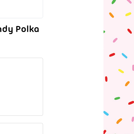
ndy Polka