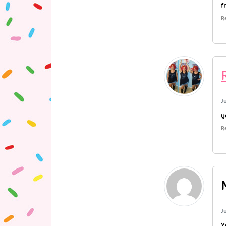
f
R
J
y
R
J
Y