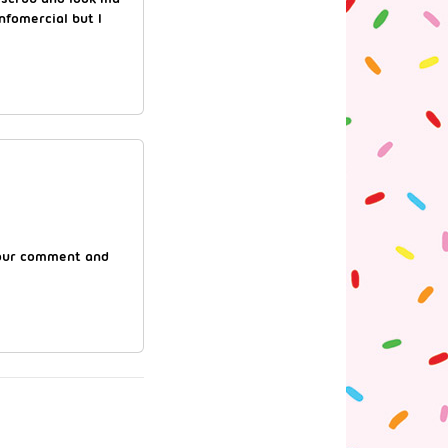
nfomercial but I
 your comment and