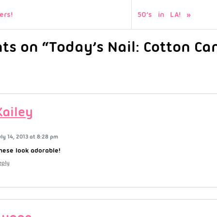
ers!
50’s in LA!
s on “Today’s Nail: Cotton Ca
Kailey
uly 14, 2013 at 8:28 pm
hese look adorable!
eply