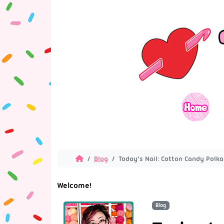
Blog
Today’s Nail: Cotton Candy Polka
Welcome!
Blog