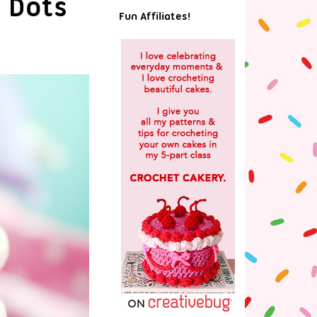
a Dots
Fun Affiliates!