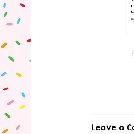
n
w
R
Leave a 