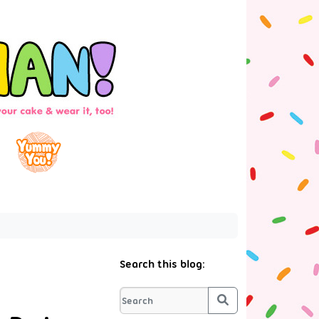
Search this blog:
Search