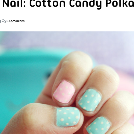
 Nail: Cotton Candy Polk
|
6 Comments