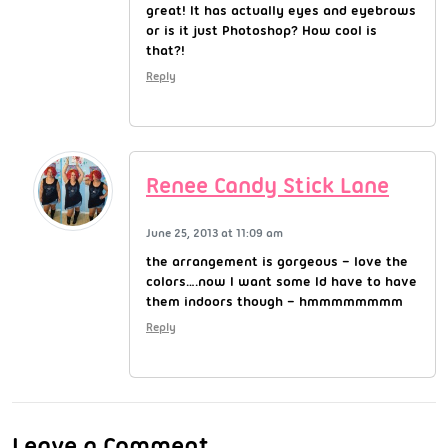
great! It has actually eyes and eyebrows
or is it just Photoshop? How cool is
that?!
Reply
Renee Candy Stick Lane
June 25, 2013 at 11:09 am
the arrangement is gorgeous – love the
colors….now I want some Id have to have
them indoors though – hmmmmmmmm
Reply
Leave a Comment