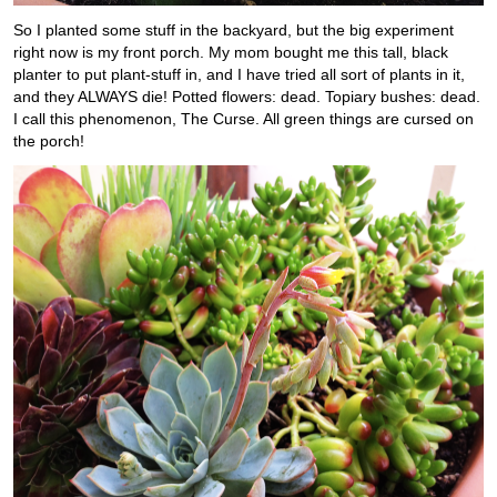
So I planted some stuff in the backyard, but the big experiment
right now is my front porch. My mom bought me this tall, black
planter to put plant-stuff in, and I have tried all sort of plants in it,
and they ALWAYS die! Potted flowers: dead. Topiary bushes: dead.
I call this phenomenon, The Curse. All green things are cursed on
the porch!