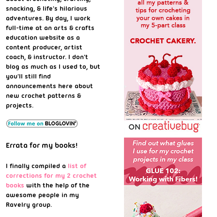
snacking, & life's hilarious
adventures. By day, I work
full-time at an arts & crafts
education website as a
content producer, artist
coach, & instructor. I don't
blog as much as I used to, but
you'll still find
announcements here about
new crochet patterns &
projects.
Errata for my books!
I finally compiled a
list of
corrections for my 2 crochet
books
with the help of the
awesome people in my
Ravelry group.