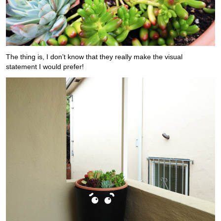
The thing is, I don’t know that they really make the visual
statement I would prefer!