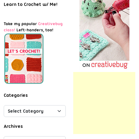
Learn to Crochet w/ Me!
Take my popular
Creativebug
class!
Left-handers, too!
Categories
Archives