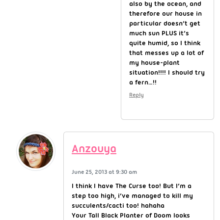
also by the ocean, and
therefore our house in
particular doesn’t get
much sun PLUS it’s
quite humid, so I think
that messes up a lot of
my house-plant
situation!!!! I should try
a fern…!!
Reply
Anzouya
June 25, 2013 at 9:30 am
I think I have The Curse too! But I’m a
step too high, i’ve managed to kill my
succulents/cacti too! hahaha
Your Tall Black Planter of Doom looks