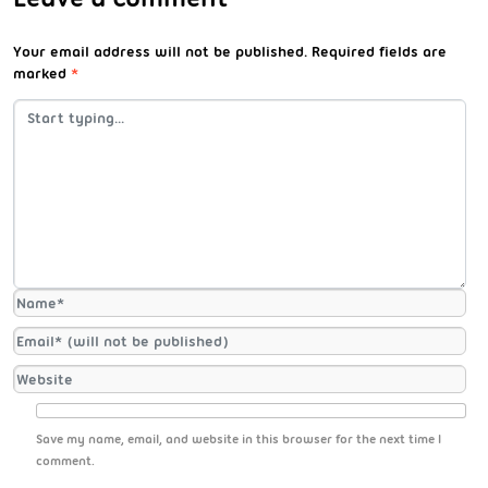
Your email address will not be published.
Required fields are
marked
*
Save my name, email, and website in this browser for the next time I
comment.