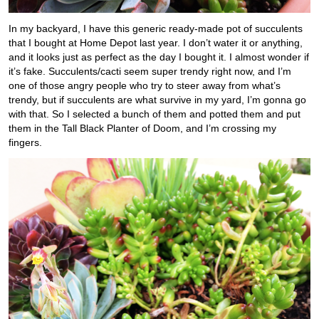
In my backyard, I have this generic ready-made pot of succulents
that I bought at Home Depot last year. I don’t water it or anything,
and it looks just as perfect as the day I bought it. I almost wonder if
it’s fake. Succulents/cacti seem super trendy right now, and I’m
one of those angry people who try to steer away from what’s
trendy, but if succulents are what survive in my yard, I’m gonna go
with that. So I selected a bunch of them and potted them and put
them in the Tall Black Planter of Doom, and I’m crossing my
fingers.