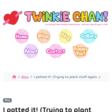
Blog
I potted it! (Trying to plant stuff again…)
Blog
I potted it! (Trying to plant