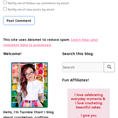
Notify me of follow-up comments by email.
Notify me of new posts by email.
This site uses Akismet to reduce spam.
Learn how your
comment data is processed.
Welcome!
Search this blog:
Sea
Fun Affiliates!
Hello, I'm Twinkie Chan! I blog
about crocheting, crafting,