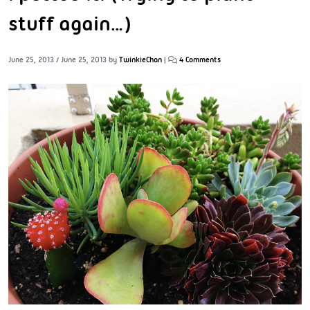
stuff again…)
June 25, 2013
/
June 25, 2013
by
TwinkieChan
|
4 Comments