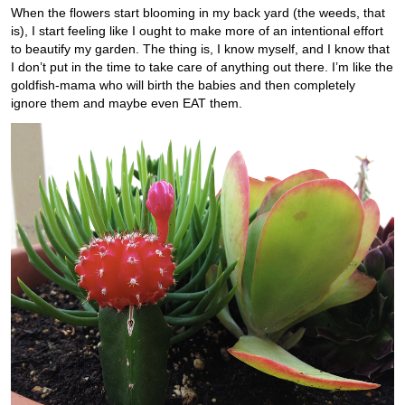
When the flowers start blooming in my back yard (the weeds, that
is), I start feeling like I ought to make more of an intentional effort
to beautify my garden. The thing is, I know myself, and I know that
I don’t put in the time to take care of anything out there. I’m like the
goldfish-mama who will birth the babies and then completely
ignore them and maybe even EAT them.