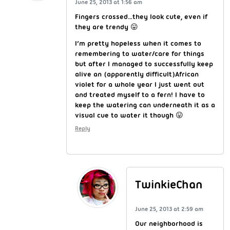
June 25, 2013 at 1:56 am
Fingers crossed…they look cute, even if
they are trendy 😛
I’m pretty hopeless when it comes to
remembering to water/care for things
but after I managed to successfully keep
alive an (apparently difficult)African
violet for a whole year I just went out
and treated myself to a fern! I have to
keep the watering can underneath it as a
visual cue to water it though 😛
Reply
TwinkieChan
June 25, 2013 at 2:59 am
Our neighborhood is