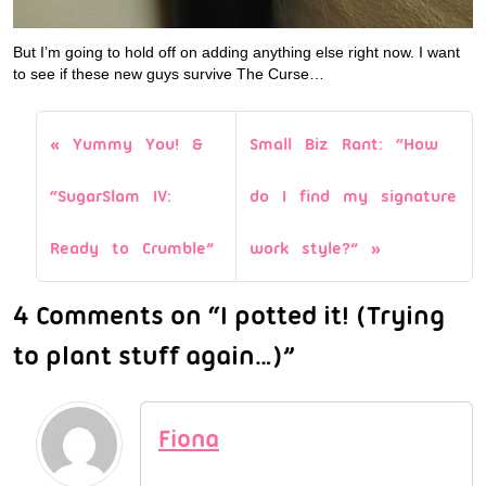
But I’m going to hold off on adding anything else right now. I want
to see if these new guys survive The Curse…
Yummy You! &
Small Biz Rant: “How
“SugarSlam IV:
do I find my signature
Ready to Crumble”
work style?”
4 Comments on “I potted it! (Trying
to plant stuff again…)”
Fiona