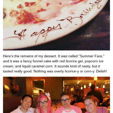
Here’s the remains of my dessert. It was called “Summer Fare,”
and it was a fancy funnel cake with red licorice gel, popcorn ice
cream, and liquid caramel corn. It sounds kind of nasty, but it
tasted really good. Nothing was overly licorice-y or corn-y. Delish!