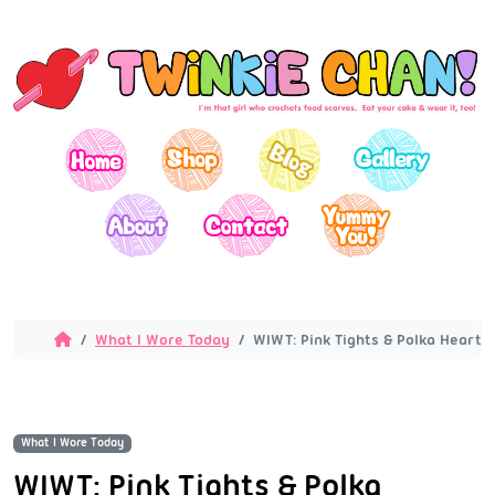
What I Wore Today
WIWT: Pink Tights & Polka Hearts
What I Wore Today
WIWT: Pink Tights & Polka