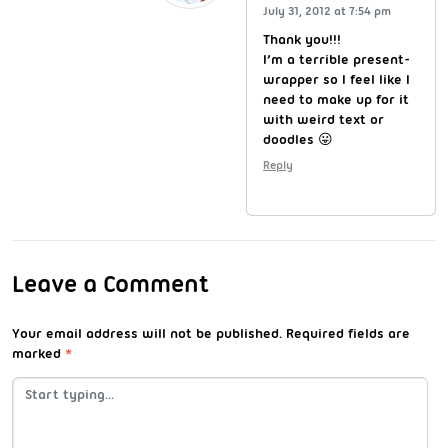
July 31, 2012 at 7:54 pm
Thank you!!!
I’m a terrible present-
wrapper so I feel like I
need to make up for it
with weird text or
doodles 😛
Reply
Leave a Comment
Your email address will not be published.
Required fields are
marked
*