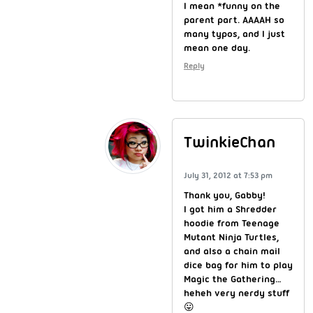
I mean *funny on the
parent part. AAAAH so
many typos, and I just
mean one day.
Reply
TwinkieChan
July 31, 2012 at 7:53 pm
Thank you, Gabby!
I got him a Shredder
hoodie from Teenage
Mutant Ninja Turtles,
and also a chain mail
dice bag for him to play
Magic the Gathering…
heheh very nerdy stuff
😛