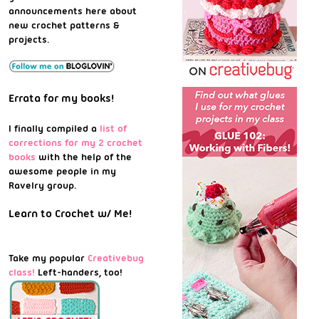
announcements here about
new crochet patterns &
projects.
Errata for my books!
I finally compiled a
list of
corrections for my 2 crochet
books
with the help of the
awesome people in my
Ravelry group.
Learn to Crochet w/ Me!
Take my popular
Creativebug
class!
Left-handers, too!