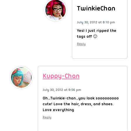
TwinkieChan
July 30, 2012 at 8:10 pm
YesI I just ripped the
tags off 🙂
Reply
Kuppy-Chan
July 30, 2012 at 9:56 pm
Oh…Twinkie-chan…you look sooooooooo
cute! Love the hair, dress, and shoes.
Love everything
Reply