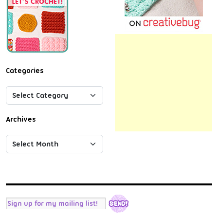
Categories
Archives