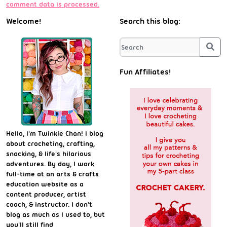
comment data is processed.
Welcome!
Search this blog:
Sea
Fun Affiliates!
Hello, I'm Twinkie Chan! I blog
about crocheting, crafting,
snacking, & life's hilarious
adventures. By day, I work
full-time at an arts & crafts
education website as a
content producer, artist
coach, & instructor. I don't
blog as much as I used to, but
you'll still find