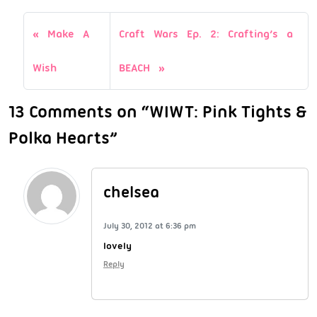
Make A
Craft Wars Ep. 2: Crafting’s a
Wish
BEACH
13 Comments on “WIWT: Pink Tights &
Polka Hearts”
chelsea
July 30, 2012 at 6:36 pm
lovely
Reply