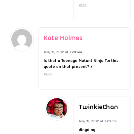
Reply
Kate Holmes
July 31, 2012 at 1:20 am
Is that a Teenage Mutant Ninja Turtles
quote on that present? x
Reply
TwinkieChan
July 31, 2012 at 1:23 am
dingding!