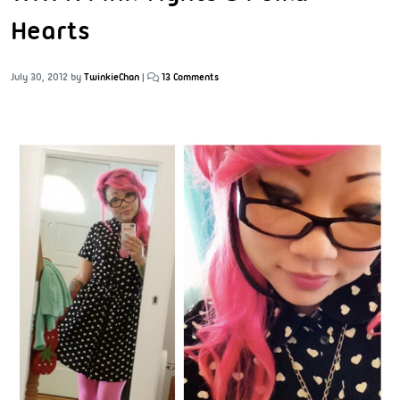
Hearts
July 30, 2012
by
TwinkieChan
|
13 Comments