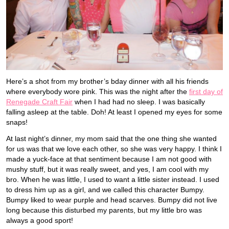
Here’s a shot from my brother’s bday dinner with all his friends
where everybody wore pink. This was the night after the
first day of
Renegade Craft Fair
when I had had no sleep. I was basically
falling asleep at the table. Doh! At least I opened my eyes for some
snaps!
At last night’s dinner, my mom said that the one thing she wanted
for us was that we love each other, so she was very happy. I think I
made a yuck-face at that sentiment because I am not good with
mushy stuff, but it was really sweet, and yes, I am cool with my
bro. When he was little, I used to want a little sister instead. I used
to dress him up as a girl, and we called this character Bumpy.
Bumpy liked to wear purple and head scarves. Bumpy did not live
long because this disturbed my parents, but my little bro was
always a good sport!