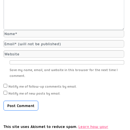
Save my name, email, and website in this browser for the next time I
comment.
Notify me of follow-up comments by email.
Notify me of new posts by email.
This site uses Akismet to reduce spam.
Learn how your