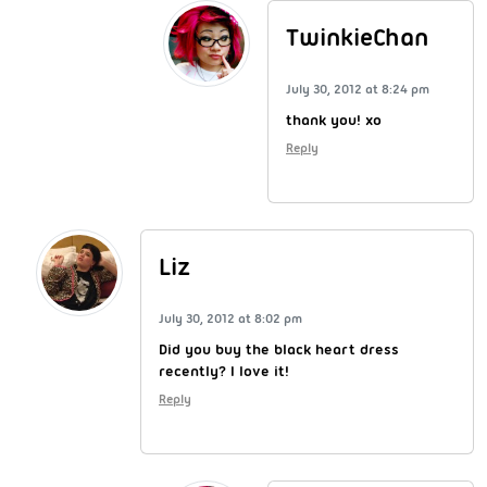
TwinkieChan
July 30, 2012 at 8:24 pm
thank you! xo
Reply
Liz
July 30, 2012 at 8:02 pm
Did you buy the black heart dress
recently? I love it!
Reply