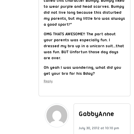
called this character Bumpy. Bumpy liked
to wear purple and head scarves. Bumpy
did not live long because this disturbed
my parents, but my little bro was always
a good sport!”
OMG THATS AWESOME!! The part about
your parents was especially fun. I
dressed my bro up in a unicorn suit…that
was fun. BUT Unfortun those day days
are over.
Oh yeah I was wondering, what did you
get your bro for his Bday?
Reply
GabbyAnne
July 30, 2012 at 10:10 pm