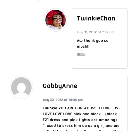
TwinkieChan
July 31, 2012 at 7:52 pm
Aw thank you so
much!!!
Reply
GabbyAnne
July 30, 2012 at 10:08 pm
Twinkie YOU ARE GORGEOUS!!! I LOVE LOVE
LOVE LOVE LOVE pink and black…..(black
F21 dress and pink tights are amazing)
“I used to dress him up as a girl, and we