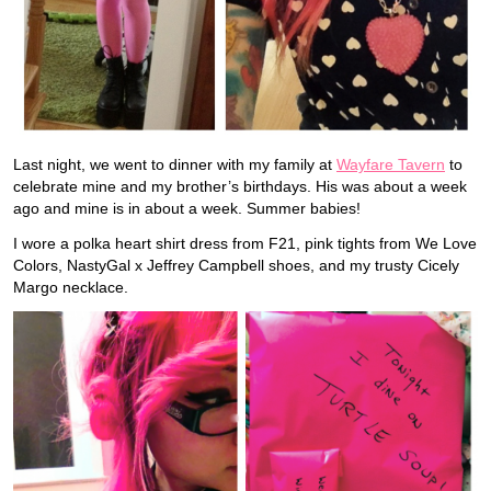
Last night, we went to dinner with my family at
Wayfare Tavern
to
celebrate mine and my brother’s birthdays. His was about a week
ago and mine is in about a week. Summer babies!
I wore a polka heart shirt dress from F21, pink tights from We Love
Colors, NastyGal x Jeffrey Campbell shoes, and my trusty Cicely
Margo necklace.