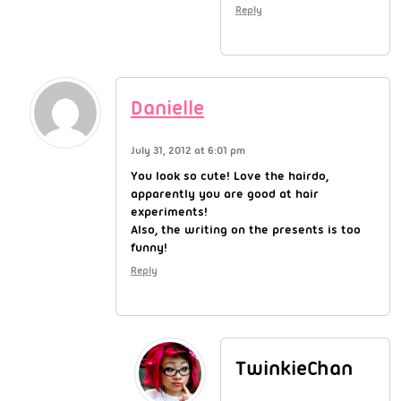
Reply
Danielle
July 31, 2012 at 6:01 pm
You look so cute! Love the hairdo,
apparently you are good at hair
experiments!
Also, the writing on the presents is too
funny!
Reply
TwinkieChan