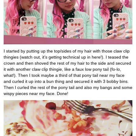
I started by putting up the top/sides of my hair with those claw clip
thingies (watch out, it’s getting technical up in here!). I teased the
crown and then shoved the rest of my hair to the side and secured
it with another claw clip thingie, like a faux low pony tail (fo-lo,
what!). Then I took maybe a third of that pony tail near my face
and curled it up into a bun thing and secured it with 3 bobby bins.
Then I curled the rest of the pony tail and also my bangs and some
wispy pieces near my face. Done!