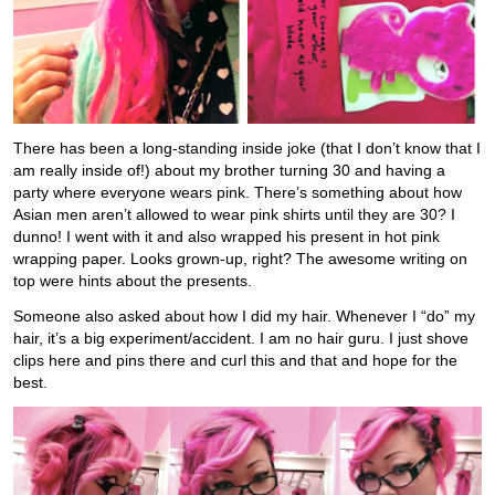
There has been a long-standing inside joke (that I don’t know that I
am really inside of!) about my brother turning 30 and having a
party where everyone wears pink. There’s something about how
Asian men aren’t allowed to wear pink shirts until they are 30? I
dunno! I went with it and also wrapped his present in hot pink
wrapping paper. Looks grown-up, right? The awesome writing on
top were hints about the presents.
Someone also asked about how I did my hair. Whenever I “do” my
hair, it’s a big experiment/accident. I am no hair guru. I just shove
clips here and pins there and curl this and that and hope for the
best.